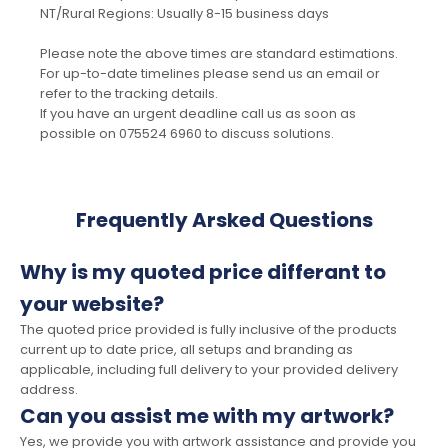
NT/Rural Regions: Usually 8-15 business days
Please note the above times are standard estimations.
For up-to-date timelines please send us an email or
refer to the tracking details.
If you have an urgent deadline call us as soon as
possible on 075524 6960 to discuss solutions.
Frequently Arsked Questions
Why is my quoted price differant to
your website?
The quoted price provided is fully inclusive of the products
current up to date price, all setups and branding as
applicable, including full delivery to your provided delivery
address.
Can you assist me with my artwork?
Yes, we provide you with artwork assistance and provide you