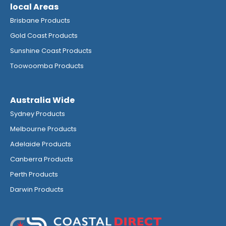
local Areas
Brisbane Products
Gold Coast Products
Sunshine Coast Products
Toowoomba Products
Australia Wide
Sydney Products
Melbourne Products
Adelaide Products
Canberra Products
Perth Products
Darwin Products