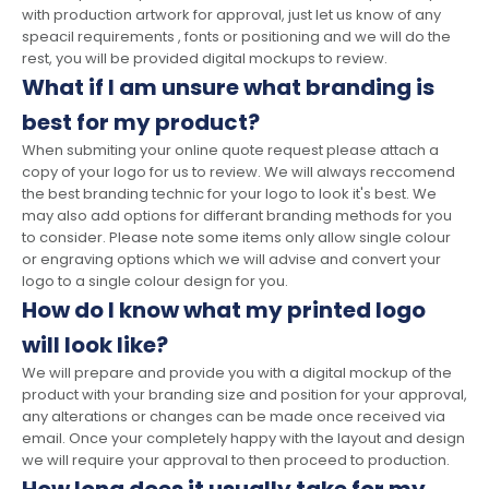
with production artwork for approval, just let us know of any
speacil requirements , fonts or positioning and we will do the
rest, you will be provided digital mockups to review.
What if I am unsure what branding is
best for my product?
When submiting your online quote request please attach a
copy of your logo for us to review. We will always reccomend
the best branding technic for your logo to look it's best. We
may also add options for differant branding methods for you
to consider. Please note some items only allow single colour
or engraving options which we will advise and convert your
logo to a single colour design for you.
How do I know what my printed logo
will look like?
We will prepare and provide you with a digital mockup of the
product with your branding size and position for your approval,
any alterations or changes can be made once received via
email. Once your completely happy with the layout and design
we will require your approval to then proceed to production.