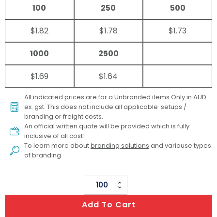
100
250
500
$1.82
$1.78
$1.73
1000
2500
$1.69
$1.64
All indicated prices are for a Unbranded items Only in AUD
ex. gst. This does not include all applicable setups /
branding or freight costs.
An official written quote will be provided which is fully
inclusive of all cost!
To learn more about
branding solutions
and variouse types
of branding
Zippy
Wooden
Add To Cart
Yo