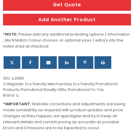
Yo
Get Quote
quantity
Add Another Product
*NOTE:
Please add any additional branding options / information
, Mix N Match Colour choices or optional sizes / extra's into the
notes area at checkout.
SKU:
LL2885
Categories:
Eco Friendly Merchandise
,
Eco Friendly Promotional
Products
,
Promotional Novelty Gifts
,
Promotional Yo-Yos
Brand:
LL
*IMPORTANT:
Website corrections and adjustments are being
made constatntly as required with product updates and price
changes as they happen, we appoligise and try to keep all
relevant details and current pricing as accurate as possible.
Errors and Omissions are to be Expected to occur.