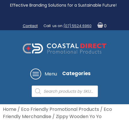
Effective Branding Solutions for a Sustainable Future!
Contact
Call us on
(07) 5524 6960
0
Categories
Menu
Products
search
Home
/
Eco Friendly Promotional Products
/
Eco
Friendly Merchandise
/ Zippy Wooden Yo Yo