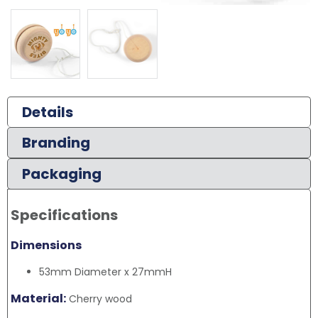
Details
Branding
Packaging
Specifications
Dimensions
53mm Diameter x 27mmH
Material:
Cherry wood