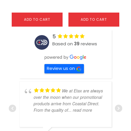
ADD TO CART
ADD TO CART
5
Based on
39
reviews
Review us on
We at Etax are always
over the moon when our promotional
products arrive from Coastal Direct.
From the quality of
... read more