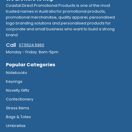
Coastal Direct Promotional Products is one of the most
trusted names in Australia for promotional products,
promotional merchandise, quality apparel, personalised
logo branding solutions and personalised products for
corporate and small business who want to build a strong
brand.
Call
07 5524 6960
Monday - Friday 8am-5pm
Popular Categories
Notebooks
Keyrings
Novelty Gifts
Confectionery
Stress Items
Bags & Totes
Umbrellas