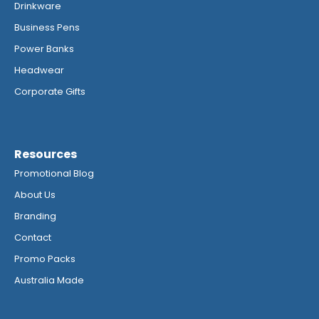
Drinkware
Business Pens
Power Banks
Headwear
Corporate Gifts
Resources
Promotional Blog
About Us
Branding
Contact
Promo Packs
Australia Made