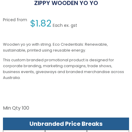
ZIPPY WOODEN YO YO
Priced from
$
1.82
Each ex. gst
Wooden yo yo with string. Eco Credentials: Renewable,
sustainable, printed using reusable energy.
This custom branded promotional product is designed for
corporate branding, marketing campaigns, trade shows,
business events, giveaways and branded merchandise across
Australia.
Min Qty
100
Unbranded Price Breaks