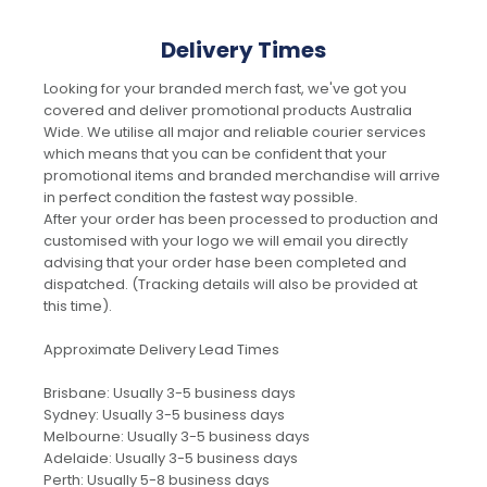
Delivery Times
Looking for your branded merch fast, we've got you
covered and deliver promotional products Australia
Wide. We utilise all major and reliable courier services
which means that you can be confident that your
promotional items and branded merchandise will arrive
in perfect condition the fastest way possible.
After your order has been processed to production and
customised with your logo we will email you directly
advising that your order hase been completed and
dispatched. (Tracking details will also be provided at
this time).
Approximate Delivery Lead Times
Brisbane: Usually 3-5 business days
Sydney: Usually 3-5 business days
Melbourne: Usually 3-5 business days
Adelaide: Usually 3-5 business days
Perth: Usually 5-8 business days