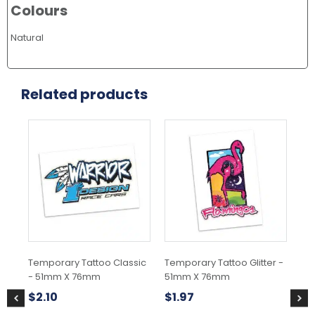
Colours
Natural
Related products
Temporary Tattoo Classic
Temporary Tattoo Glitter -
Tem
- 51mm X 76mm
51mm X 76mm
51
$
2.10
$
1.97
$
1