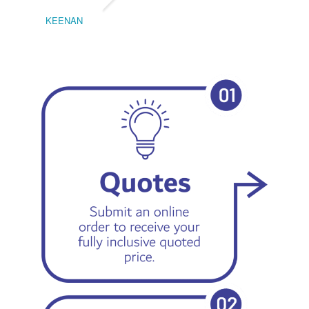
KEENAN
EMIL