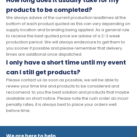
How long does it usually take for my
products to be completed?
We always advise of the current production leadtimes at the
bottom of each product quoted as this can vary depending on
supply location and branding being applied. As a general rule
to receive the best quoted price we advise of a 2-3 week
production period. We will always endevoure to get them to
you sooner if possible and please remember that delivery
times are additional once dispatched.
I only have a short time until my event
can I still get products?
Please contact us as soon as possible, we will be able to
review your time line and products to be considered and
reccomend to you the best solution and products that maybe
available on short notice. Please note the rush order do incurr
penality rates, it is always best to place your orders well
before time.
We are here to help