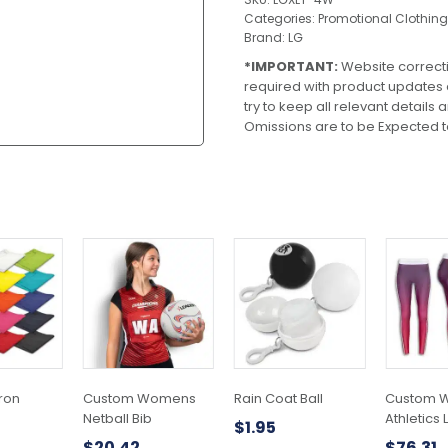
Categories:
Promotional Clothing
Brand:
LG
*IMPORTANT:
Website correct
required with product updates
try to keep all relevant details
Omissions are to be Expected t
pron
Custom Womens
Rain Coat Ball
Custom 
Netball Bib
Athletics
$
1.95
$
20.42
$
76.31