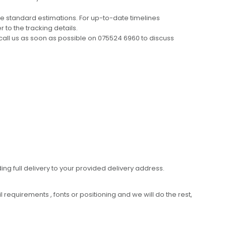
e standard estimations. For up-to-date timelines
 to the tracking details.
call us as soon as possible on 075524 6960 to discuss
ing full delivery to your provided delivery address.
requirements , fonts or positioning and we will do the rest,