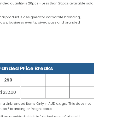
nded quantity is 20pcs - Less than 20pcs available sold
al product is designed for corporate branding,
hows, business events, giveaways and branded
anded Price Breaks
250
$232.00
for a Unbranded items Only in AUD ex. gst. This does not
ups / branding or freight costs.
ill be provided which is fully inclusive of all cost!