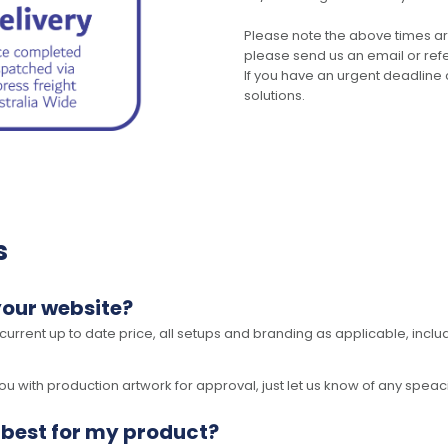
Please note the above times ar
please send us an email or refer
If you have an urgent deadline 
solutions.
s
your website?
 current up to date price, all setups and branding as applicable, includ
 with production artwork for approval, just let us know of any speacil 
 best for my product?