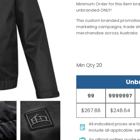
Minimum Order for this item bra
unbranded ONLY!
This custom branded promotion
marketing campaigns, trade s
merchandise across Australia.
Min Qty
20
Unbr
99
9999997
$267.88
$248.64
All indicated prices are 
include all applicable set
An official written quote w