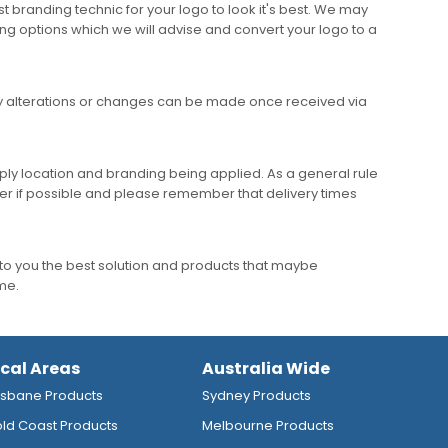
 branding technic for your logo to look it's best. We may
ng options which we will advise and convert your logo to a
any alterations or changes can be made once received via
ly location and branding being applied. As a general rule
er if possible and please remember that delivery times
to you the best solution and products that maybe
ime.
ocal Areas
Australia Wide
isbane Products
Sydney Products
ld Coast Products
Melbourne Products