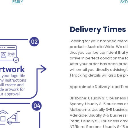
EMILY
SYD
Delivery Times
Looking for your branded merch
products Australia Wide. We uti
that you can be confident that
arrive in perfect condition the 
After your order has been pro
will email you directly advisi
(Tracking details will also be pr
Approximate Delivery Lead Tim
Brisbane: Usually 3-5 business
Sydney: Usually 3-5 business d
Melbourne: Usually 3-5 busine
Adelaide: Usually 3-5 business
Perth: Usually 5-8 business day
NT/Rural Regions: Usually 8-15 