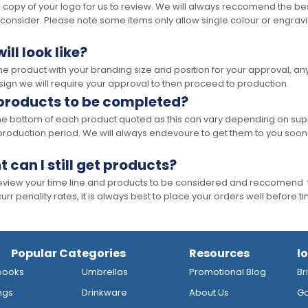
opy of your logo for us to review. We will always reccomend the best
 consider. Please note some items only allow single colour or engravi
ll look like?
the product with your branding size and position for your approval, 
ign we will require your approval to then proceed to production.
 products to be completed?
he bottom of each product quoted as this can vary depending on supp
production period. We will always endevoure to get them to you soon
t can I still get products?
 review your time line and products to be considered and reccomend 
rr penality rates, it is always best to place your orders well before t
Popular Categories
Resources
l
books
Umbrellas
Promotional Blog
Br
ngs
Drinkware
About Us
Go