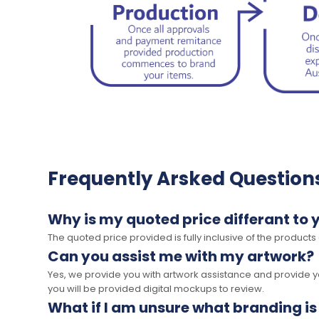
Frequently Arsked Question
Why is my quoted price differant to 
The quoted price provided is fully inclusive of the products
Can you assist me with my artwork?
Yes, we provide you with artwork assistance and provide you
you will be provided digital mockups to review.
What if I am unsure what branding is