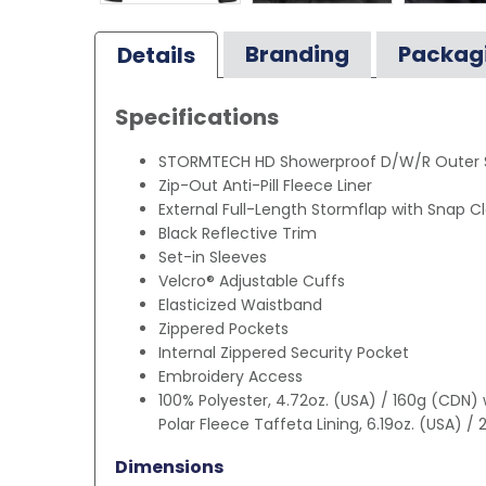
Branding
Packag
Details
Specifications
STORMTECH HD Showerproof D/W/R Outer S
Zip-Out Anti-Pill Fleece Liner
External Full-Length Stormflap with Snap C
Black Reflective Trim
Set-in Sleeves
Velcro® Adjustable Cuffs
Elasticized Waistband
Zippered Pockets
Internal Zippered Security Pocket
Embroidery Access
100% Polyester, 4.72oz. (USA) / 160g (CDN)
Polar Fleece Taffeta Lining, 6.19oz. (USA) /
Dimensions