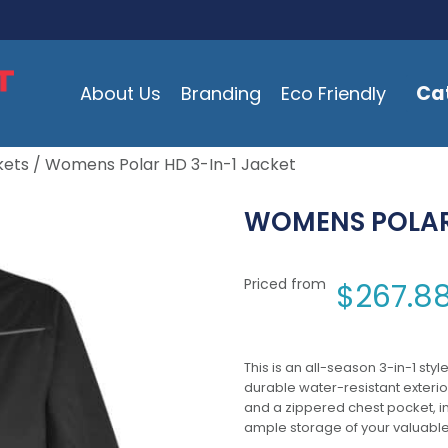
Ca
About Us
Branding
Eco Friendly
kets
/ Womens Polar HD 3-In-1 Jacket
WOMENS POLAR 
Priced from
$
267.8
This is an all-season 3-in-1 sty
durable water-resistant exterior 
and a zippered chest pocket, in
ample storage of your valuable