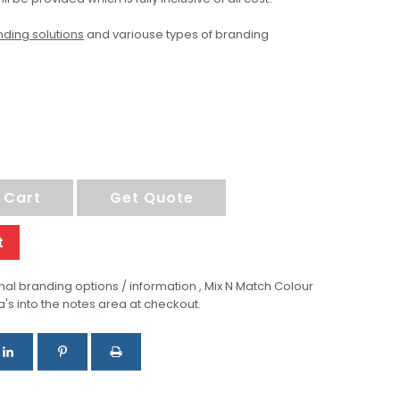
ding solutions
and variouse types of branding
 Cart
Get Quote
t
al branding options / information , Mix N Match Colour
a's into the notes area at checkout.