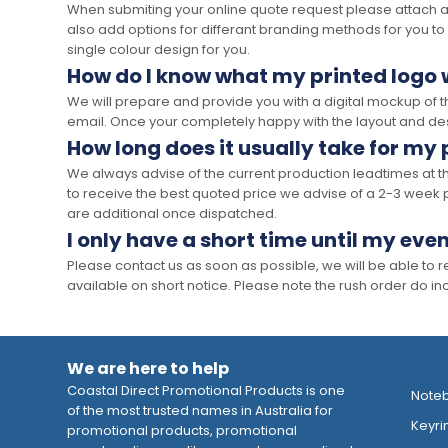
When submiting your online quote request please attach a c
also add options for differant branding methods for you to
single colour design for you.
How do I know what my printed logo wi
We will prepare and provide you with a digital mockup of 
email. Once your completely happy with the layout and des
How long does it usually take for my
We always advise of the current production leadtimes at t
to receive the best quoted price we advise of a 2-3 week 
are additional once dispatched.
I only have a short time until my even
Please contact us as soon as possible, we will be able to
available on short notice. Please note the rush order do incu
We are here to help
Coastal Direct Promotional Products is one
Note
of the most trusted names in Australia for
Keyri
promotional products, promotional