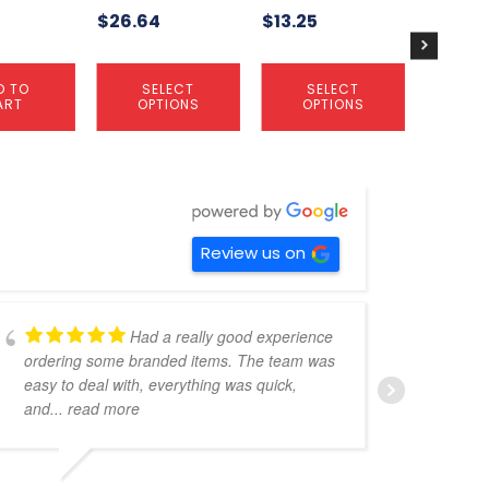
$
26.64
$
13.25
the
the
the
product
product
product
page
page
page
D TO
SELECT
SELECT
S
ART
OPTIONS
OPTIONS
OP
Review us on
Had a really good experience
ordering some branded items. The team was
pers
easy to deal with, everything was quick,
could
and
... read more
expe