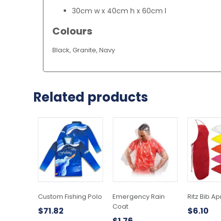
30cm w x 40cm h x 60cm l
Colours
Black, Granite, Navy
Related products
This
product
has
multiple
variants.
The
options
may
Custom Fishing Polo
Emergency Rain
Ritz Bib A
be
Coat
$
71.82
$
6.10
chosen
$
1.76
on