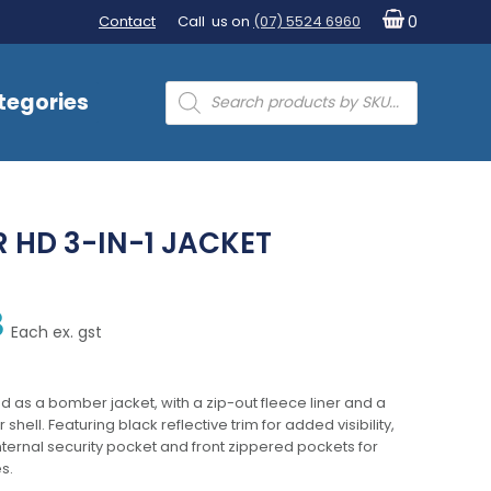
Contact
Call us on
(07) 5524 6960
0
Products
tegories
search
HD 3-IN-1 JACKET
8
Each ex. gst
led as a bomber jacket, with a zip-out fleece liner and a
shell. Featuring black reflective trim for added visibility,
ternal security pocket and front zippered pockets for
s.