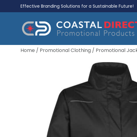
Effective Branding Solutions for a Sustainable Future!
Home
/
Promotional Clothing
/
Promotional Jac