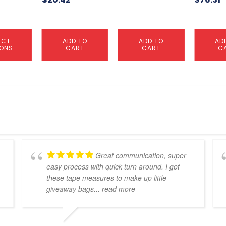
ECT
ADD TO
ADD TO
AD
IONS
CART
CART
C
Great communication, super
easy process with quick turn around. I got
these tape measures to make up little
giveaway bags
... read more