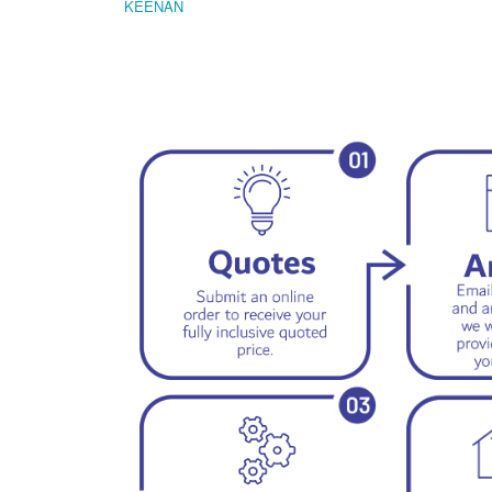
KEENAN