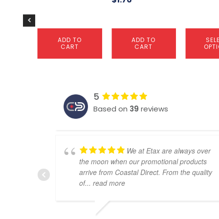
the
product
page
ADD TO
ADD TO
SEL
CART
CART
OPT
5
Based on
39
reviews
We at Etax are always over
the moon when our promotional products
arrive from Coastal Direct. From the quality
of
... read more