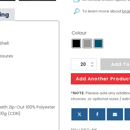
To learn more about
bran
ing
Colour
hell
losures
Womens
Add To
Polar
HD
Add Another Produc
3-
In-
*NOTE:
Please add any addition
choices or optional sizes / extr
1
 with Zip-Out 100% Polyester
Jacket
 210g (CDN)
quantity
SKU:
LGXLT-4W