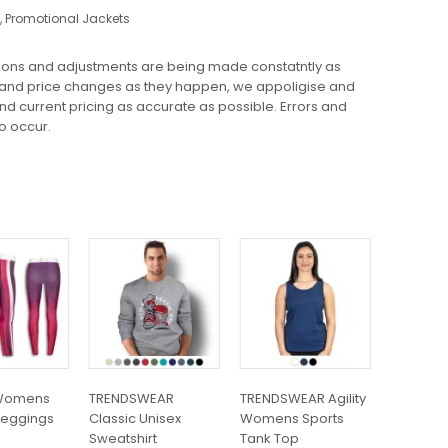
,
Promotional Jackets
ions and adjustments are being made constatntly as
 and price changes as they happen, we appoligise and
 and current pricing as accurate as possible. Errors and
o occur.
This
This
This
product
product
product
has
has
has
multiple
multiple
multiple
variants.
variants.
variants.
The
The
The
options
options
options
may
may
may
Womens
TRENDSWEAR
TRENDSWEAR Agility
SOLS Imp
be
be
be
 Leggings
Classic Unisex
Womens Sports
T-Shirt
chosen
chosen
chosen
Sweatshirt
Tank Top
$
10.51
on
on
on