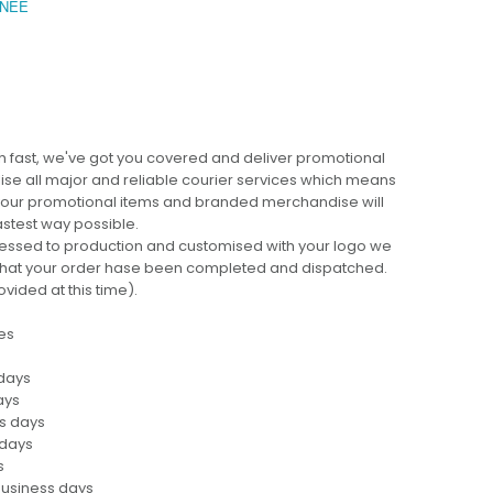
NEE
BEC
 fast, we've got you covered and deliver promotional
lise all major and reliable courier services which means
 your promotional items and branded merchandise will
fastest way possible.
cessed to production and customised with your logo we
ng that your order hase been completed and dispatched.
ovided at this time).
es
 days
ays
ss days
 days
s
business days