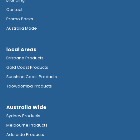
Branding
Contact
Promo Packs
Australia Made
local Areas
Brisbane Products
Gold Coast Products
Sunshine Coast Products
Toowoomba Products
Australia Wide
Sydney Products
Melbourne Products
Adelaide Products