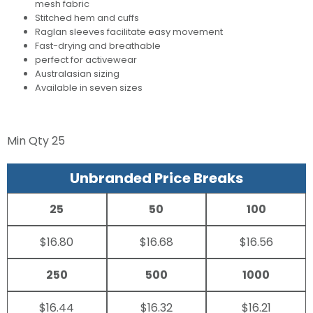
mesh fabric
Stitched hem and cuffs
Raglan sleeves facilitate easy movement
Fast-drying and breathable
perfect for activewear
Australasian sizing
Available in seven sizes
Min Qty
25
Unbranded Price Breaks
25
50
100
$16.80
$16.68
$16.56
250
500
1000
$16.44
$16.32
$16.21