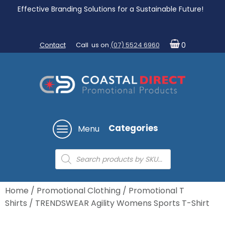
Effective Branding Solutions for a Sustainable Future!
Contact
Call us on
(07) 5524 6960
0
Categories
Menu
Products
search
Home
/
Promotional Clothing
/
Promotional T
Shirts
/ TRENDSWEAR Agility Womens Sports T-Shirt