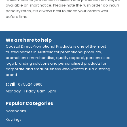
available on short notice. Please note the rush order do incurr
penality rates, it is always best to place your orders well
before time.
We are here to help
Coastal Direct Promotional Products is one of the most
trusted names in Australia for promotional products,
promotional merchandise, quality apparel, personalised
logo branding solutions and personalised products for
corporate and small business who want to build a strong
brand.
Call
07 5524 6960
Monday - Friday 8am-5pm
Popular Categories
Notebooks
Keyrings