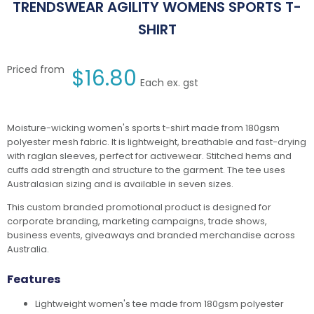
TRENDSWEAR AGILITY WOMENS SPORTS T-
SHIRT
Priced from
$
16.80
Each ex. gst
Moisture-wicking women's sports t-shirt made from 180gsm
polyester mesh fabric. It is lightweight, breathable and fast-drying
with raglan sleeves, perfect for activewear. Stitched hems and
cuffs add strength and structure to the garment. The tee uses
Australasian sizing and is available in seven sizes.
This custom branded promotional product is designed for
corporate branding, marketing campaigns, trade shows,
business events, giveaways and branded merchandise across
Australia.
Features
Lightweight women's tee made from 180gsm polyester