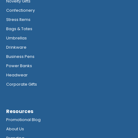
Novelty Gifts
Confectionery
Stress Items
Bags & Totes
Umbrellas
Drinkware
Business Pens
Power Banks
Headwear
Corporate Gifts
Resources
Promotional Blog
About Us