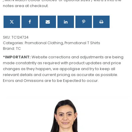
Shirt
notes area at checkout.
quantity
SKU:
TC124724
Categories:
Promotional Clothing
,
Promotional T Shirts
Brand:
TC
*IMPORTANT:
Website corrections and adjustments are being
made constatntly as required with product updates and price
changes as they happen, we appoligise and try to keep all
relevant details and current pricing as accurate as possible.
Errors and Omissions are to be Expected to occur.