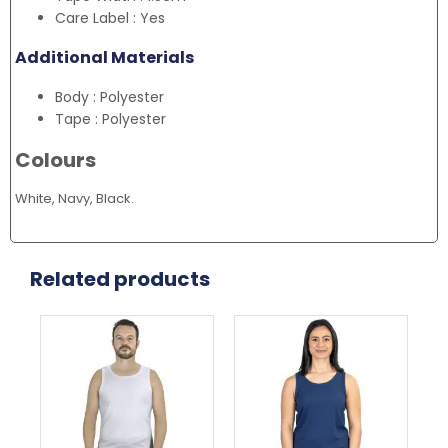
Care Label : Yes
Additional Materials
Body : Polyester
Tape : Polyester
Colours
White, Navy, Black.
Related products
This
This
Thi
product
product
pr
has
has
ha
multiple
multiple
mul
variants.
variants.
var
The
The
Th
options
options
opt