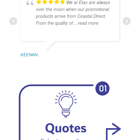
We at Etax are always
over the moon when our promotional
products arrive from Coastal Direct.
From the quality of
... read more
KEENAN
EMIL