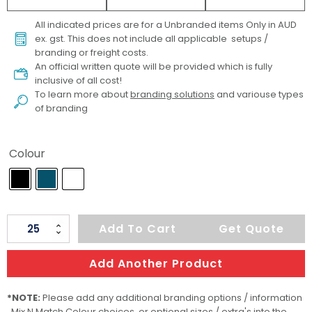
All indicated prices are for a Unbranded items Only in AUD
ex. gst. This does not include all applicable setups /
branding or freight costs.
An official written quote will be provided which is fully
inclusive of all cost!
To learn more about
branding solutions
and variouse types
of branding
Colour
TRENDSWEAR
Add To Cart
Get Quote
Agility
Womens
Add Another Product
Sports
T-
*NOTE:
Please add any additional branding options / information
, Mix N Match Colour choices or optional sizes / extra's into the