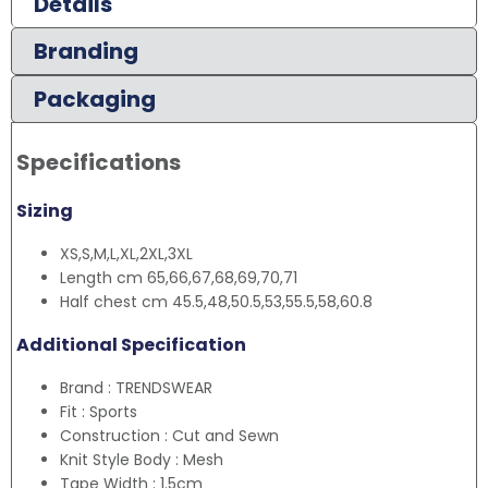
Details
Branding
Packaging
Specifications
Sizing
XS,S,M,L,XL,2XL,3XL
Length cm 65,66,67,68,69,70,71
Half chest cm 45.5,48,50.5,53,55.5,58,60.8
Additional Specification
Brand : TRENDSWEAR
Fit : Sports
Construction : Cut and Sewn
Knit Style Body : Mesh
Tape Width : 1.5cm