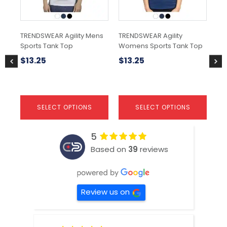
may
may
ma
be
be
be
chosen
chosen
ch
TRENDSWEAR Agility Mens
TRENDSWEAR Agility
Rit
on
on
on
Sports Tank Top
Womens Sports Tank Top
the
the
the
$
6
product
product
pr
$
13.25
$
13.25
page
page
pa
SELECT OPTIONS
SELECT OPTIONS
5
Based on
39
reviews
Review us on