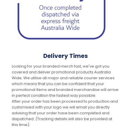
Delivery Times
Looking for your branded merch fast, we've got you
covered and deliver promotional products Australia
Wide. We utilise all major and reliable courier services
which means that you can be confident that your
promotional items and branded merchandise will arrive
in perfect condition the fastest way possible.
After your order has been processed to production and
customised with your logo we will email you directly
advising that your order hase been completed and
dispatched. (Tracking details will also be provided at
this time).