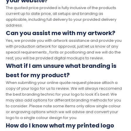
your website?
The quoted price provided is fully inclusive of the products
current up to date price, all setups and branding as
applicable, including full delivery to your provided delivery
address.
Can you assist me with my artwork?
Yes, we provide you with artwork assistance and provide you
with production artwork for approval, just let us know of any
speacil requirements , fonts or positioning and we will do the
rest, you will be provided digital mockups to review.
What if I am unsure what branding is
best for my product?
When submiting your online quote request please attach a
copy of your logo for us to review. We will always reccomend
the best branding technic for your logo to look it's best. We
may also add options for differant branding methods for you
to consider. Please note some items only allow single colour
or engraving options which we will advise and convert your
logo to a single colour design for you.
How do I know what my printed logo