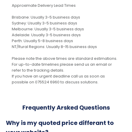
Approximate Delivery Lead Times
Brisbane: Usually 3-5 business days
Sydney: Usually 3-5 business days
Melbourne: Usually 3-5 business days
Adelaide: Usually 3-5 business days
Perth: Usually 5-8 business days
NT/Rural Regions: Usually 8-15 business days
Please note the above times are standard estimations.
For up-to-date timelines please send us an email or
refer to the tracking details.
If you have an urgent deadline call us as soon as
possible on 075524 6960 to discuss solutions.
Frequently Arsked Questions
Why is my quoted price differant to