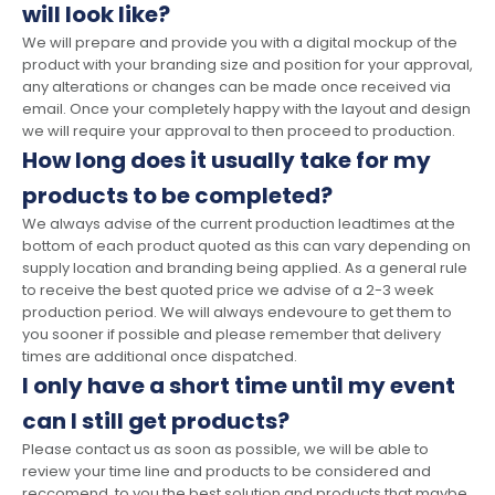
will look like?
We will prepare and provide you with a digital mockup of the
product with your branding size and position for your approval,
any alterations or changes can be made once received via
email. Once your completely happy with the layout and design
we will require your approval to then proceed to production.
How long does it usually take for my
products to be completed?
We always advise of the current production leadtimes at the
bottom of each product quoted as this can vary depending on
supply location and branding being applied. As a general rule
to receive the best quoted price we advise of a 2-3 week
production period. We will always endevoure to get them to
you sooner if possible and please remember that delivery
times are additional once dispatched.
I only have a short time until my event
can I still get products?
Please contact us as soon as possible, we will be able to
review your time line and products to be considered and
reccomend to you the best solution and products that maybe