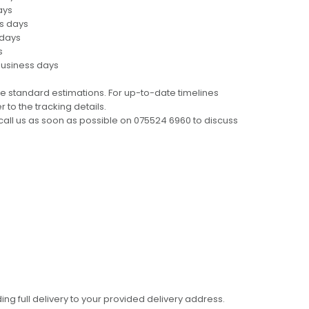
ays
ss days
 days
s
business days
e standard estimations. For up-to-date timelines
 to the tracking details.
call us as soon as possible on 075524 6960 to discuss
ing full delivery to your provided delivery address.