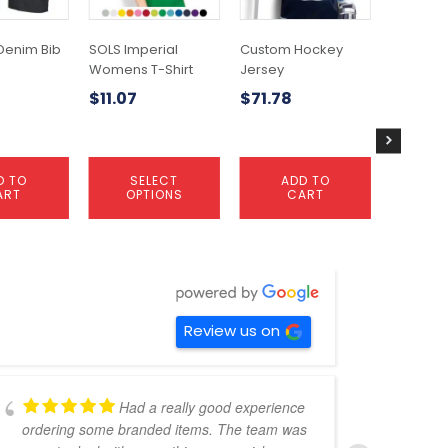
options
options
may
may
Denim Bib
SOLS Imperial
Custom Hockey
Tidal Fli
be
be
Womens T-Shirt
Jersey
$
6.53
chosen
chosen
$
11.07
$
71.78
on
on
the
the
product
product
page
page
D TO
SELECT
ADD TO
S
ART
OPTIONS
CART
OP
Review us on
Had a really good experience
ordering some branded items. The team was
pers