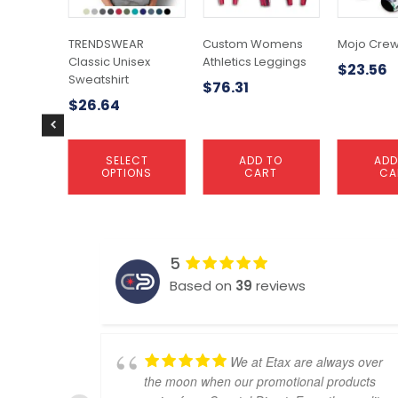
options
may
TRENDSWEAR
Custom Womens
Mojo Crew
be
Classic Unisex
Athletics Leggings
$
23.56
chosen
Sweatshirt
$
76.31
on
$
26.64
the
product
page
SELECT
ADD TO
ADD
OPTIONS
CART
CA
5
Based on
39
reviews
We at Etax are always over
the moon when our promotional products