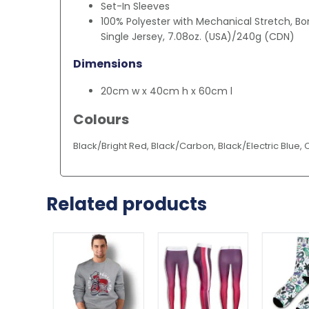
Set-In Sleeves
100% Polyester with Mechanical Stretch, Bo
Single Jersey, 7.08oz. (USA)/240g (CDN)
Dimensions
20cm w x 40cm h x 60cm l
Colours
Black/Bright Red, Black/Carbon, Black/Electric Blue,
Related products
This
product
has
multiple
variants.
The