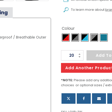
To learn more about
bran
ing
Colour
rproof / Breathable Outer
Women's
Add To
Patrol
Softshell
Add Another Produc
quantity
*NOTE:
Please add any addition
choices or optional sizes / extr
SKU:
LGXB-3W