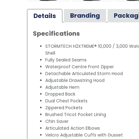
Branding
Packag
Details
Specifications
STORMTECH H2XTREME® 10,000 / 3,000 Wate
Shell
Fully Sealed Seams
Waterproof Centre Front Zipper
Detachable Articulated Storm Hood
Adjustable Drawstring Hood
Adjustable Hem
Dropped Back
Dual Chest Pockets
Zippered Pockets
Brushed Tricot Pocket Lining
Chin Saver
Articulated Action Elbows
Velcro Adjustable Cuffs with Gusset