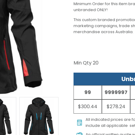
Minimum Order for this item bra
unbranded ONLY!
This custom branded promotion
marketing campaigns, trade s
merchandise across Australia.
Min Qty
20
Unbr
99
9999997
$300.44
$278.24
All indicated prices are 
include all applicable set
An official written quote w