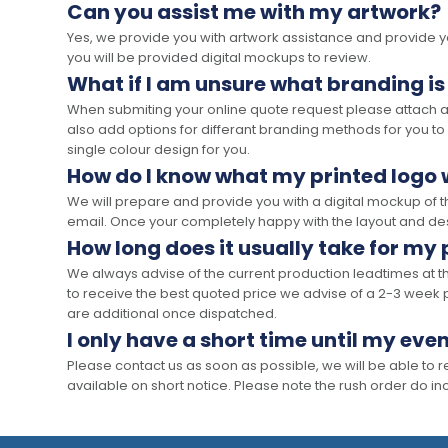
Can you assist me with my artwork?
Yes, we provide you with artwork assistance and provide you
you will be provided digital mockups to review.
What if I am unsure what branding is
When submiting your online quote request please attach a c
also add options for differant branding methods for you to
single colour design for you.
How do I know what my printed logo wi
We will prepare and provide you with a digital mockup of 
email. Once your completely happy with the layout and des
How long does it usually take for my
We always advise of the current production leadtimes at t
to receive the best quoted price we advise of a 2-3 week 
are additional once dispatched.
I only have a short time until my even
Please contact us as soon as possible, we will be able to
available on short notice. Please note the rush order do incu