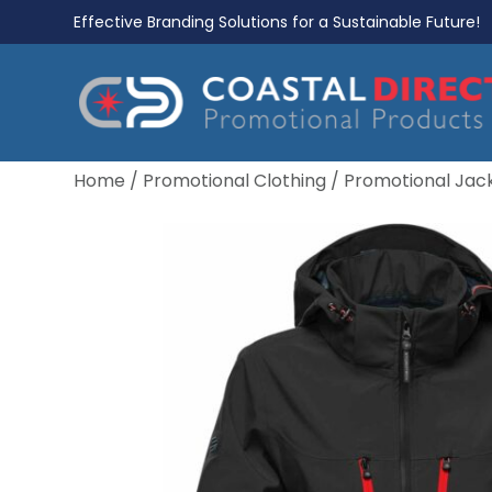
Effective Branding Solutions for a Sustainable Future!
Home
/
Promotional Clothing
/
Promotional Jac