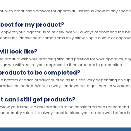
 with production artwork for approval, just let us know of any speacil 
 best for my product?
opy of your logo for us to review. We will always reccomend the best
 consider. Please note some items only allow single colour or engravi
ll look like?
the product with your branding size and position for your approval, 
ign we will require your approval to then proceed to production.
 products to be completed?
he bottom of each product quoted as this can vary depending on supp
production period. We will always endevoure to get them to you soon
t can I still get products?
 review your time line and products to be considered and reccomend 
rr penality rates, it is always best to place your orders well before t