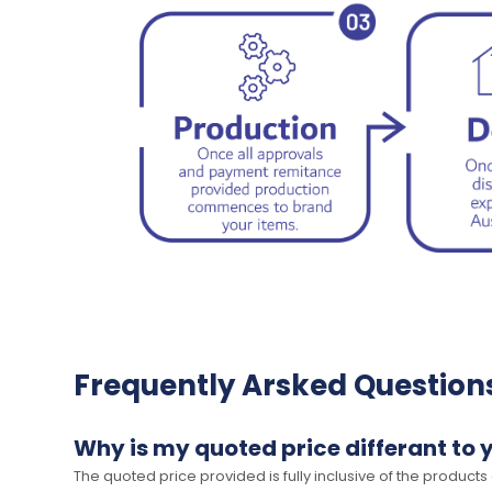
Frequently Arsked Question
Why is my quoted price differant to 
The quoted price provided is fully inclusive of the products