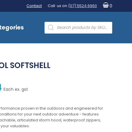
Contact
Call us on
(07) 5524 6960
0
Products
tegories
search
L SOFTSHELL
4
Each ex. gst
erformance proven in the outdoors and engineered for
conditions for your next outdoor adventure - features
tachable, articulated storm hood, waterproof zippers,
 your valuables.