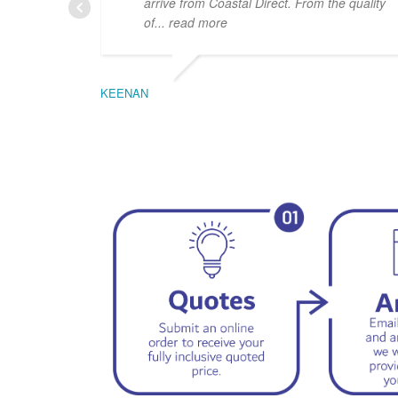
arrive from Coastal Direct. From the quality
of
... read more
KEENAN