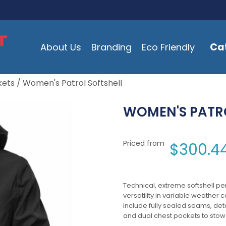
Ca
About Us
Branding
Eco Friendly
kets
/ Women's Patrol Softshell
WOMEN'S PATRO
Priced from
$
300.4
Technical, extreme softshell p
versatility in variable weather 
include fully sealed seams, de
and dual chest pockets to stow