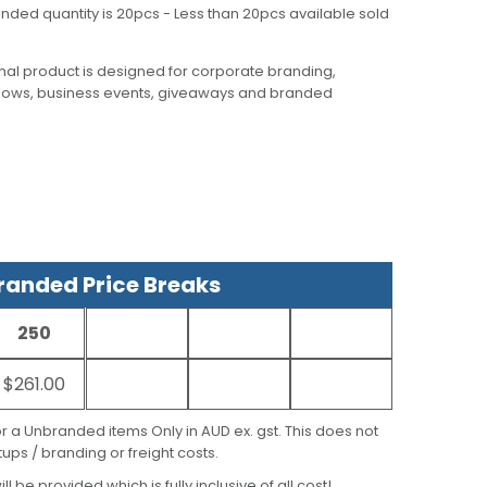
nded quantity is 20pcs - Less than 20pcs available sold
al product is designed for corporate branding,
hows, business events, giveaways and branded
anded Price Breaks
250
$261.00
for a Unbranded items Only in AUD ex. gst. This does not
ups / branding or freight costs.
ill be provided which is fully inclusive of all cost!