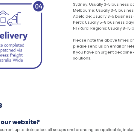
Sydney: Usually 3-5 business d
Melbourne: Usually 3-5 busine
Adelaide: Usually 3-5 business
Perth: Usually 5-8 business day
NT/Rural Regions: Usually 8-15 
Please note the above times ar
please send us an email or refer
If you have an urgent deadline 
solutions.
s
your website?
 current up to date price, all setups and branding as applicable, includ