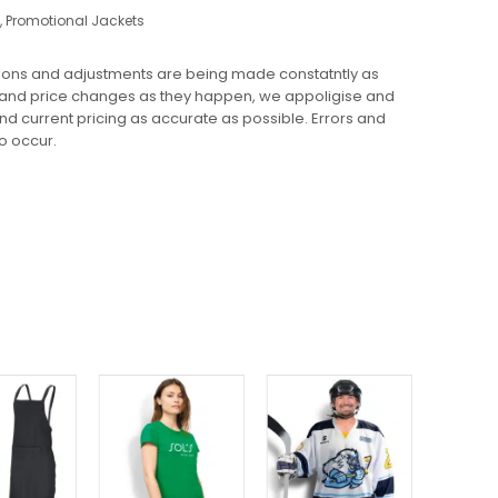
,
Promotional Jackets
ions and adjustments are being made constatntly as
 and price changes as they happen, we appoligise and
 and current pricing as accurate as possible. Errors and
o occur.
This
This
product
product
has
has
multiple
multiple
variants.
variants.
The
The