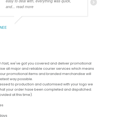
easy to deal with, everything was quick,
could
and
... read more
expe
NEE
BEC
 fast, we've got you covered and deliver promotional
lise all major and reliable courier services which means
 your promotional items and branded merchandise will
fastest way possible.
cessed to production and customised with your logo we
ng that your order hase been completed and dispatched.
ovided at this time).
es
 days