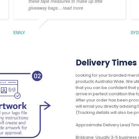
these tape measures to make up little
giveaway bags
... read more
EMILY
SYD
Delivery Times
Looking for your branded merch
products Australia Wide. We uti
that you can be confident that
arrive in perfect condition the 
After your order has been pro
will email you directly advisi
(Tracking details will also be pr
Approximate Delivery Lead Tim
Brisbane: Usually 3-5 business