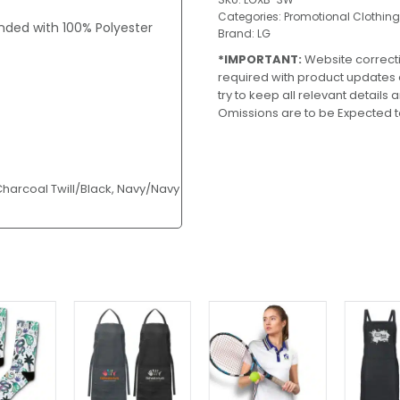
Categories:
Promotional Clothing
nded with 100% Polyester
Brand:
LG
*IMPORTANT:
Website correct
required with product updates
try to keep all relevant details
Omissions are to be Expected t
 Charcoal Twill/Black, Navy/Navy
This
product
has
multiple
variants.
The