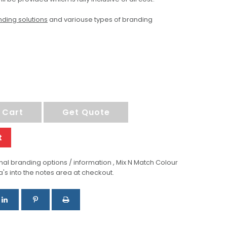
ding solutions
and variouse types of branding
 Cart
Get Quote
t
al branding options / information , Mix N Match Colour
a's into the notes area at checkout.