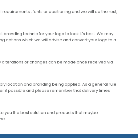
requirements , fonts or positioning and we will do the rest,
 branding technic for your logo to look it's best. We may
ng options which we will advise and convert your logo to a
any alterations or changes can be made once received via
ly location and branding being applied. As a general rule
er if possible and please remember that delivery times
to you the best solution and products that maybe
ime.