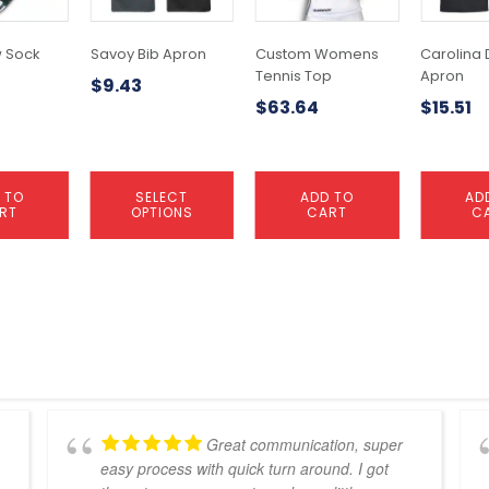
options
may
 Sock
Savoy Bib Apron
Custom Womens
Carolina 
be
Tennis Top
Apron
$
9.43
chosen
$
63.64
$
15.51
on
the
product
page
 TO
SELECT
ADD TO
AD
RT
OPTIONS
CART
C
Great communication, super
easy process with quick turn around. I got