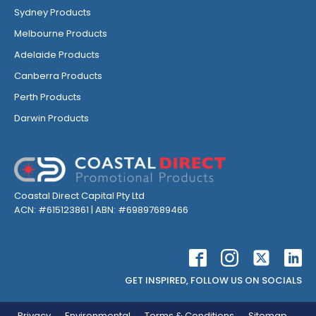
Sydney Products
Melbourne Products
Adelaide Products
Canberra Products
Perth Products
Darwin Products
Coastal Direct Capital Pty Ltd
ACN: #615123861 | ABN: #69897689466
GET INSPIRED, FOLLOW US ON SOCIALS
Privacy
Environmental
Terms & Conditions
Sitemap