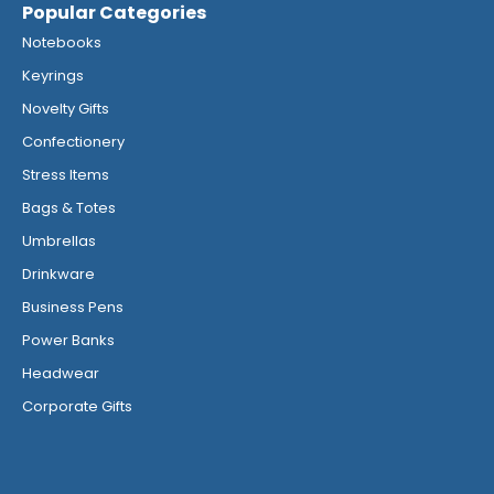
Popular Categories
Notebooks
Keyrings
Novelty Gifts
Confectionery
Stress Items
Bags & Totes
Umbrellas
Drinkware
Business Pens
Power Banks
Headwear
Corporate Gifts