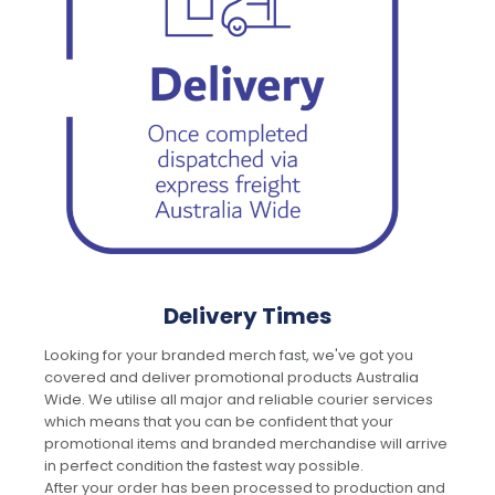
Delivery Times
Looking for your branded merch fast, we've got you
covered and deliver promotional products Australia
Wide. We utilise all major and reliable courier services
which means that you can be confident that your
promotional items and branded merchandise will arrive
in perfect condition the fastest way possible.
After your order has been processed to production and