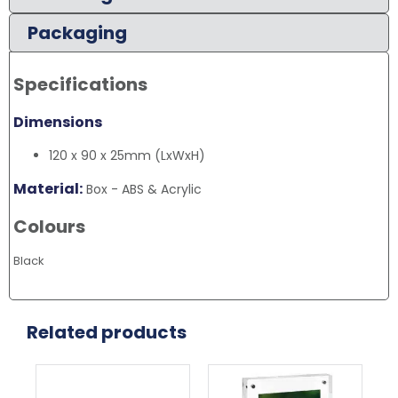
Packaging
Specifications
Dimensions
120 x 90 x 25mm (LxWxH)
Material:
Box - ABS & Acrylic
Colours
Black
Related products