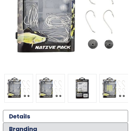
Details
Branding