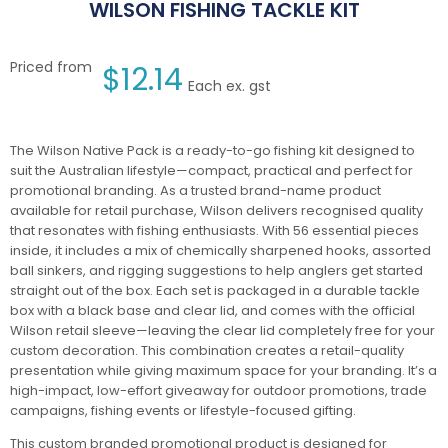
WILSON FISHING TACKLE KIT
Priced from
$
12.14
Each ex. gst
The Wilson Native Pack is a ready-to-go fishing kit designed to
suit the Australian lifestyle—compact, practical and perfect for
promotional branding. As a trusted brand-name product
available for retail purchase, Wilson delivers recognised quality
that resonates with fishing enthusiasts. With 56 essential pieces
inside, it includes a mix of chemically sharpened hooks, assorted
ball sinkers, and rigging suggestions to help anglers get started
straight out of the box. Each set is packaged in a durable tackle
box with a black base and clear lid, and comes with the official
Wilson retail sleeve—leaving the clear lid completely free for your
custom decoration. This combination creates a retail-quality
presentation while giving maximum space for your branding. It’s a
high-impact, low-effort giveaway for outdoor promotions, trade
campaigns, fishing events or lifestyle-focused gifting.
This custom branded promotional product is designed for