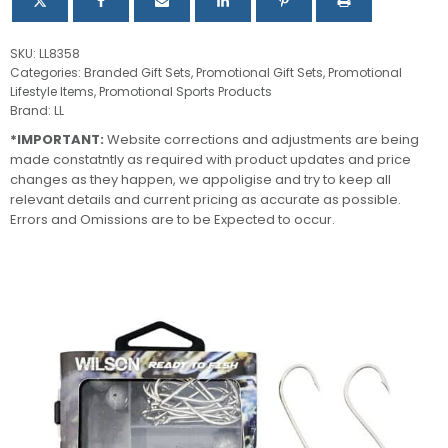
SKU:
LL8358
Categories:
Branded Gift Sets
,
Promotional Gift Sets
,
Promotional
Lifestyle Items
,
Promotional Sports Products
Brand:
LL
*IMPORTANT:
Website corrections and adjustments are being
made constatntly as required with product updates and price
changes as they happen, we appoligise and try to keep all
relevant details and current pricing as accurate as possible.
Errors and Omissions are to be Expected to occur.