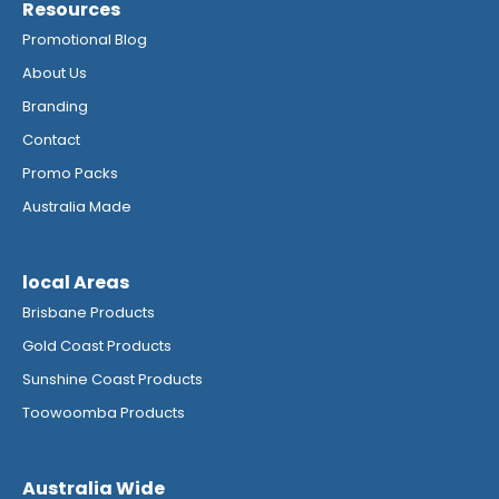
Resources
Promotional Blog
About Us
Branding
Contact
Promo Packs
Australia Made
local Areas
Brisbane Products
Gold Coast Products
Sunshine Coast Products
Toowoomba Products
Australia Wide