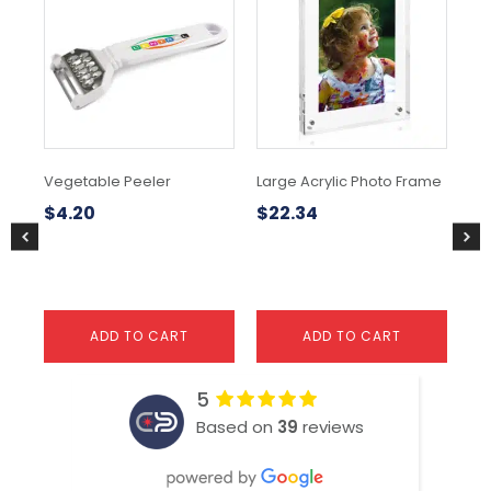
Vegetable Peeler
Large Acrylic Photo Frame
As
$
4.20
$
22.34
$
1
ADD TO CART
ADD TO CART
5
Based on
39
reviews