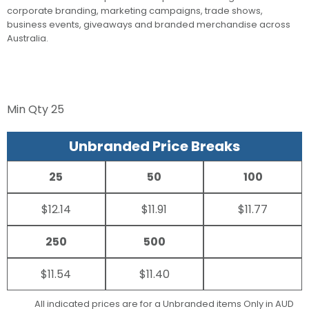
corporate branding, marketing campaigns, trade shows,
business events, giveaways and branded merchandise across
Australia.
Min Qty
25
Unbranded Price Breaks
25
50
100
$12.14
$11.91
$11.77
250
500
$11.54
$11.40
All indicated prices are for a Unbranded items Only in AUD