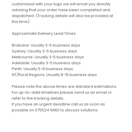
customised with your logo we will email you directly
advising that your order hase been completed and
dispatched. (Tracking details will also be provided at
this time).
Approximate Delivery Lead Times
Brisbane: Usually 3-5 business days
Sydney: Usually 3-5 business days
Melbourne: Usually 3-5 business days
Adelaide: Usually 3-5 business days
Perth: Usually 5-8 business days
NT/Rural Regions: Usually 8-15 business days
Please note the above times are standard estimations.
For up-to-date timelines please send us an email or
refer to the tracking details.
If you have an urgent deadline call us as soon as
possible on 075524 6960 to discuss solutions.