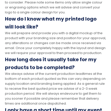
to consider. Please note some items only allow single colour
or engraving options which we will advise and convert your
logo to a single colour design for you.
How do I know what my printed logo
will look like?
We will prepare and provide you with a digital mockup of the
product with your branding size and position for your approval,
any alterations or changes can be made once received via
email. Once your completely happy with the layout and design
we will require your approval to then proceed to production.
How long does it usually take for my
products to be completed?
We always advise of the current production leadtimes at the
bottom of each product quoted as this can vary depending on
supply location and branding being applied. As a general rule
to receive the best quoted price we advise of a 2-3 week
production period. We will always endevoure to get them to
you sooner if possible and please remember that delivery
times are additional once dispatched.
I only have a short time until my event