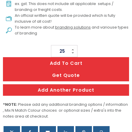
ex. gst. This does not include all applicable setups /
branding or freight costs.
An official written quote will be provided which is fully
inclusive of all cost!
To learn more about
branding solutions
and variouse types
of branding
Wilson
Fishing
Add To Cart
Tackle
Kit
Get Quote
quantity
Add Another Product
*NOTE:
Please add any additional branding options / information
, Mix N Match Colour choices or optional sizes / extra's into the
notes area at checkout.