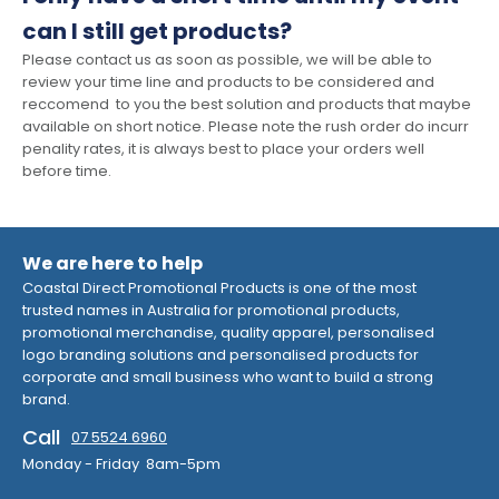
can I still get products?
Please contact us as soon as possible, we will be able to
review your time line and products to be considered and
reccomend to you the best solution and products that maybe
available on short notice. Please note the rush order do incurr
penality rates, it is always best to place your orders well
before time.
We are here to help
Coastal Direct Promotional Products is one of the most
trusted names in Australia for promotional products,
promotional merchandise, quality apparel, personalised
logo branding solutions and personalised products for
corporate and small business who want to build a strong
brand.
Call
07 5524 6960
Monday - Friday 8am-5pm