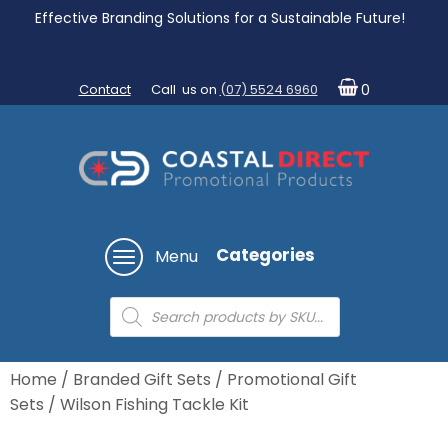
Effective Branding Solutions for a Sustainable Future!
Contact
Call us on
(07) 5524 6960
0
Categories
Menu
Products
search
Home
/
Branded Gift Sets
/
Promotional Gift
Sets
/ Wilson Fishing Tackle Kit