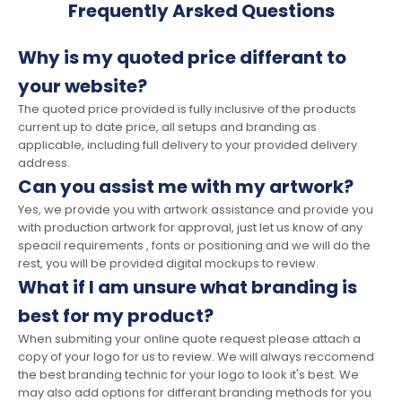
Frequently Arsked Questions
Why is my quoted price differant to
your website?
The quoted price provided is fully inclusive of the products
current up to date price, all setups and branding as
applicable, including full delivery to your provided delivery
address.
Can you assist me with my artwork?
Yes, we provide you with artwork assistance and provide you
with production artwork for approval, just let us know of any
speacil requirements , fonts or positioning and we will do the
rest, you will be provided digital mockups to review.
What if I am unsure what branding is
best for my product?
When submiting your online quote request please attach a
copy of your logo for us to review. We will always reccomend
the best branding technic for your logo to look it's best. We
may also add options for differant branding methods for you