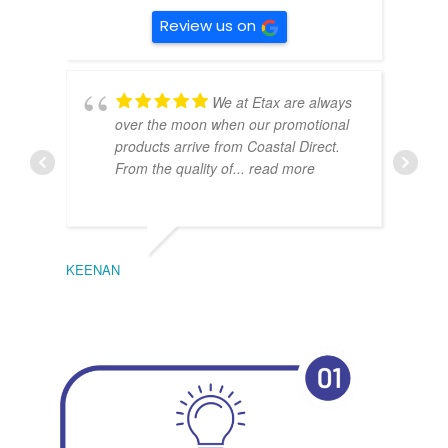
Review us on
We at Etax are always
over the moon when our promotional
products arrive from Coastal Direct.
From the quality of
... read more
KEENAN
EMIL