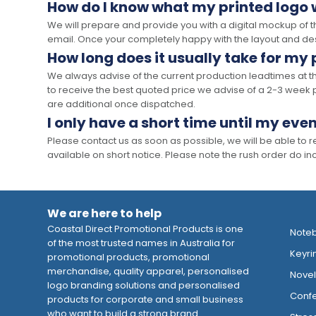
How do I know what my printed logo wi
We will prepare and provide you with a digital mockup of 
email. Once your completely happy with the layout and des
How long does it usually take for my
We always advise of the current production leadtimes at t
to receive the best quoted price we advise of a 2-3 week 
are additional once dispatched.
I only have a short time until my even
Please contact us as soon as possible, we will be able to
available on short notice. Please note the rush order do incu
We are here to help
Coastal Direct Promotional Products is one
Note
of the most trusted names in Australia for
Keyri
promotional products, promotional
merchandise, quality apparel, personalised
Novelt
logo branding solutions and personalised
Confe
products for corporate and small business
who want to build a strong brand.