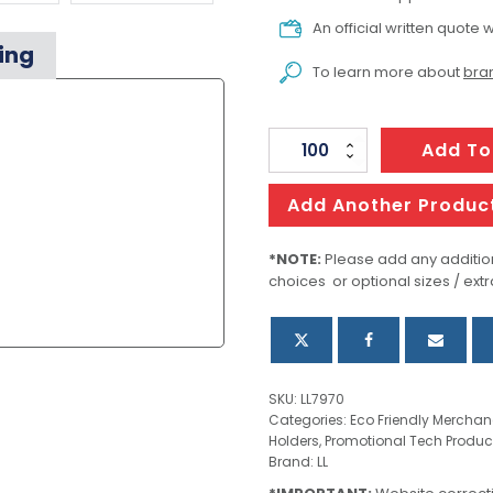
An official written quote w
ing
To learn more about
bran
Whyalla
Add To
Phone
Stand
Add Another Produc
quantity
*NOTE:
Please add any addition
choices or optional sizes / extr
SKU:
LL7970
Categories:
Eco Friendly Merchan
Holders
,
Promotional Tech Produc
Brand:
LL