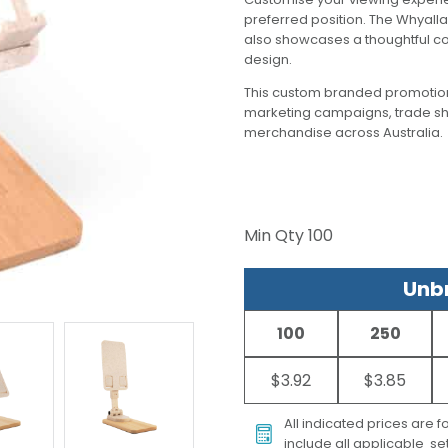
preferred position. The Whyalla 
also showcases a thoughtful co
design.
This custom branded promotion
marketing campaigns, trade s
merchandise across Australia.
Min Qty
100
Unbr
100
250
$3.92
$3.85
All indicated prices are 
include all applicable set