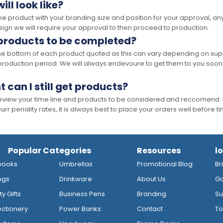
ll look like?
the product with your branding size and position for your approval, 
ign we will require your approval to then proceed to production.
 products to be completed?
he bottom of each product quoted as this can vary depending on supp
production period. We will always endevoure to get them to you soon
t can I still get products?
 review your time line and products to be considered and reccomend 
rr penality rates, it is always best to place your orders well before t
Popular Categories
Resources
l
books
Umbrellas
Promotional Blog
Br
ngs
Drinkware
About Us
Go
y Gifts
Business Pens
Branding
Su
ctionery
Power Banks
Contact
To