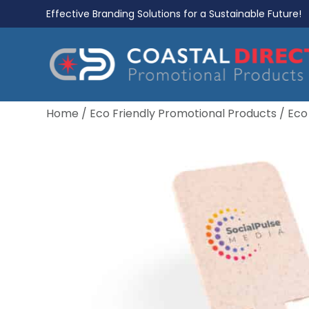
Effective Branding Solutions for a Sustainable Future!
Home
/
Eco Friendly Promotional Products
/
Eco