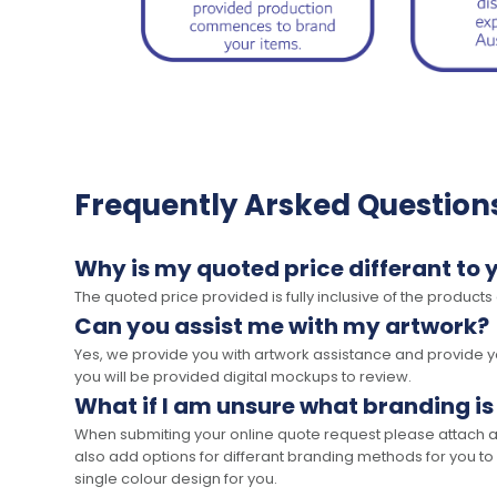
Frequently Arsked Question
Why is my quoted price differant to 
The quoted price provided is fully inclusive of the products
Can you assist me with my artwork?
Yes, we provide you with artwork assistance and provide you
you will be provided digital mockups to review.
What if I am unsure what branding is
When submiting your online quote request please attach a c
also add options for differant branding methods for you to
single colour design for you.