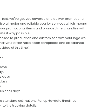
 fast, we've got you covered and deliver promotional
lise all major and reliable courier services which means
 your promotional items and branded merchandise will
fastest way possible.
cessed to production and customised with your logo we
ng that your order hase been completed and dispatched.
ovided at this time).
es
 days
ays
ss days
 days
s
business days
e standard estimations. For up-to-date timelines
 to the tracking details.