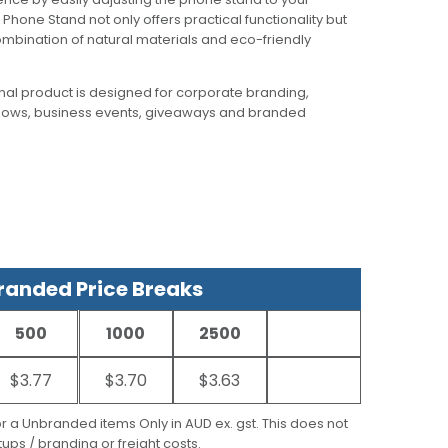
Phone Stand not only offers practical functionality but
mbination of natural materials and eco-friendly
al product is designed for corporate branding,
hows, business events, giveaways and branded
anded Price Breaks
500
1000
2500
$3.77
$3.70
$3.63
for a Unbranded items Only in AUD ex. gst. This does not
ups / branding or freight costs.