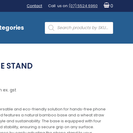
Contact
Call us on
(07) 5524 6960
0
Products
tegories
search
E STAND
 ex. gst
rsatile and eco-friendly solution for hands-free phone
and features a natural bamboo base and a wheat straw
yle and sustainability. The base is equipped with four
stability, ensuring a secure grip on any surface.
nce by easily adjusting the phone stand to your