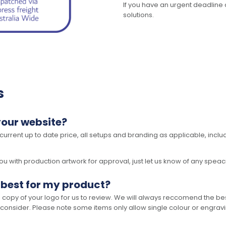
If you have an urgent deadline 
solutions.
s
your website?
 current up to date price, all setups and branding as applicable, includ
 with production artwork for approval, just let us know of any speacil 
 best for my product?
opy of your logo for us to review. We will always reccomend the best
 consider. Please note some items only allow single colour or engravi