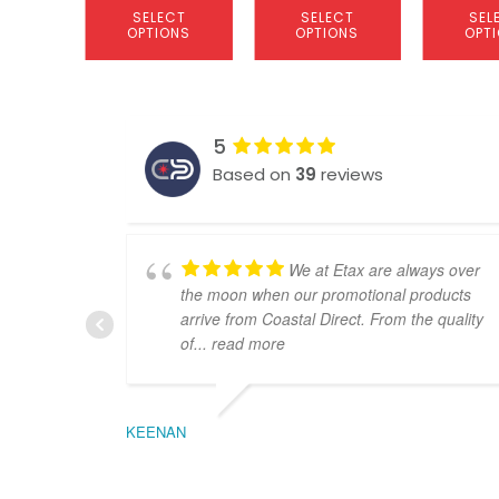
SELECT
SELECT
SEL
OPTIONS
OPTIONS
OPT
5
Based on
39
reviews
We at Etax are always over
the moon when our promotional products
arrive from Coastal Direct. From the quality
of
... read more
KEENAN