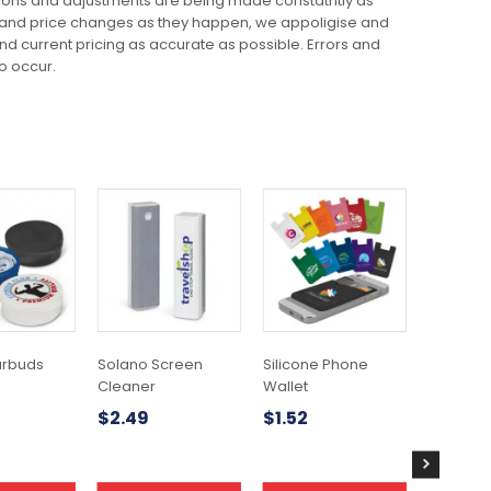
ions and adjustments are being made constatntly as
 and price changes as they happen, we appoligise and
 and current pricing as accurate as possible. Errors and
o occur.
This
This
product
product
has
has
multiple
multiple
variants.
variants.
The
The
options
options
may
may
arbuds
Solano Screen
Silicone Phone
Delphi P
be
be
Cleaner
Wallet
$
0.81
chosen
chosen
$
2.49
$
1.52
on
on
the
the
product
product
page
page