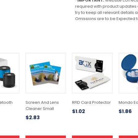
*IMPORTANT:
Website correct
required with product updates
try to keep all relevant details
Omissions are to be Expected t
This
product
has
multiple
variants.
The
options
may
uetooth
Screen And Lens
RFID Card Protector
Mondo E
be
Cleaner Small
$
1.02
$
1.86
chosen
$
2.83
on
the
product
page