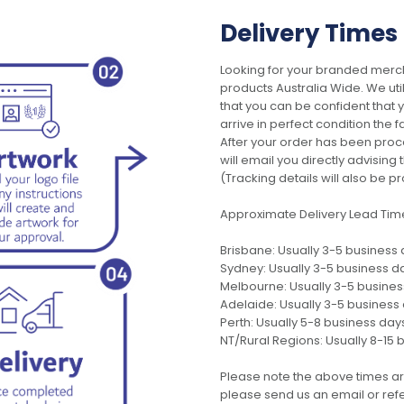
Delivery Times
Looking for your branded merch
products Australia Wide. We uti
that you can be confident that
arrive in perfect condition the 
After your order has been pro
will email you directly advisi
(Tracking details will also be pr
Approximate Delivery Lead Tim
Brisbane: Usually 3-5 business
Sydney: Usually 3-5 business d
Melbourne: Usually 3-5 busine
Adelaide: Usually 3-5 business
Perth: Usually 5-8 business day
NT/Rural Regions: Usually 8-15 
Please note the above times ar
please send us an email or refer