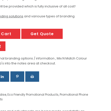
ill be provided which is fully inclusive of all cost!
ding solutions
and variouse types of branding
 Cart
Get Quote
t
al branding options / information , Mix N Match Colour
a's into the notes area at checkout.
dise
,
Eco Friendly Promotional Products
,
Promotional Phone
ts