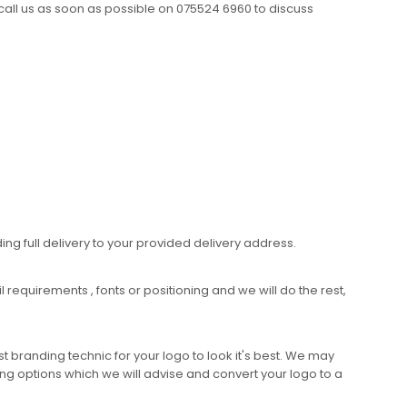
call us as soon as possible on 075524 6960 to discuss
ing full delivery to your provided delivery address.
requirements , fonts or positioning and we will do the rest,
 branding technic for your logo to look it's best. We may
ng options which we will advise and convert your logo to a