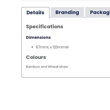
Branding
Packag
Details
Specifications
Dimensions
67mmL x 120mmW
Colours
Bamboo and Wheat straw