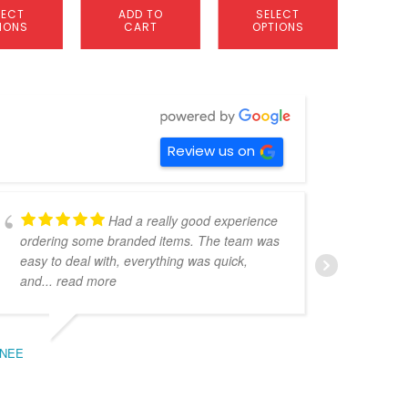
LECT
ADD TO
SELECT
S
IONS
CART
OPTIONS
OP
Review us on
Had a really good experience
ordering some branded items. The team was
pers
easy to deal with, everything was quick,
could
and
... read more
expe
NEE
BEC