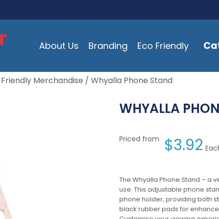
Ca
About Us
Branding
Eco Friendly
 Friendly Merchandise
/ Whyalla Phone Stand
WHYALLA PHON
Priced from
$
3.92
Each
The Whyalla Phone Stand – a ve
use. This adjustable phone st
phone holder, providing both st
black rubber pads for enhanced 
Customise your viewing experie