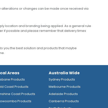
any alterations or changes can be made once received via
ly location and branding being applied. As a general rule
er if possible and please remember that delivery times
to you the best solution and products that maybe
ime.
ocal Areas
Australia Wide
isbane Products
Sydney Products
ld Coast Products
Melbourne Products
nshine Coast Products
Adelaide Products
owoomba Products
Canberra Products