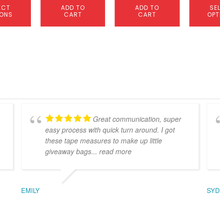
ECT
ADD TO
ADD TO
SE
IONS
CART
CART
OPT
Great communication, super
easy process with quick turn around. I got
these tape measures to make up little
giveaway bags
... read more
EMILY
SYD