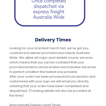
Delivery Times
Looking for your branded merch fast, we've got you
covered and deliver promotional products Australia
Wide. We utilise all major and reliable courier services
which means that you can be confident that your
promotional items and branded merchandise will arrive
in perfect condition the fastest way possible.
After your order has been processed to production and
customised with your logo we will email you directly
advising that your order hase been completed and
dispatched. (Tracking details will also be provided at
this time).
Approximate Delivery Lead Times