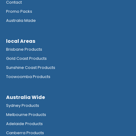
Contact
Promo Packs
Australia Made
local Areas
Brisbane Products
Gold Coast Products
Sunshine Coast Products
Toowoomba Products
Australia Wide
Sydney Products
Melbourne Products
Adelaide Products
Canberra Products