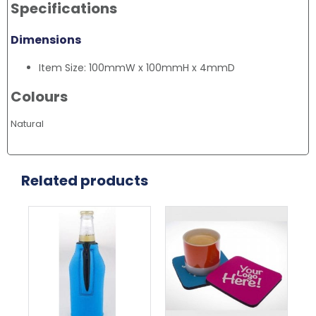
Specifications
Dimensions
Item Size: 100mmW x 100mmH x 4mmD
Colours
Natural
Related products
This
This
Thi
product
product
pr
has
has
ha
multiple
multiple
mul
variants.
variants.
var
The
The
Th
options
options
opt
may
may
ma