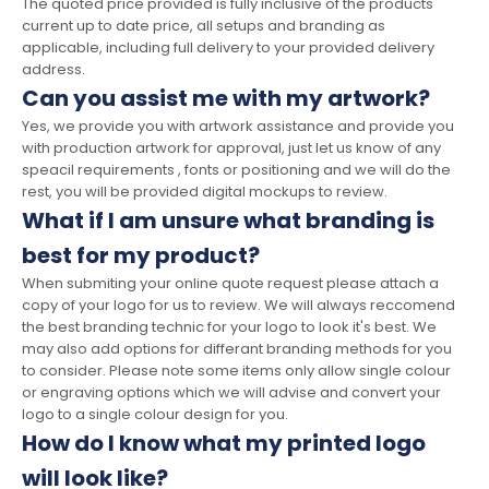
The quoted price provided is fully inclusive of the products
current up to date price, all setups and branding as
applicable, including full delivery to your provided delivery
address.
Can you assist me with my artwork?
Yes, we provide you with artwork assistance and provide you
with production artwork for approval, just let us know of any
speacil requirements , fonts or positioning and we will do the
rest, you will be provided digital mockups to review.
What if I am unsure what branding is
best for my product?
When submiting your online quote request please attach a
copy of your logo for us to review. We will always reccomend
the best branding technic for your logo to look it's best. We
may also add options for differant branding methods for you
to consider. Please note some items only allow single colour
or engraving options which we will advise and convert your
logo to a single colour design for you.
How do I know what my printed logo
will look like?