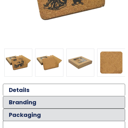
Details
Branding
Packaging