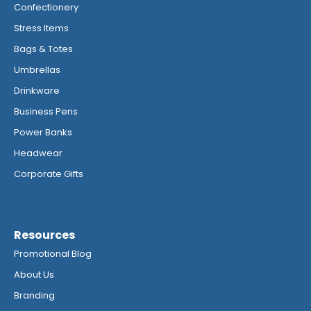
Confectionery
Stress Items
Bags & Totes
Umbrellas
Drinkware
Business Pens
Power Banks
Headwear
Corporate Gifts
Resources
Promotional Blog
About Us
Branding