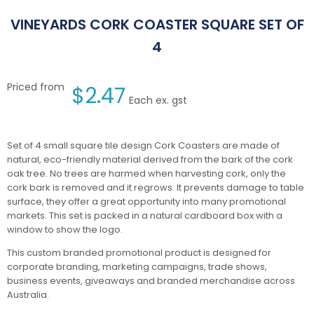
VINEYARDS CORK COASTER SQUARE SET OF
4
Priced from
$
2.47
Each ex. gst
Set of 4 small square tile design Cork Coasters are made of
natural, eco-friendly material derived from the bark of the cork
oak tree. No trees are harmed when harvesting cork, only the
cork bark is removed and it regrows. It prevents damage to table
surface, they offer a great opportunity into many promotional
markets. This set is packed in a natural cardboard box with a
window to show the logo.
This custom branded promotional product is designed for
corporate branding, marketing campaigns, trade shows,
business events, giveaways and branded merchandise across
Australia.