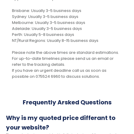
Brisbane: Usually 3-5 business days
Sydney: Usually 3-5 business days
Melbourne: Usually 3-5 business days
Adelaide: Usually 3-5 business days
Perth: Usually 5-8 business days
NT/Rural Regions: Usually 8-15 business days
Please note the above times are standard estimations.
For up-to-date timelines please send us an email or
refer to the tracking details.
If you have an urgent deadline call us as soon as
possible on 075524 6960 to discuss solutions.
Frequently Arsked Questions
Why is my quoted price differant to
your website?