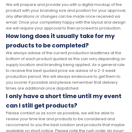
We will prepare and provide you with a digital mockup of the
product with your branding size and position for your approval,
any alterations or changes can be made once received via
email. Once your completely happy with the layout and design
we will require your approval to then proceed to production.
How long does it usually take for my
products to be completed?
We always advise of the current production leadtimes at the
bottom of each product quoted as this can vary depending on
supply location and branding being applied. As a general rule
to receive the best quoted price we advise of a 2-3 week
production period. We will always endevoure to get them to
you sooner if possible and please remember that delivery
times are additional once dispatched.
I only have a short time until my event
can I still get products?
Please contact us as soon as possible, we will be able to
review your time line and products to be considered and
reccomend to you the best solution and products that maybe
available on short notice. Please note the rush order do incurr