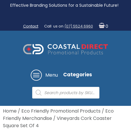
Effective Branding Solutions for a Sustainable Future!
Contact
Call us on
(07) 5524 6960
0
Categories
Menu
Products
search
Home
/
Eco Friendly Promotional Products
/
Eco
Friendly Merchandise
/ Vineyards Cork Coaster
Square Set Of 4