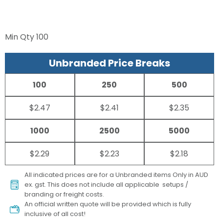
Min Qty
100
Unbranded Price Breaks
100
250
500
$2.47
$2.41
$2.35
1000
2500
5000
$2.29
$2.23
$2.18
All indicated prices are for a Unbranded items Only in AUD
ex. gst. This does not include all applicable setups /
branding or freight costs.
An official written quote will be provided which is fully
inclusive of all cost!