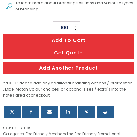
To learn more about
branding solutions
and variouse types
of branding
Vineyards
Cork
Add To Cart
Coaster
Square
Get Quote
Set
Of
Add Another Product
4
quantity
*NOTE:
Please add any additional branding options / information
, Mix N Match Colour choices or optional sizes / extra's into the
notes area at checkout.
SKU:
DXCST005
Categories:
Eco Friendly Merchandise
,
Eco Friendly Promotional