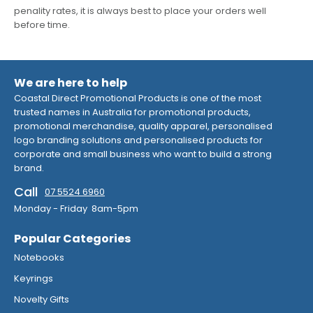
penality rates, it is always best to place your orders well
before time.
We are here to help
Coastal Direct Promotional Products is one of the most
trusted names in Australia for promotional products,
promotional merchandise, quality apparel, personalised
logo branding solutions and personalised products for
corporate and small business who want to build a strong
brand.
Call
07 5524 6960
Monday - Friday 8am-5pm
Popular Categories
Notebooks
Keyrings
Novelty Gifts