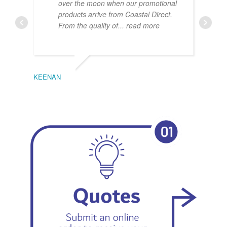
over the moon when our promotional
products arrive from Coastal Direct.
From the quality of
... read more
KEENAN
EMIL