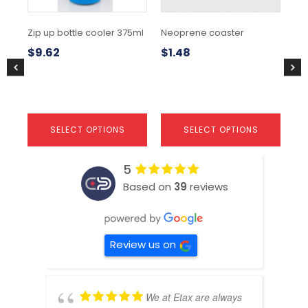
be
be
be
chosen
chosen
ch
Zip up bottle cooler 375ml
Neoprene coaster
Sc
on
on
on
coo
the
the
the
$
9.62
$
1.48
product
product
pr
$
1
page
page
pa
SELECT OPTIONS
SELECT OPTIONS
5
Based on
39
reviews
Review us on
We at Etax are always