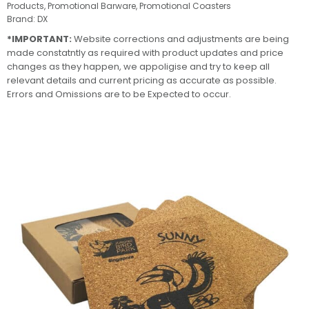
Products
,
Promotional Barware
,
Promotional Coasters
Brand:
DX
*IMPORTANT:
Website corrections and adjustments are being
made constatntly as required with product updates and price
changes as they happen, we appoligise and try to keep all
relevant details and current pricing as accurate as possible.
Errors and Omissions are to be Expected to occur.