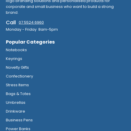
logo branding solutions and personalised products for
corporate and small business who want to build a strong
brand.
Call
07 5524 6960
Monday - Friday 8am-5pm
Popular Categories
Notebooks
Keyrings
Novelty Gifts
Confectionery
Stress Items
Bags & Totes
Umbrellas
Drinkware
Business Pens
Power Banks