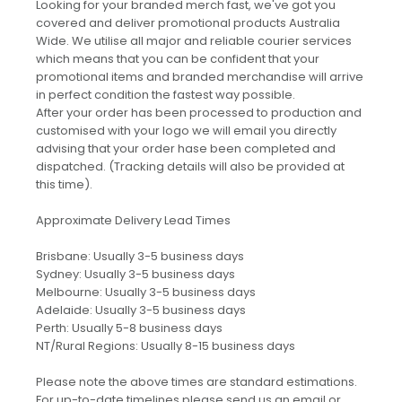
Looking for your branded merch fast, we've got you
covered and deliver promotional products Australia
Wide. We utilise all major and reliable courier services
which means that you can be confident that your
promotional items and branded merchandise will arrive
in perfect condition the fastest way possible.
After your order has been processed to production and
customised with your logo we will email you directly
advising that your order hase been completed and
dispatched. (Tracking details will also be provided at
this time).
Approximate Delivery Lead Times
Brisbane: Usually 3-5 business days
Sydney: Usually 3-5 business days
Melbourne: Usually 3-5 business days
Adelaide: Usually 3-5 business days
Perth: Usually 5-8 business days
NT/Rural Regions: Usually 8-15 business days
Please note the above times are standard estimations.
For up-to-date timelines please send us an email or