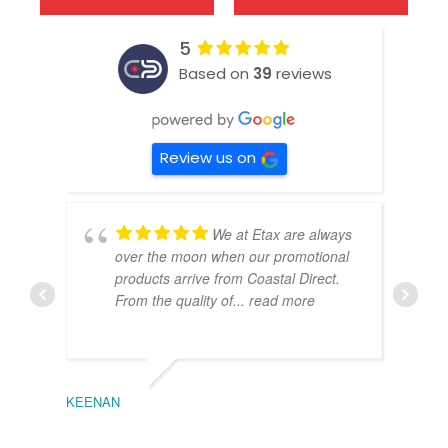
5
Based on
39
reviews
Review us on
We at Etax are always
over the moon when our promotional
products arrive from Coastal Direct.
From the quality of
... read more
KEENAN
EMIL