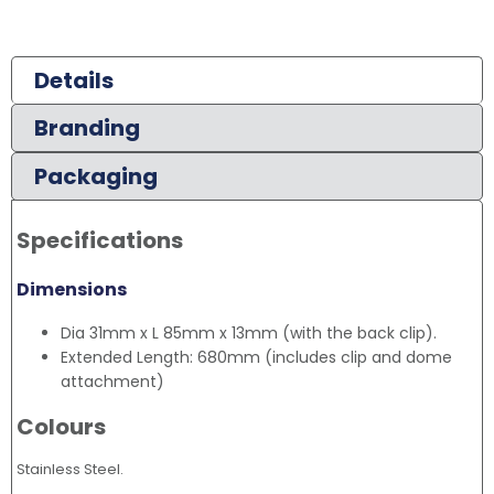
Details
Branding
Packaging
Specifications
Dimensions
Dia 31mm x L 85mm x 13mm (with the back clip).
Extended Length: 680mm (includes clip and dome
attachment)
Colours
Stainless Steel.