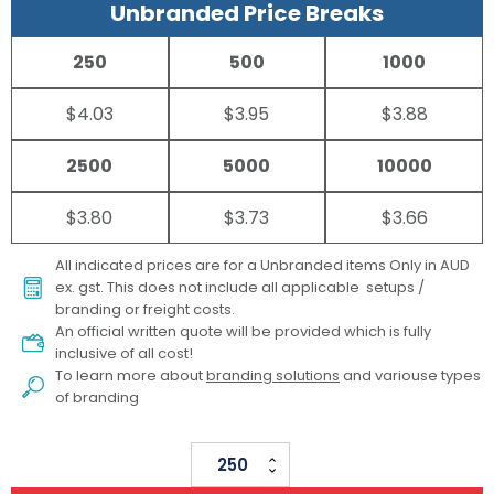
Unbranded Price Breaks
250
500
1000
$4.03
$3.95
$3.88
2500
5000
10000
$3.80
$3.73
$3.66
All indicated prices are for a Unbranded items Only in AUD
ex. gst. This does not include all applicable setups /
branding or freight costs.
An official written quote will be provided which is fully
inclusive of all cost!
To learn more about
branding solutions
and variouse types
of branding
Veon
Retractable