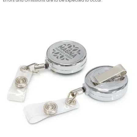
Errors and Omissions are to be Expected to occur.