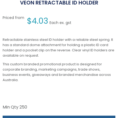
VEON RETRACTABLE ID HOLDER
Priced from
$
4.03
Each ex. gst
Retractable stainless steel ID holder with a reliable steel spring. It
has a standard dome attachment for holding a plastic ID card
holder and a pocket clip on the reverse. Clear vinyl ID holders are
available on request.
This custom branded promotional product is designed for
corporate branding, marketing campaigns, trade shows,
business events, giveaways and branded merchandise across
Australia.
Min Qty
250