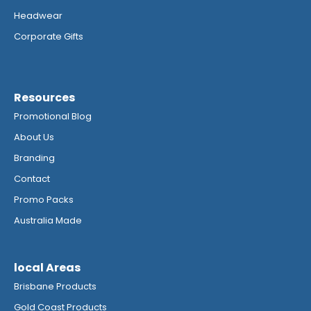
Headwear
Corporate Gifts
Resources
Promotional Blog
About Us
Branding
Contact
Promo Packs
Australia Made
local Areas
Brisbane Products
Gold Coast Products