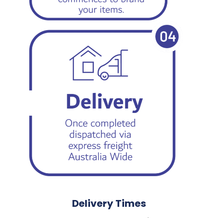
Delivery Times