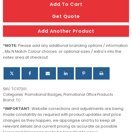
Add To Cart
ID
Holder
Get Quote
quantity
Add Another Product
*NOTE:
Please add any additional branding options / information
, Mix N Match Colour choices or optional sizes / extra's into the
notes area at checkout.
SKU:
TC117201
Categories:
Promotional Badges
,
Promotional Office Products
Brand:
TC
*IMPORTANT:
Website corrections and adjustments are being
made constatntly as required with product updates and price
changes as they happen, we appoligise and try to keep all
relevant details and current pricing as accurate as possible.