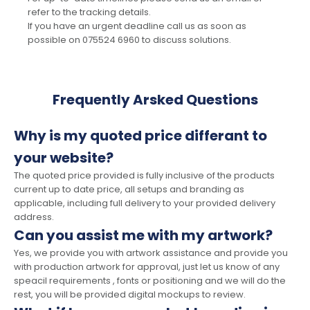
refer to the tracking details.
If you have an urgent deadline call us as soon as
possible on 075524 6960 to discuss solutions.
Frequently Arsked Questions
Why is my quoted price differant to
your website?
The quoted price provided is fully inclusive of the products
current up to date price, all setups and branding as
applicable, including full delivery to your provided delivery
address.
Can you assist me with my artwork?
Yes, we provide you with artwork assistance and provide you
with production artwork for approval, just let us know of any
speacil requirements , fonts or positioning and we will do the
rest, you will be provided digital mockups to review.