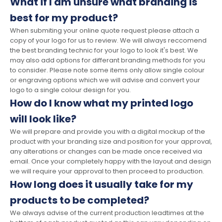
What if I am unsure what branding is
best for my product?
When submiting your online quote request please attach a
copy of your logo for us to review. We will always reccomend
the best branding technic for your logo to look it's best. We
may also add options for differant branding methods for you
to consider. Please note some items only allow single colour
or engraving options which we will advise and convert your
logo to a single colour design for you.
How do I know what my printed logo
will look like?
We will prepare and provide you with a digital mockup of the
product with your branding size and position for your approval,
any alterations or changes can be made once received via
email. Once your completely happy with the layout and design
we will require your approval to then proceed to production.
How long does it usually take for my
products to be completed?
We always advise of the current production leadtimes at the