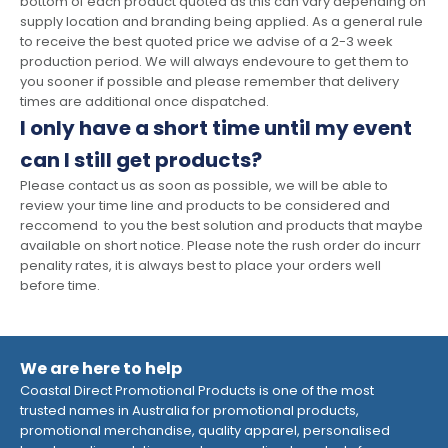
bottom of each product quoted as this can vary depending on
supply location and branding being applied. As a general rule
to receive the best quoted price we advise of a 2-3 week
production period. We will always endevoure to get them to
you sooner if possible and please remember that delivery
times are additional once dispatched.
I only have a short time until my event
can I still get products?
Please contact us as soon as possible, we will be able to
review your time line and products to be considered and
reccomend to you the best solution and products that maybe
available on short notice. Please note the rush order do incurr
penality rates, it is always best to place your orders well
before time.
We are here to help
Coastal Direct Promotional Products is one of the most
trusted names in Australia for promotional products,
promotional merchandise, quality apparel, personalised