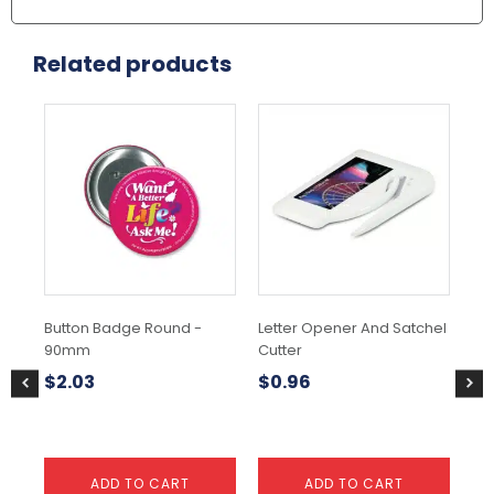
Related products
Button Badge Round -
Letter Opener And Satchel
Bu
90mm
Cutter
3
$
2.03
$
0.96
$
1
ADD TO CART
ADD TO CART