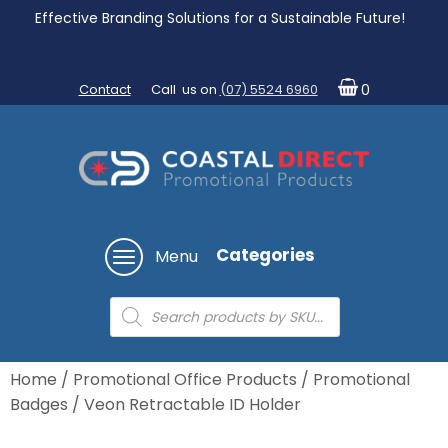
Effective Branding Solutions for a Sustainable Future!
Contact
Call us on
(07) 5524 6960
0
Categories
Menu
Products
search
Home
/
Promotional Office Products
/
Promotional
Badges
/ Veon Retractable ID Holder