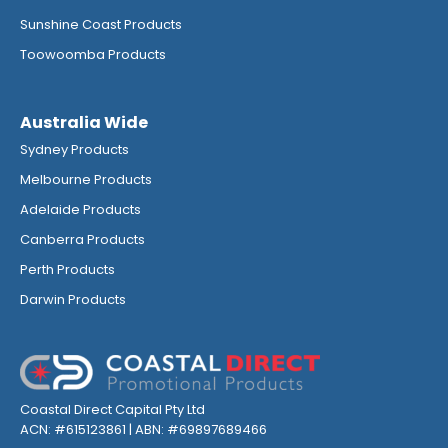
Sunshine Coast Products
Toowoomba Products
Australia Wide
Sydney Products
Melbourne Products
Adelaide Products
Canberra Products
Perth Products
Darwin Products
Coastal Direct Capital Pty Ltd
ACN: #615123861 | ABN: #69897689466