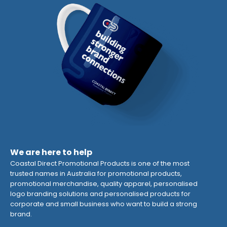
We are here to help
Coastal Direct Promotional Products is one of the most
trusted names in Australia for promotional products,
promotional merchandise, quality apparel, personalised
logo branding solutions and personalised products for
corporate and small business who want to build a strong
brand.