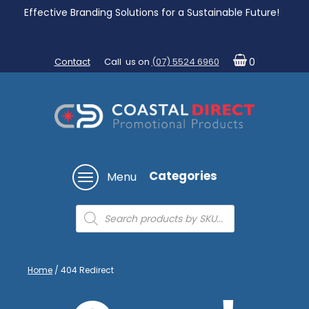
Effective Branding Solutions for a Sustainable Future!
Contact
Call us on
(07) 5524 6960
0
Categories
Menu
Products
search
Home
/ 404 Redirect