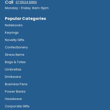
Call
07 5524 6960
Monday - Friday 8am-5pm
Popular Categories
Notebooks
Keyrings
Novelty Gifts
Confectionery
Stress Items
Bags & Totes
Umbrellas
Drinkware
Business Pens
Power Banks
Headwear
Corporate Gifts