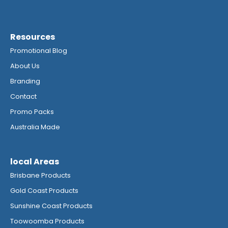
Resources
Promotional Blog
About Us
Branding
Contact
Promo Packs
Australia Made
local Areas
Brisbane Products
Gold Coast Products
Sunshine Coast Products
Toowoomba Products