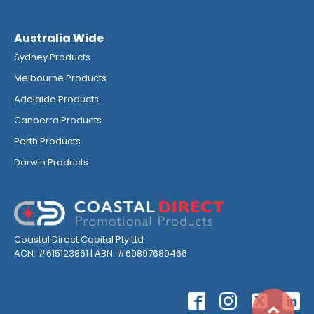
Australia Wide
Sydney Products
Melbourne Products
Adelaide Products
Canberra Products
Perth Products
Darwin Products
Coastal Direct Capital Pty Ltd
ACN: #615123861 | ABN: #69897689466
Top