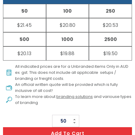
50
100
250
$21.45
$20.80
$20.53
500
1000
2500
$20.13
$19.88
$19.50
All indicated prices are for a Unbranded items Only in AUD
ex. gst. This does not include all applicable setups /
branding or freight costs.
An official written quote will be provided which is fully
inclusive of all cost!
To learn more about
branding solutions
and variouse types
of branding
Medium
PVC
Add To Cart