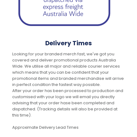
Delivery Times
Looking for your branded merch fast, we've got you
covered and deliver promotional products Australia
Wide. We utilise all major and reliable courier services
which means that you can be confident that your
promotional items and branded merchandise will arrive
in perfect condition the fastest way possible.
After your order has been processed to production and
customised with your logo we will email you directly
advising that your order hase been completed and
dispatched. (Tracking details will also be provided at
this time).
Approximate Delivery Lead Times