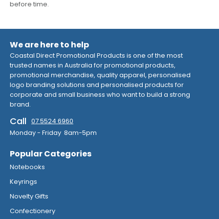
before time.
We are here to help
Coastal Direct Promotional Products is one of the most
trusted names in Australia for promotional products,
promotional merchandise, quality apparel, personalised
logo branding solutions and personalised products for
corporate and small business who want to build a strong
brand.
Call
07 5524 6960
Monday - Friday 8am-5pm
Popular Categories
Notebooks
Keyrings
Novelty Gifts
Confectionery