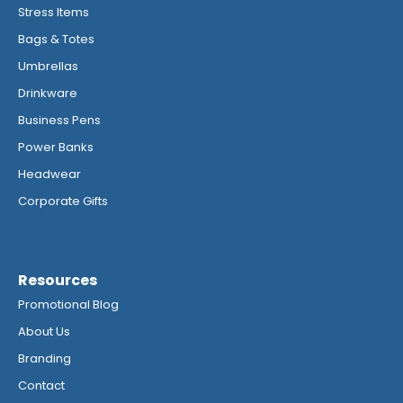
Stress Items
Bags & Totes
Umbrellas
Drinkware
Business Pens
Power Banks
Headwear
Corporate Gifts
Resources
Promotional Blog
About Us
Branding
Contact