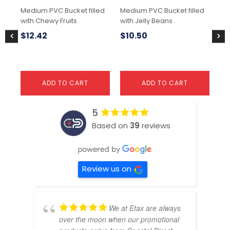
Medium PVC Bucket filled
Medium PVC Bucket filled
Sma
with Chewy Fruits
with Jelly Beans
wit
$
12.42
$
10.50
$
ADD TO CART
ADD TO CART
5
Based on
39
reviews
Review us on
We at Etax are always
over the moon when our promotional