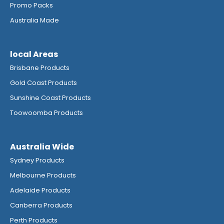
Promo Packs
Australia Made
local Areas
Brisbane Products
Gold Coast Products
Sunshine Coast Products
Toowoomba Products
Australia Wide
Sydney Products
Melbourne Products
Adelaide Products
Canberra Products
Perth Products