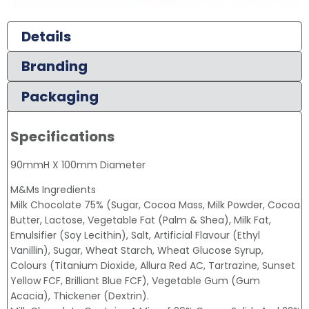
Details
Branding
Packaging
Specifications
90mmH X 100mm Diameter
M&Ms Ingredients
Milk Chocolate 75% (Sugar, Cocoa Mass, Milk Powder, Cocoa
Butter, Lactose, Vegetable Fat (Palm & Shea), Milk Fat,
Emulsifier (Soy Lecithin), Salt, Artificial Flavour (Ethyl
Vanillin), Sugar, Wheat Starch, Wheat Glucose Syrup,
Colours (Titanium Dioxide, Allura Red AC, Tartrazine, Sunset
Yellow FCF, Brilliant Blue FCF), Vegetable Gum (Gum
Acacia), Thickener (Dextrin).