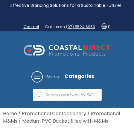
Effective Branding Solutions for a Sustainable Future!
Contact
Call us on
(07) 5524 6960
0
Categories
Menu
Products
search
Home
/
Promotional Confectionery
/
Promotional
M&Ms
/ Medium PVC Bucket filled with M&Ms