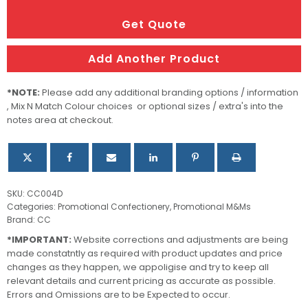
Bucket
filled
Get Quote
with
M&Ms
Add Another Product
quantity
*NOTE:
Please add any additional branding options / information
, Mix N Match Colour choices or optional sizes / extra's into the
notes area at checkout.
SKU:
CC004D
Categories:
Promotional Confectionery
,
Promotional M&Ms
Brand:
CC
*IMPORTANT:
Website corrections and adjustments are being
made constatntly as required with product updates and price
changes as they happen, we appoligise and try to keep all
relevant details and current pricing as accurate as possible.
Errors and Omissions are to be Expected to occur.