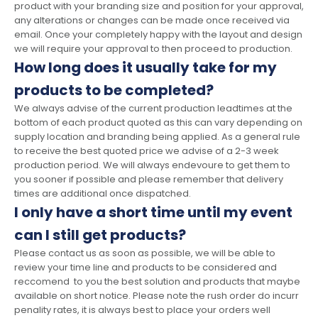
product with your branding size and position for your approval,
any alterations or changes can be made once received via
email. Once your completely happy with the layout and design
we will require your approval to then proceed to production.
How long does it usually take for my
products to be completed?
We always advise of the current production leadtimes at the
bottom of each product quoted as this can vary depending on
supply location and branding being applied. As a general rule
to receive the best quoted price we advise of a 2-3 week
production period. We will always endevoure to get them to
you sooner if possible and please remember that delivery
times are additional once dispatched.
I only have a short time until my event
can I still get products?
Please contact us as soon as possible, we will be able to
review your time line and products to be considered and
reccomend to you the best solution and products that maybe
available on short notice. Please note the rush order do incurr
penality rates, it is always best to place your orders well