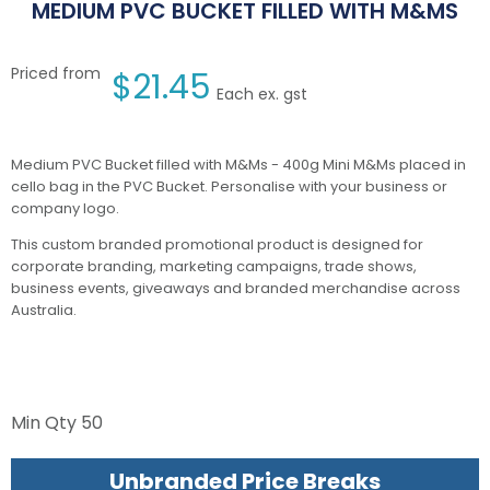
MEDIUM PVC BUCKET FILLED WITH M&MS
Priced from
$
21.45
Each ex. gst
Medium PVC Bucket filled with M&Ms - 400g Mini M&Ms placed in
cello bag in the PVC Bucket. Personalise with your business or
company logo.
This custom branded promotional product is designed for
corporate branding, marketing campaigns, trade shows,
business events, giveaways and branded merchandise across
Australia.
Min Qty
50
Unbranded Price Breaks