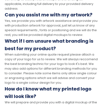
applicable, including full delivery to your provided delivery
address.
Can you assist me with my artwork?
Yes, we provide you with artwork assistance and provide you
with production artwork for approval, just let us know of any
speacil requirements , fonts or positioning and we will do the
rest, you will be provided digital mockups to review.
What if I am unsure what branding is
best for my product?
When submiting your online quote request please attach a
copy of your logo for us to review. We will always reccomend
the best branding technic for your logo to look it's best. We
may also add options for differant branding methods for you
to consider. Please note some items only allow single colour
or engraving options which we will advise and convert your
logo to a single colour design for you.
How do I know what my printed logo
will look like?
We will prepare and provide you with a digital mockup of the