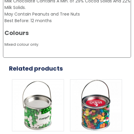
Milk Chocolate Contains A Min. of 29% Cocoa Solids And 22%
Milk Solids.
May Contain Peanuts and Tree Nuts
Best Before: 12 months
Colours
Mixed colour only.
Related products