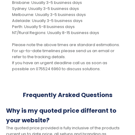
Brisbane: Usually 3-5 business days
Sydney: Usually 3-5 business days
Melbourne: Usually 3-5 business days
Adelaide: Usually 3-5 business days
Perth: Usually 5-8 business days
NT/Rural Regions: Usually 8-15 business days
Please note the above times are standard estimations.
For up-to-date timelines please send us an email or
refer to the tracking details.
If you have an urgent deadline call us as soon as
possible on 075524 6960 to discuss solutions.
Frequently Arsked Questions
Why is my quoted price differant to
your website?
The quoted price provided is fully inclusive of the products
current up to date price, all setups and branding as