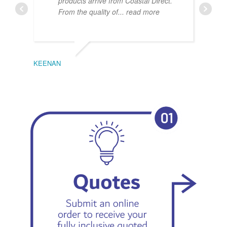
products arrive from Coastal Direct.
From the quality of
... read more
KEENAN
EMIL