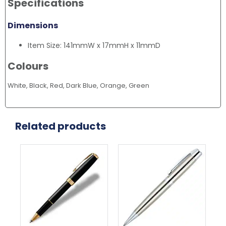
Specifications
Dimensions
Item Size: 141mmW x 17mmH x 11mmD
Colours
White, Black, Red, Dark Blue, Orange, Green
Related products