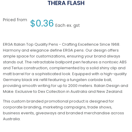
THERA FLASH
Priced from
$
0.36
Each ex. gst
ERGA Italian Top Quality Pens - Crafting Excellence Since 1968.
Harmony and elegance define ERGA pens. Our design offers
ample space for customizations, ensuring your brand always
stands out. The retractable ballpoint pen features a nontoxic ABS
and Terlux construction, complemented by a solid shiny clip and
matt barrel for a sophisticated look. Equipped with a high-quality
Germany black ink refill featuring a tungsten carbide ball,
providing smooth writing for up to 2000 meters. Italian Design and
Make. Exclusive to Dex Collection in Australia and New Zealand.
This custom branded promotional product is designed for
corporate branding, marketing campaigns, trade shows,
business events, giveaways and branded merchandise across
Australia.