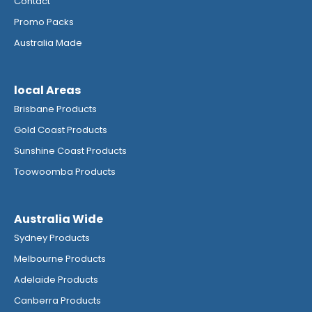
Contact
Promo Packs
Australia Made
local Areas
Brisbane Products
Gold Coast Products
Sunshine Coast Products
Toowoomba Products
Australia Wide
Sydney Products
Melbourne Products
Adelaide Products
Canberra Products