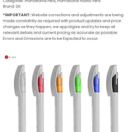
Categories:
Promotional Pens
,
Promotional Plastic Pens
Brand:
DX
*IMPORTANT:
Website corrections and adjustments are being
made constatntly as required with product updates and price
changes as they happen, we appoligise and try to keep all
relevant details and current pricing as accurate as possible.
Errors and Omissions are to be Expected to occur.