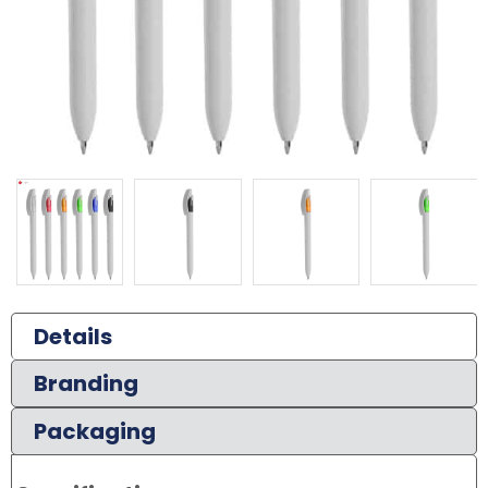
Details
Branding
Packaging