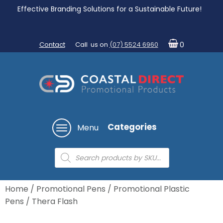
Effective Branding Solutions for a Sustainable Future!
Contact
Call us on
(07) 5524 6960
0
Categories
Menu
Products
search
Home
/
Promotional Pens
/
Promotional Plastic
Pens
/ Thera Flash