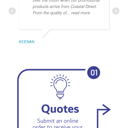
over the moon when our promotional
products arrive from Coastal Direct.
From the quality of
... read more
KEENAN
EMIL