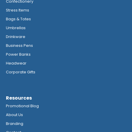
Confectionery
Stress Items
Bags & Totes
Umbrellas
Drinkware
Business Pens
Power Banks
Headwear
Corporate Gifts
Resources
Promotional Blog
About Us
Branding