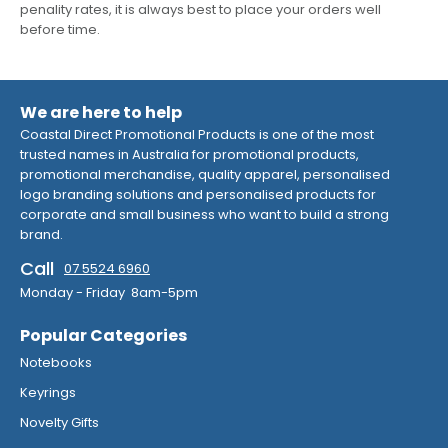
penality rates, it is always best to place your orders well
before time.
We are here to help
Coastal Direct Promotional Products is one of the most
trusted names in Australia for promotional products,
promotional merchandise, quality apparel, personalised
logo branding solutions and personalised products for
corporate and small business who want to build a strong
brand.
Call
07 5524 6960
Monday - Friday 8am-5pm
Popular Categories
Notebooks
Keyrings
Novelty Gifts