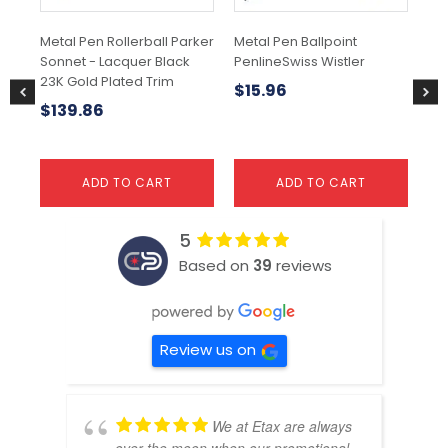
Metal Pen Rollerball Parker
Metal Pen Ballpoint
Met
Sonnet - Lacquer Black
PenlineSwiss Wistler
IM 
23K Gold Plated Trim
$
15.96
$
$
139.86
ADD TO CART
ADD TO CART
5
Based on
39
reviews
Review us on
We at Etax are always