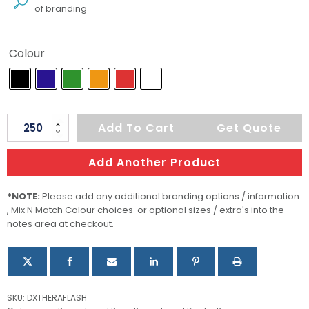
of branding
Colour
Thera
Add To Cart
Get Quote
Flash
quantity
Add Another Product
*NOTE:
Please add any additional branding options / information
, Mix N Match Colour choices or optional sizes / extra's into the
notes area at checkout.
SKU:
DXTHERAFLASH