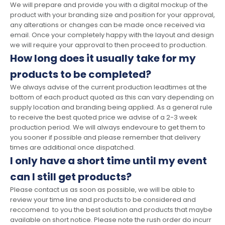
We will prepare and provide you with a digital mockup of the
product with your branding size and position for your approval,
any alterations or changes can be made once received via
email. Once your completely happy with the layout and design
we will require your approval to then proceed to production.
How long does it usually take for my
products to be completed?
We always advise of the current production leadtimes at the
bottom of each product quoted as this can vary depending on
supply location and branding being applied. As a general rule
to receive the best quoted price we advise of a 2-3 week
production period. We will always endevoure to get them to
you sooner if possible and please remember that delivery
times are additional once dispatched.
I only have a short time until my event
can I still get products?
Please contact us as soon as possible, we will be able to
review your time line and products to be considered and
reccomend to you the best solution and products that maybe
available on short notice. Please note the rush order do incurr