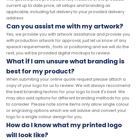
current up to date price, all setups and branding as
applicable, including full delivery to your provided delivery
address.
Can you assist me with my artwork?
Yes, we provide you with artwork assistance and provide you
with production artwork for approval, just let us know of any
speacil requirements , fonts or positioning and we will do the
rest, you will be provided digital mockups to review.
What if I am unsure what branding is
best for my product?
When submiting your online quote request please attach a
copy of your logo for us to review. We will always reccomend
the best branding technic for your logo to look it's best. We
may also add options for differant branding methods for you
to consider. Please note some items only allow single colour
or engraving options which we will advise and convert your
logo to a single colour design for you.
How do I know what my printed logo
will look like?