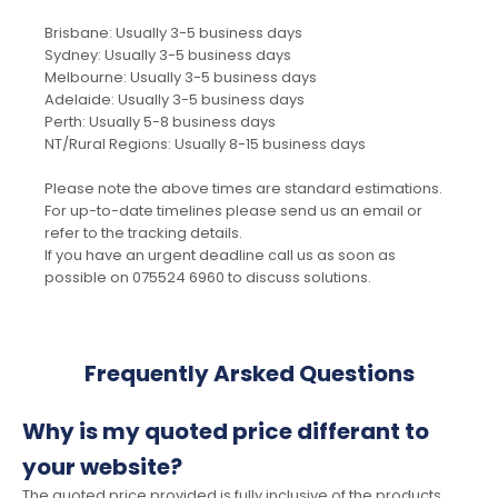
Brisbane: Usually 3-5 business days
Sydney: Usually 3-5 business days
Melbourne: Usually 3-5 business days
Adelaide: Usually 3-5 business days
Perth: Usually 5-8 business days
NT/Rural Regions: Usually 8-15 business days
Please note the above times are standard estimations.
For up-to-date timelines please send us an email or
refer to the tracking details.
If you have an urgent deadline call us as soon as
possible on 075524 6960 to discuss solutions.
Frequently Arsked Questions
Why is my quoted price differant to
your website?
The quoted price provided is fully inclusive of the products