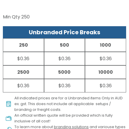
Min Qty
250
Unbranded Price Breaks
250
500
1000
$0.36
$0.36
$0.36
2500
5000
10000
$0.36
$0.36
$0.36
All indicated prices are for a Unbranded items Only in AUD
ex. gst. This does not include all applicable setups /
branding or freight costs.
An official written quote will be provided which is fully
inclusive of all cost!
To learn more about
branding solutions
and variouse types