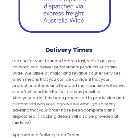
Delivery Times
Looking for your branded merch fast, we've got you
covered and deliver promotional products Australia
Wide. We utilise all major and reliable courier services
which means that you can be confident that your
promotional items and branded merchandise will arrive
in perfect condition the fastest way possible.
After your order has been processed to production and
customised with your logo we will email you directly
advising that your order hase been completed and
dispatched. (Tracking details will also be provided at
this time).
Approximate Delivery Lead Times