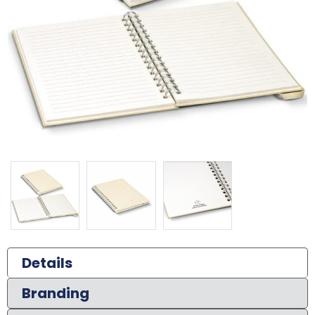
Details
Branding