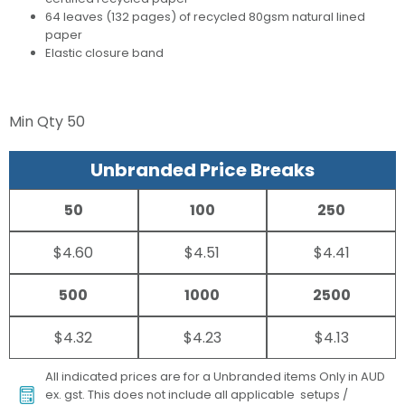
64 leaves (132 pages) of recycled 80gsm natural lined
paper
Elastic closure band
Min Qty
50
Unbranded Price Breaks
50
100
250
$4.60
$4.51
$4.41
500
1000
2500
$4.32
$4.23
$4.13
All indicated prices are for a Unbranded items Only in AUD
ex. gst. This does not include all applicable setups /