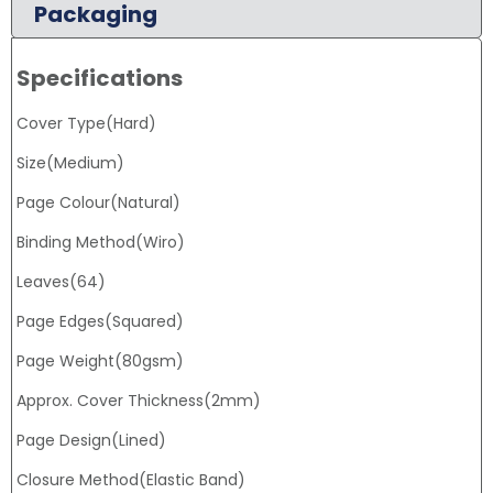
Packaging
Specifications
Cover Type(Hard)
Size(Medium)
Page Colour(Natural)
Binding Method(Wiro)
Leaves(64)
Page Edges(Squared)
Page Weight(80gsm)
Approx. Cover Thickness(2mm)
Page Design(Lined)
Closure Method(Elastic Band)