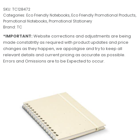
SKU:
TC128472
Categories:
Eco Friendly Notebooks
,
Eco Friendly Promotional Products
,
Promotional Notebooks
,
Promotional Stationery
Brand:
TC
*IMPORTANT:
Website corrections and adjustments are being
made constatntly as required with product updates and price
changes as they happen, we appoligise and try to keep all
relevant details and current pricing as accurate as possible.
Errors and Omissions are to be Expected to occur.