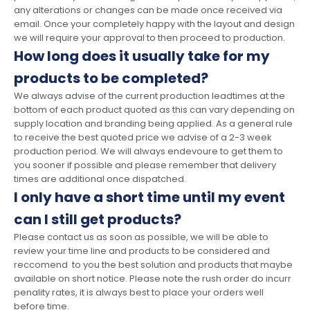
any alterations or changes can be made once received via
email. Once your completely happy with the layout and design
we will require your approval to then proceed to production.
How long does it usually take for my
products to be completed?
We always advise of the current production leadtimes at the
bottom of each product quoted as this can vary depending on
supply location and branding being applied. As a general rule
to receive the best quoted price we advise of a 2-3 week
production period. We will always endevoure to get them to
you sooner if possible and please remember that delivery
times are additional once dispatched.
I only have a short time until my event
can I still get products?
Please contact us as soon as possible, we will be able to
review your time line and products to be considered and
reccomend to you the best solution and products that maybe
available on short notice. Please note the rush order do incurr
penality rates, it is always best to place your orders well
before time.