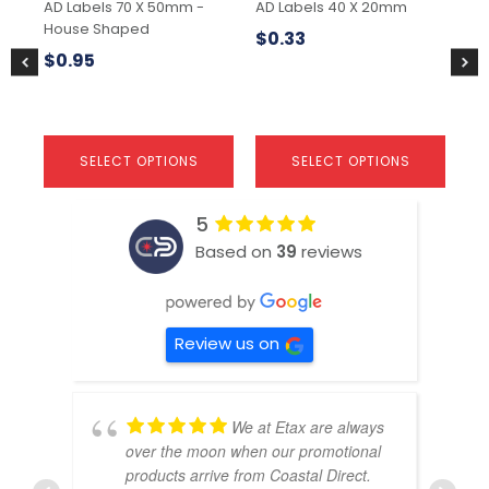
AD Labels 70 X 50mm -
AD Labels 40 X 20mm
No
on
on
on
House Shaped
the
the
the
$
0.33
$
1
product
product
pr
$
0.95
page
page
pa
SELECT OPTIONS
SELECT OPTIONS
5
Based on
39
reviews
Review us on
We at Etax are always
over the moon when our promotional
products arrive from Coastal Direct.