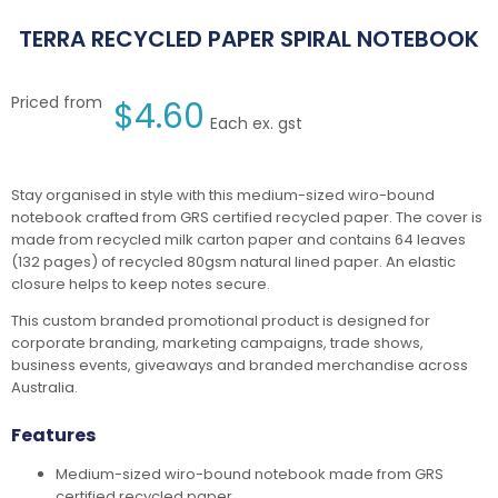
TERRA RECYCLED PAPER SPIRAL NOTEBOOK
Priced from
$
4.60
Each ex. gst
Stay organised in style with this medium-sized wiro-bound
notebook crafted from GRS certified recycled paper. The cover is
made from recycled milk carton paper and contains 64 leaves
(132 pages) of recycled 80gsm natural lined paper. An elastic
closure helps to keep notes secure.
This custom branded promotional product is designed for
corporate branding, marketing campaigns, trade shows,
business events, giveaways and branded merchandise across
Australia.
Features
Medium-sized wiro-bound notebook made from GRS
certified recycled paper