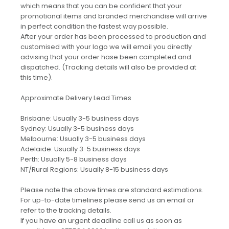
which means that you can be confident that your
promotional items and branded merchandise will arrive
in perfect condition the fastest way possible.
After your order has been processed to production and
customised with your logo we will email you directly
advising that your order hase been completed and
dispatched. (Tracking details will also be provided at
this time).
Approximate Delivery Lead Times
Brisbane: Usually 3-5 business days
Sydney: Usually 3-5 business days
Melbourne: Usually 3-5 business days
Adelaide: Usually 3-5 business days
Perth: Usually 5-8 business days
NT/Rural Regions: Usually 8-15 business days
Please note the above times are standard estimations.
For up-to-date timelines please send us an email or
refer to the tracking details.
If you have an urgent deadline call us as soon as