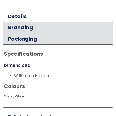
Details
Branding
Packaging
Specifications
Dimensions
W 90mm x H 25mm.
Colours
Clear, White.