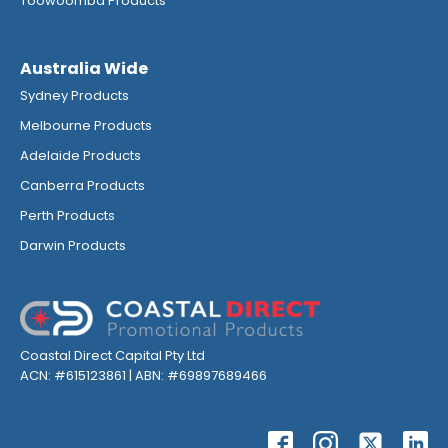
Toowoomba Products
Australia Wide
Sydney Products
Melbourne Products
Adelaide Products
Canberra Products
Perth Products
Darwin Products
Coastal Direct Capital Pty Ltd
ACN: #615123861 | ABN: #69897689466