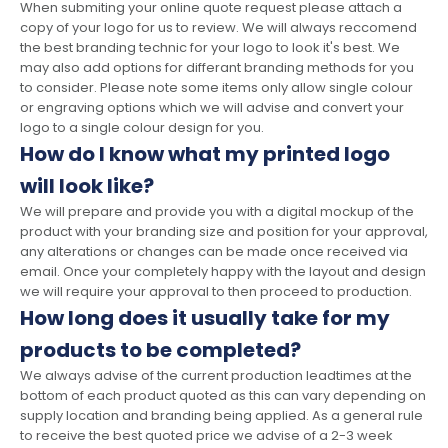
When submiting your online quote request please attach a
copy of your logo for us to review. We will always reccomend
the best branding technic for your logo to look it's best. We
may also add options for differant branding methods for you
to consider. Please note some items only allow single colour
or engraving options which we will advise and convert your
logo to a single colour design for you.
How do I know what my printed logo
will look like?
We will prepare and provide you with a digital mockup of the
product with your branding size and position for your approval,
any alterations or changes can be made once received via
email. Once your completely happy with the layout and design
we will require your approval to then proceed to production.
How long does it usually take for my
products to be completed?
We always advise of the current production leadtimes at the
bottom of each product quoted as this can vary depending on
supply location and branding being applied. As a general rule
to receive the best quoted price we advise of a 2-3 week