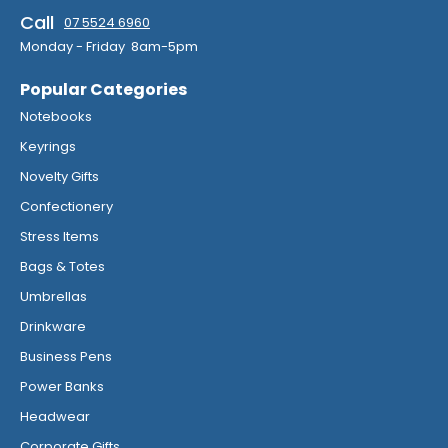
Call
07 5524 6960
Monday - Friday 8am-5pm
Popular Categories
Notebooks
Keyrings
Novelty Gifts
Confectionery
Stress Items
Bags & Totes
Umbrellas
Drinkware
Business Pens
Power Banks
Headwear
Corporate Gifts