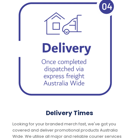
Delivery Times
Looking for your branded merch fast, we've got you
covered and deliver promotional products Australia
Wide. We utilise all major and reliable courier services