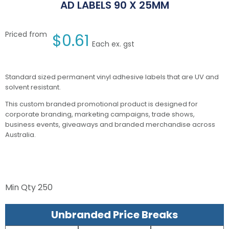
AD LABELS 90 X 25MM
Priced from
$
0.61
Each ex. gst
Standard sized permanent vinyl adhesive labels that are UV and
solvent resistant.
This custom branded promotional product is designed for
corporate branding, marketing campaigns, trade shows,
business events, giveaways and branded merchandise across
Australia.
Min Qty
250
Unbranded Price Breaks