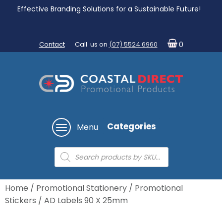
Effective Branding Solutions for a Sustainable Future!
Contact
Call us on
(07) 5524 6960
0
Categories
Menu
Products
search
Home
/
Promotional Stationery
/
Promotional
Stickers
/ AD Labels 90 X 25mm