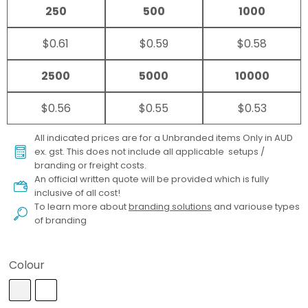
250
500
1000
$0.61
$0.59
$0.58
2500
5000
10000
$0.56
$0.55
$0.53
All indicated prices are for a Unbranded items Only in AUD
ex. gst. This does not include all applicable setups /
branding or freight costs.
An official written quote will be provided which is fully
inclusive of all cost!
To learn more about
branding solutions
and variouse types
of branding
Colour