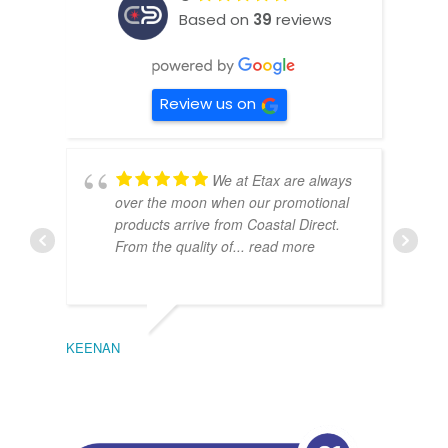
Based on
39
reviews
Review us on
We at Etax are always
over the moon when our promotional
products arrive from Coastal Direct.
From the quality of
... read more
KEENAN
EMIL