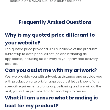
possible on 075524 6960 to discuss solutions.
Frequently Arsked Questions
Why is my quoted price differant to
your website?
The quoted price provided is fully inclusive of the products
current up to date price, all setups and branding as
applicable, including full delivery to your provided delivery
address.
Can you assist me with my artwork?
Yes, we provide you with artwork assistance and provide you
with production artwork for approval, just let us know of any
speacil requirements , fonts or positioning and we will do the
rest, you will be provided digital mockups to review.
What if I am unsure what branding is
best for my product?