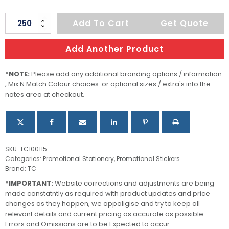
AD
Add To Cart
Get Quote
Labels
90
Add Another Product
X
25mm
*NOTE:
Please add any additional branding options / information
, Mix N Match Colour choices or optional sizes / extra's into the
quantity
notes area at checkout.
SKU:
TC100115
Categories:
Promotional Stationery
,
Promotional Stickers
Brand:
TC
*IMPORTANT:
Website corrections and adjustments are being
made constatntly as required with product updates and price
changes as they happen, we appoligise and try to keep all
relevant details and current pricing as accurate as possible.
Errors and Omissions are to be Expected to occur.