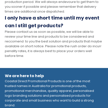
production period. We will always endevoure to get them to
you sooner if possible and please remember that delivery
times are additional once dispatched.
I only have a short time until my event
can I still get products?
Please contact us as soon as possible, we will be able to
review your time line and products to be considered and
reccomend to you the best solution and products that maybe
available on short notice. Please note the rush order do incurr
penality rates, it is always best to place your orders well
before time.
We are here to help
Coastal Direct Promotional Products is one of the most
trusted names in Australia for promotional products,
promotional merchandise, quality apparel, personalised
logo branding solutions and personalised products for
corporate and small business who want to build a strong
brand.