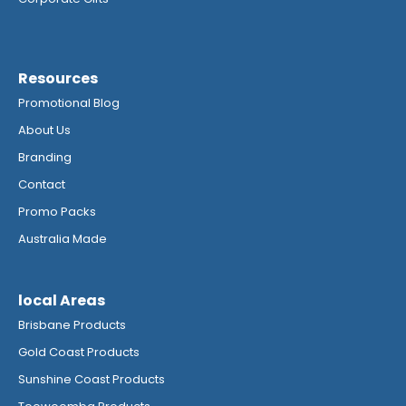
Resources
Promotional Blog
About Us
Branding
Contact
Promo Packs
Australia Made
local Areas
Brisbane Products
Gold Coast Products
Sunshine Coast Products