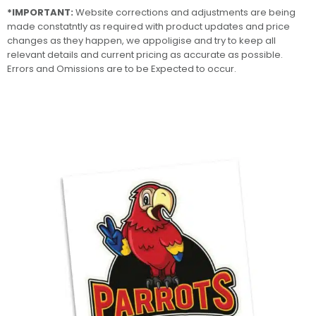
*IMPORTANT:
Website corrections and adjustments are being
made constatntly as required with product updates and price
changes as they happen, we appoligise and try to keep all
relevant details and current pricing as accurate as possible.
Errors and Omissions are to be Expected to occur.