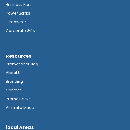
Business Pens
Power Banks
Headwear
Corporate Gifts
Resources
Promotional Blog
About Us
Branding
Contact
Promo Packs
Australia Made
local Areas