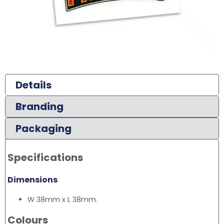
Details
Branding
Packaging
Specifications
Dimensions
W 38mm x L 38mm.
Colours