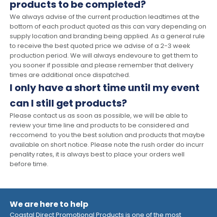
products to be completed?
We always advise of the current production leadtimes at the
bottom of each product quoted as this can vary depending on
supply location and branding being applied. As a general rule
to receive the best quoted price we advise of a 2-3 week
production period. We will always endevoure to get them to
you sooner if possible and please remember that delivery
times are additional once dispatched.
I only have a short time until my event
can I still get products?
Please contact us as soon as possible, we will be able to
review your time line and products to be considered and
reccomend to you the best solution and products that maybe
available on short notice. Please note the rush order do incurr
penality rates, it is always best to place your orders well
before time.
We are here to help
Coastal Direct Promotional Products is one of the most