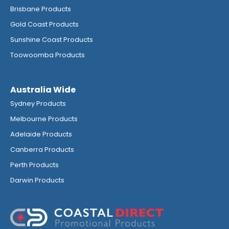
Brisbane Products
Gold Coast Products
Sunshine Coast Products
Toowoomba Products
Australia Wide
Sydney Products
Melbourne Products
Adelaide Products
Canberra Products
Perth Products
Darwin Products