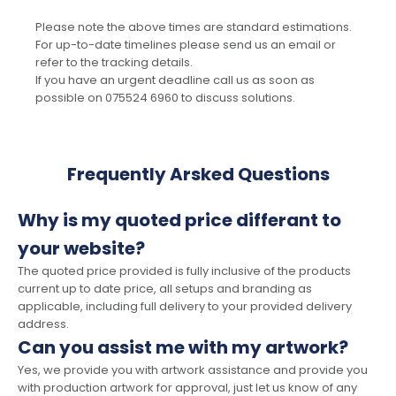
Please note the above times are standard estimations.
For up-to-date timelines please send us an email or
refer to the tracking details.
If you have an urgent deadline call us as soon as
possible on 075524 6960 to discuss solutions.
Frequently Arsked Questions
Why is my quoted price differant to
your website?
The quoted price provided is fully inclusive of the products
current up to date price, all setups and branding as
applicable, including full delivery to your provided delivery
address.
Can you assist me with my artwork?
Yes, we provide you with artwork assistance and provide you
with production artwork for approval, just let us know of any