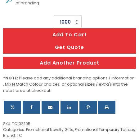
of branding
Temporary
Tattoo
Add To Cart
Classic
-
Get Quote
38mm
X
Add Another Product
38mm
quantity
*NOTE:
Please add any additional branding options / information
, Mix N Match Colour choices or optional sizes / extra's into the
notes area at checkout.
SKU:
TC102205
Categories:
Promotional Novelty Gifts
,
Promotional Temporary Tattoos
Brand:
TC