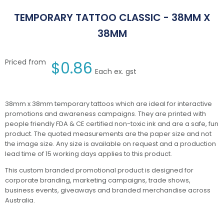
TEMPORARY TATTOO CLASSIC - 38MM X
38MM
Priced from
$
0.86
Each ex. gst
38mm x 38mm temporary tattoos which are ideal for interactive
promotions and awareness campaigns. They are printed with
people friendly FDA & CE certified non-toxic ink and are a safe, fun
product. The quoted measurements are the paper size and not
the image size. Any size is available on request and a production
lead time of 15 working days applies to this product.
This custom branded promotional product is designed for
corporate branding, marketing campaigns, trade shows,
business events, giveaways and branded merchandise across
Australia.