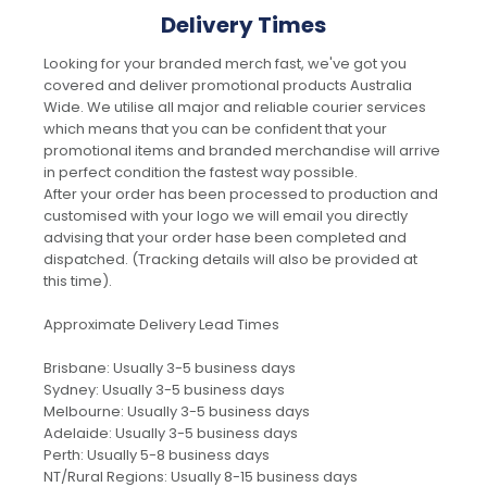
Delivery Times
Looking for your branded merch fast, we've got you
covered and deliver promotional products Australia
Wide. We utilise all major and reliable courier services
which means that you can be confident that your
promotional items and branded merchandise will arrive
in perfect condition the fastest way possible.
After your order has been processed to production and
customised with your logo we will email you directly
advising that your order hase been completed and
dispatched. (Tracking details will also be provided at
this time).
Approximate Delivery Lead Times
Brisbane: Usually 3-5 business days
Sydney: Usually 3-5 business days
Melbourne: Usually 3-5 business days
Adelaide: Usually 3-5 business days
Perth: Usually 5-8 business days
NT/Rural Regions: Usually 8-15 business days