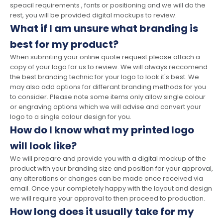
speacil requirements , fonts or positioning and we will do the
rest, you will be provided digital mockups to review.
What if I am unsure what branding is
best for my product?
When submiting your online quote request please attach a
copy of your logo for us to review. We will always reccomend
the best branding technic for your logo to look it's best. We
may also add options for differant branding methods for you
to consider. Please note some items only allow single colour
or engraving options which we will advise and convert your
logo to a single colour design for you.
How do I know what my printed logo
will look like?
We will prepare and provide you with a digital mockup of the
product with your branding size and position for your approval,
any alterations or changes can be made once received via
email. Once your completely happy with the layout and design
we will require your approval to then proceed to production.
How long does it usually take for my