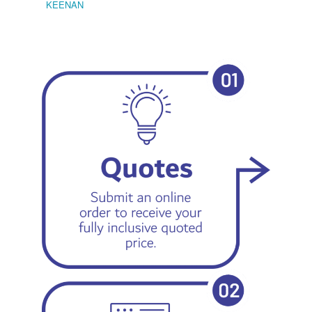
KEENAN
EMIL