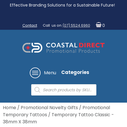
Effective Branding Solutions for a Sustainable Future!
Contact
Call us on
(07) 5524 6960
0
Categories
Menu
Products
search
Home
/
Promotional Novelty Gifts
/
Promotional
Temporary Tattoos
/ Temporary Tattoo Classic -
38mm X 38mm