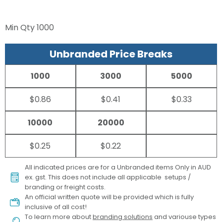
Min Qty
1000
Unbranded Price Breaks
1000
3000
5000
$0.86
$0.41
$0.33
10000
20000
$0.25
$0.22
All indicated prices are for a Unbranded items Only in AUD
ex. gst. This does not include all applicable setups /
branding or freight costs.
An official written quote will be provided which is fully
inclusive of all cost!
To learn more about
branding solutions
and variouse types