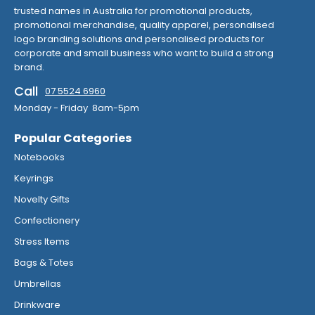
trusted names in Australia for promotional products,
promotional merchandise, quality apparel, personalised
logo branding solutions and personalised products for
corporate and small business who want to build a strong
brand.
Call
07 5524 6960
Monday - Friday 8am-5pm
Popular Categories
Notebooks
Keyrings
Novelty Gifts
Confectionery
Stress Items
Bags & Totes
Umbrellas
Drinkware