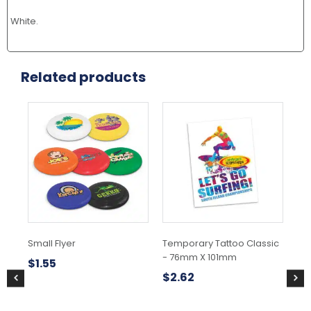
White.
Related products
This
product
has
multiple
variants.
The
options
may
be
chosen
Small Flyer
Temporary Tattoo Classic
Str
on
- 76mm X 101mm
the
$
1.55
$
5
product
$
2.62
page