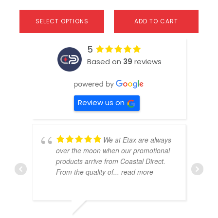
SELECT OPTIONS
ADD TO CART
5
Based on
39
reviews
Review us on
We at Etax are always
over the moon when our promotional
products arrive from Coastal Direct.
From the quality of
... read more