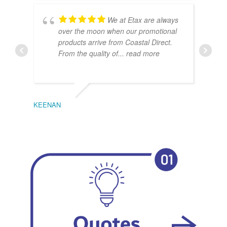
We at Etax are always
over the moon when our promotional
products arrive from Coastal Direct.
From the quality of
... read more
KEENAN
EMIL