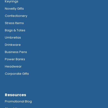
Keyrings
Novelty Gifts
Confectionery
Stress Items
Bags & Totes
Umbrellas
Drinkware
Business Pens
Power Banks
Headwear
Corporate Gifts
Resources
Promotional Blog