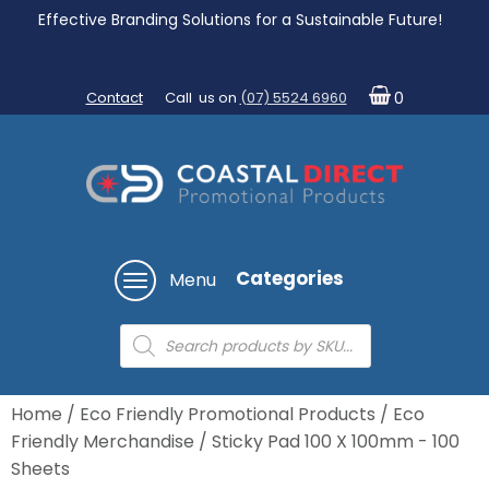
Effective Branding Solutions for a Sustainable Future!
Contact
Call us on
(07) 5524 6960
0
Categories
Menu
Products
search
Home
/
Eco Friendly Promotional Products
/
Eco
Friendly Merchandise
/ Sticky Pad 100 X 100mm - 100
Sheets