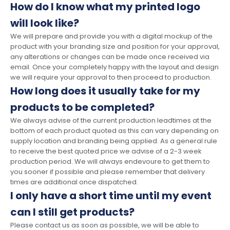
How do I know what my printed logo
will look like?
We will prepare and provide you with a digital mockup of the
product with your branding size and position for your approval,
any alterations or changes can be made once received via
email. Once your completely happy with the layout and design
we will require your approval to then proceed to production.
How long does it usually take for my
products to be completed?
We always advise of the current production leadtimes at the
bottom of each product quoted as this can vary depending on
supply location and branding being applied. As a general rule
to receive the best quoted price we advise of a 2-3 week
production period. We will always endevoure to get them to
you sooner if possible and please remember that delivery
times are additional once dispatched.
I only have a short time until my event
can I still get products?
Please contact us as soon as possible, we will be able to