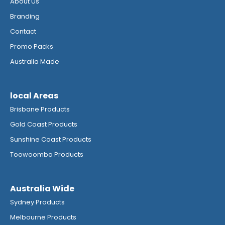
About Us
Branding
Contact
Promo Packs
Australia Made
local Areas
Brisbane Products
Gold Coast Products
Sunshine Coast Products
Toowoomba Products
Australia Wide
Sydney Products
Melbourne Products