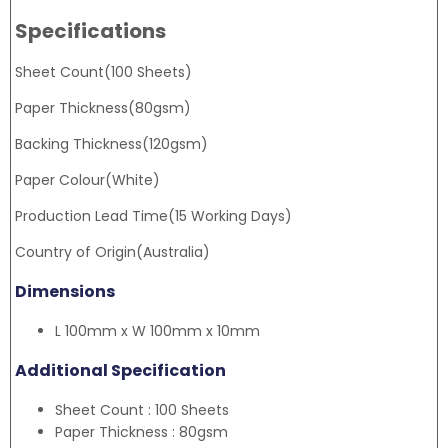
Specifications
Sheet Count(100 Sheets)
Paper Thickness(80gsm)
Backing Thickness(120gsm)
Paper Colour(White)
Production Lead Time(15 Working Days)
Country of Origin(Australia)
Dimensions
L 100mm x W 100mm x 10mm
Additional Specification
Sheet Count : 100 Sheets
Paper Thickness : 80gsm