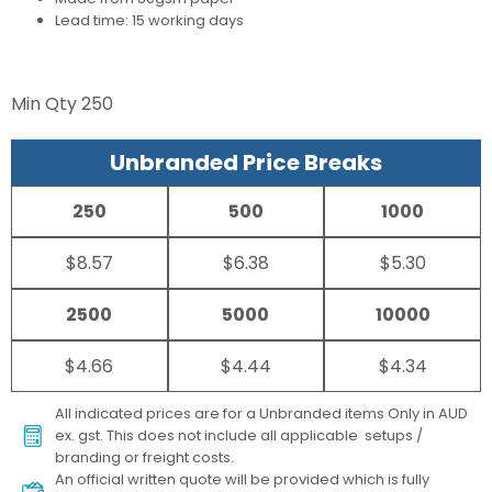
Lead time: 15 working days
Min Qty
250
Unbranded Price Breaks
250
500
1000
$8.57
$6.38
$5.30
2500
5000
10000
$4.66
$4.44
$4.34
All indicated prices are for a Unbranded items Only in AUD
ex. gst. This does not include all applicable setups /
branding or freight costs.
An official written quote will be provided which is fully