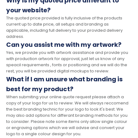
Why is my quoted price differant to
your website?
The quoted price provided is fully inclusive of the products
current up to date price, all setups and branding as
applicable, including full delivery to your provided delivery
address.
Can you assist me with my artwork?
Yes, we provide you with artwork assistance and provide you
with production artwork for approval, just let us know of any
speacil requirements , fonts or positioning and we will do the
rest, you will be provided digital mockups to review.
What if I am unsure what branding is
best for my product?
When submiting your online quote request please attach a
copy of your logo for us to review. We will always reccomend
the best branding technic for your logo to look it's best. We
may also add options for differant branding methods for you
to consider. Please note some items only allow single colour
or engraving options which we will advise and convert your
logo to a single colour design for you.