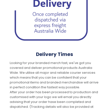
Delivery Times
Looking for your branded merch fast, we've got you
covered and deliver promotional products Australia
Wide. We utilise all major and reliable courier services
which means that you can be confident that your
promotional items and branded merchandise will arrive
in perfect condition the fastest way possible.
After your order has been processed to production and
customised with your logo we will email you directly
advising that your order hase been completed and
dispatched. (Tracking details will also be provided at