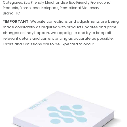
Categories:
Eco Friendly Merchandise
,
Eco Friendly Promotional
Products
,
Promotional Notepads
,
Promotional Stationery
Brand:
TC
*IMPORTANT:
Website corrections and adjustments are being
made constatntly as required with product updates and price
changes as they happen, we appoligise and try to keep all
relevant details and current pricing as accurate as possible.
Errors and Omissions are to be Expected to occur.