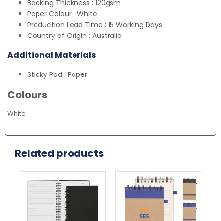
Backing Thickness : 120gsm
Paper Colour : White
Production Lead Time : 15 Working Days
Country of Origin : Australia
Additional Materials
Sticky Pad : Paper
Colours
White
Related products
This
This
Thi
product
product
pr
has
has
ha
multiple
multiple
mul
variants.
variants.
var