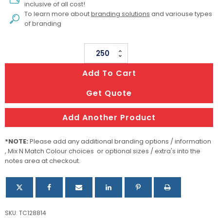
inclusive of all cost!
To learn more about
branding solutions
and variouse types
of branding
Sticky
Pad
Add To Cart
100
X
Get Quote
100mm
-
Add Another Product
100
Sheets
*NOTE:
Please add any additional branding options / information
quantity
, Mix N Match Colour choices or optional sizes / extra's into the
notes area at checkout.
SKU:
TC128814