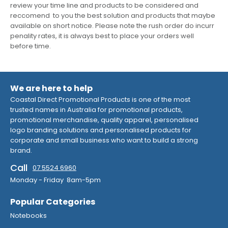
review your time line and products to be considered and
reccomend to you the best solution and products that maybe
available on short notice. Please note the rush order do incurr
penality rates, it is always best to place your orders well
before time.
We are here to help
Coastal Direct Promotional Products is one of the most
trusted names in Australia for promotional products,
promotional merchandise, quality apparel, personalised
logo branding solutions and personalised products for
corporate and small business who want to build a strong
brand.
Call
07 5524 6960
Monday - Friday 8am-5pm
Popular Categories
Notebooks