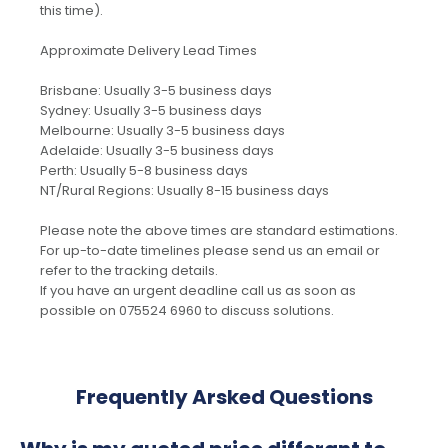
this time).
Approximate Delivery Lead Times
Brisbane: Usually 3-5 business days
Sydney: Usually 3-5 business days
Melbourne: Usually 3-5 business days
Adelaide: Usually 3-5 business days
Perth: Usually 5-8 business days
NT/Rural Regions: Usually 8-15 business days
Please note the above times are standard estimations.
For up-to-date timelines please send us an email or
refer to the tracking details.
If you have an urgent deadline call us as soon as
possible on 075524 6960 to discuss solutions.
Frequently Arsked Questions