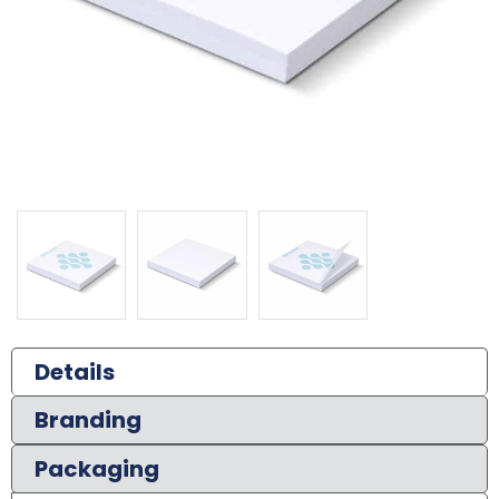
Details
Branding
Packaging