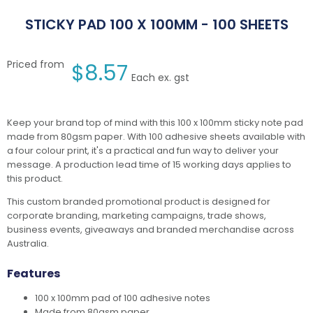
STICKY PAD 100 X 100MM - 100 SHEETS
Priced from
$
8.57
Each ex. gst
Keep your brand top of mind with this 100 x 100mm sticky note pad
made from 80gsm paper. With 100 adhesive sheets available with
a four colour print, it's a practical and fun way to deliver your
message. A production lead time of 15 working days applies to
this product.
This custom branded promotional product is designed for
corporate branding, marketing campaigns, trade shows,
business events, giveaways and branded merchandise across
Australia.
Features
100 x 100mm pad of 100 adhesive notes
Made from 80gsm paper