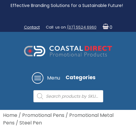
Effective Branding Solutions for a Sustainable Future!
Contact
Call us on
(07) 5524 6960
0
Categories
Menu
Products
search
Home
/
Promotional Pens
/
Promotional Metal
Pens
/ Steel Pen