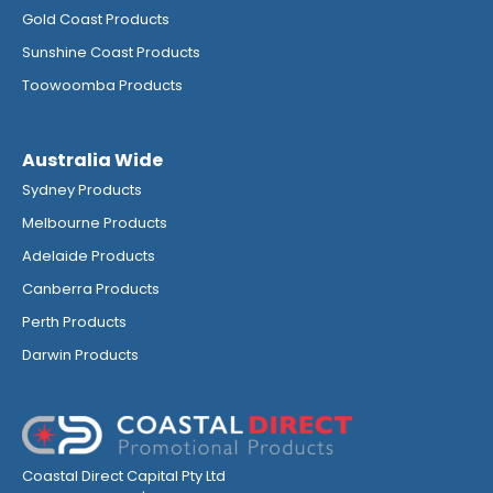
Gold Coast Products
Sunshine Coast Products
Toowoomba Products
Australia Wide
Sydney Products
Melbourne Products
Adelaide Products
Canberra Products
Perth Products
Darwin Products
Coastal Direct Capital Pty Ltd