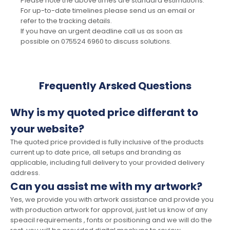
Please note the above times are standard estimations.
For up-to-date timelines please send us an email or
refer to the tracking details.
If you have an urgent deadline call us as soon as
possible on 075524 6960 to discuss solutions.
Frequently Arsked Questions
Why is my quoted price differant to
your website?
The quoted price provided is fully inclusive of the products
current up to date price, all setups and branding as
applicable, including full delivery to your provided delivery
address.
Can you assist me with my artwork?
Yes, we provide you with artwork assistance and provide you
with production artwork for approval, just let us know of any
speacil requirements , fonts or positioning and we will do the