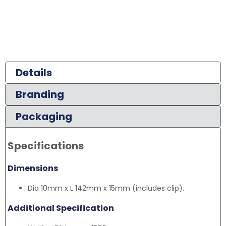
Details
Branding
Packaging
Specifications
Dimensions
Dia 10mm x L 142mm x 15mm (includes clip).
Additional Specification