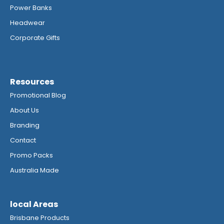
Power Banks
Headwear
Corporate Gifts
Resources
Promotional Blog
About Us
Branding
Contact
Promo Packs
Australia Made
local Areas
Brisbane Products