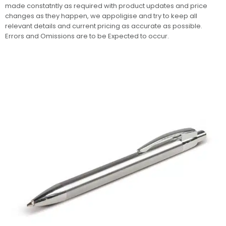
made constatntly as required with product updates and price
changes as they happen, we appoligise and try to keep all
relevant details and current pricing as accurate as possible.
Errors and Omissions are to be Expected to occur.