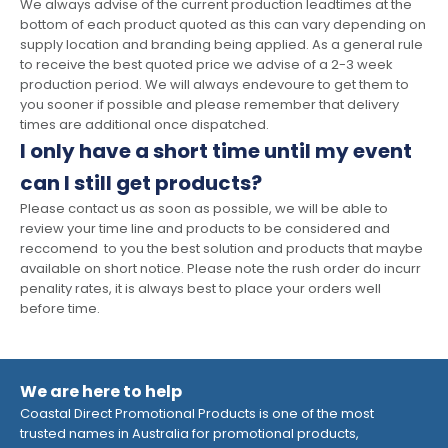
We always advise of the current production leadtimes at the
bottom of each product quoted as this can vary depending on
supply location and branding being applied. As a general rule
to receive the best quoted price we advise of a 2-3 week
production period. We will always endevoure to get them to
you sooner if possible and please remember that delivery
times are additional once dispatched.
I only have a short time until my event
can I still get products?
Please contact us as soon as possible, we will be able to
review your time line and products to be considered and
reccomend to you the best solution and products that maybe
available on short notice. Please note the rush order do incurr
penality rates, it is always best to place your orders well
before time.
We are here to help
Coastal Direct Promotional Products is one of the most
trusted names in Australia for promotional products,