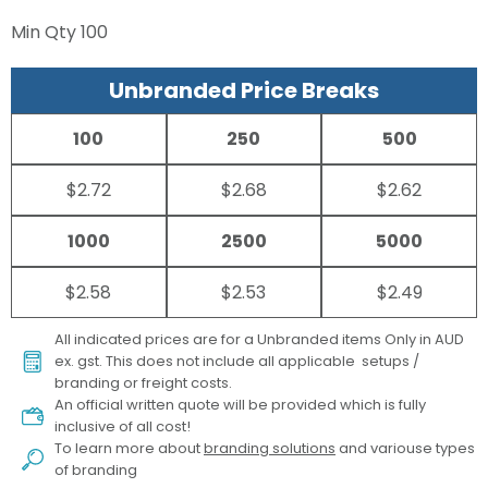
Min Qty
100
Unbranded Price Breaks
100
250
500
$2.72
$2.68
$2.62
1000
2500
5000
$2.58
$2.53
$2.49
All indicated prices are for a Unbranded items Only in AUD
ex. gst. This does not include all applicable setups /
branding or freight costs.
An official written quote will be provided which is fully
inclusive of all cost!
To learn more about
branding solutions
and variouse types
of branding