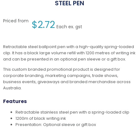
STEEL PEN
Priced from
$
2.72
Each ex. gst
Retractable steel ballpoint pen with a high-quality spring-loaded
clip. It has a black large volume refill with 1200 metres of writing ink
and can be presented in an optional pen sleeve or a gift box.
This custom branded promotional product is designed for
corporate branding, marketing campaigns, trade shows,
business events, giveaways and branded merchandise across
Australia.
Features
Retractable stainless steel pen with a spring-loaded clip
1200m of black writing ink
Presentation: Optional sleeve or gift box