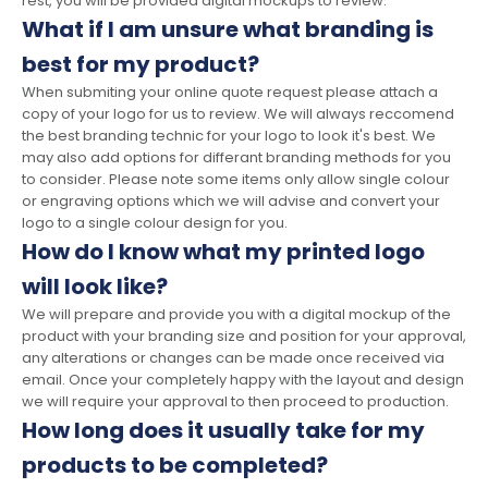
rest, you will be provided digital mockups to review.
What if I am unsure what branding is
best for my product?
When submiting your online quote request please attach a
copy of your logo for us to review. We will always reccomend
the best branding technic for your logo to look it's best. We
may also add options for differant branding methods for you
to consider. Please note some items only allow single colour
or engraving options which we will advise and convert your
logo to a single colour design for you.
How do I know what my printed logo
will look like?
We will prepare and provide you with a digital mockup of the
product with your branding size and position for your approval,
any alterations or changes can be made once received via
email. Once your completely happy with the layout and design
we will require your approval to then proceed to production.
How long does it usually take for my
products to be completed?