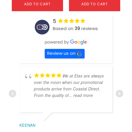
ADD TO CART
ADD TO CART
5
Based on
39
reviews
Review us on
We at Etax are always
over the moon when our promotional
products arrive from Coastal Direct.
From the quality of
... read more
KEENAN
EMIL