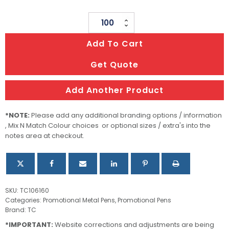
Steel
Pen
Add To Cart
quantity
Get Quote
Add Another Product
*NOTE:
Please add any additional branding options / information
, Mix N Match Colour choices or optional sizes / extra's into the
notes area at checkout.
SKU:
TC106160
Categories:
Promotional Metal Pens
,
Promotional Pens
Brand:
TC
*IMPORTANT:
Website corrections and adjustments are being