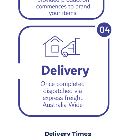
Delivery Times