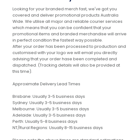
Looking for your branded merch fast, we've got you
covered and deliver promotional products Australia
Wide. We utilise all major and reliable courier services
which means that you can be confident that your
promotional items and branded merchandise will arrive
in perfect condition the fastest way possible.
After your order has been processed to production and
customised with your logo we will email you directly
advising that your order hase been completed and
dispatched. (Tracking details will also be provided at
this time).
Approximate Delivery Lead Times
Brisbane: Usually 3-5 business days
Sydney: Usually 3-5 business days
Melbourne: Usually 3-5 business days
Adelaide: Usually 3-5 business days
Perth: Usually 5-8 business days
NT/Rural Regions: Usually 8-15 business days