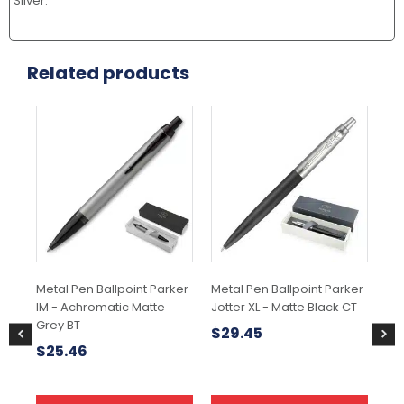
Silver.
Related products
Metal Pen Ballpoint Parker
Metal Pen Ballpoint Parker
Met
IM - Achromatic Matte
Jotter XL - Matte Black CT
IM
Grey BT
Bla
$
29.45
$
25.46
$