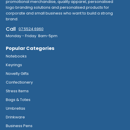
promotional merchandise, quality apparel, personalised
logo branding solutions and personalised products for
corporate and small business who want to build a strong
brand.
Call
07 5524 6960
Monday - Friday 8am-5pm
Popular Categories
Notebooks
Keyrings
Novelty Gifts
Confectionery
Stress Items
Bags & Totes
Umbrellas
Drinkware
Business Pens