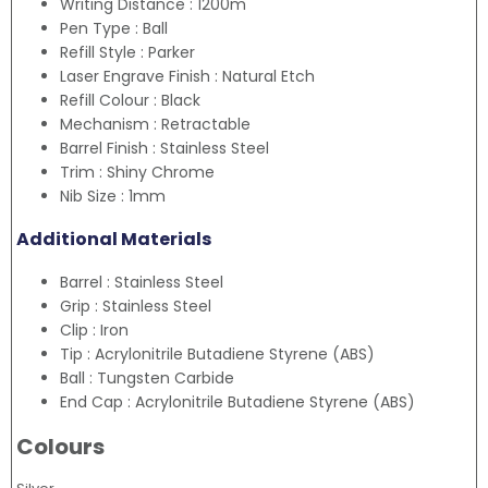
Writing Distance : 1200m
Pen Type : Ball
Refill Style : Parker
Laser Engrave Finish : Natural Etch
Refill Colour : Black
Mechanism : Retractable
Barrel Finish : Stainless Steel
Trim : Shiny Chrome
Nib Size : 1mm
Additional Materials
Barrel : Stainless Steel
Grip : Stainless Steel
Clip : Iron
Tip : Acrylonitrile Butadiene Styrene (ABS)
Ball : Tungsten Carbide
End Cap : Acrylonitrile Butadiene Styrene (ABS)
Colours