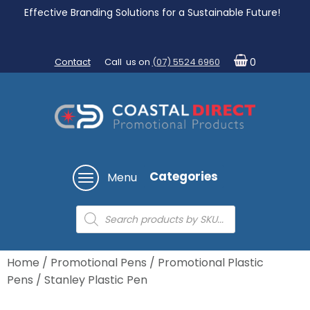
Effective Branding Solutions for a Sustainable Future!
Contact
Call us on
(07) 5524 6960
0
Categories
Menu
Products
search
Home
/
Promotional Pens
/
Promotional Plastic
Pens
/ Stanley Plastic Pen