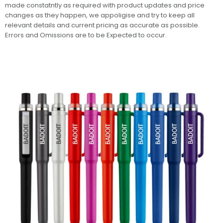
made constatntly as required with product updates and price
changes as they happen, we appoligise and try to keep all
relevant details and current pricing as accurate as possible.
Errors and Omissions are to be Expected to occur.