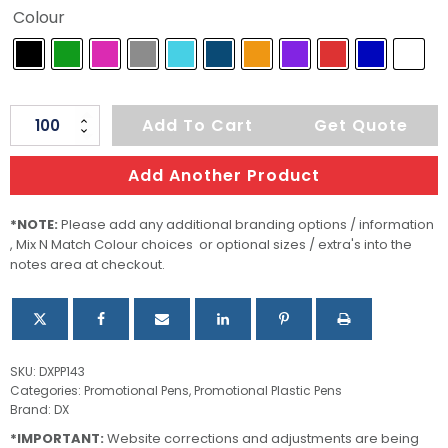
Colour
Stanley
Add To Cart
Get Quote
Plastic
Pen
Add Another Product
quantity
*NOTE:
Please add any additional branding options / information
, Mix N Match Colour choices or optional sizes / extra's into the
notes area at checkout.
SKU:
DXPP143
Categories:
Promotional Pens
,
Promotional Plastic Pens
Brand:
DX
*IMPORTANT:
Website corrections and adjustments are being