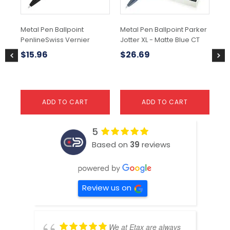
Metal Pen Ballpoint
Metal Pen Ballpoint Parker
Met
PenlineSwiss Vernier
Jotter XL - Matte Blue CT
Jot
GT
$
15.96
$
26.69
$
1
ADD TO CART
ADD TO CART
5
Based on
39
reviews
Review us on
We at Etax are always