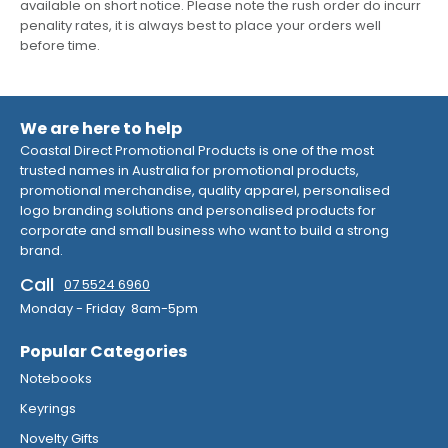
available on short notice. Please note the rush order do incurr
penality rates, it is always best to place your orders well
before time.
We are here to help
Coastal Direct Promotional Products is one of the most
trusted names in Australia for promotional products,
promotional merchandise, quality apparel, personalised
logo branding solutions and personalised products for
corporate and small business who want to build a strong
brand.
Call
07 5524 6960
Monday - Friday 8am-5pm
Popular Categories
Notebooks
Keyrings
Novelty Gifts