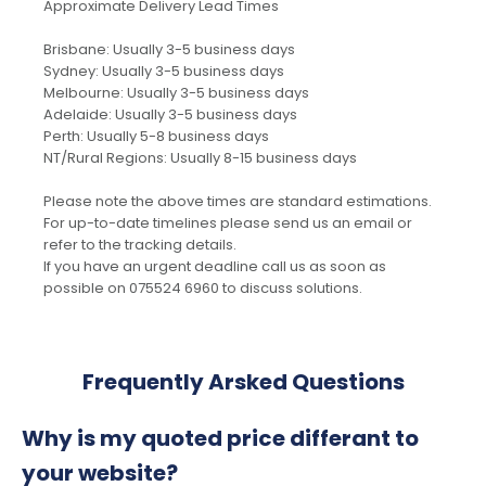
Approximate Delivery Lead Times
Brisbane: Usually 3-5 business days
Sydney: Usually 3-5 business days
Melbourne: Usually 3-5 business days
Adelaide: Usually 3-5 business days
Perth: Usually 5-8 business days
NT/Rural Regions: Usually 8-15 business days
Please note the above times are standard estimations.
For up-to-date timelines please send us an email or
refer to the tracking details.
If you have an urgent deadline call us as soon as
possible on 075524 6960 to discuss solutions.
Frequently Arsked Questions
Why is my quoted price differant to
your website?