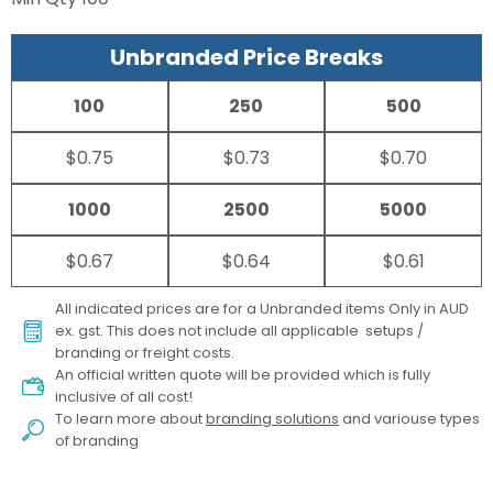
Unbranded Price Breaks
100
250
500
$0.75
$0.73
$0.70
1000
2500
5000
$0.67
$0.64
$0.61
All indicated prices are for a Unbranded items Only in AUD
ex. gst. This does not include all applicable setups /
branding or freight costs.
An official written quote will be provided which is fully
inclusive of all cost!
To learn more about
branding solutions
and variouse types
of branding