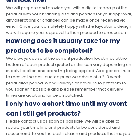
will look like?
We will prepare and provide you with a digital mockup of the
product with your branding size and position for your approval,
any alterations or changes can be made once received via
email. Once your completely happy with the layout and design
we will require your approval to then proceed to production.
How long does it usually take for my
products to be completed?
We always advise of the current production leadtimes at the
bottom of each product quoted as this can vary depending on
supply location and branding being applied. As a general rule
to receive the best quoted price we advise of a 2-3 week
production period. We will always endevoure to get them to
you sooner if possible and please remember that delivery
times are additional once dispatched.
I only have a short time until my event
can I still get products?
Please contact us as soon as possible, we will be able to
review your time line and products to be considered and
reccomend to you the best solution and products that maybe