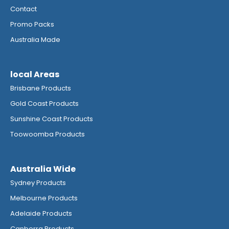
Contact
Promo Packs
Australia Made
local Areas
Brisbane Products
Gold Coast Products
Sunshine Coast Products
Toowoomba Products
Australia Wide
Sydney Products
Melbourne Products
Adelaide Products
Canberra Products