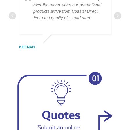
over the moon when our promotional
products arrive from Coastal Direct.
From the quality of
... read more
KEENAN
EMIL