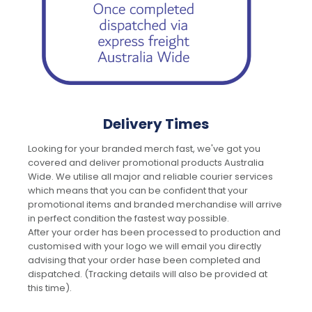
Delivery Times
Looking for your branded merch fast, we've got you
covered and deliver promotional products Australia
Wide. We utilise all major and reliable courier services
which means that you can be confident that your
promotional items and branded merchandise will arrive
in perfect condition the fastest way possible.
After your order has been processed to production and
customised with your logo we will email you directly
advising that your order hase been completed and
dispatched. (Tracking details will also be provided at
this time).