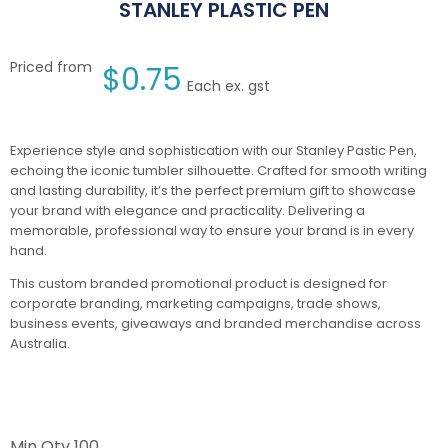
STANLEY PLASTIC PEN
Priced from
$
0.75
Each ex. gst
Experience style and sophistication with our Stanley Pastic Pen,
echoing the iconic tumbler silhouette. Crafted for smooth writing
and lasting durability, it’s the perfect premium gift to showcase
your brand with elegance and practicality. Delivering a
memorable, professional way to ensure your brand is in every
hand.
This custom branded promotional product is designed for
corporate branding, marketing campaigns, trade shows,
business events, giveaways and branded merchandise across
Australia.
Min Qty
100