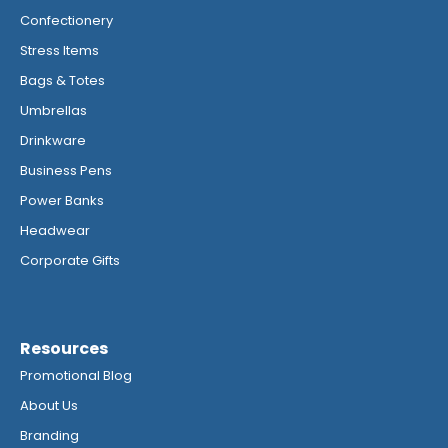
Confectionery
Stress Items
Bags & Totes
Umbrellas
Drinkware
Business Pens
Power Banks
Headwear
Corporate Gifts
Resources
Promotional Blog
About Us
Branding