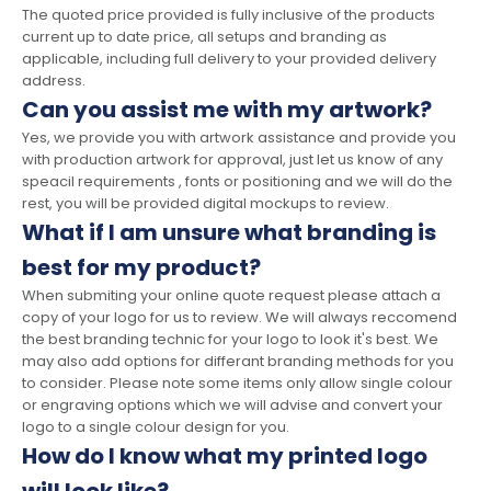
The quoted price provided is fully inclusive of the products
current up to date price, all setups and branding as
applicable, including full delivery to your provided delivery
address.
Can you assist me with my artwork?
Yes, we provide you with artwork assistance and provide you
with production artwork for approval, just let us know of any
speacil requirements , fonts or positioning and we will do the
rest, you will be provided digital mockups to review.
What if I am unsure what branding is
best for my product?
When submiting your online quote request please attach a
copy of your logo for us to review. We will always reccomend
the best branding technic for your logo to look it's best. We
may also add options for differant branding methods for you
to consider. Please note some items only allow single colour
or engraving options which we will advise and convert your
logo to a single colour design for you.
How do I know what my printed logo