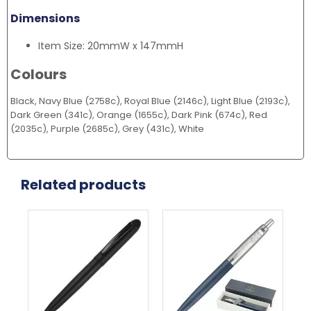
Dimensions
Item Size: 20mmW x 147mmH
Colours
Black, Navy Blue (2758c), Royal Blue (2146c), Light Blue (2193c),
Dark Green (341c), Orange (1655c), Dark Pink (674c), Red
(2035c), Purple (2685c), Grey (431c), White
Related products