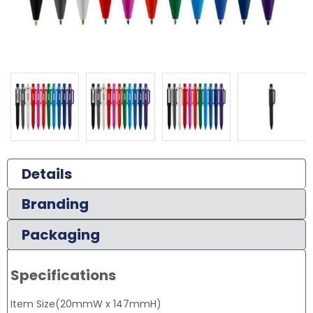
Details
Branding
Packaging
Specifications
Item Size(20mmW x 147mmH)