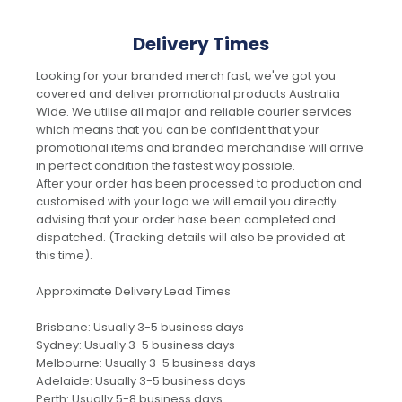
Delivery Times
Looking for your branded merch fast, we've got you
covered and deliver promotional products Australia
Wide. We utilise all major and reliable courier services
which means that you can be confident that your
promotional items and branded merchandise will arrive
in perfect condition the fastest way possible.
After your order has been processed to production and
customised with your logo we will email you directly
advising that your order hase been completed and
dispatched. (Tracking details will also be provided at
this time).
Approximate Delivery Lead Times
Brisbane: Usually 3-5 business days
Sydney: Usually 3-5 business days
Melbourne: Usually 3-5 business days
Adelaide: Usually 3-5 business days
Perth: Usually 5-8 business days