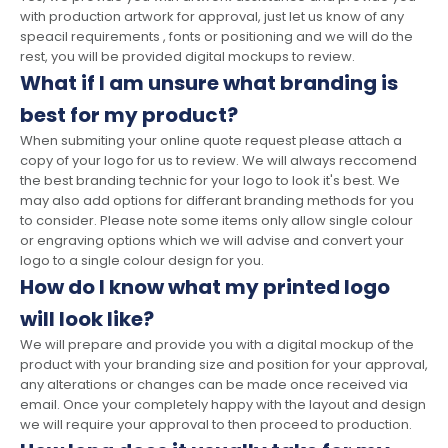
with production artwork for approval, just let us know of any
speacil requirements , fonts or positioning and we will do the
rest, you will be provided digital mockups to review.
What if I am unsure what branding is
best for my product?
When submiting your online quote request please attach a
copy of your logo for us to review. We will always reccomend
the best branding technic for your logo to look it's best. We
may also add options for differant branding methods for you
to consider. Please note some items only allow single colour
or engraving options which we will advise and convert your
logo to a single colour design for you.
How do I know what my printed logo
will look like?
We will prepare and provide you with a digital mockup of the
product with your branding size and position for your approval,
any alterations or changes can be made once received via
email. Once your completely happy with the layout and design
we will require your approval to then proceed to production.