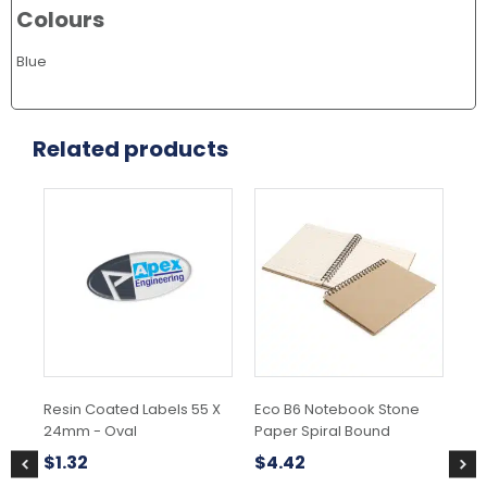
Colours
Blue
Related products
This
Thi
product
pr
has
ha
multiple
mul
variants.
var
The
Th
options
opt
may
ma
be
be
chosen
ch
Resin Coated Labels 55 X
Eco B6 Notebook Stone
Ec
on
on
24mm - Oval
Paper Spiral Bound
Pa
the
the
Z2
product
pr
$
1.32
$
4.42
page
pa
$
2