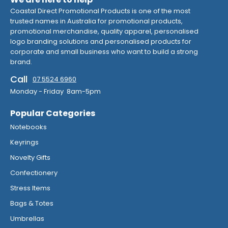
Coastal Direct Promotional Products is one of the most
trusted names in Australia for promotional products,
promotional merchandise, quality apparel, personalised
logo branding solutions and personalised products for
corporate and small business who want to build a strong
brand.
Call
07 5524 6960
Monday - Friday 8am-5pm
Popular Categories
Notebooks
Keyrings
Novelty Gifts
Confectionery
Stress Items
Bags & Totes
Umbrellas