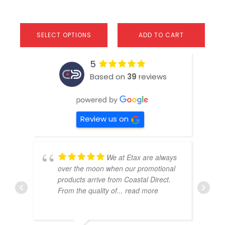
SELECT OPTIONS
ADD TO CART
5
Based on
39
reviews
Review us on
We at Etax are always
over the moon when our promotional
products arrive from Coastal Direct.
From the quality of
... read more