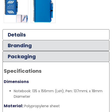
Details
Branding
Packaging
Specifications
Dimensions
Notebook: 135 x 156mm (LxH); Pen: 137mmL x 18mm
Diameter
Material:
Polypropylene sheet