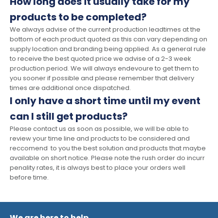
How long does it usually take for my
products to be completed?
We always advise of the current production leadtimes at the
bottom of each product quoted as this can vary depending on
supply location and branding being applied. As a general rule
to receive the best quoted price we advise of a 2-3 week
production period. We will always endevoure to get them to
you sooner if possible and please remember that delivery
times are additional once dispatched.
I only have a short time until my event
can I still get products?
Please contact us as soon as possible, we will be able to
review your time line and products to be considered and
reccomend to you the best solution and products that maybe
available on short notice. Please note the rush order do incurr
penality rates, it is always best to place your orders well
before time.
We are here to help