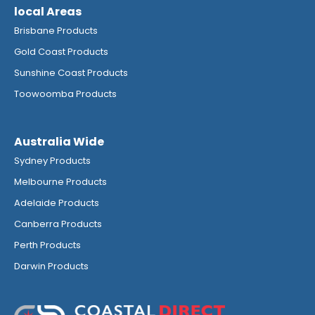
local Areas
Brisbane Products
Gold Coast Products
Sunshine Coast Products
Toowoomba Products
Australia Wide
Sydney Products
Melbourne Products
Adelaide Products
Canberra Products
Perth Products
Darwin Products