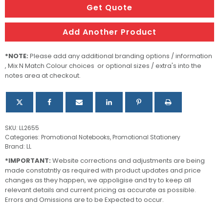
With
Get Quote
Pen
quantity
Add Another Product
*NOTE:
Please add any additional branding options / information
, Mix N Match Colour choices or optional sizes / extra's into the
notes area at checkout.
SKU:
LL2655
Categories:
Promotional Notebooks
,
Promotional Stationery
Brand:
LL
*IMPORTANT:
Website corrections and adjustments are being
made constatntly as required with product updates and price
changes as they happen, we appoligise and try to keep all
relevant details and current pricing as accurate as possible.
Errors and Omissions are to be Expected to occur.