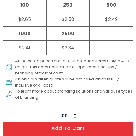
100
250
500
$2.65
$2.58
$2.49
1000
2500
$2.41
$2.34
All indicated prices are for a Unbranded items Only in AUD
ex. gst. This does not include all applicable setups /
branding or freight costs.
An official written quote will be provided which is fully
inclusive of all cost!
To learn more about
branding solutions
and variouse types
of branding
Scribe
Spiral
Add To Cart
Notebook