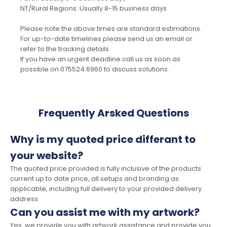
NT/Rural Regions: Usually 8-15 business days
Please note the above times are standard estimations.
For up-to-date timelines please send us an email or
refer to the tracking details.
If you have an urgent deadline call us as soon as
possible on 075524 6960 to discuss solutions.
Frequently Arsked Questions
Why is my quoted price differant to
your website?
The quoted price provided is fully inclusive of the products
current up to date price, all setups and branding as
applicable, including full delivery to your provided delivery
address.
Can you assist me with my artwork?
Yes, we provide you with artwork assistance and provide you