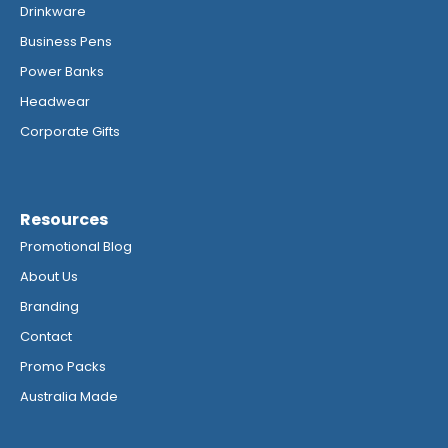
Drinkware
Business Pens
Power Banks
Headwear
Corporate Gifts
Resources
Promotional Blog
About Us
Branding
Contact
Promo Packs
Australia Made