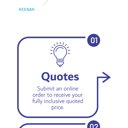
KEENAN
EMIL