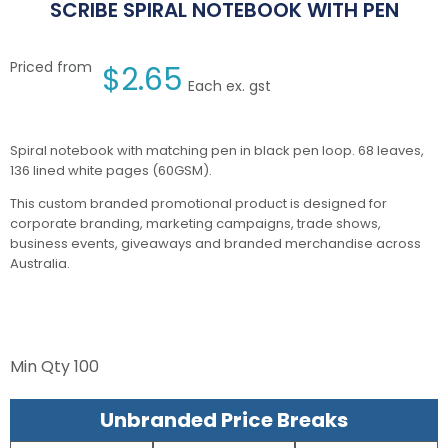
SCRIBE SPIRAL NOTEBOOK WITH PEN
Priced from
$
2.65
Each ex. gst
Spiral notebook with matching pen in black pen loop. 68 leaves,
136 lined white pages (60GSM).
This custom branded promotional product is designed for
corporate branding, marketing campaigns, trade shows,
business events, giveaways and branded merchandise across
Australia.
Min Qty
100
Unbranded Price Breaks