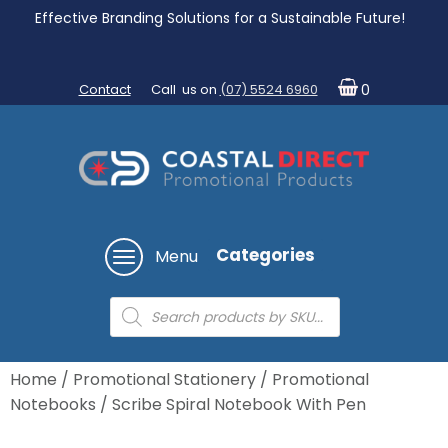
Effective Branding Solutions for a Sustainable Future!
Contact
Call us on
(07) 5524 6960
0
Categories
Menu
Products
search
Home
/
Promotional Stationery
/
Promotional
Notebooks
/ Scribe Spiral Notebook With Pen