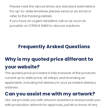
Please note the above times are standard estimations.
For up-to-date timelines please send us an email or
refer to the tracking details.
If you have an urgent deadline call us as soon as
possible on 075524 6960 to discuss solutions.
Frequently Arsked Questions
Why is my quoted price differant to
your website?
The quoted price provided is fully inclusive of the products
current up to date price, all setups and branding as
applicable, including full delivery to your provided delivery
address.
Can you assist me with my artwork?
Yes, we provide you with artwork assistance and provide you
with production artwork for approval, just let us know of any