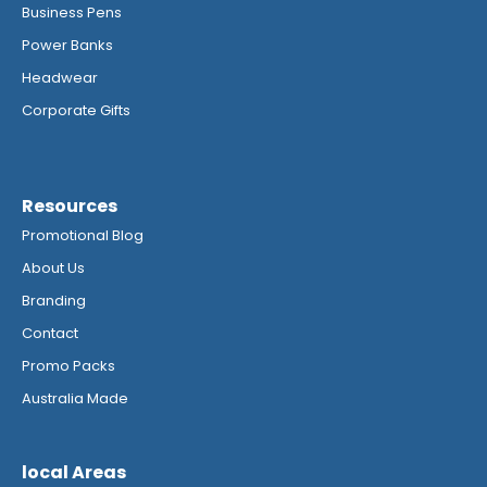
Business Pens
Power Banks
Headwear
Corporate Gifts
Resources
Promotional Blog
About Us
Branding
Contact
Promo Packs
Australia Made
local Areas