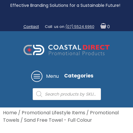
Effective Branding Solutions for a Sustainable Future!
Contact
Call us on
(07) 5524 6960
0
Categories
Menu
Products
search
Home
/
Promotional Lifestyle Items
/
Promotional
Towels
/ Sand Free Towel - Full Colour