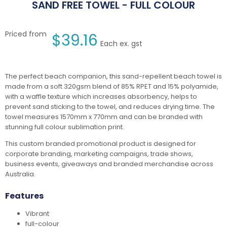
SAND FREE TOWEL - FULL COLOUR
Priced from
$
39.16
Each ex. gst
The perfect beach companion, this sand-repellent beach towel is
made from a soft 320gsm blend of 85% RPET and 15% polyamide,
with a waffle texture which increases absorbency, helps to
prevent sand sticking to the towel, and reduces drying time. The
towel measures 1570mm x 770mm and can be branded with
stunning full colour sublimation print.
This custom branded promotional product is designed for
corporate branding, marketing campaigns, trade shows,
business events, giveaways and branded merchandise across
Australia.
Features
Vibrant
full-colour