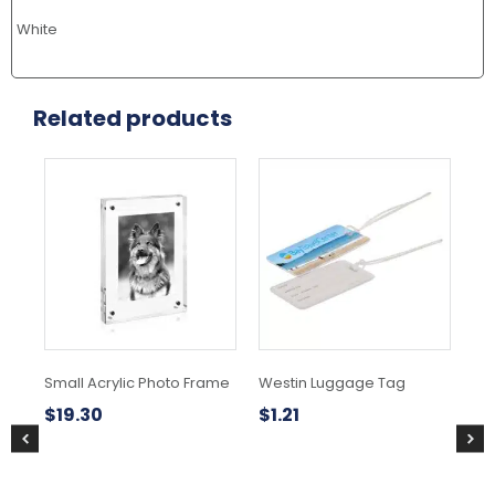
White
Related products
Small Acrylic Photo Frame
Westin Luggage Tag
As
$
19.30
$
1.21
$
1