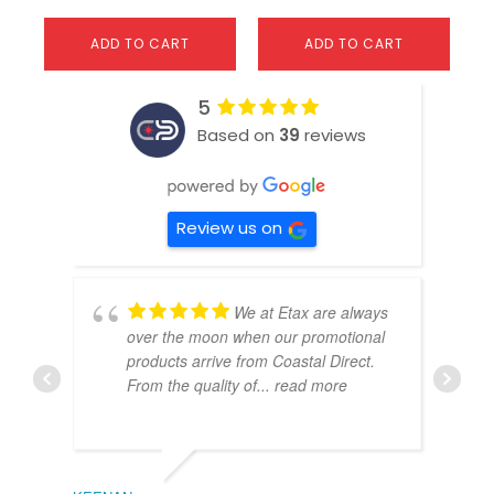
ADD TO CART
ADD TO CART
5
Based on
39
reviews
Review us on
We at Etax are always
over the moon when our promotional
products arrive from Coastal Direct.
From the quality of
... read more