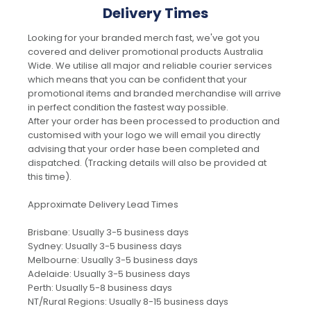
Delivery Times
Looking for your branded merch fast, we've got you
covered and deliver promotional products Australia
Wide. We utilise all major and reliable courier services
which means that you can be confident that your
promotional items and branded merchandise will arrive
in perfect condition the fastest way possible.
After your order has been processed to production and
customised with your logo we will email you directly
advising that your order hase been completed and
dispatched. (Tracking details will also be provided at
this time).
Approximate Delivery Lead Times
Brisbane: Usually 3-5 business days
Sydney: Usually 3-5 business days
Melbourne: Usually 3-5 business days
Adelaide: Usually 3-5 business days
Perth: Usually 5-8 business days
NT/Rural Regions: Usually 8-15 business days