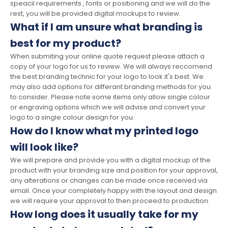
speacil requirements , fonts or positioning and we will do the
rest, you will be provided digital mockups to review.
What if I am unsure what branding is
best for my product?
When submiting your online quote request please attach a
copy of your logo for us to review. We will always reccomend
the best branding technic for your logo to look it's best. We
may also add options for differant branding methods for you
to consider. Please note some items only allow single colour
or engraving options which we will advise and convert your
logo to a single colour design for you.
How do I know what my printed logo
will look like?
We will prepare and provide you with a digital mockup of the
product with your branding size and position for your approval,
any alterations or changes can be made once received via
email. Once your completely happy with the layout and design
we will require your approval to then proceed to production.
How long does it usually take for my