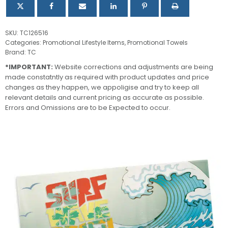
SKU:
TC126516
Categories:
Promotional Lifestyle Items
,
Promotional Towels
Brand:
TC
*IMPORTANT:
Website corrections and adjustments are being
made constatntly as required with product updates and price
changes as they happen, we appoligise and try to keep all
relevant details and current pricing as accurate as possible.
Errors and Omissions are to be Expected to occur.