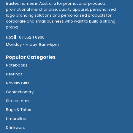
trusted names in Australia for promotional products,
promotional merchandise, quality apparel, personalised
logo branding solutions and personalised products for
corporate and small business who want to build a strong
brand.
Call
07 5524 6960
Monday - Friday 8am-5pm
Popular Categories
Notebooks
Keyrings
Novelty Gifts
Confectionery
Stress Items
Bags & Totes
Umbrellas
Drinkware