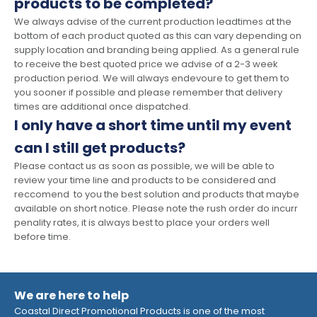
products to be completed?
We always advise of the current production leadtimes at the
bottom of each product quoted as this can vary depending on
supply location and branding being applied. As a general rule
to receive the best quoted price we advise of a 2-3 week
production period. We will always endevoure to get them to
you sooner if possible and please remember that delivery
times are additional once dispatched.
I only have a short time until my event
can I still get products?
Please contact us as soon as possible, we will be able to
review your time line and products to be considered and
reccomend to you the best solution and products that maybe
available on short notice. Please note the rush order do incurr
penality rates, it is always best to place your orders well
before time.
We are here to help
Coastal Direct Promotional Products is one of the most