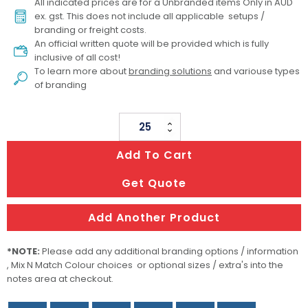
All indicated prices are for a Unbranded items Only in AUD
ex. gst. This does not include all applicable setups /
branding or freight costs.
An official written quote will be provided which is fully
inclusive of all cost!
To learn more about
branding solutions
and variouse types
of branding
Sand
Free
Add To Cart
Towel
-
Get Quote
Full
Colour
Add Another Product
quantity
*NOTE:
Please add any additional branding options / information
, Mix N Match Colour choices or optional sizes / extra's into the
notes area at checkout.