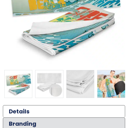
Details
Branding