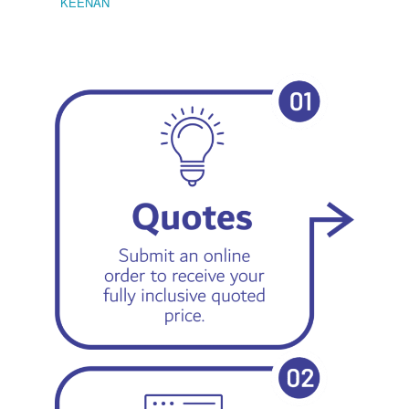
KEENAN
EMIL