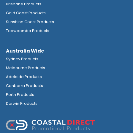
Brisbane Products
Gold Coast Products
Sunshine Coast Products
Toowoomba Products
Australia Wide
Sydney Products
Melbourne Products
Adelaide Products
Canberra Products
Perth Products
Darwin Products