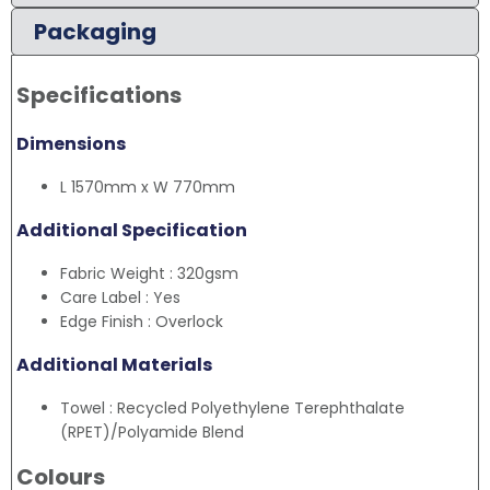
Packaging
Specifications
Dimensions
L 1570mm x W 770mm
Additional Specification
Fabric Weight : 320gsm
Care Label : Yes
Edge Finish : Overlock
Additional Materials
Towel : Recycled Polyethylene Terephthalate
(RPET)/Polyamide Blend
Colours