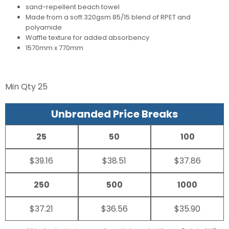
sand-repellent beach towel
Made from a soft 320gsm 85/15 blend of RPET and
polyamide
Waffle texture for added absorbency
1570mm x 770mm
Min Qty
25
Unbranded Price Breaks
25
50
100
$39.16
$38.51
$37.86
250
500
1000
$37.21
$36.56
$35.90