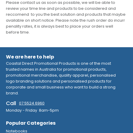
Please contact us as soon as possible, we will be able to
review your time line and products to be considered and
reccomend to you the best solution and products that maybe
available on short notice. Please note the rush order do incurr
penality rates, it is always best to place your orders well
before time.
We are here to help
Coastal Direct Promotional Products is one of the most
trusted names in Australia for promotional products,
promotional merchandise, quality apparel, personalised
logo branding solutions and personalised products for
corporate and small business who want to build a strong
brand.
Call
07 5524 6960
Monday - Friday 8am-5pm
Popular Categories
Notebooks