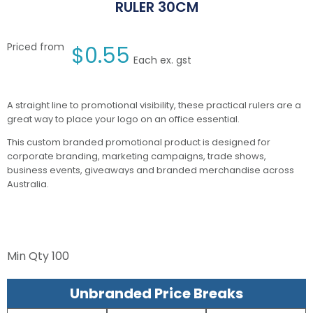
RULER 30CM
Priced from
$
0.55
Each ex. gst
A straight line to promotional visibility, these practical rulers are a
great way to place your logo on an office essential.
This custom branded promotional product is designed for
corporate branding, marketing campaigns, trade shows,
business events, giveaways and branded merchandise across
Australia.
Min Qty
100
Unbranded Price Breaks