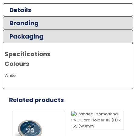
Details
Branding
Packaging
Specifications
Colours
White
Related products
Thi
pr
ha
mul