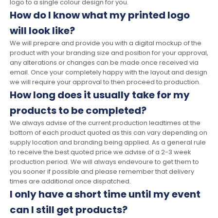
logo to a single colour design for you.
How do I know what my printed logo
will look like?
We will prepare and provide you with a digital mockup of the
product with your branding size and position for your approval,
any alterations or changes can be made once received via
email. Once your completely happy with the layout and design
we will require your approval to then proceed to production.
How long does it usually take for my
products to be completed?
We always advise of the current production leadtimes at the
bottom of each product quoted as this can vary depending on
supply location and branding being applied. As a general rule
to receive the best quoted price we advise of a 2-3 week
production period. We will always endevoure to get them to
you sooner if possible and please remember that delivery
times are additional once dispatched.
I only have a short time until my event
can I still get products?