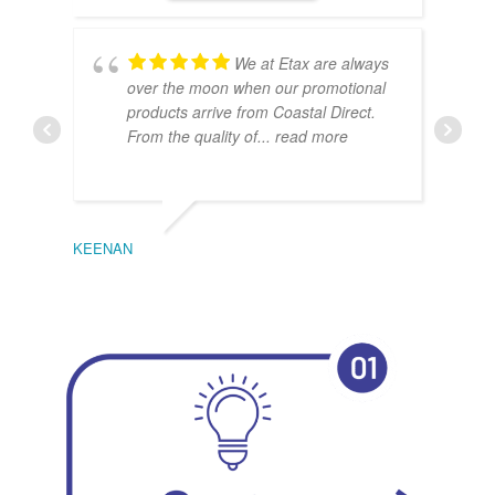
We at Etax are always
over the moon when our promotional
products arrive from Coastal Direct.
From the quality of
... read more
KEENAN
EMIL