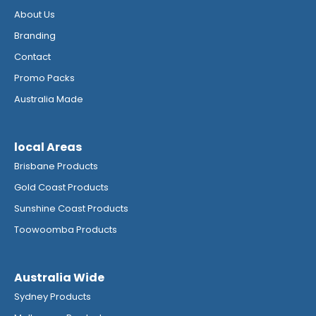
About Us
Branding
Contact
Promo Packs
Australia Made
local Areas
Brisbane Products
Gold Coast Products
Sunshine Coast Products
Toowoomba Products
Australia Wide
Sydney Products