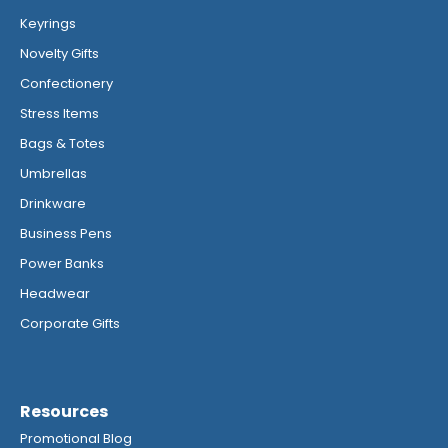
Keyrings
Novelty Gifts
Confectionery
Stress Items
Bags & Totes
Umbrellas
Drinkware
Business Pens
Power Banks
Headwear
Corporate Gifts
Resources
Promotional Blog