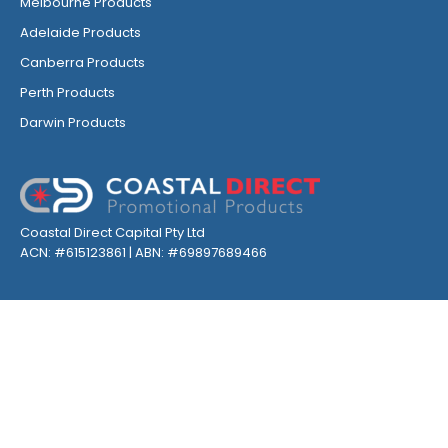
Melbourne Products
Adelaide Products
Canberra Products
Perth Products
Darwin Products
Coastal Direct Capital Pty Ltd
ACN: #615123861 | ABN: #69897689466
GET INSPIRED, FOLLOW US ON SOCIALS
Privacy
Environmental
Terms & Conditions
Sitemap
©
2026
| Coastal Direct Promotional Products All Rights Reserved