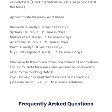
dispatched. (Tracking details will also be provided at
this time).
Approximate Delivery Lead Times
Brisbane: Usually 3-5 business days
Sydney: Usually 3-5 business days
Melbourne: Usually 3-5 business days
Adelaide: Usually 3-5 business days
Perth: Usually 5-8 business days
NT/Rural Regions: Usually 8-15 business days
Please note the above times are standard estimations.
For up-to-date timelines please send us an email or
refer to the tracking details.
If you have an urgent deadline call us as soon as
possible on 075524 6960 to discuss solutions.
Frequently Arsked Questions