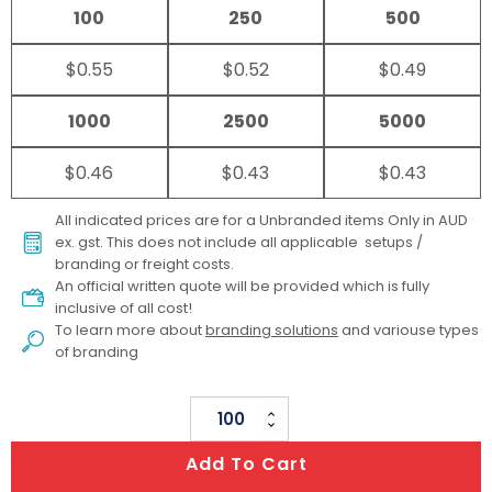
100
250
500
$0.55
$0.52
$0.49
1000
2500
5000
$0.46
$0.43
$0.43
All indicated prices are for a Unbranded items Only in AUD
ex. gst. This does not include all applicable setups /
branding or freight costs.
An official written quote will be provided which is fully
inclusive of all cost!
To learn more about
branding solutions
and variouse types
of branding
Ruler
30cm
Add To Cart
quantity