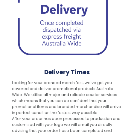
Delivery Times
Looking for your branded merch fast, we've got you
covered and deliver promotional products Australia
Wide. We utilise all major and reliable courier services
which means that you can be confident that your
promotional items and branded merchandise will arrive
in perfect condition the fastest way possible.
After your order has been processed to production and
customised with your logo we will email you directly
advising that your order hase been completed and