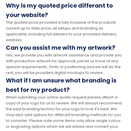
Why is my quoted price differant to
your website?
The quoted price provided is fully inclusive of the products
current up to date price, all setups and branding as
applicable, including full delivery to your provided delivery
address.
Can you assist me with my artwork?
Yes, we provide you with artwork assistance and provide you
with production artwork for approval, just let us know of any
speacil requirements , fonts or positioning and we will do the
rest, you will be provided digital mockups to review.
What if I am unsure what branding is
best for my product?
When submiting your online quote request please attach a
copy of your logo for us to review. We will always reccomend
the best branding technic for your logo to look it's best. We
may also add options for differant branding methods for you
to consider. Please note some items only allow single colour
or engraving options which we will advise and convert your