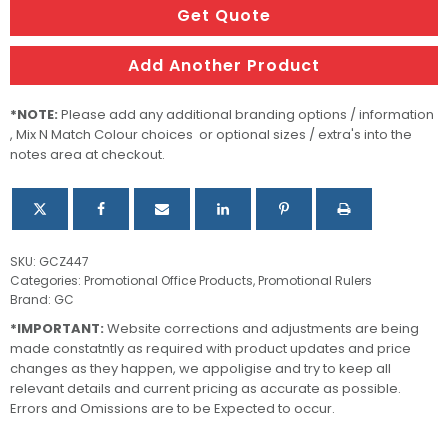
Get Quote
Add Another Product
*NOTE:
Please add any additional branding options / information
, Mix N Match Colour choices or optional sizes / extra's into the
notes area at checkout.
SKU:
GCZ447
Categories:
Promotional Office Products
,
Promotional Rulers
Brand:
GC
*IMPORTANT:
Website corrections and adjustments are being
made constatntly as required with product updates and price
changes as they happen, we appoligise and try to keep all
relevant details and current pricing as accurate as possible.
Errors and Omissions are to be Expected to occur.