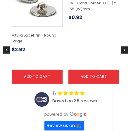
var
PVC Card Holder 113 (H) x
Th
155 (W)mm
opt
$
0.92
ma
be
ch
Altura Lapel Pin - Round
Ra
on
Large
the
$
3
pr
$
2.92
pa
ADD TO CART
ADD TO CART
5
Based on
39
reviews
Review us on