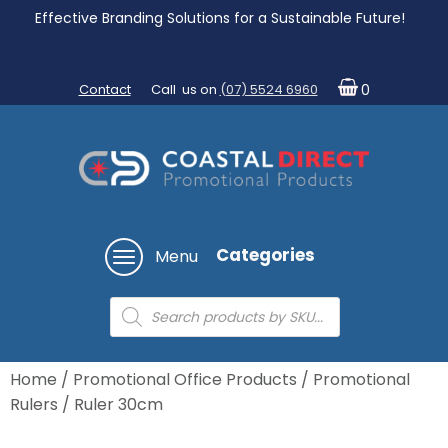
Effective Branding Solutions for a Sustainable Future!
Contact
Call us on
(07) 5524 6960
0
Categories
Menu
Products
search
Home
/
Promotional Office Products
/
Promotional
Rulers
/ Ruler 30cm