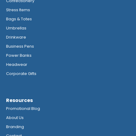
Confectionery
Stress Items
Bags & Totes
Umbrellas
Drinkware
Business Pens
Power Banks
Headwear
Corporate Gifts
Resources
Promotional Blog
About Us
Branding
Contact