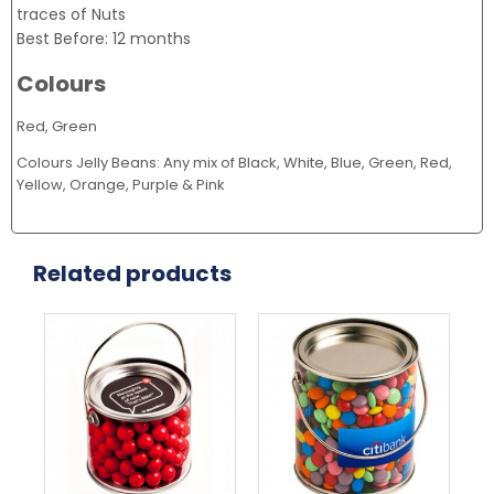
traces of Nuts
Best Before: 12 months
Colours
Red, Green
Colours Jelly Beans: Any mix of Black, White, Blue, Green, Red,
Yellow, Orange, Purple & Pink
Related products