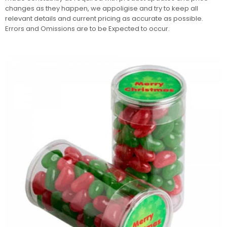
changes as they happen, we appoligise and try to keep all
relevant details and current pricing as accurate as possible.
Errors and Omissions are to be Expected to occur.