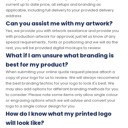
current up to date price, all setups and branding as
applicable, including full delivery to your provided delivery
address.
Can you assist me with my artwork?
Yes, we provide you with artwork assistance and provide you
with production artwork for approval, just let us know of any
speacil requirements , fonts or positioning and we will do the
rest, you will be provided digital mockups to review.
What if I am unsure what branding is
best for my product?
When submiting your online quote request please attach a
copy of your logo for us to review. We will always reccomend
the best branding technic for your logo to look it's best. We
may also add options for differant branding methods for you
to consider. Please note some items only allow single colour
or engraving options which we will advise and convert your
logo to a single colour design for you.
How do I know what my printed logo
will look like?