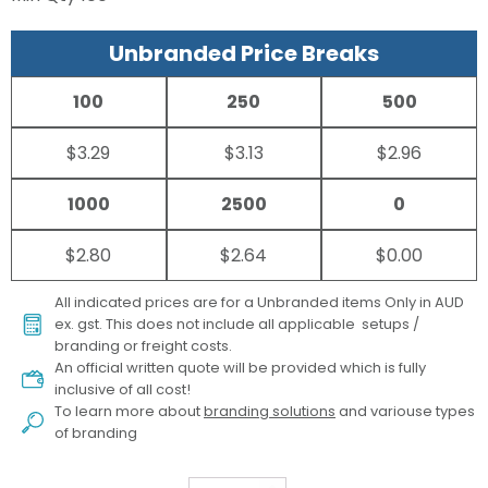
Unbranded Price Breaks
100
250
500
$3.29
$3.13
$2.96
1000
2500
0
$2.80
$2.64
$0.00
All indicated prices are for a Unbranded items Only in AUD
ex. gst. This does not include all applicable setups /
branding or freight costs.
An official written quote will be provided which is fully
inclusive of all cost!
To learn more about
branding solutions
and variouse types
of branding