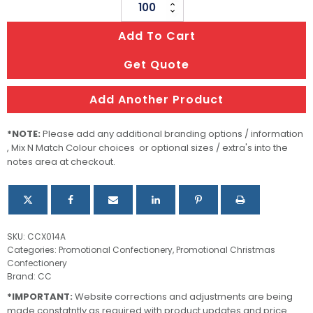
PET
Tube
Add To Cart
filled
with
Get Quote
CHRISTMAS
Jelly
Add Another Product
Beans
100g
*NOTE:
Please add any additional branding options / information
quantity
, Mix N Match Colour choices or optional sizes / extra's into the
notes area at checkout.
SKU:
CCX014A
Categories:
Promotional Confectionery
,
Promotional Christmas
Confectionery
Brand:
CC
*IMPORTANT:
Website corrections and adjustments are being
made constatntly as required with product updates and price