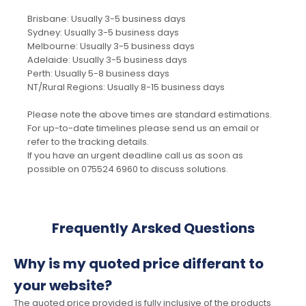
Brisbane: Usually 3-5 business days
Sydney: Usually 3-5 business days
Melbourne: Usually 3-5 business days
Adelaide: Usually 3-5 business days
Perth: Usually 5-8 business days
NT/Rural Regions: Usually 8-15 business days
Please note the above times are standard estimations.
For up-to-date timelines please send us an email or
refer to the tracking details.
If you have an urgent deadline call us as soon as
possible on 075524 6960 to discuss solutions.
Frequently Arsked Questions
Why is my quoted price differant to
your website?
The quoted price provided is fully inclusive of the products