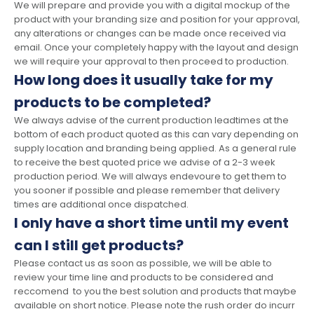
We will prepare and provide you with a digital mockup of the
product with your branding size and position for your approval,
any alterations or changes can be made once received via
email. Once your completely happy with the layout and design
we will require your approval to then proceed to production.
How long does it usually take for my
products to be completed?
We always advise of the current production leadtimes at the
bottom of each product quoted as this can vary depending on
supply location and branding being applied. As a general rule
to receive the best quoted price we advise of a 2-3 week
production period. We will always endevoure to get them to
you sooner if possible and please remember that delivery
times are additional once dispatched.
I only have a short time until my event
can I still get products?
Please contact us as soon as possible, we will be able to
review your time line and products to be considered and
reccomend to you the best solution and products that maybe
available on short notice. Please note the rush order do incurr