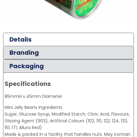
Details
Branding
Packaging
Specifications
85mmH x 45mm Diameter
Mini Jelly Beans Ingredients
Sugar, Glucose Syrup, Modified Starch, Citric Acid, Flavours,
Glazing Agent (903), Artificial Colours (102, 110, 122, 124, 133,
151, 171, Allura Red)
Made & packed in a facility that handles nuts. May contain