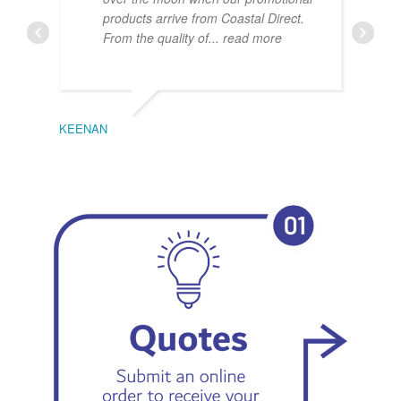
products arrive from Coastal Direct.
From the quality of
... read more
KEENAN
EMIL