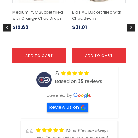
Medium PVC Bucket filled
Big PVC Bucket filled with
Me
with Orange Choc Drops
Choc Beans
wit
$
15.63
$
31.01
$
1
ADD TO CART
ADD TO CART
5
Based on
39
reviews
Review us on
We at Etax are always
over the moon when our promotional