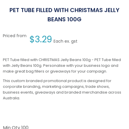
PET TUBE FILLED WITH CHRISTMAS JELLY
BEANS 100G
Priced from
$
3.29
Each ex. gst
PET Tube filled with CHRISTMAS Jelly Beans 100g - PET Tube filled
with Jelly Beans 100g. Personalise with your business logo and
make great bag fillers or giveaways for your campaign.
This custom branded promotional product is designed for
corporate branding, marketing campaigns, trade shows,
business events, giveaways and branded merchandise across
Australia.
Min Qty
100