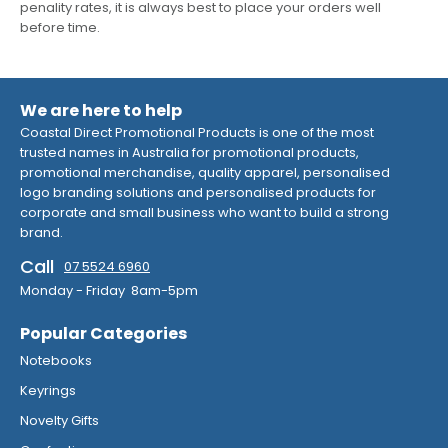
penality rates, it is always best to place your orders well
before time.
We are here to help
Coastal Direct Promotional Products is one of the most
trusted names in Australia for promotional products,
promotional merchandise, quality apparel, personalised
logo branding solutions and personalised products for
corporate and small business who want to build a strong
brand.
Call
07 5524 6960
Monday - Friday 8am-5pm
Popular Categories
Notebooks
Keyrings
Novelty Gifts