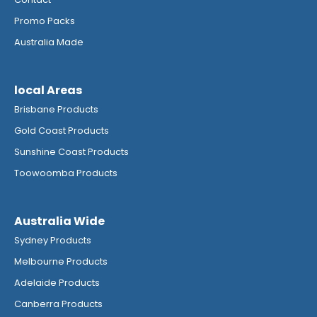
Promo Packs
Australia Made
local Areas
Brisbane Products
Gold Coast Products
Sunshine Coast Products
Toowoomba Products
Australia Wide
Sydney Products
Melbourne Products
Adelaide Products
Canberra Products