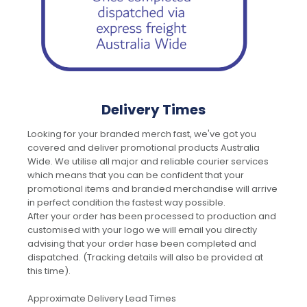
Delivery Times
Looking for your branded merch fast, we've got you
covered and deliver promotional products Australia
Wide. We utilise all major and reliable courier services
which means that you can be confident that your
promotional items and branded merchandise will arrive
in perfect condition the fastest way possible.
After your order has been processed to production and
customised with your logo we will email you directly
advising that your order hase been completed and
dispatched. (Tracking details will also be provided at
this time).
Approximate Delivery Lead Times