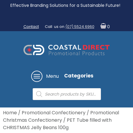
Effective Branding Solutions for a Sustainable Future!
Contact
Call us on
(07) 5524 6960
0
Categories
Menu
Products
search
Home
/
Promotional Confectionery
/
Promotional
Christmas Confectionery
/ PET Tube filled with
CHRISTMAS Jelly Beans 100g