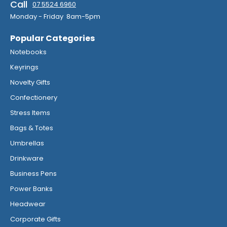
Call
07 5524 6960
Monday - Friday 8am-5pm
Popular Categories
Notebooks
Keyrings
Novelty Gifts
Confectionery
Stress Items
Bags & Totes
Umbrellas
Drinkware
Business Pens
Power Banks
Headwear
Corporate Gifts