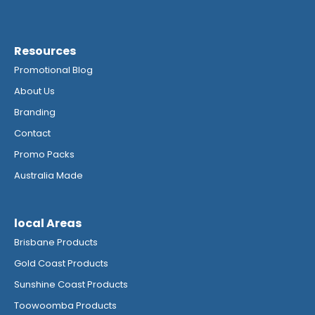
Resources
Promotional Blog
About Us
Branding
Contact
Promo Packs
Australia Made
local Areas
Brisbane Products
Gold Coast Products
Sunshine Coast Products
Toowoomba Products