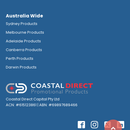
Australia Wide
Sydney Products
Melbourne Products
Adelaide Products
Canberra Products
Perth Products
Darwin Products
Coastal Direct Capital Pty Ltd
ACN: #615123861 | ABN: #69897689466
Top