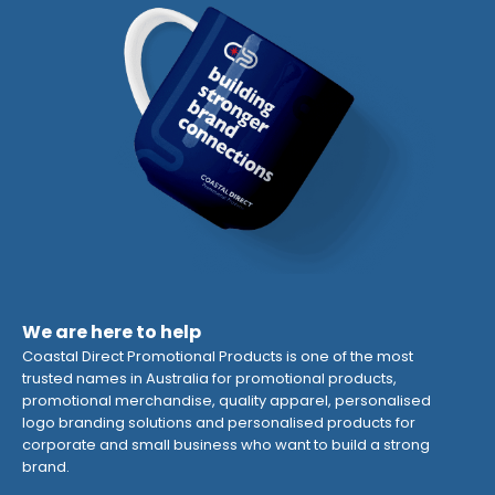
We are here to help
Coastal Direct Promotional Products is one of the most
trusted names in Australia for promotional products,
promotional merchandise, quality apparel, personalised
logo branding solutions and personalised products for
corporate and small business who want to build a strong
brand.