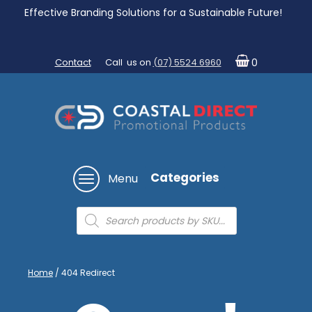
Effective Branding Solutions for a Sustainable Future!
Contact
Call us on
(07) 5524 6960
0
Categories
Menu
Products
search
Home
/ 404 Redirect