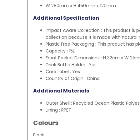
W 280mm x H 450mm x 120mm
Additional Specification
Impact Aware Collection : This product is 
collection because it is made with natural 
Plastic Free Packaging : This product has p
Capacity : 15L
Front Pocket Dimensions : H 32cm x W 21c
Drink Bottle Holder : Yes
Care Label : Yes
Country of Origin : China
Additional Materials
Outer Shell : Recycled Ocean Plastic Polyes
Lining : RPET
Colours
Black