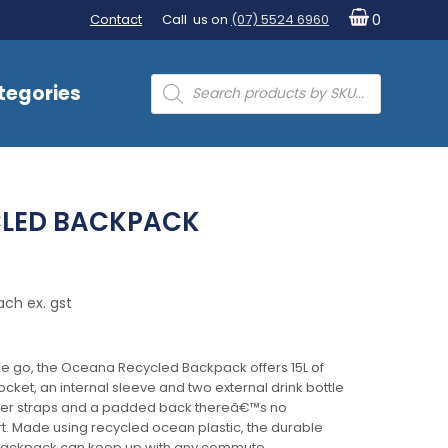
Contact
Call us on
(07) 5524 6960
0
Products
tegories
search
LED BACKPACK
ach ex. gst
he go, the Oceana Recycled Backpack offers 15L of
cket, an internal sleeve and two external drink bottle
lder straps and a padded back thereâ€™s no
. Made using recycled ocean plastic, the durable
s backpack can keep up with any commute