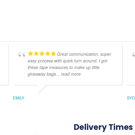
Great communication, super
easy process with quick turn around. I got
these tape measures to make up little
giveaway bags
... read more
EMILY
SYD
Delivery Times