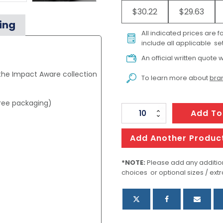
$30.22
$29.63
ing
All indicated prices are 
include all applicable set
An official written quote w
 the Impact Aware collection
To learn more about
bran
free packaging)
Oceana
Add To
Recycled
Backpack
Add Another Produc
quantity
*NOTE:
Please add any addition
choices or optional sizes / extr