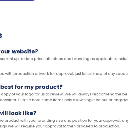
s
your website?
 current up to date price, all setups and branding as applicable, includ
 with production artwork for approval, just let us know of any speacil 
 best for my product?
opy of your logo for us to review. We will always reccomend the best
 consider. Please note some items only allow single colour or engravi
ll look like?
the product with your branding size and position for your approval, 
ign we will require your approval to then proceed to production.