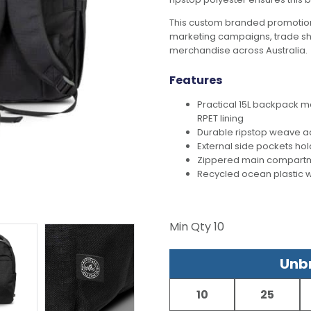
This custom branded promotion
marketing campaigns, trade s
merchandise across Australia.
Features
Practical 15L backpack m
RPET lining
Durable ripstop weave ad
External side pockets hol
Zippered main compartm
Recycled ocean plastic 
Min Qty
10
Unbr
10
25