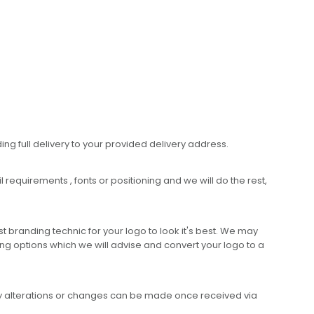
ing full delivery to your provided delivery address.
requirements , fonts or positioning and we will do the rest,
 branding technic for your logo to look it's best. We may
ng options which we will advise and convert your logo to a
any alterations or changes can be made once received via