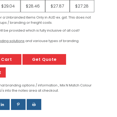
$29.04
$28.46
$27.87
$27.28
for a Unbranded items Only in AUD ex. gst. This does not
ups / branding or freight costs.
ill be provided which is fully inclusive of all cost!
ding solutions
and variouse types of branding
 Cart
Get Quote
t
al branding options / information , Mix N Match Colour
a's into the notes area at checkout.