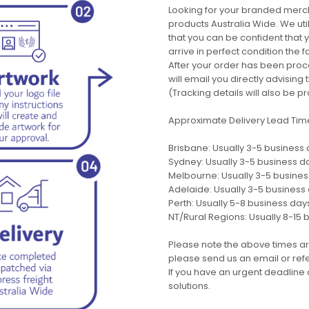
Looking for your branded merch
products Australia Wide. We uti
that you can be confident that
arrive in perfect condition the 
After your order has been pro
will email you directly advisi
(Tracking details will also be pr
Approximate Delivery Lead Tim
Brisbane: Usually 3-5 business
Sydney: Usually 3-5 business d
Melbourne: Usually 3-5 busine
Adelaide: Usually 3-5 business
Perth: Usually 5-8 business day
NT/Rural Regions: Usually 8-15 
Please note the above times ar
please send us an email or refer
If you have an urgent deadline 
solutions.