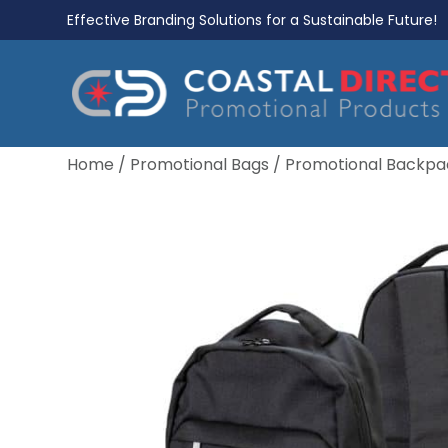
Effective Branding Solutions for a Sustainable Future!
Home
/
Promotional Bags
/
Promotional Backpa