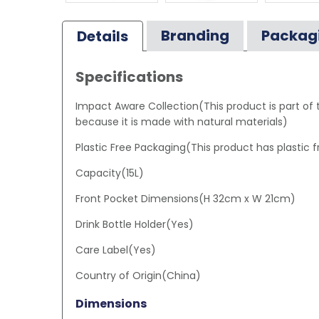
Branding
Packag
Details
Specifications
Impact Aware Collection(This product is part of
because it is made with natural materials)
Plastic Free Packaging(This product has plastic 
Capacity(15L)
Front Pocket Dimensions(H 32cm x W 21cm)
Drink Bottle Holder(Yes)
Care Label(Yes)
Country of Origin(China)
Dimensions