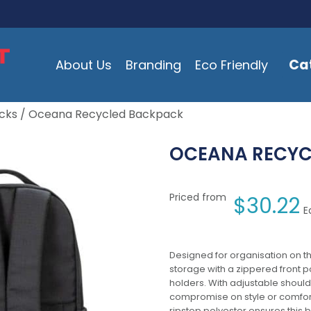
Ca
About Us
Branding
Eco Friendly
cks
/ Oceana Recycled Backpack
OCEANA RECYC
Priced from
$
30.22
E
Designed for organisation on t
storage with a zippered front po
holders. With adjustable shou
compromise on style or comfort
ripstop polyester ensures thi