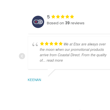
5
Based on
39
reviews
We at Etax are always over
the moon when our promotional products
arrive from Coastal Direct. From the quality
of
... read more
KEENAN