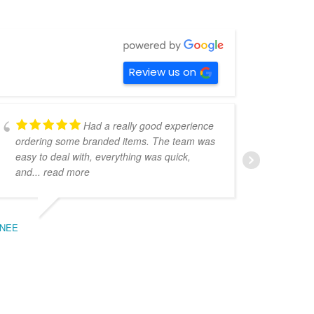
Review us on
Had a really good experience
ordering some branded items. The team was
pers
easy to deal with, everything was quick,
could
and
... read more
expe
NEE
BEC