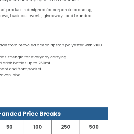
al product is designed for corporate branding,
hows, business events, giveaways and branded
ade from recycled ocean ripstop polyester with 210D
ds strength for everyday carrying
d drink bottles up to 750ml
ent and front pocket
woven label
anded Price Breaks
50
100
250
500