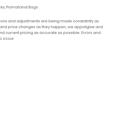
cks
,
Promotional Bags
ions and adjustments are being made constatntly as
 and price changes as they happen, we appoligise and
 and current pricing as accurate as possible. Errors and
o occur.