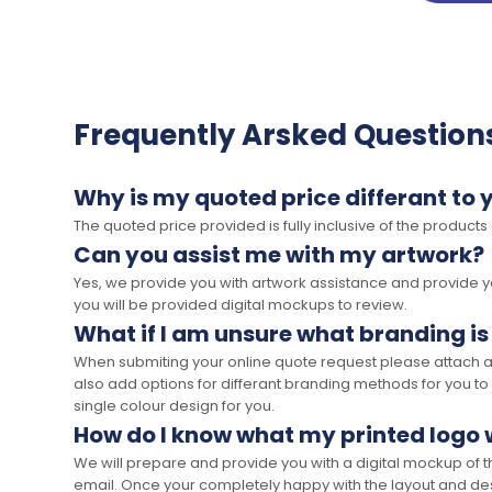
Frequently Arsked Question
Why is my quoted price differant to 
The quoted price provided is fully inclusive of the products
Can you assist me with my artwork?
Yes, we provide you with artwork assistance and provide you
you will be provided digital mockups to review.
What if I am unsure what branding is
When submiting your online quote request please attach a c
also add options for differant branding methods for you to
single colour design for you.
How do I know what my printed logo wi
We will prepare and provide you with a digital mockup of 
email. Once your completely happy with the layout and des