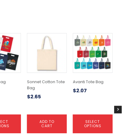
This
product
has
multiple
variants.
The
options
may
 Bag
Sonnet Cotton Tote
Avanti Tote Bag
Bullet B
be
Bag
$
2.07
$
6.70
chosen
$
2.65
on
the
product
page
LECT
ADD TO
SELECT
A
IONS
CART
OPTIONS
C