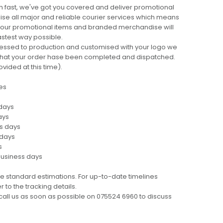
 fast, we've got you covered and deliver promotional
lise all major and reliable courier services which means
 your promotional items and branded merchandise will
fastest way possible.
cessed to production and customised with your logo we
ng that your order hase been completed and dispatched.
ovided at this time).
es
 days
ays
ss days
 days
s
business days
e standard estimations. For up-to-date timelines
 to the tracking details.
call us as soon as possible on 075524 6960 to discuss