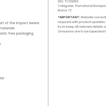
SKU:
TC129350
Categories:
Promotional Backpa
Brand:
TC
*IMPORTANT:
Website correct
required with product updates
part of the Impact Aware
try to keep all relevant details
materials
Omissions are to be Expected t
lastic free packaging
m
ter