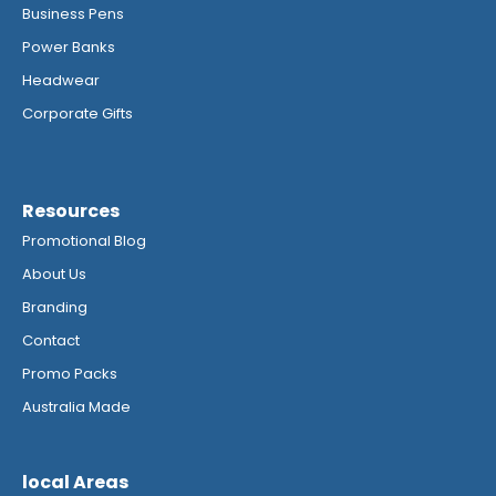
Business Pens
Power Banks
Headwear
Corporate Gifts
Resources
Promotional Blog
About Us
Branding
Contact
Promo Packs
Australia Made
local Areas