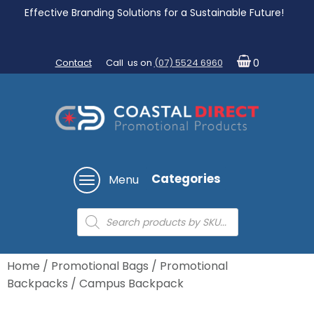
Effective Branding Solutions for a Sustainable Future!
Contact
Call us on
(07) 5524 6960
0
Categories
Menu
Products
search
Home
/
Promotional Bags
/
Promotional
Backpacks
/ Campus Backpack