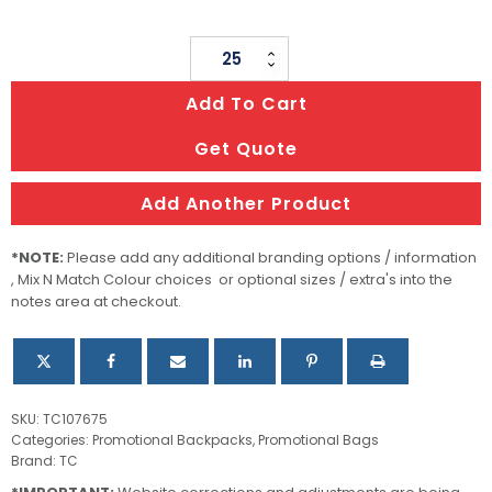
Campus
Backpack
Add To Cart
quantity
Get Quote
Add Another Product
*NOTE:
Please add any additional branding options / information
, Mix N Match Colour choices or optional sizes / extra's into the
notes area at checkout.
SKU:
TC107675
Categories:
Promotional Backpacks
,
Promotional Bags
Brand:
TC