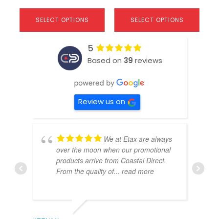
SELECT OPTIONS
SELECT OPTIONS
5
Based on
39
reviews
Review us on
We at Etax are always
over the moon when our promotional
products arrive from Coastal Direct.
From the quality of
... read more