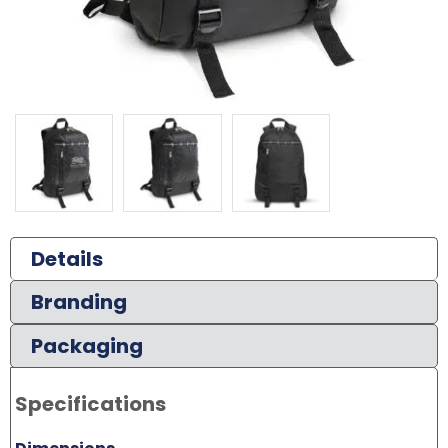
Details
Branding
Packaging
Specifications