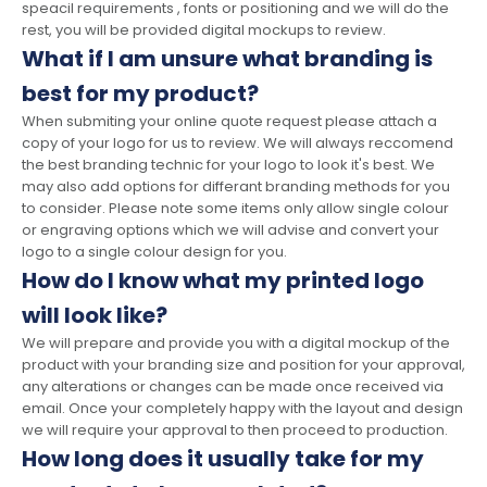
speacil requirements , fonts or positioning and we will do the
rest, you will be provided digital mockups to review.
What if I am unsure what branding is
best for my product?
When submiting your online quote request please attach a
copy of your logo for us to review. We will always reccomend
the best branding technic for your logo to look it's best. We
may also add options for differant branding methods for you
to consider. Please note some items only allow single colour
or engraving options which we will advise and convert your
logo to a single colour design for you.
How do I know what my printed logo
will look like?
We will prepare and provide you with a digital mockup of the
product with your branding size and position for your approval,
any alterations or changes can be made once received via
email. Once your completely happy with the layout and design
we will require your approval to then proceed to production.
How long does it usually take for my