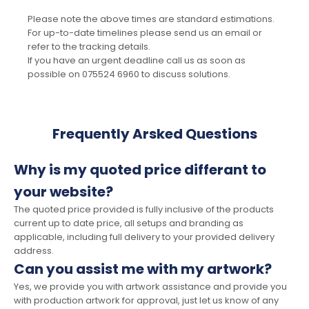
Please note the above times are standard estimations.
For up-to-date timelines please send us an email or
refer to the tracking details.
If you have an urgent deadline call us as soon as
possible on 075524 6960 to discuss solutions.
Frequently Arsked Questions
Why is my quoted price differant to
your website?
The quoted price provided is fully inclusive of the products
current up to date price, all setups and branding as
applicable, including full delivery to your provided delivery
address.
Can you assist me with my artwork?
Yes, we provide you with artwork assistance and provide you
with production artwork for approval, just let us know of any