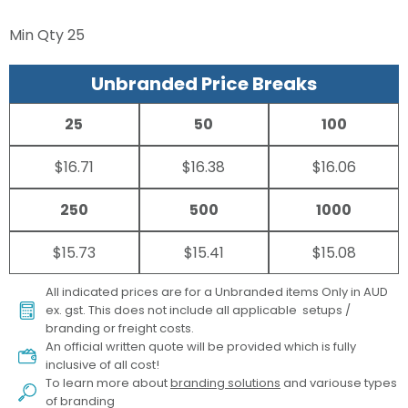
Min Qty
25
Unbranded Price Breaks
25
50
100
$16.71
$16.38
$16.06
250
500
1000
$15.73
$15.41
$15.08
All indicated prices are for a Unbranded items Only in AUD
ex. gst. This does not include all applicable setups /
branding or freight costs.
An official written quote will be provided which is fully
inclusive of all cost!
To learn more about
branding solutions
and variouse types
of branding