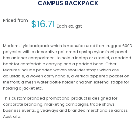
CAMPUS BACKPACK
Priced from
$
16.71
Each ex. gst
Modern style backpack which is manufactured from rugged 600D
polyester with a decorative patterned ripstop nylon front panel. It
has an inner compartment to hold a laptop or a tablet, a padded
back for comfortable carrying and a padded base. Other
features include padded woven shoulder straps which are
adjustable, a woven carry handle, a vertical zippered pocket on
the front, a mesh water bottle holder and twin external straps for
holding a jacket etc.
This custom branded promotional product is designed for
corporate branding, marketing campaigns, trade shows,
business events, giveaways and branded merchandise across
Australia.