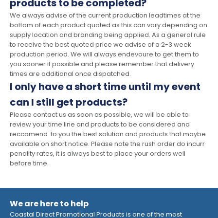
products to be completed?
We always advise of the current production leadtimes at the
bottom of each product quoted as this can vary depending on
supply location and branding being applied. As a general rule
to receive the best quoted price we advise of a 2-3 week
production period. We will always endevoure to get them to
you sooner if possible and please remember that delivery
times are additional once dispatched.
I only have a short time until my event
can I still get products?
Please contact us as soon as possible, we will be able to
review your time line and products to be considered and
reccomend to you the best solution and products that maybe
available on short notice. Please note the rush order do incurr
penality rates, it is always best to place your orders well
before time.
We are here to help
Coastal Direct Promotional Products is one of the most