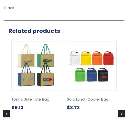
Black
Related products
This
This
product
product
has
has
multiple
multiple
variants.
variants.
The
The
options
options
may
may
be
be
chosen
chosen
Torino Jute Tote Bag
Solo Lunch Cooler Bag
Ze
on
on
the
the
$
9.13
$
3.73
$
3
product
product
page
page