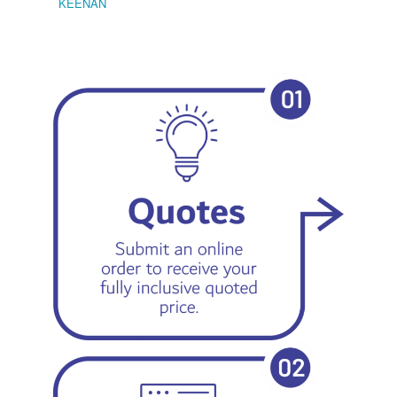
KEENAN
EMIL