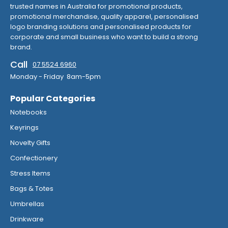
trusted names in Australia for promotional products,
promotional merchandise, quality apparel, personalised
logo branding solutions and personalised products for
corporate and small business who want to build a strong
brand.
Call
07 5524 6960
Monday - Friday 8am-5pm
Popular Categories
Notebooks
Keyrings
Novelty Gifts
Confectionery
Stress Items
Bags & Totes
Umbrellas
Drinkware