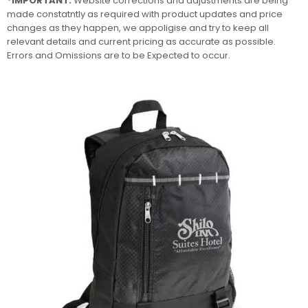
*IMPORTANT:
Website corrections and adjustments are being
made constatntly as required with product updates and price
changes as they happen, we appoligise and try to keep all
relevant details and current pricing as accurate as possible.
Errors and Omissions are to be Expected to occur.