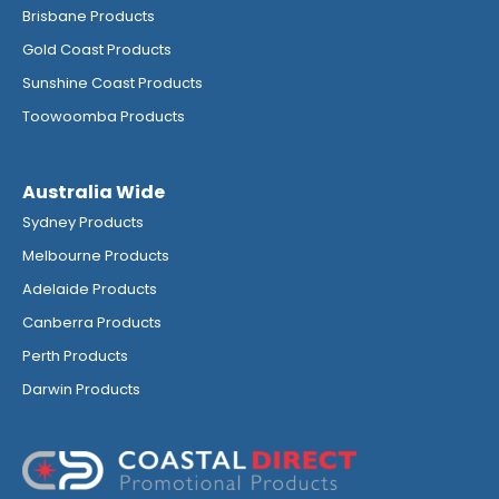
Brisbane Products
Gold Coast Products
Sunshine Coast Products
Toowoomba Products
Australia Wide
Sydney Products
Melbourne Products
Adelaide Products
Canberra Products
Perth Products
Darwin Products