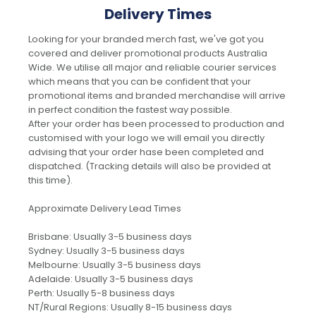
Delivery Times
Looking for your branded merch fast, we've got you
covered and deliver promotional products Australia
Wide. We utilise all major and reliable courier services
which means that you can be confident that your
promotional items and branded merchandise will arrive
in perfect condition the fastest way possible.
After your order has been processed to production and
customised with your logo we will email you directly
advising that your order hase been completed and
dispatched. (Tracking details will also be provided at
this time).
Approximate Delivery Lead Times
Brisbane: Usually 3-5 business days
Sydney: Usually 3-5 business days
Melbourne: Usually 3-5 business days
Adelaide: Usually 3-5 business days
Perth: Usually 5-8 business days
NT/Rural Regions: Usually 8-15 business days