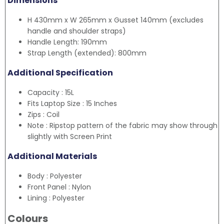
Dimensions
H 430mm x W 265mm x Gusset 140mm (excludes
handle and shoulder straps)
Handle Length: 190mm
Strap Length (extended): 800mm
Additional Specification
Capacity : 15L
Fits Laptop Size : 15 Inches
Zips : Coil
Note : Ripstop pattern of the fabric may show through
slightly with Screen Print
Additional Materials
Body : Polyester
Front Panel : Nylon
Lining : Polyester
Colours