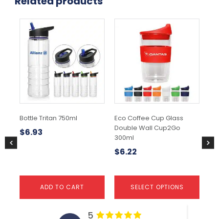
Related products
This
Thi
product
pr
has
ha
multiple
mul
variants.
var
The
Th
options
opt
may
ma
be
be
chosen
ch
Bottle Tritan 750ml
Eco Coffee Cup Glass
Min
on
on
Double Wall Cup2Go
- 
the
the
$
6.93
300ml
product
pr
$
5
page
pa
$
6.22
ADD TO CART
SELECT OPTIONS
5