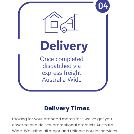
Delivery Times
Looking for your branded merch fast, we've got you
covered and deliver promotional products Australia
Wide. We utilise all major and reliable courier services