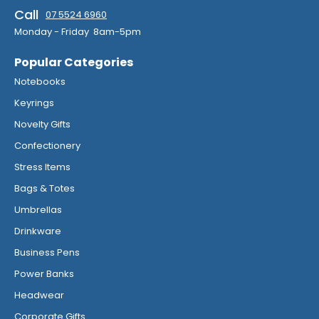
Call
07 5524 6960
Monday - Friday 8am-5pm
Popular Categories
Notebooks
Keyrings
Novelty Gifts
Confectionery
Stress Items
Bags & Totes
Umbrellas
Drinkware
Business Pens
Power Banks
Headwear
Corporate Gifts