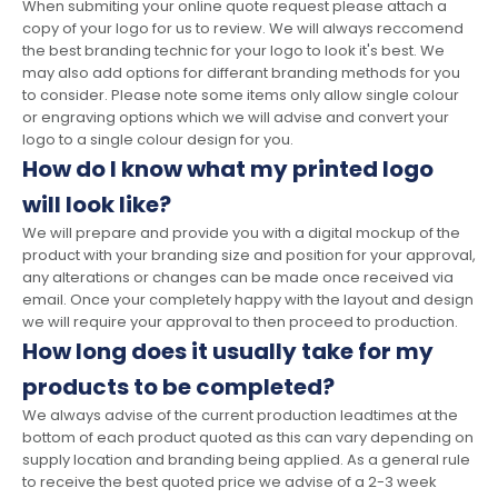
When submiting your online quote request please attach a
copy of your logo for us to review. We will always reccomend
the best branding technic for your logo to look it's best. We
may also add options for differant branding methods for you
to consider. Please note some items only allow single colour
or engraving options which we will advise and convert your
logo to a single colour design for you.
How do I know what my printed logo
will look like?
We will prepare and provide you with a digital mockup of the
product with your branding size and position for your approval,
any alterations or changes can be made once received via
email. Once your completely happy with the layout and design
we will require your approval to then proceed to production.
How long does it usually take for my
products to be completed?
We always advise of the current production leadtimes at the
bottom of each product quoted as this can vary depending on
supply location and branding being applied. As a general rule
to receive the best quoted price we advise of a 2-3 week