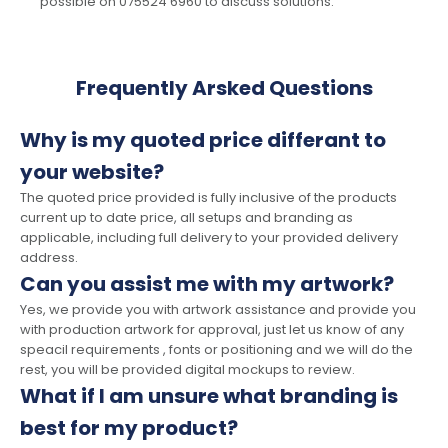
possible on 075524 6960 to discuss solutions.
Frequently Arsked Questions
Why is my quoted price differant to
your website?
The quoted price provided is fully inclusive of the products
current up to date price, all setups and branding as
applicable, including full delivery to your provided delivery
address.
Can you assist me with my artwork?
Yes, we provide you with artwork assistance and provide you
with production artwork for approval, just let us know of any
speacil requirements , fonts or positioning and we will do the
rest, you will be provided digital mockups to review.
What if I am unsure what branding is
best for my product?