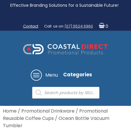
Effective Branding Solutions for a Sustainable Future!
Contact
Call us on
(07) 5524 6960
0
Categories
Menu
Products
search
Home
/
Promotional Drinkware
/
Promotional
Reusable Coffee Cups
/ Ocean Bottle Vacuum
Tumbler