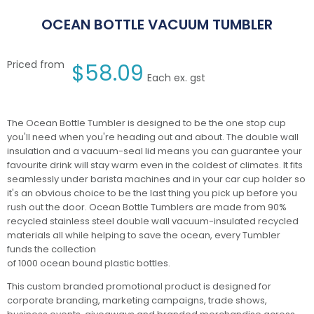
OCEAN BOTTLE VACUUM TUMBLER
Priced from
$
58.09
Each ex. gst
The Ocean Bottle Tumbler is designed to be the one stop cup
you'll need when you're heading out and about. The double wall
insulation and a vacuum-seal lid means you can guarantee your
favourite drink will stay warm even in the coldest of climates. It fits
seamlessly under barista machines and in your car cup holder so
it's an obvious choice to be the last thing you pick up before you
rush out the door. Ocean Bottle Tumblers are made from 90%
recycled stainless steel double wall vacuum-insulated recycled
materials all while helping to save the ocean, every Tumbler
funds the collection
of 1000 ocean bound plastic bottles.
This custom branded promotional product is designed for
corporate branding, marketing campaigns, trade shows,