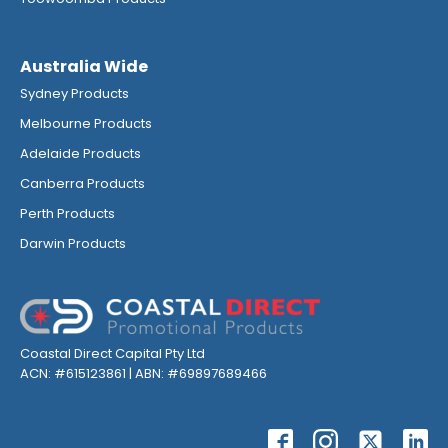
Australia Wide
Sydney Products
Melbourne Products
Adelaide Products
Canberra Products
Perth Products
Darwin Products
Coastal Direct Capital Pty Ltd
ACN: #615123861 | ABN: #69897689466