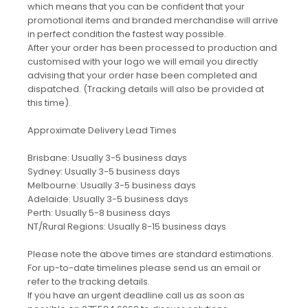
which means that you can be confident that your
promotional items and branded merchandise will arrive
in perfect condition the fastest way possible.
After your order has been processed to production and
customised with your logo we will email you directly
advising that your order hase been completed and
dispatched. (Tracking details will also be provided at
this time).
Approximate Delivery Lead Times
Brisbane: Usually 3-5 business days
Sydney: Usually 3-5 business days
Melbourne: Usually 3-5 business days
Adelaide: Usually 3-5 business days
Perth: Usually 5-8 business days
NT/Rural Regions: Usually 8-15 business days
Please note the above times are standard estimations.
For up-to-date timelines please send us an email or
refer to the tracking details.
If you have an urgent deadline call us as soon as