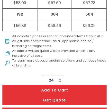
$58.09
$57.69
$57.28
192
384
504
$56.86
$56.46
$56.05
All indicated prices are for a Unbranded items Only in AUD
ex. gst. This does not include all applicable setups /
branding or freight costs.
An official written quote will be provided which is fully
inclusive of all cost!
To learn more about
branding solutions
and variouse types
of branding
Ocean
Bottle
Add To Cart
Vacuum
Tumbler
Get Quote
quantity