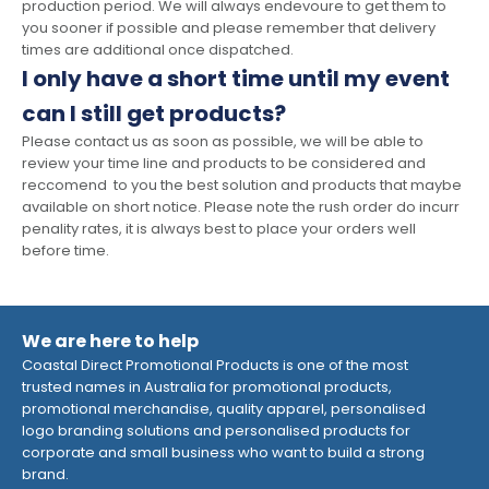
production period. We will always endevoure to get them to
you sooner if possible and please remember that delivery
times are additional once dispatched.
I only have a short time until my event
can I still get products?
Please contact us as soon as possible, we will be able to
review your time line and products to be considered and
reccomend to you the best solution and products that maybe
available on short notice. Please note the rush order do incurr
penality rates, it is always best to place your orders well
before time.
We are here to help
Coastal Direct Promotional Products is one of the most
trusted names in Australia for promotional products,
promotional merchandise, quality apparel, personalised
logo branding solutions and personalised products for
corporate and small business who want to build a strong
brand.