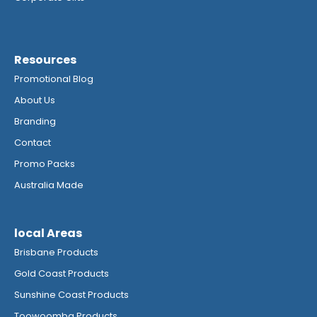
Resources
Promotional Blog
About Us
Branding
Contact
Promo Packs
Australia Made
local Areas
Brisbane Products
Gold Coast Products
Sunshine Coast Products
Toowoomba Products