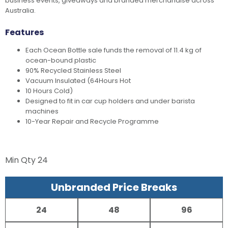
business events, giveaways and branded merchandise across
Australia.
Features
Each Ocean Bottle sale funds the removal of 11.4 kg of
ocean-bound plastic
90% Recycled Stainless Steel
Vacuum Insulated (64Hours Hot
10 Hours Cold)
Designed to fit in car cup holders and under barista
machines
10-Year Repair and Recycle Programme
Min Qty
24
Unbranded Price Breaks
24
48
96