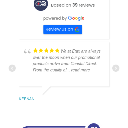
Based on
39
reviews
Review us on
We at Etax are always
over the moon when our promotional
products arrive from Coastal Direct.
From the quality of
... read more
KEENAN
EMIL