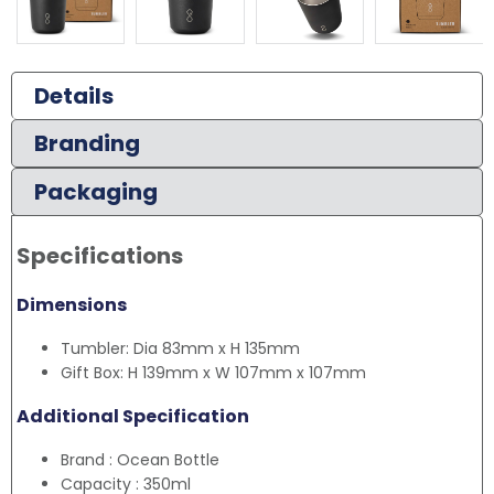
Details
Branding
Packaging
Specifications
Dimensions
Tumbler: Dia 83mm x H 135mm
Gift Box: H 139mm x W 107mm x 107mm
Additional Specification
Brand : Ocean Bottle
Capacity : 350ml