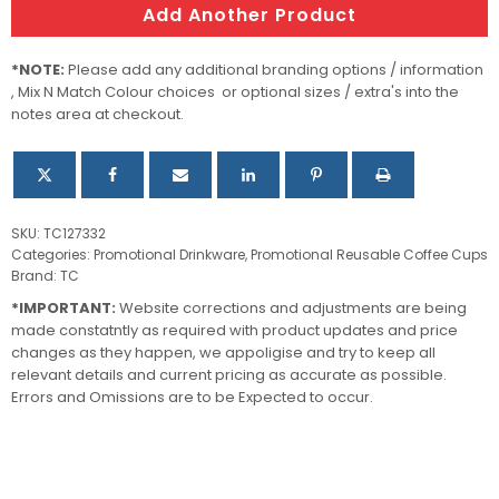
Add Another Product
*NOTE:
Please add any additional branding options / information
, Mix N Match Colour choices or optional sizes / extra's into the
notes area at checkout.
SKU:
TC127332
Categories:
Promotional Drinkware
,
Promotional Reusable Coffee Cups
Brand:
TC
*IMPORTANT:
Website corrections and adjustments are being
made constatntly as required with product updates and price
changes as they happen, we appoligise and try to keep all
relevant details and current pricing as accurate as possible.
Errors and Omissions are to be Expected to occur.