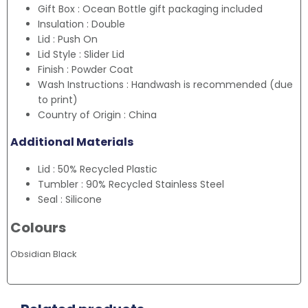
Gift Box : Ocean Bottle gift packaging included
Insulation : Double
Lid : Push On
Lid Style : Slider Lid
Finish : Powder Coat
Wash Instructions : Handwash is recommended (due
to print)
Country of Origin : China
Additional Materials
Lid : 50% Recycled Plastic
Tumbler : 90% Recycled Stainless Steel
Seal : Silicone
Colours
Obsidian Black