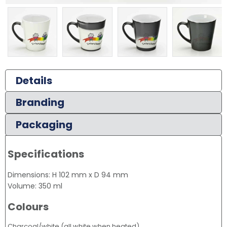
Details
Branding
Packaging
Specifications
Dimensions: H 102 mm x D 94 mm
Volume: 350 ml
Colours
Charcoal/white (all white when heated)