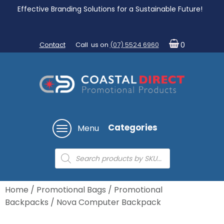
Effective Branding Solutions for a Sustainable Future!
Contact
Call us on
(07) 5524 6960
0
Categories
Menu
Products
search
Home
/
Promotional Bags
/
Promotional
Backpacks
/ Nova Computer Backpack