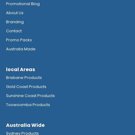
Promotional Blog
About Us
Branding
Contact
Promo Packs
Australia Made
local Areas
Brisbane Products
Gold Coast Products
Sunshine Coast Products
Toowoomba Products
Australia Wide
Sydney Products