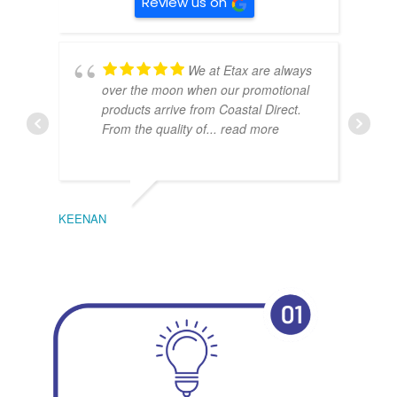
Review us on
We at Etax are always
over the moon when our promotional
products arrive from Coastal Direct.
From the quality of
... read more
KEENAN
EMIL