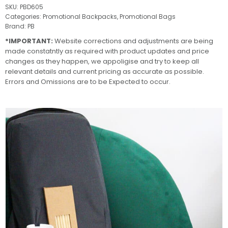
SKU:
PBD605
Categories:
Promotional Backpacks
,
Promotional Bags
Brand:
PB
*IMPORTANT:
Website corrections and adjustments are being
made constatntly as required with product updates and price
changes as they happen, we appoligise and try to keep all
relevant details and current pricing as accurate as possible.
Errors and Omissions are to be Expected to occur.