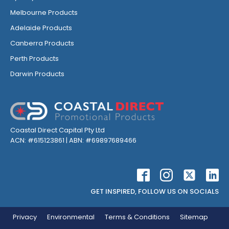
Melbourne Products
Adelaide Products
Canberra Products
Perth Products
Darwin Products
Coastal Direct Capital Pty Ltd
ACN: #615123861 | ABN: #69897689466
GET INSPIRED, FOLLOW US ON SOCIALS
Privacy
Environmental
Terms & Conditions
Sitemap