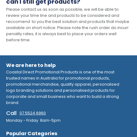
can I still get products?
Please contact us as soon as possible, we will be able to
review your time line and products to be considered and
reccomend to you the best solution and products that maybe
available on short notice. Please note the rush order do incurr
penality rates, it is always best to place your orders well
before time.
We are here to help
Coastal Direct Promotional Products is one of the most
trusted names in Australia for promotional products,
promotional merchandise, quality apparel, personalised
logo branding solutions and personalised products for
corporate and small business who want to build a strong
brand.
Call
07 5524 6960
Monday - Friday 8am-5pm
Popular Categories