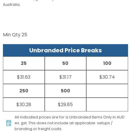
Australia.
Min Qty
25
Unbranded Price Breaks
25
50
100
$31.63
$31.17
$30.74
250
500
$30.28
$29.85
All indicated prices are for a Unbranded items Only in AUD
ex. gst. This does not include all applicable setups /
branding or freight costs.