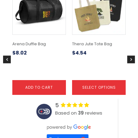
multiple
mul
variants.
var
The
Th
options
opt
may
ma
be
be
chosen
ch
Arena Duffle Bag
Thera Jute Tote Bag
No
on
on
the
the
$
8.02
$
4.54
$
1
product
pr
page
pa
ADD TO CART
SELECT OPTIONS
5
Based on
39
reviews