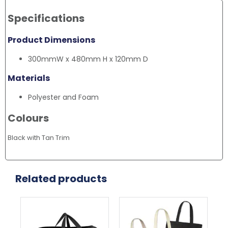
Specifications
Product Dimensions
300mmW x 480mm H x 120mm D
Materials
Polyester and Foam
Colours
Black with Tan Trim
Related products
This
Thi
product
pr
has
ha