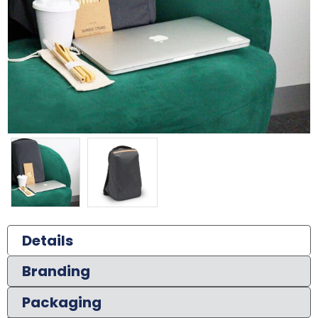
Details
Branding
Packaging