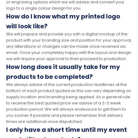
or engraving options which we will advise and convert your
logo to a single colour design for you.
How do I know what my printed logo
will look like?
We will prepare and provide you with a digital mockup of the
product with your branding size and position for your approval,
any alterations or changes can be made once received via
email. Once your completely happy with the layout and design
we will require your approval to then proceed to production.
How long does it usually take for my
products to be completed?
We always advise of the current production leadtimes at the
bottom of each product quoted as this can vary depending on
supply location and branding being applied. As a general rule
to receive the best quoted price we advise of a 2-3 week
production period. We will always endevoure to get them to
you sooner if possible and please remember that delivery
times are additional once dispatched.
I only have a short time until my event