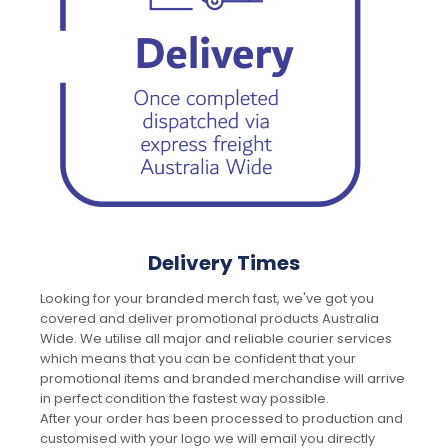
Delivery Times
Looking for your branded merch fast, we've got you
covered and deliver promotional products Australia
Wide. We utilise all major and reliable courier services
which means that you can be confident that your
promotional items and branded merchandise will arrive
in perfect condition the fastest way possible.
After your order has been processed to production and
customised with your logo we will email you directly