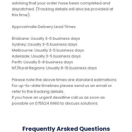
advising that your order hase been completed and
dispatched. (Tracking details will also be provided at
this time).
Approximate Delivery Lead Times
Brisbane: Usually 3-5 business days
Sydney: Usually 3-5 business days
Melbourne: Usually 3-5 business days
Adelaide: Usually 3-5 business days
Perth: Usually 5-8 business days
NT/Rural Regions: Usually 8-15 business days
Please note the above times are standard estimations.
For up-to-date timelines please send us an email or
refer to the tracking details.
If you have an urgent deadline call us as soon as
possible on 075524 6960 to discuss solutions.
Frequently Arsked Questions