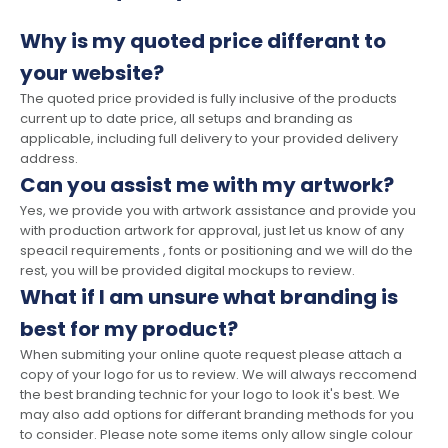
Why is my quoted price differant to
your website?
The quoted price provided is fully inclusive of the products
current up to date price, all setups and branding as
applicable, including full delivery to your provided delivery
address.
Can you assist me with my artwork?
Yes, we provide you with artwork assistance and provide you
with production artwork for approval, just let us know of any
speacil requirements , fonts or positioning and we will do the
rest, you will be provided digital mockups to review.
What if I am unsure what branding is
best for my product?
When submiting your online quote request please attach a
copy of your logo for us to review. We will always reccomend
the best branding technic for your logo to look it's best. We
may also add options for differant branding methods for you
to consider. Please note some items only allow single colour