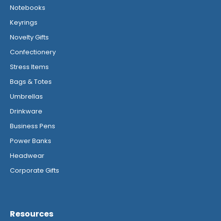
Notebooks
Keyrings
Novelty Gifts
Confectionery
Stress Items
Bags & Totes
Umbrellas
Drinkware
Business Pens
Power Banks
Headwear
Corporate Gifts
Resources