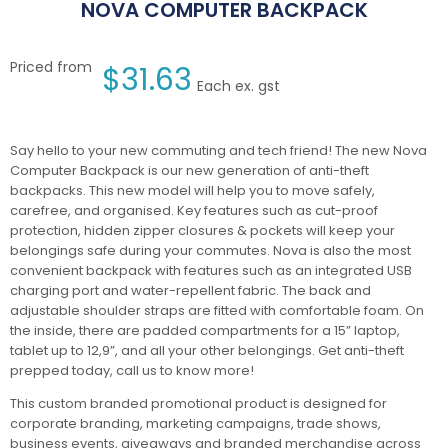
NOVA COMPUTER BACKPACK
Priced from
$
31.63
Each ex. gst
Say hello to your new commuting and tech friend! The new Nova
Computer Backpack is our new generation of anti-theft
backpacks. This new model will help you to move safely,
carefree, and organised. Key features such as cut-proof
protection, hidden zipper closures & pockets will keep your
belongings safe during your commutes. Nova is also the most
convenient backpack with features such as an integrated USB
charging port and water-repellent fabric. The back and
adjustable shoulder straps are fitted with comfortable foam. On
the inside, there are padded compartments for a 15” laptop,
tablet up to 12,9”, and all your other belongings. Get anti-theft
prepped today, call us to know more!
This custom branded promotional product is designed for
corporate branding, marketing campaigns, trade shows,
business events, giveaways and branded merchandise across