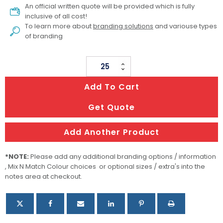
An official written quote will be provided which is fully
inclusive of all cost!
To learn more about
branding solutions
and variouse types
of branding
Nova
Computer
Add To Cart
Backpack
quantity
Get Quote
Add Another Product
*NOTE:
Please add any additional branding options / information
, Mix N Match Colour choices or optional sizes / extra's into the
notes area at checkout.