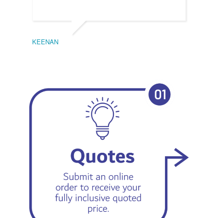
KEENAN
EMIL