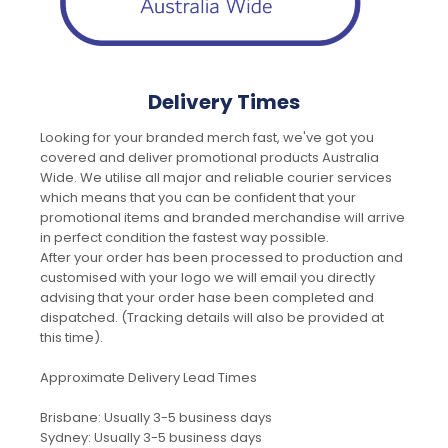
Delivery Times
Looking for your branded merch fast, we've got you
covered and deliver promotional products Australia
Wide. We utilise all major and reliable courier services
which means that you can be confident that your
promotional items and branded merchandise will arrive
in perfect condition the fastest way possible.
After your order has been processed to production and
customised with your logo we will email you directly
advising that your order hase been completed and
dispatched. (Tracking details will also be provided at
this time).
Approximate Delivery Lead Times
Brisbane: Usually 3-5 business days
Sydney: Usually 3-5 business days