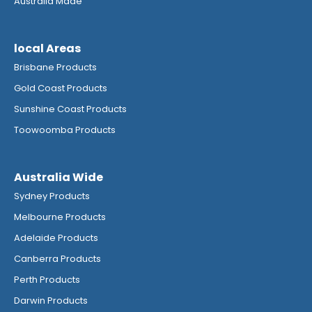
Australia Made
local Areas
Brisbane Products
Gold Coast Products
Sunshine Coast Products
Toowoomba Products
Australia Wide
Sydney Products
Melbourne Products
Adelaide Products
Canberra Products
Perth Products
Darwin Products