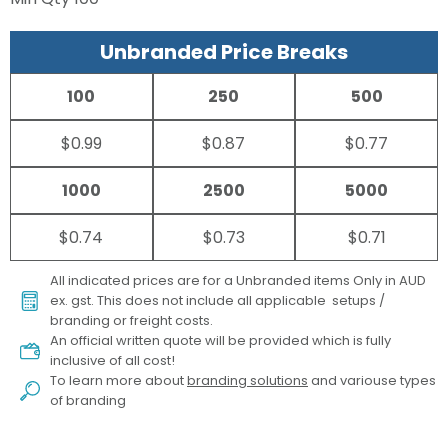
Unbranded Price Breaks
100
250
500
$0.99
$0.87
$0.77
1000
2500
5000
$0.74
$0.73
$0.71
All indicated prices are for a Unbranded items Only in AUD
ex. gst. This does not include all applicable setups /
branding or freight costs.
An official written quote will be provided which is fully
inclusive of all cost!
To learn more about
branding solutions
and variouse types
of branding