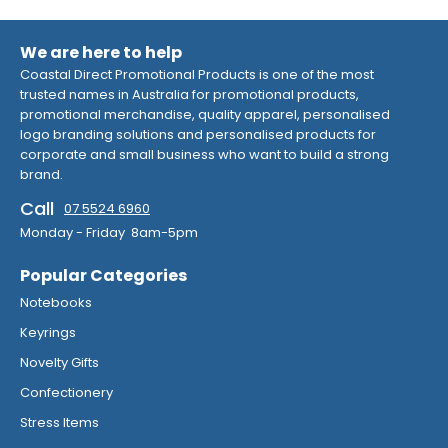
We are here to help
Coastal Direct Promotional Products is one of the most
trusted names in Australia for promotional products,
promotional merchandise, quality apparel, personalised
logo branding solutions and personalised products for
corporate and small business who want to build a strong
brand.
Call
07 5524 6960
Monday - Friday 8am-5pm
Popular Categories
Notebooks
Keyrings
Novelty Gifts
Confectionery
Stress Items