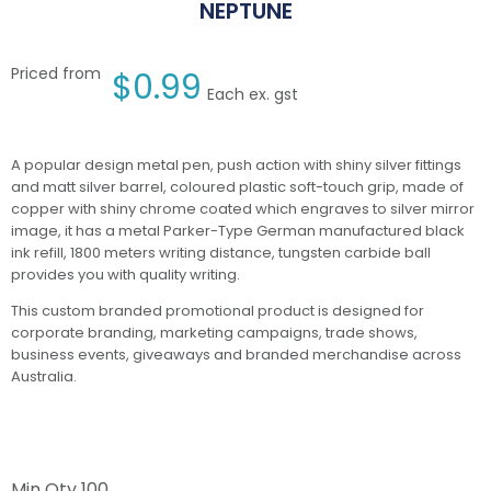
NEPTUNE
Priced from
$
0.99
Each ex. gst
A popular design metal pen, push action with shiny silver fittings
and matt silver barrel, coloured plastic soft-touch grip, made of
copper with shiny chrome coated which engraves to silver mirror
image, it has a metal Parker-Type German manufactured black
ink refill, 1800 meters writing distance, tungsten carbide ball
provides you with quality writing.
This custom branded promotional product is designed for
corporate branding, marketing campaigns, trade shows,
business events, giveaways and branded merchandise across
Australia.
Min Qty
100