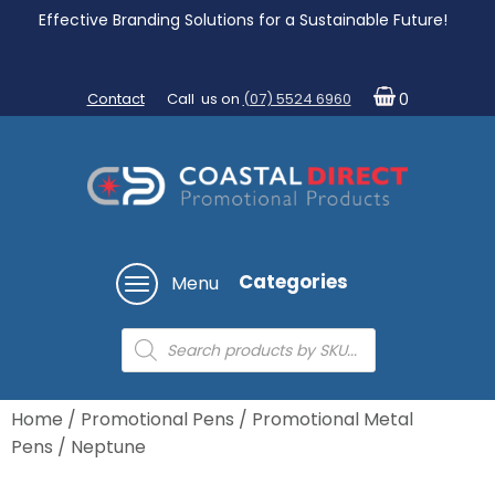
Effective Branding Solutions for a Sustainable Future!
Contact
Call us on
(07) 5524 6960
0
Categories
Menu
Products
search
Home
/
Promotional Pens
/
Promotional Metal
Pens
/ Neptune