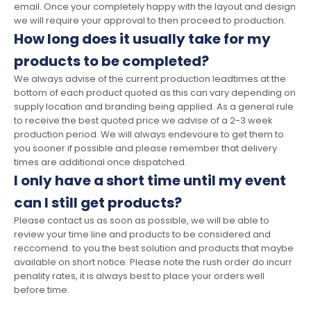
email. Once your completely happy with the layout and design
we will require your approval to then proceed to production.
How long does it usually take for my
products to be completed?
We always advise of the current production leadtimes at the
bottom of each product quoted as this can vary depending on
supply location and branding being applied. As a general rule
to receive the best quoted price we advise of a 2-3 week
production period. We will always endevoure to get them to
you sooner if possible and please remember that delivery
times are additional once dispatched.
I only have a short time until my event
can I still get products?
Please contact us as soon as possible, we will be able to
review your time line and products to be considered and
reccomend to you the best solution and products that maybe
available on short notice. Please note the rush order do incurr
penality rates, it is always best to place your orders well
before time.