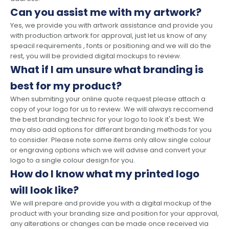
Can you assist me with my artwork?
Yes, we provide you with artwork assistance and provide you
with production artwork for approval, just let us know of any
speacil requirements , fonts or positioning and we will do the
rest, you will be provided digital mockups to review.
What if I am unsure what branding is
best for my product?
When submiting your online quote request please attach a
copy of your logo for us to review. We will always reccomend
the best branding technic for your logo to look it's best. We
may also add options for differant branding methods for you
to consider. Please note some items only allow single colour
or engraving options which we will advise and convert your
logo to a single colour design for you.
How do I know what my printed logo
will look like?
We will prepare and provide you with a digital mockup of the
product with your branding size and position for your approval,
any alterations or changes can be made once received via