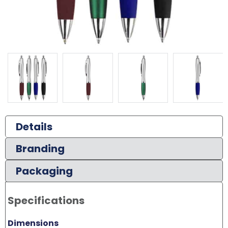
Details
Branding
Packaging
Specifications
Dimensions