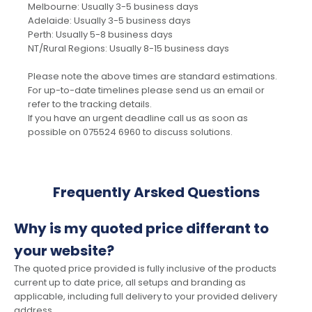
Melbourne: Usually 3-5 business days
Adelaide: Usually 3-5 business days
Perth: Usually 5-8 business days
NT/Rural Regions: Usually 8-15 business days
Please note the above times are standard estimations.
For up-to-date timelines please send us an email or
refer to the tracking details.
If you have an urgent deadline call us as soon as
possible on 075524 6960 to discuss solutions.
Frequently Arsked Questions
Why is my quoted price differant to
your website?
The quoted price provided is fully inclusive of the products
current up to date price, all setups and branding as
applicable, including full delivery to your provided delivery
address.