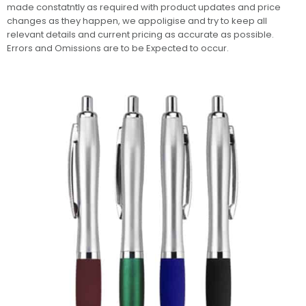
made constatntly as required with product updates and price
changes as they happen, we appoligise and try to keep all
relevant details and current pricing as accurate as possible.
Errors and Omissions are to be Expected to occur.