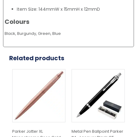
Item Size: 144mmW x 15mmH x 12mmD
Colours
Black, Burgundy, Green, Blue
Related products
Parker Jotter XL
Metal Pen Ballpoint Parker
Met