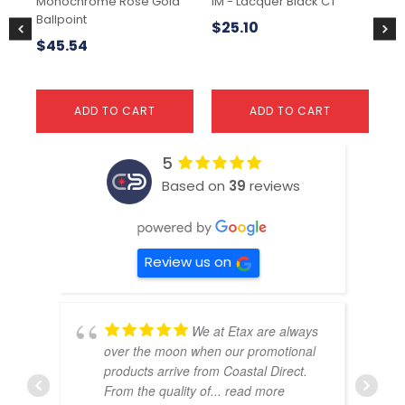
Monochrome Rose Gold
IM - Lacquer Black CT
Jot
Ballpoint
$
25.10
$
$
45.54
ADD TO CART
ADD TO CART
5
Based on
39
reviews
Review us on
We at Etax are always
over the moon when our promotional
products arrive from Coastal Direct.
From the quality of
... read more