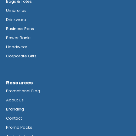
Bags & Totes
Umbrellas
Drinkware
Business Pens
Power Banks
Headwear
Corporate Gifts
Resources
Promotional Blog
About Us
Branding
Contact
Promo Packs