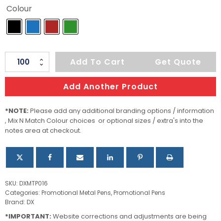
Colour
Neptune
Add To Cart
Get Quote
quantity
Add Another Product
*NOTE:
Please add any additional branding options / information
, Mix N Match Colour choices or optional sizes / extra's into the
notes area at checkout.
SKU:
DXMTP016
Categories:
Promotional Metal Pens
,
Promotional Pens
Brand:
DX
*IMPORTANT:
Website corrections and adjustments are being