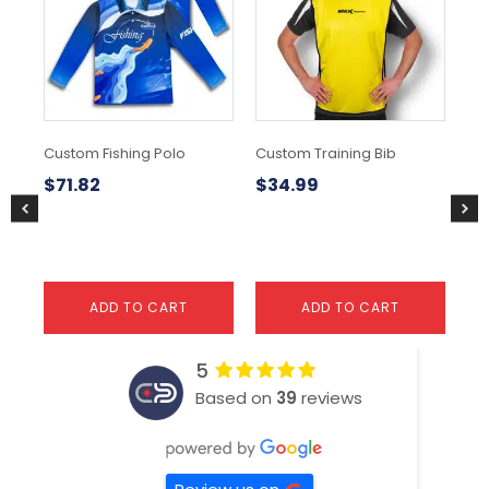
Custom Fishing Polo
Custom Training Bib
Rai
$
71.82
$
34.99
$
1
ADD TO CART
ADD TO CART
5
Based on
39
reviews