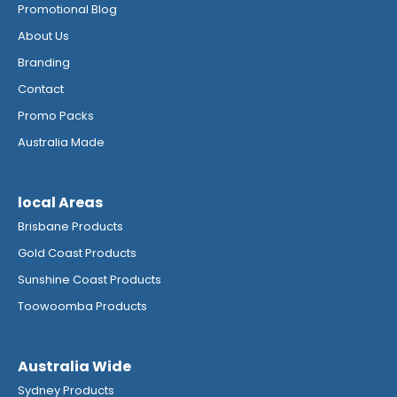
Promotional Blog
About Us
Branding
Contact
Promo Packs
Australia Made
local Areas
Brisbane Products
Gold Coast Products
Sunshine Coast Products
Toowoomba Products
Australia Wide
Sydney Products