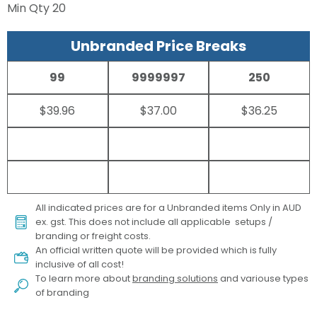
Min Qty
20
Unbranded Price Breaks
99
9999997
250
$39.96
$37.00
$36.25
All indicated prices are for a Unbranded items Only in AUD
ex. gst. This does not include all applicable setups /
branding or freight costs.
An official written quote will be provided which is fully
inclusive of all cost!
To learn more about
branding solutions
and variouse types
of branding