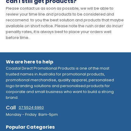
can I still get products?
Please contact us as soon as possible, we will be able to
review your time line and products to be considered and
reccomend to you the best solution and products that maybe
available on short notice. Please note the rush order do incurr
penality rates, it is always best to place your orders well
before time.
We are here to help
Coastal Direct Promotional Products is one of the most
trusted names in Australia for promotional products,
promotional merchandise, quality apparel, personalised
logo branding solutions and personalised products for
corporate and small business who want to build a strong
brand.
Call
07 5524 6960
Monday - Friday 8am-5pm
Popular Categories