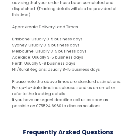
advising that your order hase been completed and
dispatched. (Tracking details will also be provided at
this time).
Approximate Delivery Lead Times
Brisbane: Usually 3-5 business days
Sydney: Usually 3-5 business days
Melbourne: Usually 3-5 business days
Adelaide: Usually 3-5 business days
Perth: Usually 5-8 business days
NT/Rural Regions: Usually 8-15 business days
Please note the above times are standard estimations.
For up-to-date timelines please send us an email or
refer to the tracking details.
If you have an urgent deadline call us as soon as
possible on 075524 6960 to discuss solutions.
Frequently Arsked Questions