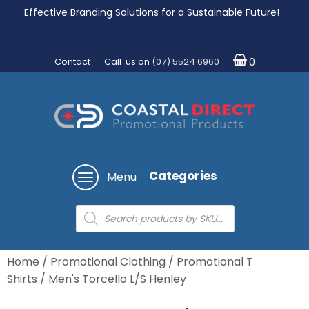
Effective Branding Solutions for a Sustainable Future!
Contact
Call us on
(07) 5524 6960
0
Categories
Menu
Products
search
Home
/
Promotional Clothing
/
Promotional T
Shirts
/ Men's Torcello L/S Henley