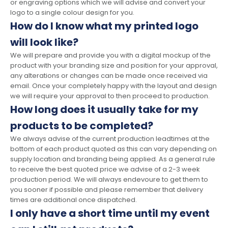
or engraving options which we will advise and convert your
logo to a single colour design for you.
How do I know what my printed logo
will look like?
We will prepare and provide you with a digital mockup of the
product with your branding size and position for your approval,
any alterations or changes can be made once received via
email. Once your completely happy with the layout and design
we will require your approval to then proceed to production.
How long does it usually take for my
products to be completed?
We always advise of the current production leadtimes at the
bottom of each product quoted as this can vary depending on
supply location and branding being applied. As a general rule
to receive the best quoted price we advise of a 2-3 week
production period. We will always endevoure to get them to
you sooner if possible and please remember that delivery
times are additional once dispatched.
I only have a short time until my event