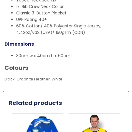
Taped Neck Seams
1x1 Rib Crew Neck Collar
Classic 3-Button Placket
UPF Rating 40+
60% Cotton/ 40% Polyester Single Jersey,
4.42oz/yd2 (USA)/ 150gsm (CDN)
Dimensions
30cm w x 40cm h x 60cm l
Colours
Black, Graphite Heather, White
Related products