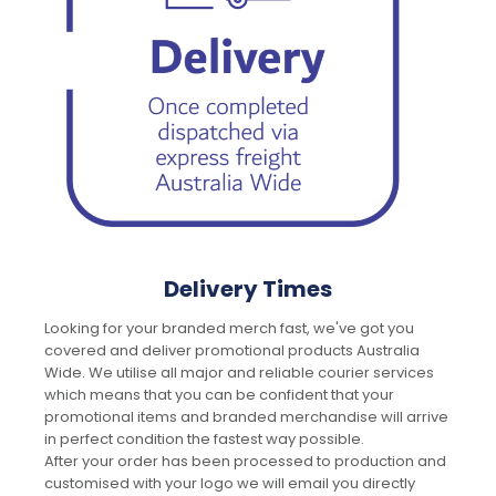
Delivery Times
Looking for your branded merch fast, we've got you
covered and deliver promotional products Australia
Wide. We utilise all major and reliable courier services
which means that you can be confident that your
promotional items and branded merchandise will arrive
in perfect condition the fastest way possible.
After your order has been processed to production and
customised with your logo we will email you directly