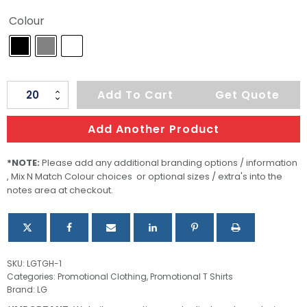
Colour
Men's
Add To Cart
Get Quote
Torcello
L/S
Add Another Product
Henley
quantity
*NOTE:
Please add any additional branding options / information
, Mix N Match Colour choices or optional sizes / extra's into the
notes area at checkout.
SKU:
LGTGH-1
Categories:
Promotional Clothing
,
Promotional T Shirts
Brand:
LG