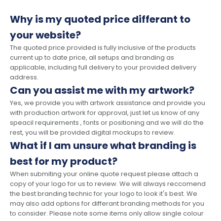
Why is my quoted price differant to
your website?
The quoted price provided is fully inclusive of the products
current up to date price, all setups and branding as
applicable, including full delivery to your provided delivery
address.
Can you assist me with my artwork?
Yes, we provide you with artwork assistance and provide you
with production artwork for approval, just let us know of any
speacil requirements , fonts or positioning and we will do the
rest, you will be provided digital mockups to review.
What if I am unsure what branding is
best for my product?
When submiting your online quote request please attach a
copy of your logo for us to review. We will always reccomend
the best branding technic for your logo to look it's best. We
may also add options for differant branding methods for you
to consider. Please note some items only allow single colour