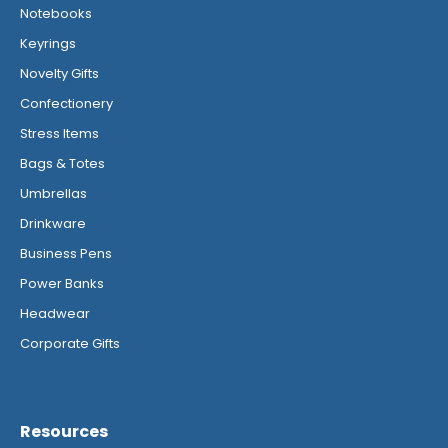
Notebooks
Keyrings
Novelty Gifts
Confectionery
Stress Items
Bags & Totes
Umbrellas
Drinkware
Business Pens
Power Banks
Headwear
Corporate Gifts
Resources