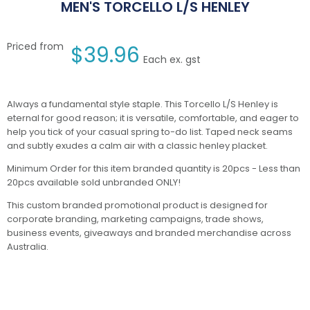
MEN'S TORCELLO L/S HENLEY
Priced from
$
39.96
Each ex. gst
Always a fundamental style staple. This Torcello L/S Henley is
eternal for good reason; it is versatile, comfortable, and eager to
help you tick of your casual spring to-do list. Taped neck seams
and subtly exudes a calm air with a classic henley placket.
Minimum Order for this item branded quantity is 20pcs - Less than
20pcs available sold unbranded ONLY!
This custom branded promotional product is designed for
corporate branding, marketing campaigns, trade shows,
business events, giveaways and branded merchandise across
Australia.