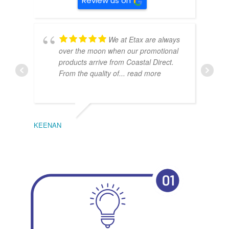
Review us on
We at Etax are always
over the moon when our promotional
products arrive from Coastal Direct.
From the quality of
... read more
KEENAN
EMIL