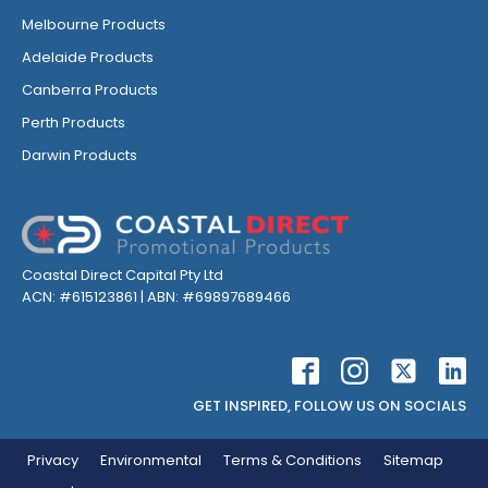
Melbourne Products
Adelaide Products
Canberra Products
Perth Products
Darwin Products
Coastal Direct Capital Pty Ltd
ACN: #615123861 | ABN: #69897689466
GET INSPIRED, FOLLOW US ON SOCIALS
Privacy
Environmental
Terms & Conditions
Sitemap