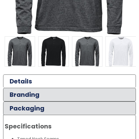
Details
Branding
Packaging
Specifications