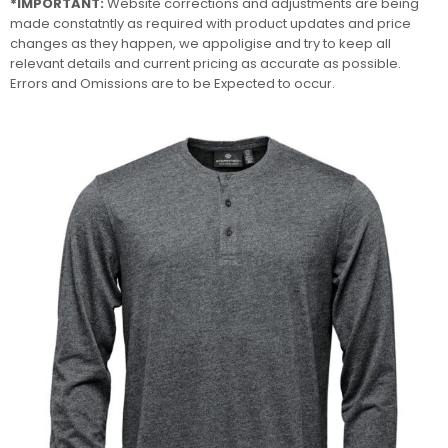
*IMPORTANT:
Website corrections and adjustments are being
made constatntly as required with product updates and price
changes as they happen, we appoligise and try to keep all
relevant details and current pricing as accurate as possible.
Errors and Omissions are to be Expected to occur.