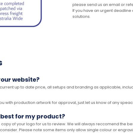
please send us an email or refer
If you have an urgent deadline 
solutions.
s
your website?
 current up to date price, all setups and branding as applicable, includ
 with production artwork for approval, just let us know of any speacil 
 best for my product?
opy of your logo for us to review. We will always reccomend the best
 consider. Please note some items only allow single colour or engravi