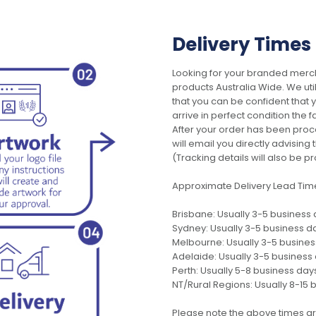
Delivery Times
Looking for your branded merch
products Australia Wide. We uti
that you can be confident that
arrive in perfect condition the 
After your order has been pro
will email you directly advisi
(Tracking details will also be pr
Approximate Delivery Lead Tim
Brisbane: Usually 3-5 business
Sydney: Usually 3-5 business d
Melbourne: Usually 3-5 busine
Adelaide: Usually 3-5 business
Perth: Usually 5-8 business day
NT/Rural Regions: Usually 8-15 
Please note the above times ar