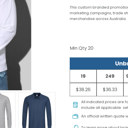
This custom branded promotion
marketing campaigns, trade s
merchandise across Australia.
Min Qty
20
Unbr
19
249
$38.26
$36.33
All indicated prices are 
include all applicable set
An official written quote w
To learn more about
bran