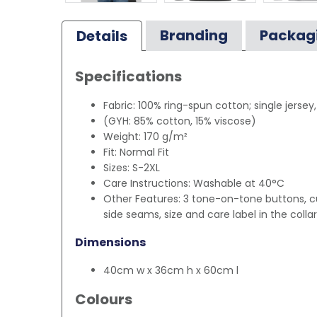
Branding
Packag
Details
Specifications
Fabric: 100% ring-spun cotton; single jersey
(GYH: 85% cotton, 15% viscose)
Weight: 170 g/m²
Fit: Normal Fit
Sizes: S-2XL
Care Instructions: Washable at 40°C
Other Features: 3 tone-on-tone buttons, cu
side seams, size and care label in the collar
Dimensions
40cm w x 36cm h x 60cm l
Colours