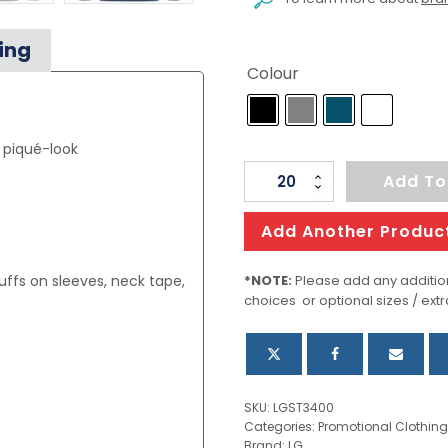
ing
Colour
, piqué-look
Men's
Add To
Polo
Long
Add Another Produc
Sleeve
quantity
ffs on sleeves, neck tape,
*NOTE:
Please add any addition
choices or optional sizes / extr
SKU:
LGST3400
Categories:
Promotional Clothing
Brand:
LG