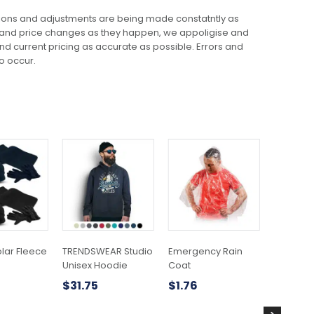
ions and adjustments are being made constatntly as
 and price changes as they happen, we appoligise and
 and current pricing as accurate as possible. Errors and
o occur.
This
product
has
multiple
variants.
The
options
may
olar Fleece
TRENDSWEAR Studio
Emergency Rain
Mojo Cr
be
Unisex Hoodie
Coat
$
23.56
chosen
$
31.75
$
1.76
on
the
product