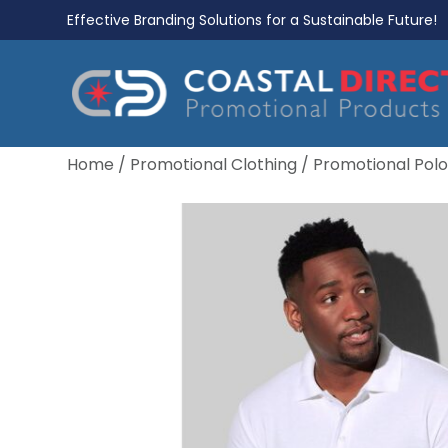
Effective Branding Solutions for a Sustainable Future!
Home
/
Promotional Clothing
/
Promotional Polo