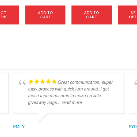
page
ECT
ADD TO
ADD TO
SE
IONS
CART
CART
OPT
Great communication, super
easy process with quick turn around. I got
these tape measures to make up little
giveaway bags
... read more
EMILY
SYD