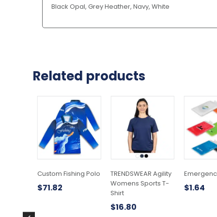
Black Opal, Grey Heather, Navy, White
Related products
This
This
product
product
has
has
multiple
multiple
variants.
variants.
The
The
options
options
may
may
Custom Fishing Polo
TRENDSWEAR Agility
Emergenc
be
be
Womens Sports T-
$
71.82
$
1.64
chosen
chosen
Shirt
on
on
$
16.80
the
the
product
product