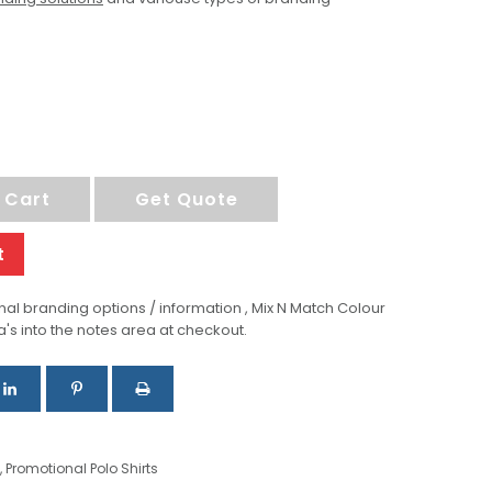
 Cart
Get Quote
t
al branding options / information , Mix N Match Colour
a's into the notes area at checkout.
,
Promotional Polo Shirts