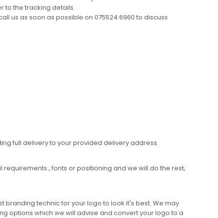
 to the tracking details.
call us as soon as possible on 075524 6960 to discuss
ing full delivery to your provided delivery address.
requirements , fonts or positioning and we will do the rest,
 branding technic for your logo to look it's best. We may
ng options which we will advise and convert your logo to a