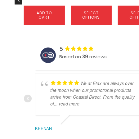
page
page
ADD TO
SELECT
SEL
CART
OPTIONS
OPT
5
Based on
39
reviews
We at Etax are always over
the moon when our promotional products
arrive from Coastal Direct. From the quality
of
... read more
KEENAN