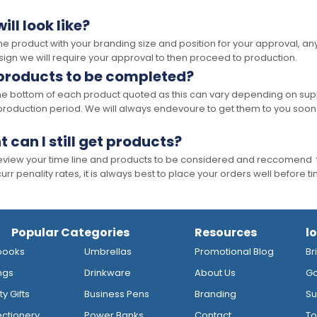
ll look like?
the product with your branding size and position for your approval, 
ign we will require your approval to then proceed to production.
 products to be completed?
he bottom of each product quoted as this can vary depending on supp
production period. We will always endevoure to get them to you soon
t can I still get products?
 review your time line and products to be considered and reccomend 
rr penality rates, it is always best to place your orders well before t
Popular Categories
Resources
l
books
Umbrellas
Promotional Blog
Br
ngs
Drinkware
About Us
Go
y Gifts
Business Pens
Branding
Su
ctionery
Power Banks
Contact
To