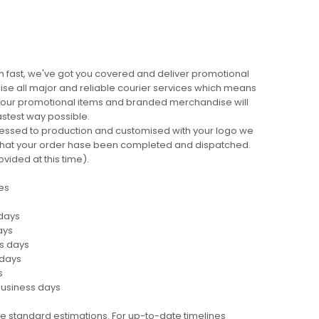
 fast, we've got you covered and deliver promotional
lise all major and reliable courier services which means
 your promotional items and branded merchandise will
fastest way possible.
cessed to production and customised with your logo we
ng that your order hase been completed and dispatched.
ovided at this time).
es
 days
ays
ss days
 days
s
business days
e standard estimations. For up-to-date timelines