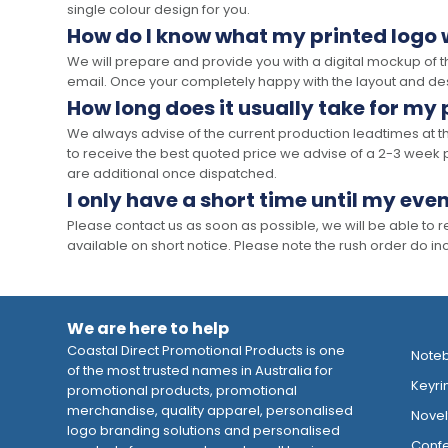
single colour design for you.
How do I know what my printed logo wi
We will prepare and provide you with a digital mockup of 
email. Once your completely happy with the layout and des
How long does it usually take for my
We always advise of the current production leadtimes at t
to receive the best quoted price we advise of a 2-3 week 
are additional once dispatched.
I only have a short time until my even
Please contact us as soon as possible, we will be able to
available on short notice. Please note the rush order do incu
We are here to help
Coastal Direct Promotional Products is one
Note
of the most trusted names in Australia for
Keyri
promotional products, promotional
merchandise, quality apparel, personalised
Novelt
logo branding solutions and personalised
Confe