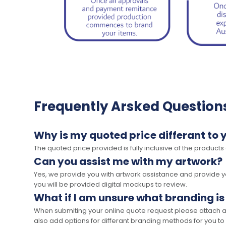
Frequently Arsked Question
Why is my quoted price differant to 
The quoted price provided is fully inclusive of the products
Can you assist me with my artwork?
Yes, we provide you with artwork assistance and provide you
you will be provided digital mockups to review.
What if I am unsure what branding is
When submiting your online quote request please attach a c
also add options for differant branding methods for you to