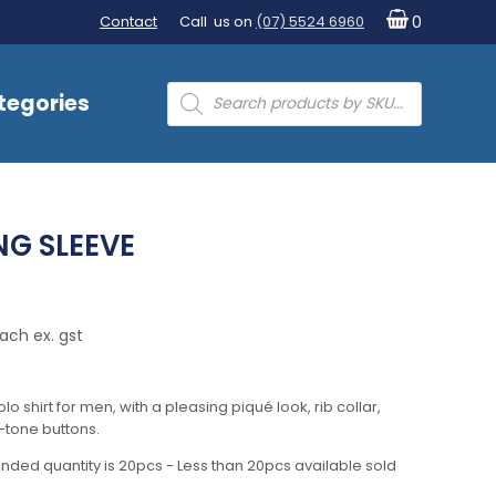
Contact
Call us on
(07) 5524 6960
0
Products
tegories
search
NG SLEEVE
ach ex. gst
lo shirt for men, with a pleasing piqué look, rib collar,
-tone buttons.
nded quantity is 20pcs - Less than 20pcs available sold