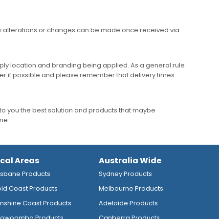
any alterations or changes can be made once received via
ly location and branding being applied. As a general rule
er if possible and please remember that delivery times
to you the best solution and products that maybe
ime.
ocal Areas
Australia Wide
isbane Products
Sydney Products
ld Coast Products
Melbourne Products
nshine Coast Products
Adelaide Products
owoomba Products
Canberra Products