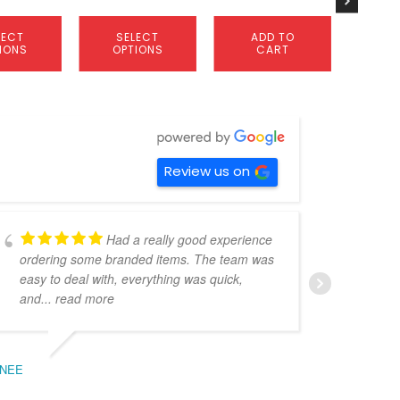
page
LECT
SELECT
ADD TO
A
IONS
OPTIONS
CART
C
Review us on
Had a really good experience
ordering some branded items. The team was
pers
easy to deal with, everything was quick,
could
and
... read more
expe
NEE
BEC