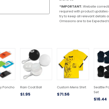
*IMPORTANT:
Website correct
required with product updates
try to keep all relevant details
Omissions are to be Expected t
This
product
has
multiple
variants.
The
options
may
y Poncho
Rain Coat Ball
Custom Mens Shirt
Seattle P
be
Set
$
1.95
$
71.56
chosen
$
16.44
on
the
product