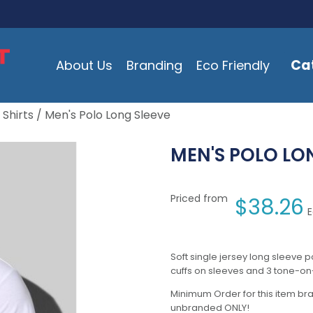
Ca
About Us
Branding
Eco Friendly
 Shirts
/ Men's Polo Long Sleeve
MEN'S POLO LO
Priced from
$
38.26
E
Soft single jersey long sleeve po
cuffs on sleeves and 3 tone-on
Minimum Order for this item bra
unbranded ONLY!