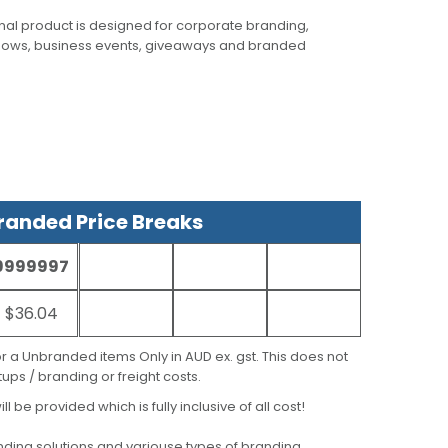
al product is designed for corporate branding,
hows, business events, giveaways and branded
anded Price Breaks
9999997
$36.04
for a Unbranded items Only in AUD ex. gst. This does not
ups / branding or freight costs.
ill be provided which is fully inclusive of all cost!
ding solutions
and variouse types of branding