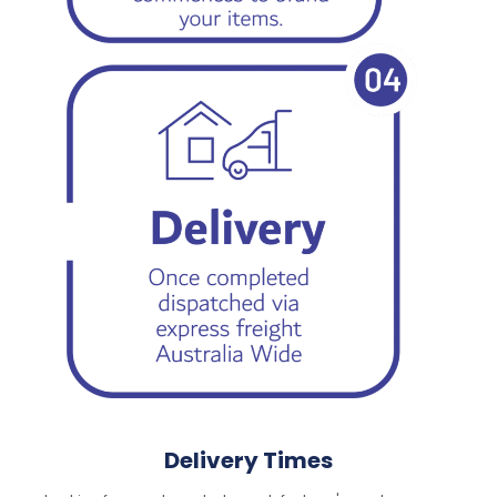
Delivery Times