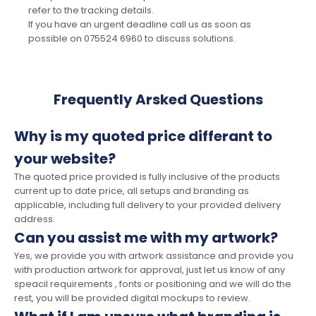
refer to the tracking details.
If you have an urgent deadline call us as soon as
possible on 075524 6960 to discuss solutions.
Frequently Arsked Questions
Why is my quoted price differant to
your website?
The quoted price provided is fully inclusive of the products
current up to date price, all setups and branding as
applicable, including full delivery to your provided delivery
address.
Can you assist me with my artwork?
Yes, we provide you with artwork assistance and provide you
with production artwork for approval, just let us know of any
speacil requirements , fonts or positioning and we will do the
rest, you will be provided digital mockups to review.