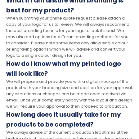
What if I am unsure what branding is
best for my product?
When submiting your online quote request please attach a
copy of your logo for us to review. We will always reccomend
the best branding technic for your logo to look it's best. We
may also add options for differant branding methods for you
to consider. Please note some items only allow single colour
or engraving options which we will advise and convert your
logo to a single colour design for you.
How do I know what my printed logo
will look like?
We will prepare and provide you with a digital mockup of the
product with your branding size and position for your approval,
any alterations or changes can be made once received via
email. Once your completely happy with the layout and design
we will require your approval to then proceed to production.
How long does it usually take for my
products to be completed?
We always advise of the current production leadtimes at the
bottom of each product quoted as this can vary depending on