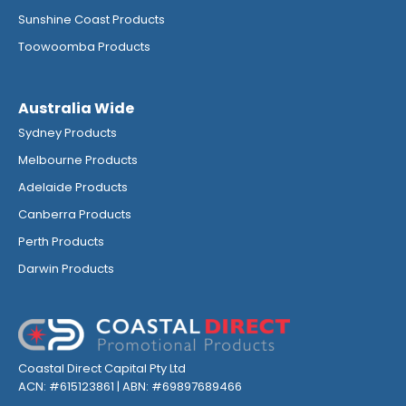
Sunshine Coast Products
Toowoomba Products
Australia Wide
Sydney Products
Melbourne Products
Adelaide Products
Canberra Products
Perth Products
Darwin Products
Coastal Direct Capital Pty Ltd
ACN: #615123861 | ABN: #69897689466