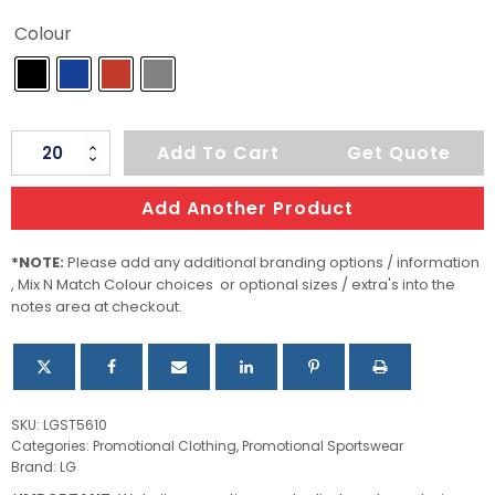
Colour
Men's
Add To Cart
Get Quote
Active
Sweatjacket
Add Another Product
quantity
*NOTE:
Please add any additional branding options / information
, Mix N Match Colour choices or optional sizes / extra's into the
notes area at checkout.
SKU:
LGST5610
Categories:
Promotional Clothing
,
Promotional Sportswear
Brand:
LG