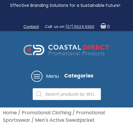
Effective Branding Solutions for a Sustainable Future!
Contact
Call us on
(07) 5524 6960
0
Categories
Menu
Products
search
Home
/
Promotional Clothing
/
Promotional
Sportswear
/ Men's Active Sweatjacket