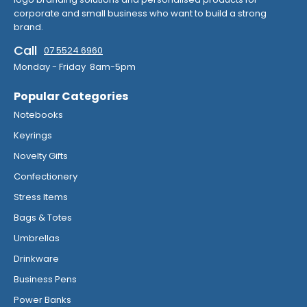
corporate and small business who want to build a strong
brand.
Call
07 5524 6960
Monday - Friday 8am-5pm
Popular Categories
Notebooks
Keyrings
Novelty Gifts
Confectionery
Stress Items
Bags & Totes
Umbrellas
Drinkware
Business Pens
Power Banks