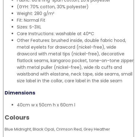
Fabric: 80% ring-spun cotton, 20% polyester
(GYH: 70% cotton, 30% polyester)
Weight: 280 g/m²
Fit: Normal Fit
Sizes: S-3XL
Care Instructions: washable at 40°C
Other Features: brushed inside, double fabric hood,
metal eyelets for drawcord (nickel-free), wide
drawcord with metal tips (nickel-free), decorative
flatlock seams, kangaroo pocket, tone-on-tone zipper
with metal puller (nickel-free), wide rib cuffs and
waistband with elastane, neck tape, side seams, small
size label in the collar, care label in the side seam
Dimensions
40cm w x 50cm h x 60cm l
Colours
Blue Midnight, Black Opal, Crimson Red, Grey Heather