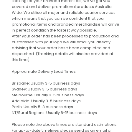
Looking for your branded merch fast, we've got you
covered and deliver promotional products Australia
Wide. We utilise all major and reliable courier services
which means that you can be confident that your
promotional items and branded merchandise will arrive
in perfect condition the fastest way possible.
After your order has been processed to production and
customised with your logo we will email you directly
advising that your order hase been completed and
dispatched. (Tracking details will also be provided at
this time).
Approximate Delivery Lead Times
Brisbane: Usually 3-5 business days
Sydney: Usually 3-5 business days
Melbourne: Usually 3-5 business days
Adelaide: Usually 3-5 business days
Perth: Usually 5-8 business days
NT/Rural Regions: Usually 8-15 business days
Please note the above times are standard estimations.
For up-to-date timelines please send us an email or