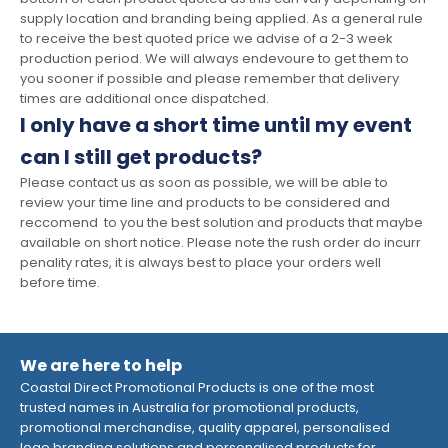
supply location and branding being applied. As a general rule
to receive the best quoted price we advise of a 2-3 week
production period. We will always endevoure to get them to
you sooner if possible and please remember that delivery
times are additional once dispatched.
I only have a short time until my event
can I still get products?
Please contact us as soon as possible, we will be able to
review your time line and products to be considered and
reccomend to you the best solution and products that maybe
available on short notice. Please note the rush order do incurr
penality rates, it is always best to place your orders well
before time.
We are here to help
Coastal Direct Promotional Products is one of the most
trusted names in Australia for promotional products,
promotional merchandise, quality apparel, personalised
logo branding solutions and personalised products for