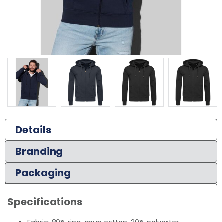
Details
Branding
Packaging
Specifications