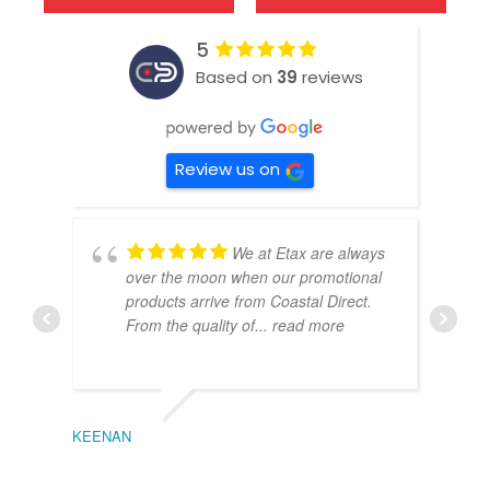
5
Based on
39
reviews
Review us on
We at Etax are always
over the moon when our promotional
products arrive from Coastal Direct.
From the quality of
... read more
KEENAN
EMIL