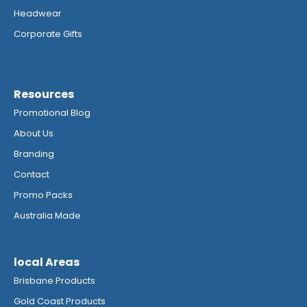
Headwear
Corporate Gifts
Resources
Promotional Blog
About Us
Branding
Contact
Promo Packs
Australia Made
local Areas
Brisbane Products
Gold Coast Products