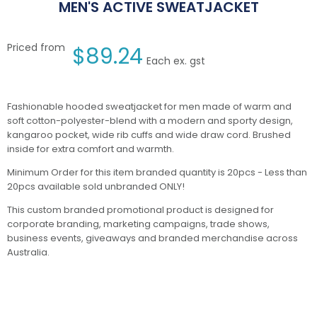
MEN'S ACTIVE SWEATJACKET
Priced from
$
89.24
Each ex. gst
Fashionable hooded sweatjacket for men made of warm and
soft cotton-polyester-blend with a modern and sporty design,
kangaroo pocket, wide rib cuffs and wide draw cord. Brushed
inside for extra comfort and warmth.
Minimum Order for this item branded quantity is 20pcs - Less than
20pcs available sold unbranded ONLY!
This custom branded promotional product is designed for
corporate branding, marketing campaigns, trade shows,
business events, giveaways and branded merchandise across
Australia.