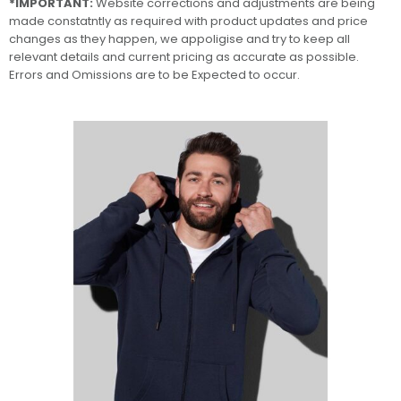
*IMPORTANT:
Website corrections and adjustments are being
made constatntly as required with product updates and price
changes as they happen, we appoligise and try to keep all
relevant details and current pricing as accurate as possible.
Errors and Omissions are to be Expected to occur.