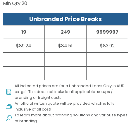
Min Qty
20
Unbranded Price Breaks
19
249
9999997
$89.24
$84.51
$83.92
All indicated prices are for a Unbranded items Only in AUD
ex. gst. This does not include all applicable setups /
branding or freight costs.
An official written quote will be provided which is fully
inclusive of all cost!
To learn more about
branding solutions
and variouse types
of branding