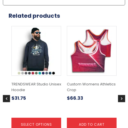
Related products
This
Thi
product
pr
has
ha
multiple
mul
variants.
var
The
Th
options
opt
may
ma
be
be
chosen
ch
TRENDSWEAR Studio Unisex
Custom Womens Athletics
TR
on
on
Hoodie
Crop
Spo
the
the
product
pr
$
31.75
$
66.33
$
1
page
pa
SELECT OPTIONS
ADD TO CART