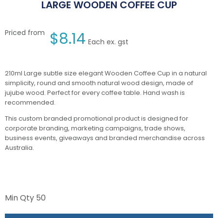
LARGE WOODEN COFFEE CUP
Priced from
$
8.14
Each ex. gst
210ml Large subtle size elegant Wooden Coffee Cup in a natural
simplicity, round and smooth natural wood design, made of
jujube wood. Perfect for every coffee table. Hand wash is
recommended.
This custom branded promotional product is designed for
corporate branding, marketing campaigns, trade shows,
business events, giveaways and branded merchandise across
Australia.
Min Qty
50