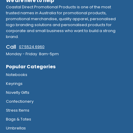
We are here to help
Coastal Direct Promotional Products is one of the most
trusted names in Australia for promotional products,
promotional merchandise, quality apparel, personalised
logo branding solutions and personalised products for
corporate and small business who want to build a strong
brand.
Call
07 5524 6960
Monday - Friday 8am-5pm
Popular Categories
Notebooks
Keyrings
Novelty Gifts
Confectionery
Stress Items
Bags & Totes
Umbrellas