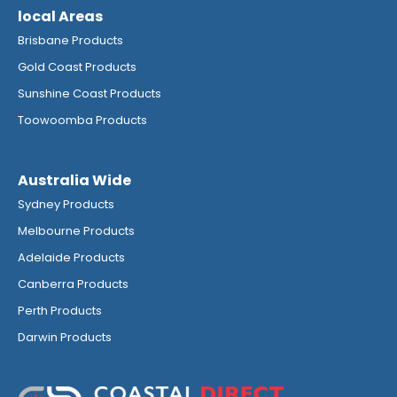
local Areas
Brisbane Products
Gold Coast Products
Sunshine Coast Products
Toowoomba Products
Australia Wide
Sydney Products
Melbourne Products
Adelaide Products
Canberra Products
Perth Products
Darwin Products