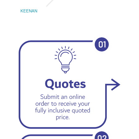
KEENAN
EMIL