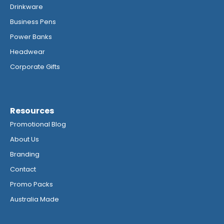
Drinkware
Business Pens
Power Banks
Headwear
Corporate Gifts
Resources
Promotional Blog
About Us
Branding
Contact
Promo Packs
Australia Made