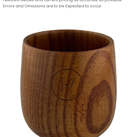
Errors and Omissions are to be Expected to occur.