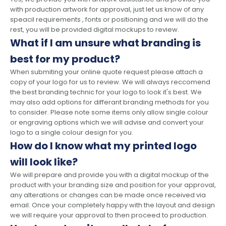
with production artwork for approval, just let us know of any
speacil requirements , fonts or positioning and we will do the
rest, you will be provided digital mockups to review.
What if I am unsure what branding is
best for my product?
When submiting your online quote request please attach a
copy of your logo for us to review. We will always reccomend
the best branding technic for your logo to look it's best. We
may also add options for differant branding methods for you
to consider. Please note some items only allow single colour
or engraving options which we will advise and convert your
logo to a single colour design for you.
How do I know what my printed logo
will look like?
We will prepare and provide you with a digital mockup of the
product with your branding size and position for your approval,
any alterations or changes can be made once received via
email. Once your completely happy with the layout and design
we will require your approval to then proceed to production.