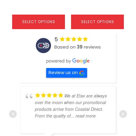
SELECT OPTIONS
SELECT OPTIONS
5
Based on
39
reviews
Review us on
We at Etax are always
over the moon when our promotional
products arrive from Coastal Direct.
From the quality of
... read more