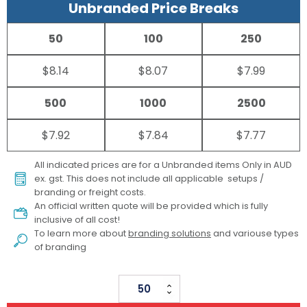
Unbranded Price Breaks
50
100
250
$8.14
$8.07
$7.99
500
1000
2500
$7.92
$7.84
$7.77
All indicated prices are for a Unbranded items Only in AUD
ex. gst. This does not include all applicable setups /
branding or freight costs.
An official written quote will be provided which is fully
inclusive of all cost!
To learn more about
branding solutions
and variouse types
of branding
Large
Wooden