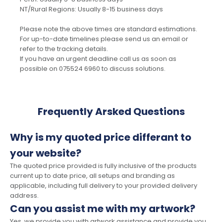
NT/Rural Regions: Usually 8-15 business days
Please note the above times are standard estimations.
For up-to-date timelines please send us an email or
refer to the tracking details.
If you have an urgent deadline call us as soon as
possible on 075524 6960 to discuss solutions.
Frequently Arsked Questions
Why is my quoted price differant to
your website?
The quoted price provided is fully inclusive of the products
current up to date price, all setups and branding as
applicable, including full delivery to your provided delivery
address.
Can you assist me with my artwork?
Yes, we provide you with artwork assistance and provide you