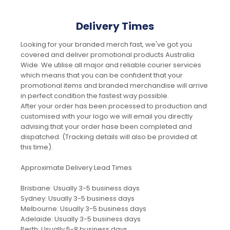
Delivery Times
Looking for your branded merch fast, we've got you
covered and deliver promotional products Australia
Wide. We utilise all major and reliable courier services
which means that you can be confident that your
promotional items and branded merchandise will arrive
in perfect condition the fastest way possible.
After your order has been processed to production and
customised with your logo we will email you directly
advising that your order hase been completed and
dispatched. (Tracking details will also be provided at
this time).
Approximate Delivery Lead Times
Brisbane: Usually 3-5 business days
Sydney: Usually 3-5 business days
Melbourne: Usually 3-5 business days
Adelaide: Usually 3-5 business days
Perth: Usually 5-8 business days