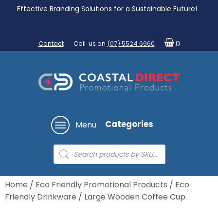
Effective Branding Solutions for a Sustainable Future!
Contact
Call us on
(07) 5524 6960
0
Categories
Menu
Products
search
Home
/
Eco Friendly Promotional Products
/
Eco
Friendly Drinkware
/ Large Wooden Coffee Cup