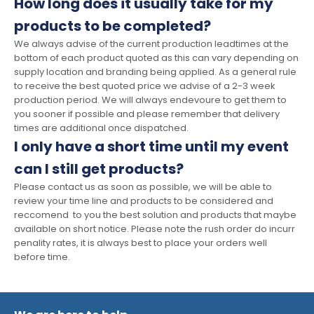
How long does it usually take for my
products to be completed?
We always advise of the current production leadtimes at the
bottom of each product quoted as this can vary depending on
supply location and branding being applied. As a general rule
to receive the best quoted price we advise of a 2-3 week
production period. We will always endevoure to get them to
you sooner if possible and please remember that delivery
times are additional once dispatched.
I only have a short time until my event
can I still get products?
Please contact us as soon as possible, we will be able to
review your time line and products to be considered and
reccomend to you the best solution and products that maybe
available on short notice. Please note the rush order do incurr
penality rates, it is always best to place your orders well
before time.