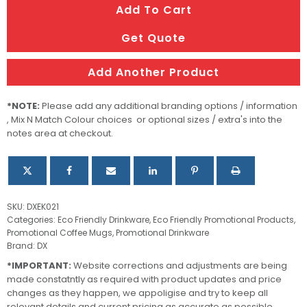
Add To Cart
Coffee
Cup
Get Quote
quantity
Add Another Product
*NOTE:
Please add any additional branding options / information
, Mix N Match Colour choices or optional sizes / extra's into the
notes area at checkout.
SKU:
DXEK021
Categories:
Eco Friendly Drinkware
,
Eco Friendly Promotional Products
,
Promotional Coffee Mugs
,
Promotional Drinkware
Brand:
DX
*IMPORTANT:
Website corrections and adjustments are being
made constatntly as required with product updates and price
changes as they happen, we appoligise and try to keep all
relevant details and current pricing as accurate as possible.