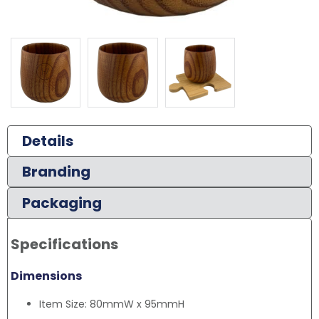
Details
Branding
Packaging
Specifications
Dimensions
Item Size: 80mmW x 95mmH