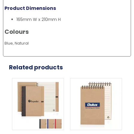
Product Dimensions
165mm W x 210mm H
Colours
Blue, Natural
Related products
This
Thi
product
pr
has
ha
multiple
mul
variants.
var
The
Th
options
opt
may
ma
be
be