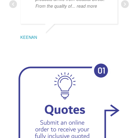
From the quality of
... read more
KEENAN
EMIL