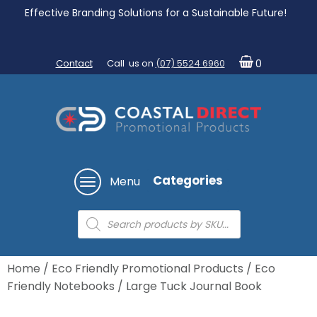
Effective Branding Solutions for a Sustainable Future!
Contact
Call us on
(07) 5524 6960
0
Categories
Menu
Products
search
Home
/
Eco Friendly Promotional Products
/
Eco
Friendly Notebooks
/ Large Tuck Journal Book