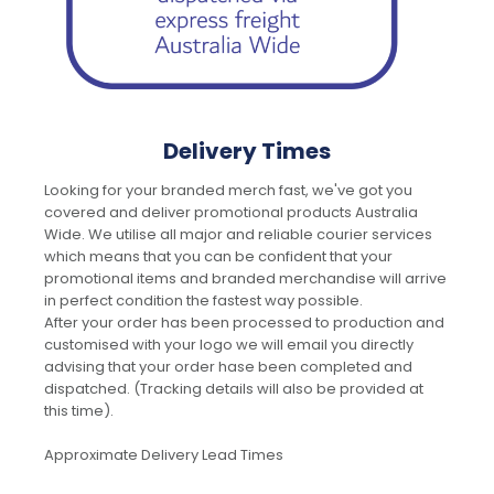
Delivery Times
Looking for your branded merch fast, we've got you
covered and deliver promotional products Australia
Wide. We utilise all major and reliable courier services
which means that you can be confident that your
promotional items and branded merchandise will arrive
in perfect condition the fastest way possible.
After your order has been processed to production and
customised with your logo we will email you directly
advising that your order hase been completed and
dispatched. (Tracking details will also be provided at
this time).
Approximate Delivery Lead Times