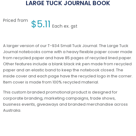
LARGE TUCK JOURNAL BOOK
Priced from
$
5.11
Each ex. gst
A larger version of our T-934 Small Tuck Journal. The Large Tuck
Journal notebooks come with a heavy flexible paper cover made
from recycled paper and have 85 pages of recycled lined paper.
Other features include a blank black ink pen made from recycled
paper and an elastic band to keep the notebook closed. The
inside cover and each page have the recycled logo in the corner.
Item cover is made from 100% recycled material.
This custom branded promotional product is designed for
corporate branding, marketing campaigns, trade shows,
business events, giveaways and branded merchandise across
Australia.