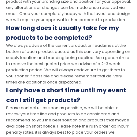
product with your branding size and position for your approval,
any alterations or changes can be made once received via
email. Once your completely happy with the layout and design
we will require your approval to then proceed to production.
How long does it usually take for my
products to be completed?
We always advise of the current production leadtimes at the
bottom of each product quoted as this can vary depending on
supply location and branding being applied. As a general rule
to receive the best quoted price we advise of a 2-3 week
production period. We will always endevoure to get them to
you sooner if possible and please remember that delivery
times are additional once dispatched.
I only have a short time until my event
can I still get products?
Please contact us as soon as possible, we will be able to
review your time line and products to be considered and
reccomend to you the best solution and products that maybe
available on short notice. Please note the rush order do incurr
penality rates, it is always best to place your orders well