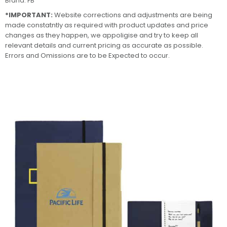
Brand:
PB
*IMPORTANT:
Website corrections and adjustments are being
made constatntly as required with product updates and price
changes as they happen, we appoligise and try to keep all
relevant details and current pricing as accurate as possible.
Errors and Omissions are to be Expected to occur.