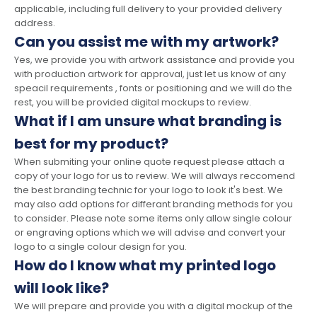
applicable, including full delivery to your provided delivery
address.
Can you assist me with my artwork?
Yes, we provide you with artwork assistance and provide you
with production artwork for approval, just let us know of any
speacil requirements , fonts or positioning and we will do the
rest, you will be provided digital mockups to review.
What if I am unsure what branding is
best for my product?
When submiting your online quote request please attach a
copy of your logo for us to review. We will always reccomend
the best branding technic for your logo to look it's best. We
may also add options for differant branding methods for you
to consider. Please note some items only allow single colour
or engraving options which we will advise and convert your
logo to a single colour design for you.
How do I know what my printed logo
will look like?
We will prepare and provide you with a digital mockup of the