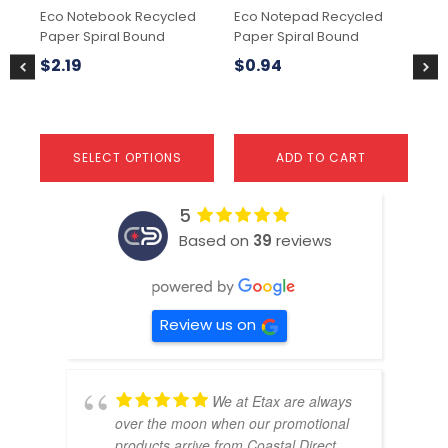
chosen
ch
Eco Notebook Recycled
Eco Notepad Recycled
No
on
on
Paper Spiral Bound
Paper Spiral Bound
the
the
$
2
product
pr
$
2.19
$
0.94
page
pa
SELECT OPTIONS
ADD TO CART
5
Based on
39
reviews
Review us on
We at Etax are always
over the moon when our promotional
products arrive from Coastal Direct.