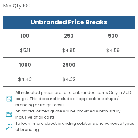
Min Qty
100
Unbranded Price Breaks
100
250
500
$5.11
$4.85
$4.59
1000
2500
$4.43
$4.32
All indicated prices are for a Unbranded items Only in AUD
ex. gst. This does not include all applicable setups /
branding or freight costs.
An official written quote will be provided which is fully
inclusive of all cost!
To learn more about
branding solutions
and variouse types
of branding