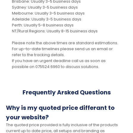
Brisbane: Usually 3-5 business days
Sydney: Usually 3-5 business days
Melbourne: Usually 3-5 business days
Adelaide: Usually 3-5 business days
Perth: Usually 5-8 business days
NT/Rural Regions: Usually 8-15 business days
Please note the above times are standard estimations.
For up-to-date timelines please send us an email or
refer to the tracking details.
If you have an urgent deadline call us as soon as
possible on 075524 6960 to discuss solutions.
Frequently Arsked Questions
Why is my quoted price differant to
your website?
The quoted price provided is fully inclusive of the products
current up to date price, all setups and branding as