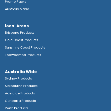
Promo Packs
Australia Made
local Areas
Brisbane Products
Gold Coast Products
Sunshine Coast Products
Toowoomba Products
Australia Wide
Sydney Products
Melbourne Products
Adelaide Products
Canberra Products
Perth Products