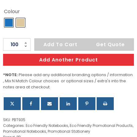
Colour
Large
Add To Cart
Get Quote
Tuck
Journal
Add Another Product
Book
quantity
*NOTE:
Please add any additional branding options / information
, Mix N Match Colour choices or optional sizes / extra's into the
notes area at checkout.
SKU:
PBT935
Categories:
Eco Friendly Notebooks
,
Eco Friendly Promotional Products
,
Promotional Notebooks
,
Promotional Stationery