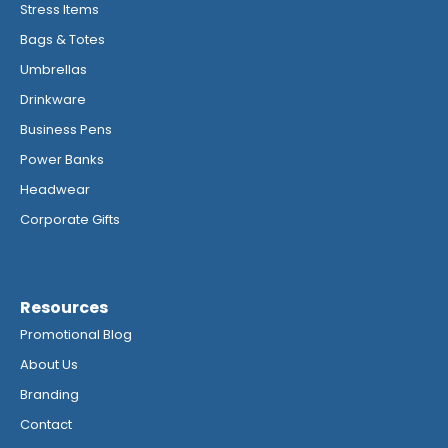
Stress Items
Bags & Totes
Umbrellas
Drinkware
Business Pens
Power Banks
Headwear
Corporate Gifts
Resources
Promotional Blog
About Us
Branding
Contact