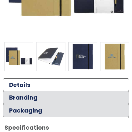
Details
Branding
Packaging
Specifications