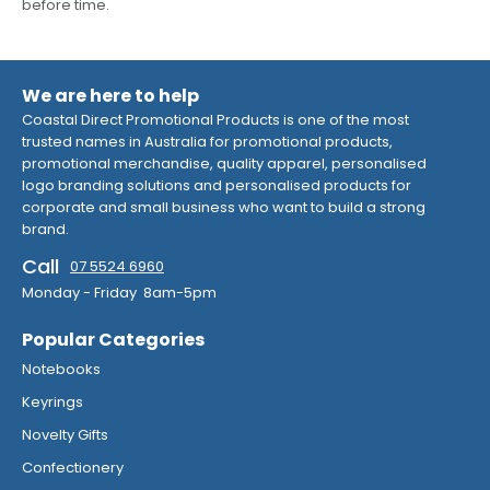
before time.
We are here to help
Coastal Direct Promotional Products is one of the most
trusted names in Australia for promotional products,
promotional merchandise, quality apparel, personalised
logo branding solutions and personalised products for
corporate and small business who want to build a strong
brand.
Call
07 5524 6960
Monday - Friday 8am-5pm
Popular Categories
Notebooks
Keyrings
Novelty Gifts
Confectionery