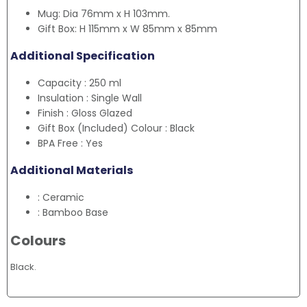
Mug: Dia 76mm x H 103mm.
Gift Box: H 115mm x W 85mm x 85mm
Additional Specification
Capacity : 250 ml
Insulation : Single Wall
Finish : Gloss Glazed
Gift Box (Included) Colour : Black
BPA Free : Yes
Additional Materials
: Ceramic
: Bamboo Base
Colours
Black.