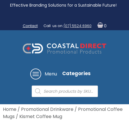
Effective Branding Solutions for a Sustainable Future!
Contact
Call us on
(07) 5524 6960
0
Categories
Menu
Products
search
Home
/
Promotional Drinkware
/
Promotional Coffee
Mugs
/ Kismet Coffee Mug