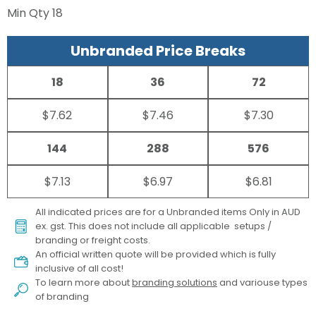
Min Qty
18
Unbranded Price Breaks
18
36
72
$7.62
$7.46
$7.30
144
288
576
$7.13
$6.97
$6.81
All indicated prices are for a Unbranded items Only in AUD
ex. gst. This does not include all applicable setups /
branding or freight costs.
An official written quote will be provided which is fully
inclusive of all cost!
To learn more about
branding solutions
and variouse types
of branding