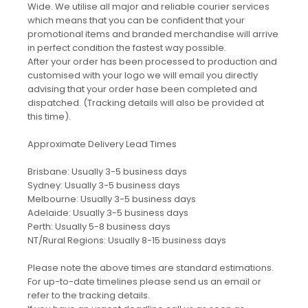
Wide. We utilise all major and reliable courier services
which means that you can be confident that your
promotional items and branded merchandise will arrive
in perfect condition the fastest way possible.
After your order has been processed to production and
customised with your logo we will email you directly
advising that your order hase been completed and
dispatched. (Tracking details will also be provided at
this time).
Approximate Delivery Lead Times
Brisbane: Usually 3-5 business days
Sydney: Usually 3-5 business days
Melbourne: Usually 3-5 business days
Adelaide: Usually 3-5 business days
Perth: Usually 5-8 business days
NT/Rural Regions: Usually 8-15 business days
Please note the above times are standard estimations.
For up-to-date timelines please send us an email or
refer to the tracking details.