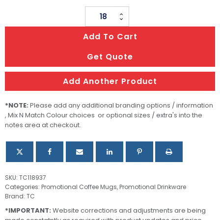
Kismet
Coffee
Add To Cart
Mug
quantity
Get Quote
Add Another Product
*NOTE:
Please add any additional branding options / information
, Mix N Match Colour choices or optional sizes / extra's into the
notes area at checkout.
SKU:
TC118937
Categories:
Promotional Coffee Mugs
,
Promotional Drinkware
Brand:
TC
*IMPORTANT:
Website corrections and adjustments are being