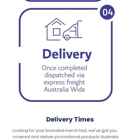
Delivery Times
Looking for your branded merch fast, we've got you
covered and deliver promotional products Australia