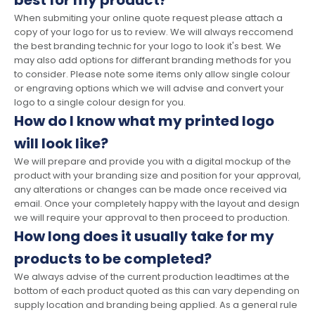
best for my product?
When submiting your online quote request please attach a
copy of your logo for us to review. We will always reccomend
the best branding technic for your logo to look it's best. We
may also add options for differant branding methods for you
to consider. Please note some items only allow single colour
or engraving options which we will advise and convert your
logo to a single colour design for you.
How do I know what my printed logo
will look like?
We will prepare and provide you with a digital mockup of the
product with your branding size and position for your approval,
any alterations or changes can be made once received via
email. Once your completely happy with the layout and design
we will require your approval to then proceed to production.
How long does it usually take for my
products to be completed?
We always advise of the current production leadtimes at the
bottom of each product quoted as this can vary depending on
supply location and branding being applied. As a general rule