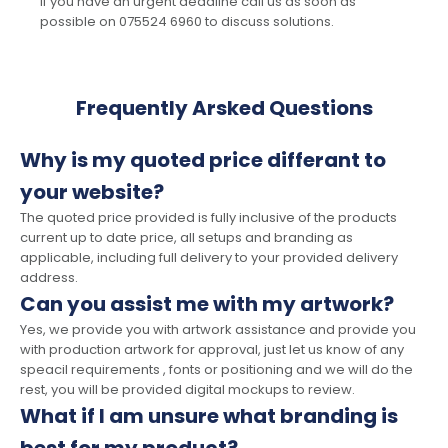
If you have an urgent deadline call us as soon as
possible on 075524 6960 to discuss solutions.
Frequently Arsked Questions
Why is my quoted price differant to
your website?
The quoted price provided is fully inclusive of the products
current up to date price, all setups and branding as
applicable, including full delivery to your provided delivery
address.
Can you assist me with my artwork?
Yes, we provide you with artwork assistance and provide you
with production artwork for approval, just let us know of any
speacil requirements , fonts or positioning and we will do the
rest, you will be provided digital mockups to review.
What if I am unsure what branding is