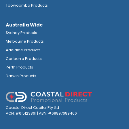
Toowoomba Products
Australia Wide
Sydney Products
Melbourne Products
Adelaide Products
Canberra Products
Perth Products
Darwin Products
Coastal Direct Capital Pty Ltd
ACN: #615123861 | ABN: #69897689466