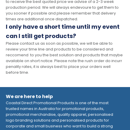
to receive the best quoted price we advise of a 2-3 week
production period. We will always endevoure to get them to
you sooner if possible and please remember that delivery
times are additional once dispatched.
I only have a short time until my event
can I still get products?
Please contact us as soon as possible, we will be able to
review your time line and products to be considered and
reccomend to you the best solution and products that maybe
available on short notice. Please note the rush order do incurr
penality rates, it is always best to place your orders well
before time.
We are here to help
Coastal Direct Promotional Products is one of the most
trusted names in Australia for promotional products,
promotional merchandise, quality apparel, personalised
logo branding solutions and personalised products for
corporate and small business who want to build a strong