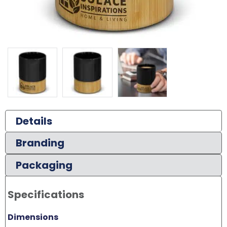
Details
Branding
Packaging
Specifications
Dimensions