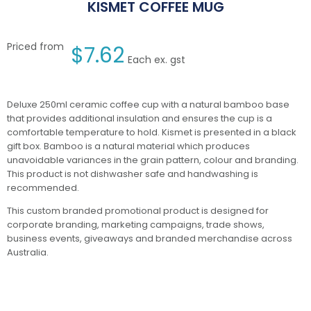
KISMET COFFEE MUG
Priced from
$
7.62
Each ex. gst
Deluxe 250ml ceramic coffee cup with a natural bamboo base
that provides additional insulation and ensures the cup is a
comfortable temperature to hold. Kismet is presented in a black
gift box. Bamboo is a natural material which produces
unavoidable variances in the grain pattern, colour and branding.
This product is not dishwasher safe and handwashing is
recommended.
This custom branded promotional product is designed for
corporate branding, marketing campaigns, trade shows,
business events, giveaways and branded merchandise across
Australia.