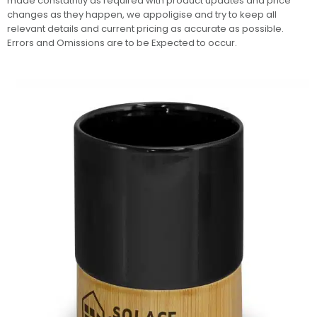
made constatntly as required with product updates and price
changes as they happen, we appoligise and try to keep all
relevant details and current pricing as accurate as possible.
Errors and Omissions are to be Expected to occur.