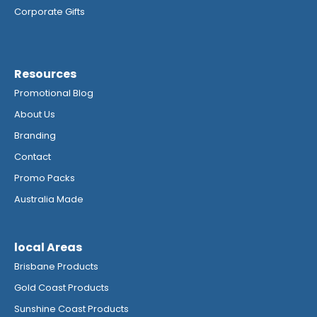
Corporate Gifts
Resources
Promotional Blog
About Us
Branding
Contact
Promo Packs
Australia Made
local Areas
Brisbane Products
Gold Coast Products
Sunshine Coast Products