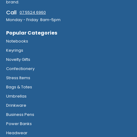
brand.
Call
07 5524 6960
Monday - Friday 8am-5pm
Popular Categories
Notebooks
Keyrings
Novelty Gifts
Confectionery
Stress Items
Bags & Totes
Umbrellas
Drinkware
Business Pens
Power Banks
Headwear