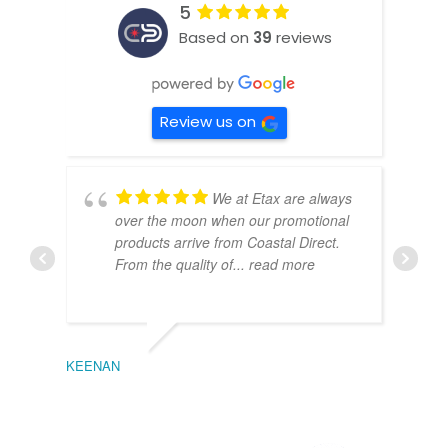
5
Based on
39
reviews
Review us on
We at Etax are always
over the moon when our promotional
products arrive from Coastal Direct.
From the quality of
... read more
KEENAN
EMIL