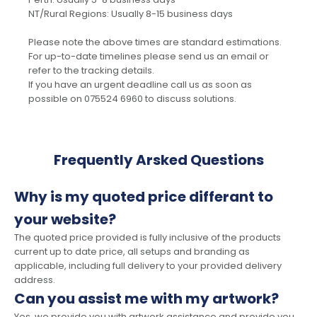
NT/Rural Regions: Usually 8-15 business days
Please note the above times are standard estimations.
For up-to-date timelines please send us an email or
refer to the tracking details.
If you have an urgent deadline call us as soon as
possible on 075524 6960 to discuss solutions.
Frequently Arsked Questions
Why is my quoted price differant to
your website?
The quoted price provided is fully inclusive of the products
current up to date price, all setups and branding as
applicable, including full delivery to your provided delivery
address.
Can you assist me with my artwork?
Yes, we provide you with artwork assistance and provide you