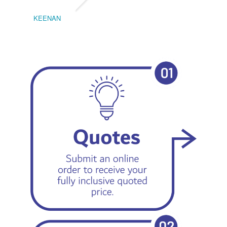
KEENAN
EMIL