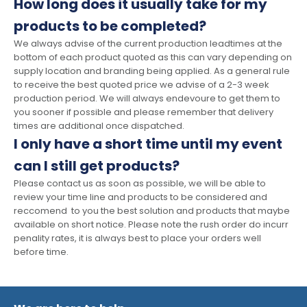
How long does it usually take for my
products to be completed?
We always advise of the current production leadtimes at the
bottom of each product quoted as this can vary depending on
supply location and branding being applied. As a general rule
to receive the best quoted price we advise of a 2-3 week
production period. We will always endevoure to get them to
you sooner if possible and please remember that delivery
times are additional once dispatched.
I only have a short time until my event
can I still get products?
Please contact us as soon as possible, we will be able to
review your time line and products to be considered and
reccomend to you the best solution and products that maybe
available on short notice. Please note the rush order do incurr
penality rates, it is always best to place your orders well
before time.