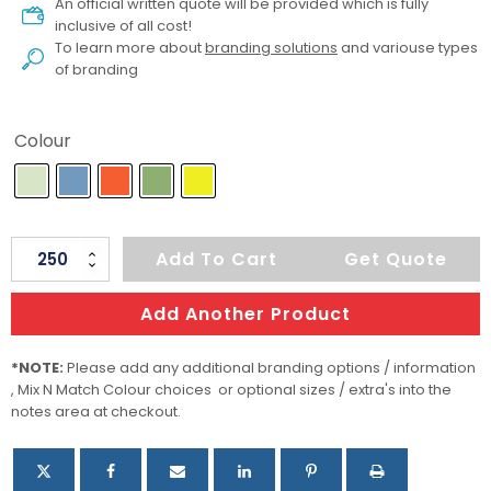
An official written quote will be provided which is fully
inclusive of all cost!
To learn more about
branding solutions
and variouse types
of branding
Colour
Kids
Add To Cart
Get Quote
Suction
Bowl
Add Another Product
Set
quantity
*NOTE:
Please add any additional branding options / information
, Mix N Match Colour choices or optional sizes / extra's into the
notes area at checkout.