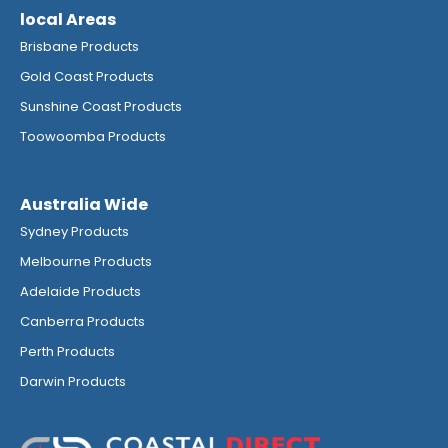
local Areas
Brisbane Products
Gold Coast Products
Sunshine Coast Products
Toowoomba Products
Australia Wide
Sydney Products
Melbourne Products
Adelaide Products
Canberra Products
Perth Products
Darwin Products