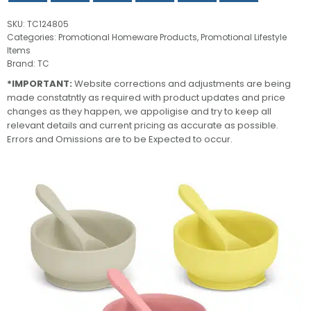
SKU:
TC124805
Categories:
Promotional Homeware Products
,
Promotional Lifestyle
Items
Brand:
TC
*IMPORTANT:
Website corrections and adjustments are being
made constatntly as required with product updates and price
changes as they happen, we appoligise and try to keep all
relevant details and current pricing as accurate as possible.
Errors and Omissions are to be Expected to occur.