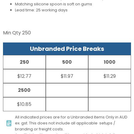
Matching silicone spoon is soft on gums
Lead time: 25 working days
Min Qty
250
Unbranded Price Breaks
250
500
1000
$12.77
$11.97
$11.29
2500
$10.85
All indicated prices are for a Unbranded items Only in AUD
ex. gst. This does not include all applicable setups /
branding or freight costs.