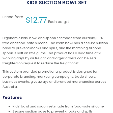
KIDS SUCTION BOWL SET
Priced from
$
12.77
Each ex. gst
Ergonomic kids' bowl and spoon set made from durable, BPA-
free and food-safe silicone. The 12cm bowl has a secure suction
base to prevent knocks and spills, and the matching silicone
spoon is soft on little gums. This product has a lead time of 25
working days by air freight, and larger orders can be sea
freighted on request to reduce the freight cost.
This custom branded promotional product is designed for
corporate branding, marketing campaigns, trade shows,
business events, giveaways and branded merchandise across
Australia.
Features
Kids' bowl and spoon set made from food-safe silicone
Secure suction base to prevent knocks and spills