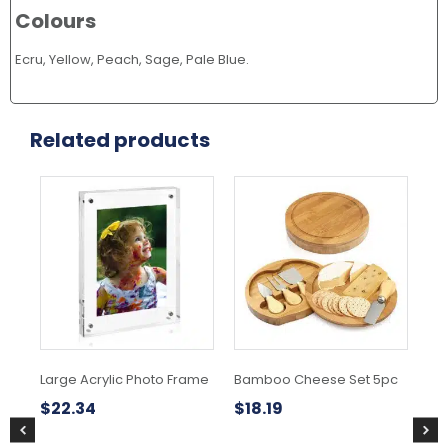
Colours
Ecru, Yellow, Peach, Sage, Pale Blue.
Related products
Large Acrylic Photo Frame
Bamboo Cheese Set 5pc
As
$
22.34
$
18.19
$
1