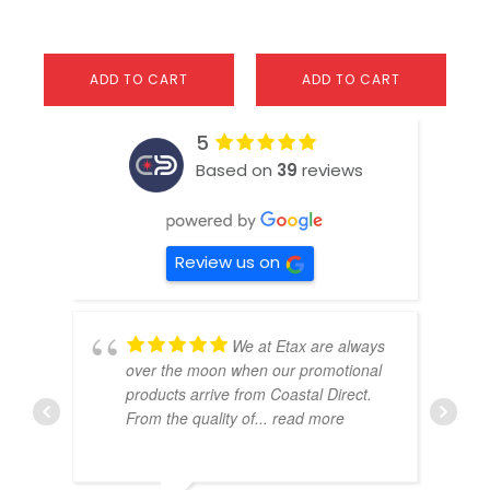
ADD TO CART
ADD TO CART
5
Based on
39
reviews
Review us on
We at Etax are always
over the moon when our promotional
products arrive from Coastal Direct.
From the quality of
... read more