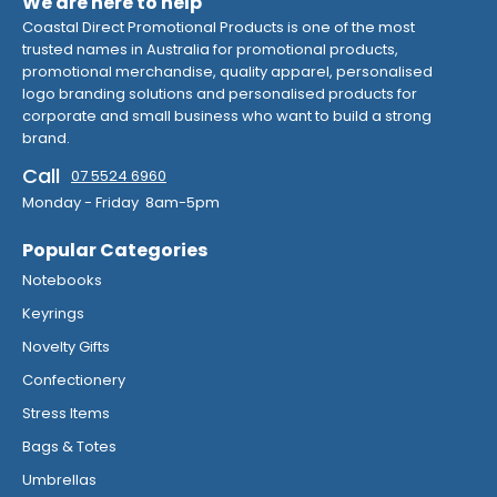
We are here to help
Coastal Direct Promotional Products is one of the most
trusted names in Australia for promotional products,
promotional merchandise, quality apparel, personalised
logo branding solutions and personalised products for
corporate and small business who want to build a strong
brand.
Call
07 5524 6960
Monday - Friday 8am-5pm
Popular Categories
Notebooks
Keyrings
Novelty Gifts
Confectionery
Stress Items
Bags & Totes
Umbrellas