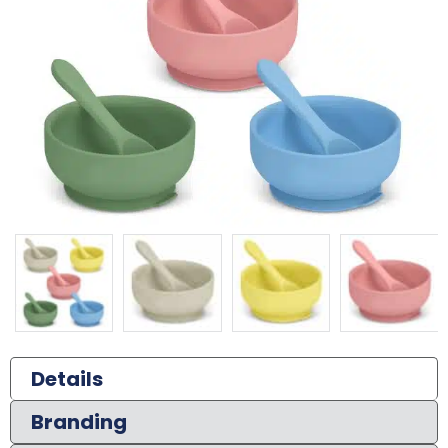
Details
Branding