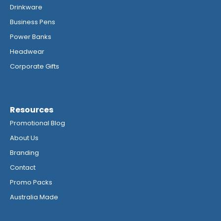
Drinkware
Business Pens
Power Banks
Headwear
Corporate Gifts
Resources
Promotional Blog
About Us
Branding
Contact
Promo Packs
Australia Made