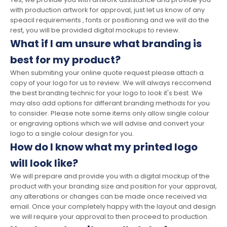
with production artwork for approval, just let us know of any
speacil requirements , fonts or positioning and we will do the
rest, you will be provided digital mockups to review.
What if I am unsure what branding is
best for my product?
When submiting your online quote request please attach a
copy of your logo for us to review. We will always reccomend
the best branding technic for your logo to look it's best. We
may also add options for differant branding methods for you
to consider. Please note some items only allow single colour
or engraving options which we will advise and convert your
logo to a single colour design for you.
How do I know what my printed logo
will look like?
We will prepare and provide you with a digital mockup of the
product with your branding size and position for your approval,
any alterations or changes can be made once received via
email. Once your completely happy with the layout and design
we will require your approval to then proceed to production.