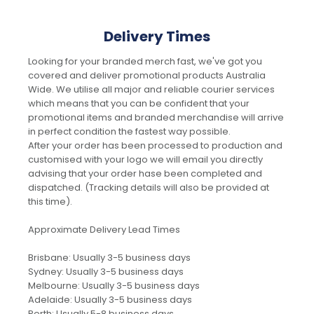
Delivery Times
Looking for your branded merch fast, we've got you
covered and deliver promotional products Australia
Wide. We utilise all major and reliable courier services
which means that you can be confident that your
promotional items and branded merchandise will arrive
in perfect condition the fastest way possible.
After your order has been processed to production and
customised with your logo we will email you directly
advising that your order hase been completed and
dispatched. (Tracking details will also be provided at
this time).
Approximate Delivery Lead Times
Brisbane: Usually 3-5 business days
Sydney: Usually 3-5 business days
Melbourne: Usually 3-5 business days
Adelaide: Usually 3-5 business days
Perth: Usually 5-8 business days