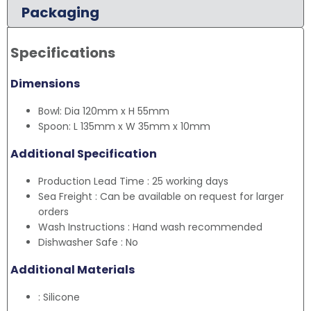
Packaging
Specifications
Dimensions
Bowl: Dia 120mm x H 55mm
Spoon: L 135mm x W 35mm x 10mm
Additional Specification
Production Lead Time : 25 working days
Sea Freight : Can be available on request for larger
orders
Wash Instructions : Hand wash recommended
Dishwasher Safe : No
Additional Materials
: Silicone