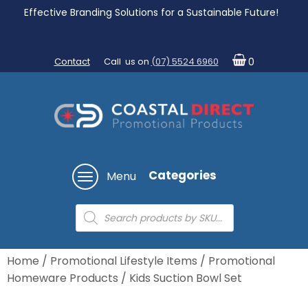
Effective Branding Solutions for a Sustainable Future!
Contact
Call us on
(07) 5524 6960
0
Categories
Menu
Products
search
Home
/
Promotional Lifestyle Items
/
Promotional
Homeware Products
/ Kids Suction Bowl Set