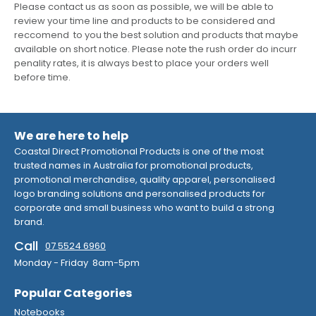
Please contact us as soon as possible, we will be able to
review your time line and products to be considered and
reccomend to you the best solution and products that maybe
available on short notice. Please note the rush order do incurr
penality rates, it is always best to place your orders well
before time.
We are here to help
Coastal Direct Promotional Products is one of the most
trusted names in Australia for promotional products,
promotional merchandise, quality apparel, personalised
logo branding solutions and personalised products for
corporate and small business who want to build a strong
brand.
Call
07 5524 6960
Monday - Friday 8am-5pm
Popular Categories
Notebooks