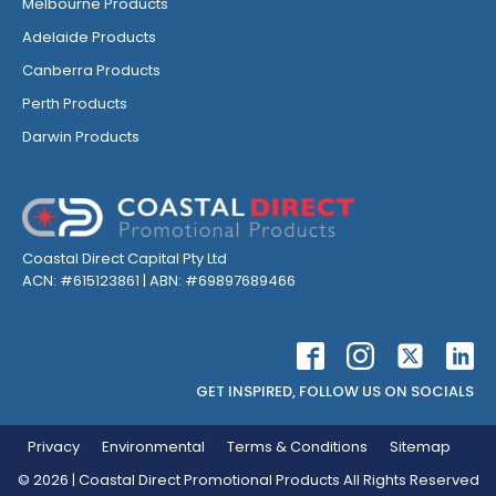
Melbourne Products
Adelaide Products
Canberra Products
Perth Products
Darwin Products
Coastal Direct Capital Pty Ltd
ACN: #615123861 | ABN: #69897689466
GET INSPIRED, FOLLOW US ON SOCIALS
Privacy
Environmental
Terms & Conditions
Sitemap
©
2026
| Coastal Direct Promotional Products All Rights Reserved