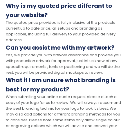
Why is my quoted price differant to
your website?
The quoted price provided is fully inclusive of the products
current up to date price, all setups and branding as
applicable, including full delivery to your provided delivery
address.
Can you assist me with my artwork?
Yes, we provide you with artwork assistance and provide you
with production artwork for approval, just let us know of any
speacil requirements , fonts or positioning and we will do the
rest, you will be provided digital mockups to review.
What if I am unsure what branding is
best for my product?
When submiting your online quote request please attach a
copy of your logo for us to review. We will always reccomend
the best branding technic for your logo to look it's best. We
may also add options for differant branding methods for you
to consider. Please note some items only allow single colour
or engraving options which we will advise and convert your