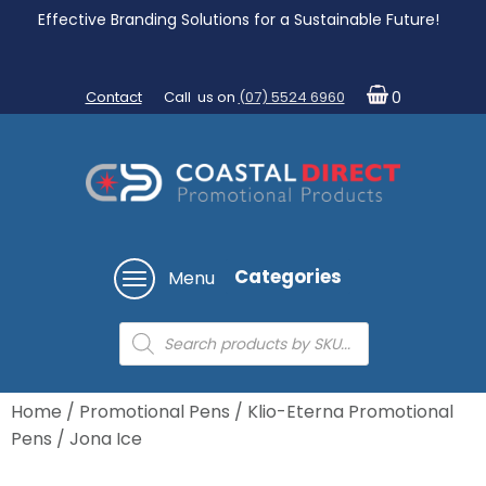
Effective Branding Solutions for a Sustainable Future!
Contact
Call us on
(07) 5524 6960
0
Categories
Menu
Products
search
Home
/
Promotional Pens
/
Klio-Eterna Promotional
Pens
/ Jona Ice