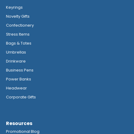
Keyrings
Novelty Gifts
Confectionery
Stress Items
Bags & Totes
Umbrellas
Drinkware
Business Pens
Power Banks
Headwear
Corporate Gifts
Resources
Promotional Blog