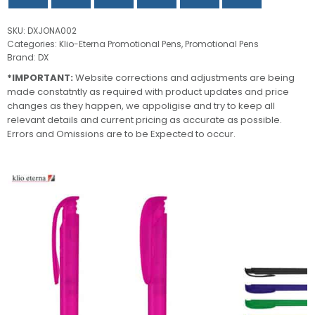
SKU:
DXJONA002
Categories:
Klio-Eterna Promotional Pens
,
Promotional Pens
Brand:
DX
*IMPORTANT:
Website corrections and adjustments are being
made constatntly as required with product updates and price
changes as they happen, we appoligise and try to keep all
relevant details and current pricing as accurate as possible.
Errors and Omissions are to be Expected to occur.