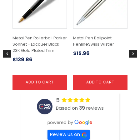
Metal Pen Rollerball Parker
Metal Pen Ballpoint
Par
Sonnet - Lacquer Black
PenlineSwiss Wistler
Mo
23K Gold Plated Trim
Bal
$
15.96
$
139.86
$
ADD TO CART
ADD TO CART
5
Based on
39
reviews
Review us on