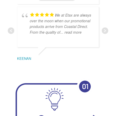
We at Etax are always
over the moon when our promotional
products arrive from Coastal Direct.
From the quality of
... read more
KEENAN
EMIL