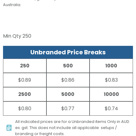
Australia.
Min Qty
250
Unbranded Price Breaks
250
500
1000
$0.89
$0.86
$0.83
2500
5000
10000
$0.80
$0.77
$0.74
All indicated prices are for a Unbranded items Only in AUD
ex. gst. This does not include all applicable setups /
branding or freight costs.