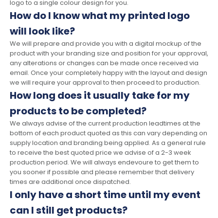
logo to a single colour design for you.
How do I know what my printed logo
will look like?
We will prepare and provide you with a digital mockup of the
product with your branding size and position for your approval,
any alterations or changes can be made once received via
email. Once your completely happy with the layout and design
we will require your approval to then proceed to production.
How long does it usually take for my
products to be completed?
We always advise of the current production leadtimes at the
bottom of each product quoted as this can vary depending on
supply location and branding being applied. As a general rule
to receive the best quoted price we advise of a 2-3 week
production period. We will always endevoure to get them to
you sooner if possible and please remember that delivery
times are additional once dispatched.
I only have a short time until my event
can I still get products?