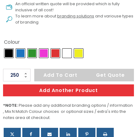
An official written quote will be provided which is fully
inclusive of all cost!
To learn more about
branding solutions
and variouse types
of branding
Colour
Jona
Add To Cart
Get Quote
Ice
quantity
Add Another Product
*NOTE:
Please add any additional branding options / information
, Mix N Match Colour choices or optional sizes / extra's into the
notes area at checkout.