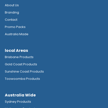
About Us
Branding
Contact
Promo Packs
Australia Made
local Areas
Brisbane Products
Gold Coast Products
Sunshine Coast Products
Toowoomba Products
Australia Wide
Sydney Products