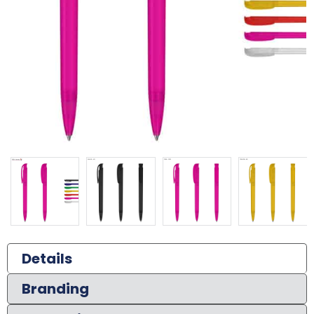
Details
Branding