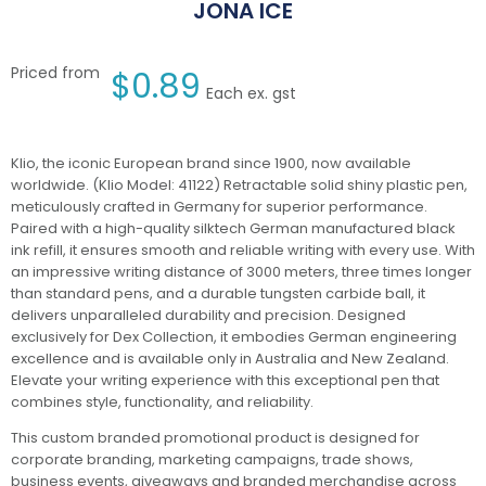
JONA ICE
Priced from
$
0.89
Each ex. gst
Klio, the iconic European brand since 1900, now available
worldwide. (Klio Model: 41122) Retractable solid shiny plastic pen,
meticulously crafted in Germany for superior performance.
Paired with a high-quality silktech German manufactured black
ink refill, it ensures smooth and reliable writing with every use. With
an impressive writing distance of 3000 meters, three times longer
than standard pens, and a durable tungsten carbide ball, it
delivers unparalleled durability and precision. Designed
exclusively for Dex Collection, it embodies German engineering
excellence and is available only in Australia and New Zealand.
Elevate your writing experience with this exceptional pen that
combines style, functionality, and reliability.
This custom branded promotional product is designed for
corporate branding, marketing campaigns, trade shows,
business events, giveaways and branded merchandise across