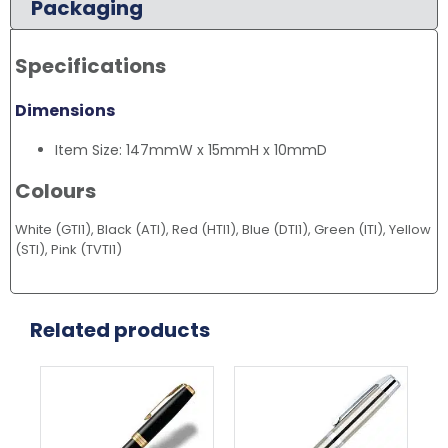
Packaging
Specifications
Dimensions
Item Size: 147mmW x 15mmH x 10mmD
Colours
White (GTI1), Black (ATI), Red (HTI1), Blue (DTI1), Green (ITI), Yellow
(STI), Pink (TVTI1)
Related products