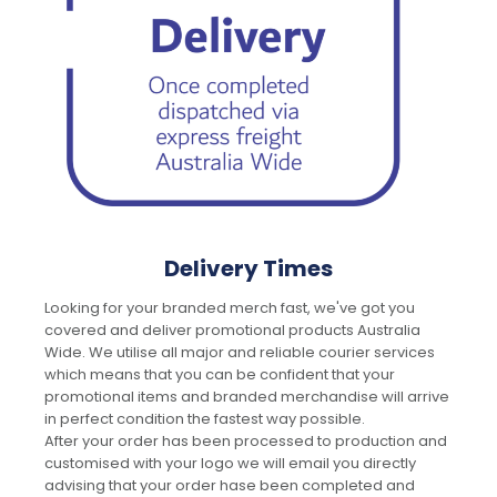
Delivery Times
Looking for your branded merch fast, we've got you
covered and deliver promotional products Australia
Wide. We utilise all major and reliable courier services
which means that you can be confident that your
promotional items and branded merchandise will arrive
in perfect condition the fastest way possible.
After your order has been processed to production and
customised with your logo we will email you directly
advising that your order hase been completed and