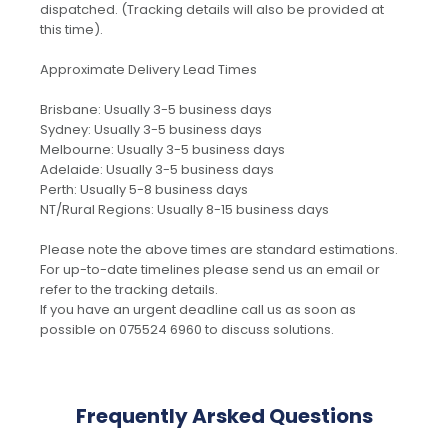
dispatched. (Tracking details will also be provided at
this time).
Approximate Delivery Lead Times
Brisbane: Usually 3-5 business days
Sydney: Usually 3-5 business days
Melbourne: Usually 3-5 business days
Adelaide: Usually 3-5 business days
Perth: Usually 5-8 business days
NT/Rural Regions: Usually 8-15 business days
Please note the above times are standard estimations.
For up-to-date timelines please send us an email or
refer to the tracking details.
If you have an urgent deadline call us as soon as
possible on 075524 6960 to discuss solutions.
Frequently Arsked Questions