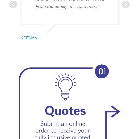
From the quality of
... read more
KEENAN
EMIL