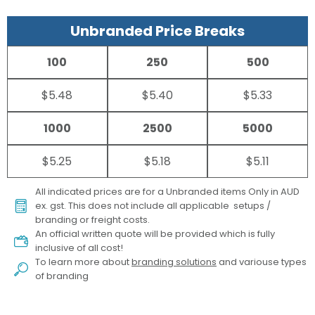
Unbranded Price Breaks
100
250
500
$5.48
$5.40
$5.33
1000
2500
5000
$5.25
$5.18
$5.11
All indicated prices are for a Unbranded items Only in AUD
ex. gst. This does not include all applicable setups /
branding or freight costs.
An official written quote will be provided which is fully
inclusive of all cost!
To learn more about
branding solutions
and variouse types
of branding