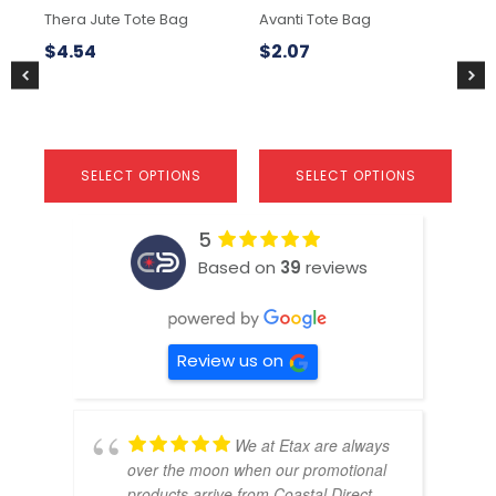
chosen
chosen
ch
Thera Jute Tote Bag
Avanti Tote Bag
Av
on
on
on
the
the
the
$
4.54
$
2.07
$
7
product
product
pr
page
page
pa
SELECT OPTIONS
SELECT OPTIONS
5
Based on
39
reviews
Review us on
We at Etax are always
over the moon when our promotional
products arrive from Coastal Direct.