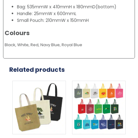
Bag: 535mmW x 410mmH x 180mmD(bottom)
Handle: 25mmW x 600mmL
Small Pouch: 210mmW x 150mmH
Colours
Black, White, Red, Navy Blue, Royal Blue
Related products
This
This
Thi
product
product
pr
has
has
ha
multiple
multiple
mul
variants.
variants.
var
The
The
Th
options
options
opt
may
may
ma
be
be
be