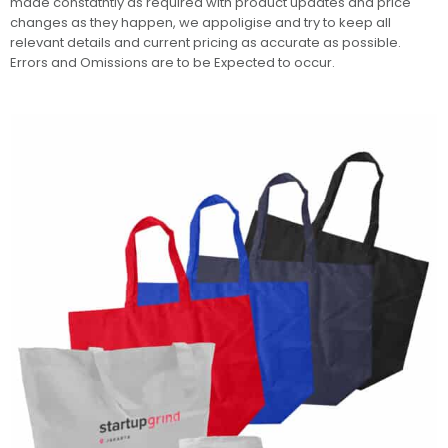
made constatntly as required with product updates and price
changes as they happen, we appoligise and try to keep all
relevant details and current pricing as accurate as possible.
Errors and Omissions are to be Expected to occur.