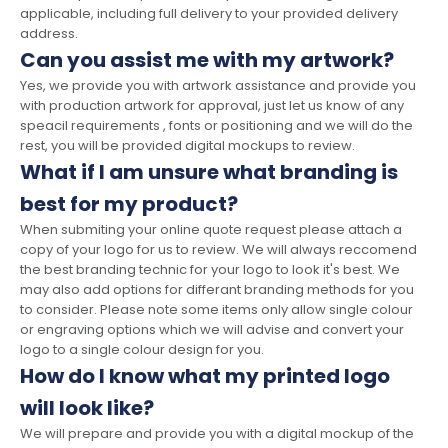
applicable, including full delivery to your provided delivery
address.
Can you assist me with my artwork?
Yes, we provide you with artwork assistance and provide you
with production artwork for approval, just let us know of any
speacil requirements , fonts or positioning and we will do the
rest, you will be provided digital mockups to review.
What if I am unsure what branding is
best for my product?
When submiting your online quote request please attach a
copy of your logo for us to review. We will always reccomend
the best branding technic for your logo to look it's best. We
may also add options for differant branding methods for you
to consider. Please note some items only allow single colour
or engraving options which we will advise and convert your
logo to a single colour design for you.
How do I know what my printed logo
will look like?
We will prepare and provide you with a digital mockup of the