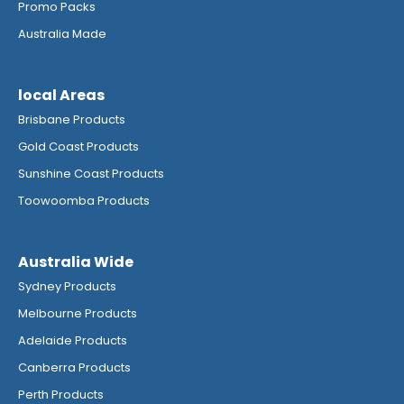
Promo Packs
Australia Made
local Areas
Brisbane Products
Gold Coast Products
Sunshine Coast Products
Toowoomba Products
Australia Wide
Sydney Products
Melbourne Products
Adelaide Products
Canberra Products
Perth Products