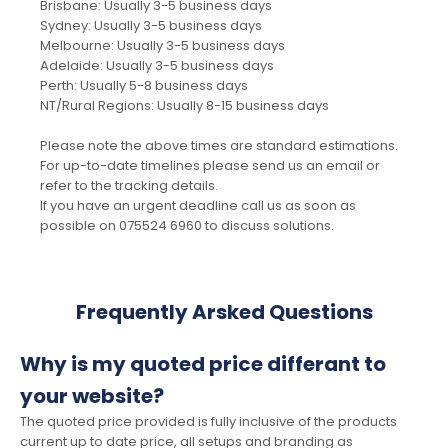
Brisbane: Usually 3-5 business days
Sydney: Usually 3-5 business days
Melbourne: Usually 3-5 business days
Adelaide: Usually 3-5 business days
Perth: Usually 5-8 business days
NT/Rural Regions: Usually 8-15 business days
Please note the above times are standard estimations.
For up-to-date timelines please send us an email or
refer to the tracking details.
If you have an urgent deadline call us as soon as
possible on 075524 6960 to discuss solutions.
Frequently Arsked Questions
Why is my quoted price differant to
your website?
The quoted price provided is fully inclusive of the products
current up to date price, all setups and branding as