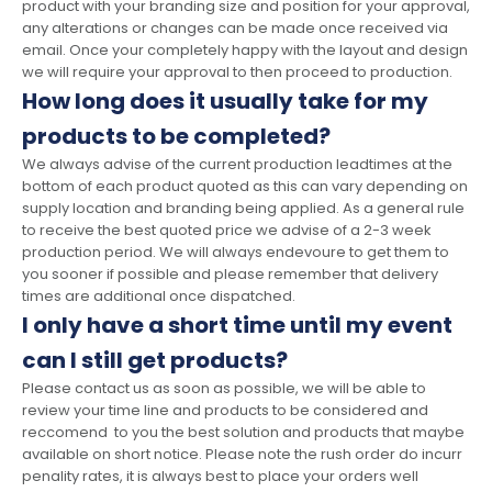
product with your branding size and position for your approval,
any alterations or changes can be made once received via
email. Once your completely happy with the layout and design
we will require your approval to then proceed to production.
How long does it usually take for my
products to be completed?
We always advise of the current production leadtimes at the
bottom of each product quoted as this can vary depending on
supply location and branding being applied. As a general rule
to receive the best quoted price we advise of a 2-3 week
production period. We will always endevoure to get them to
you sooner if possible and please remember that delivery
times are additional once dispatched.
I only have a short time until my event
can I still get products?
Please contact us as soon as possible, we will be able to
review your time line and products to be considered and
reccomend to you the best solution and products that maybe
available on short notice. Please note the rush order do incurr
penality rates, it is always best to place your orders well