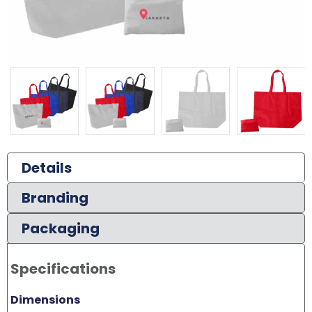
Details
Branding
Packaging
Specifications
Dimensions