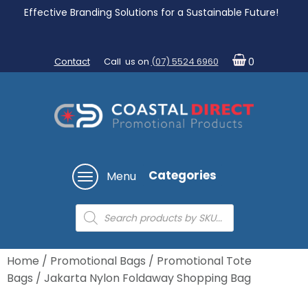
Effective Branding Solutions for a Sustainable Future!
Contact
Call us on
(07) 5524 6960
0
Categories
Menu
Products
search
Home
/
Promotional Bags
/
Promotional Tote
Bags
/ Jakarta Nylon Foldaway Shopping Bag