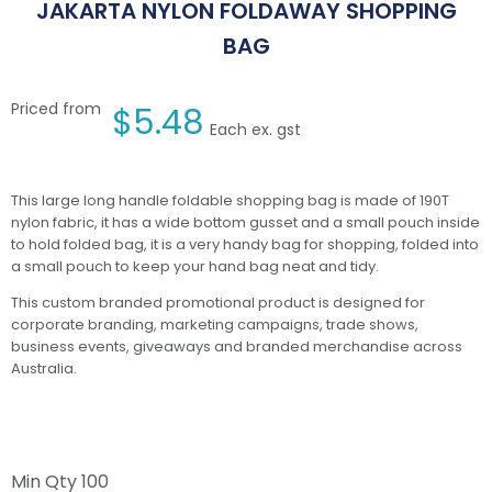
JAKARTA NYLON FOLDAWAY SHOPPING
BAG
Priced from
$
5.48
Each ex. gst
This large long handle foldable shopping bag is made of 190T
nylon fabric, it has a wide bottom gusset and a small pouch inside
to hold folded bag, it is a very handy bag for shopping, folded into
a small pouch to keep your hand bag neat and tidy.
This custom branded promotional product is designed for
corporate branding, marketing campaigns, trade shows,
business events, giveaways and branded merchandise across
Australia.
Min Qty
100