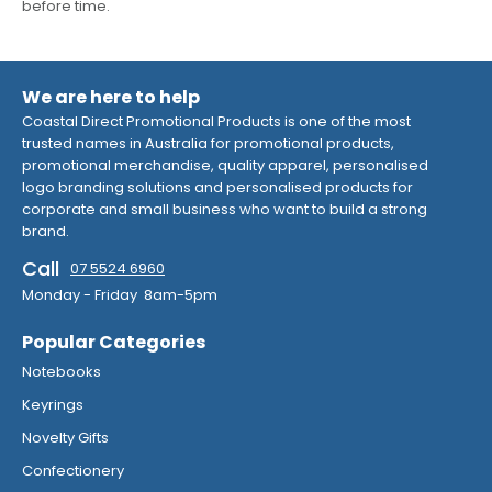
before time.
We are here to help
Coastal Direct Promotional Products is one of the most
trusted names in Australia for promotional products,
promotional merchandise, quality apparel, personalised
logo branding solutions and personalised products for
corporate and small business who want to build a strong
brand.
Call
07 5524 6960
Monday - Friday 8am-5pm
Popular Categories
Notebooks
Keyrings
Novelty Gifts
Confectionery