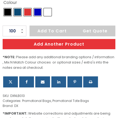
Colour
Jakarta
Add To Cart
Get Quote
Nylon
Foldaway
Add Another Product
Shopping
Bag
*NOTE:
Please add any additional branding options / information
, Mix N Match Colour choices or optional sizes / extra's into the
quantity
notes area at checkout.
SKU:
DXNLB013
Categories:
Promotional Bags
,
Promotional Tote Bags
Brand:
DX
*IMPORTANT:
Website corrections and adjustments are being