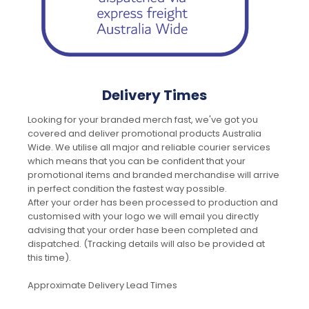
Delivery Times
Looking for your branded merch fast, we've got you
covered and deliver promotional products Australia
Wide. We utilise all major and reliable courier services
which means that you can be confident that your
promotional items and branded merchandise will arrive
in perfect condition the fastest way possible.
After your order has been processed to production and
customised with your logo we will email you directly
advising that your order hase been completed and
dispatched. (Tracking details will also be provided at
this time).
Approximate Delivery Lead Times