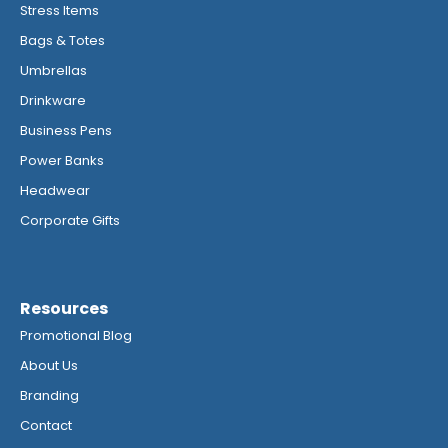
Stress Items
Bags & Totes
Umbrellas
Drinkware
Business Pens
Power Banks
Headwear
Corporate Gifts
Resources
Promotional Blog
About Us
Branding
Contact