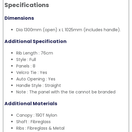
Specifications
Dimensions
Dia 1300mm (open) x L 1025mm (includes handle).
Additional Specification
Rib Length : 76cm
Style : Full
Panels : 8
Velcro Tie : Yes
Auto Opening : Yes
Handle Style : Straight
Note : The panel with the tie cannot be branded
Additional Materials
Canopy : 190T Nylon
Shaft : Fibreglass
Ribs : Fibreglass & Metal