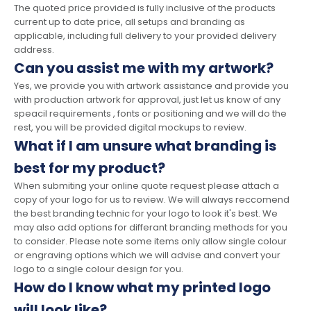
The quoted price provided is fully inclusive of the products
current up to date price, all setups and branding as
applicable, including full delivery to your provided delivery
address.
Can you assist me with my artwork?
Yes, we provide you with artwork assistance and provide you
with production artwork for approval, just let us know of any
speacil requirements , fonts or positioning and we will do the
rest, you will be provided digital mockups to review.
What if I am unsure what branding is
best for my product?
When submiting your online quote request please attach a
copy of your logo for us to review. We will always reccomend
the best branding technic for your logo to look it's best. We
may also add options for differant branding methods for you
to consider. Please note some items only allow single colour
or engraving options which we will advise and convert your
logo to a single colour design for you.
How do I know what my printed logo
will look like?