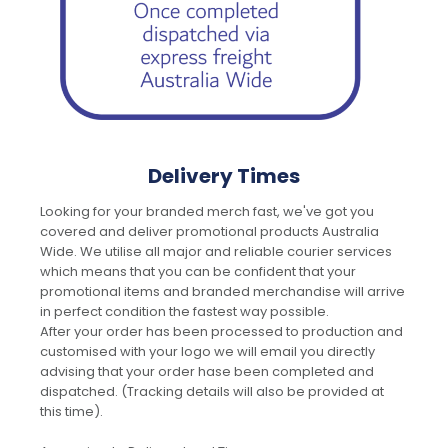
Delivery Times
Looking for your branded merch fast, we've got you
covered and deliver promotional products Australia
Wide. We utilise all major and reliable courier services
which means that you can be confident that your
promotional items and branded merchandise will arrive
in perfect condition the fastest way possible.
After your order has been processed to production and
customised with your logo we will email you directly
advising that your order hase been completed and
dispatched. (Tracking details will also be provided at
this time).