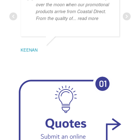
over the moon when our promotional
products arrive from Coastal Direct.
From the quality of
... read more
KEENAN
EMIL