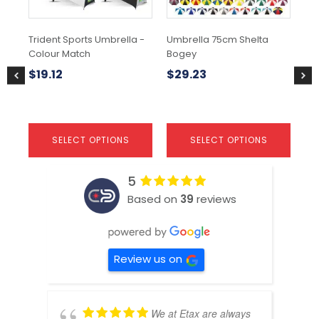
may
may
be
be
chosen
chosen
Trident Sports Umbrella -
Umbrella 75cm Shelta
Hu
on
on
Colour Match
Bogey
the
the
$
2
product
product
$
19.12
$
29.23
page
page
SELECT OPTIONS
SELECT OPTIONS
5
Based on
39
reviews
Review us on
We at Etax are always