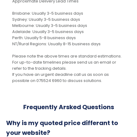
Approximate Delivery Lead Times
Brisbane: Usually 3-5 business days
Sydney: Usually 3-5 business days
Melbourne: Usually 3-5 business days
Adelaide: Usually 3-5 business days
Perth: Usually 5-8 business days
NT/Rural Regions: Usually 8-15 business days
Please note the above times are standard estimations.
For up-to-date timelines please send us an email or
refer to the tracking details.
If you have an urgent deadline call us as soon as
possible on 075524 6960 to discuss solutions.
Frequently Arsked Questions
Why is my quoted price differant to
your website?