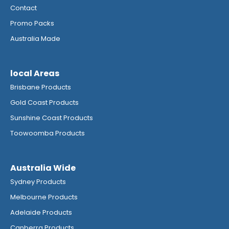
Contact
Promo Packs
Australia Made
local Areas
Brisbane Products
Gold Coast Products
Sunshine Coast Products
Toowoomba Products
Australia Wide
Sydney Products
Melbourne Products
Adelaide Products
Canberra Products