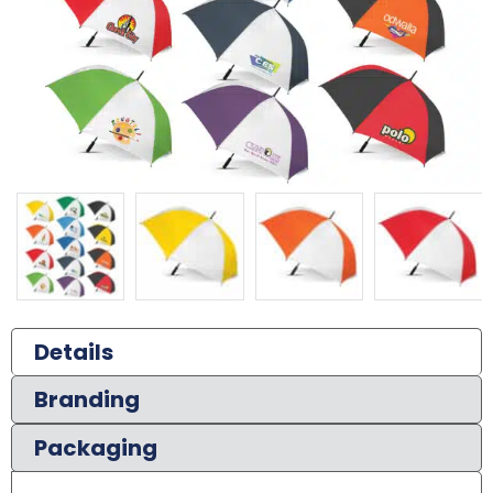
Details
Branding
Packaging