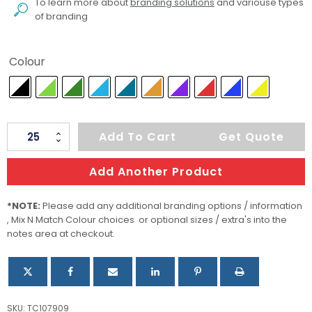
To learn more about
branding solutions
and variouse types
of branding
Colour
Hydra
Add To Cart
Get Quote
Sports
Umbrella
Add Another Product
quantity
*NOTE:
Please add any additional branding options / information
, Mix N Match Colour choices or optional sizes / extra's into the
notes area at checkout.
SKU:
TC107909