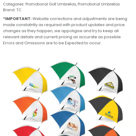
Categories:
Promotional Golf Umbrellas
,
Promotional Umbrellas
Brand:
TC
*IMPORTANT:
Website corrections and adjustments are being
made constatntly as required with product updates and price
changes as they happen, we appoligise and try to keep all
relevant details and current pricing as accurate as possible.
Errors and Omissions are to be Expected to occur.