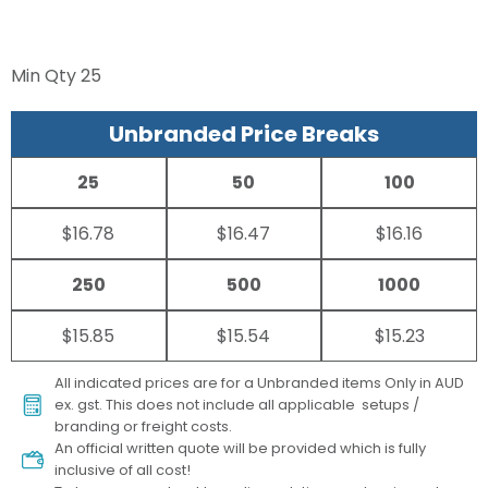
Min Qty
25
Unbranded Price Breaks
25
50
100
$16.78
$16.47
$16.16
250
500
1000
$15.85
$15.54
$15.23
All indicated prices are for a Unbranded items Only in AUD
ex. gst. This does not include all applicable setups /
branding or freight costs.
An official written quote will be provided which is fully
inclusive of all cost!