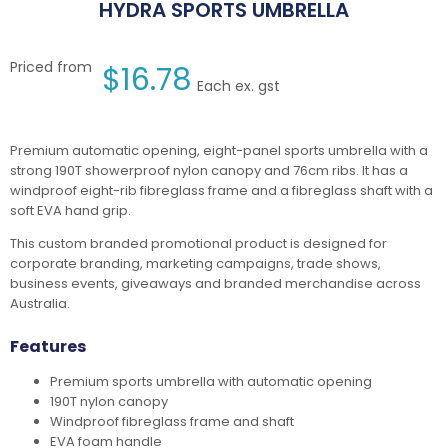
HYDRA SPORTS UMBRELLA
Priced from
$
16.78
Each ex. gst
Premium automatic opening, eight-panel sports umbrella with a
strong 190T showerproof nylon canopy and 76cm ribs. It has a
windproof eight-rib fibreglass frame and a fibreglass shaft with a
soft EVA hand grip.
This custom branded promotional product is designed for
corporate branding, marketing campaigns, trade shows,
business events, giveaways and branded merchandise across
Australia.
Features
Premium sports umbrella with automatic opening
190T nylon canopy
Windproof fibreglass frame and shaft
EVA foam handle