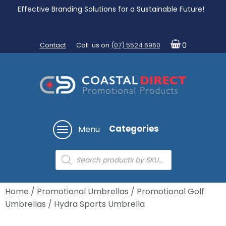
Effective Branding Solutions for a Sustainable Future!
Contact
Call us on
(07) 5524 6960
0
Categories
Menu
Products
search
Home
/
Promotional Umbrellas
/
Promotional Golf
Umbrellas
/ Hydra Sports Umbrella