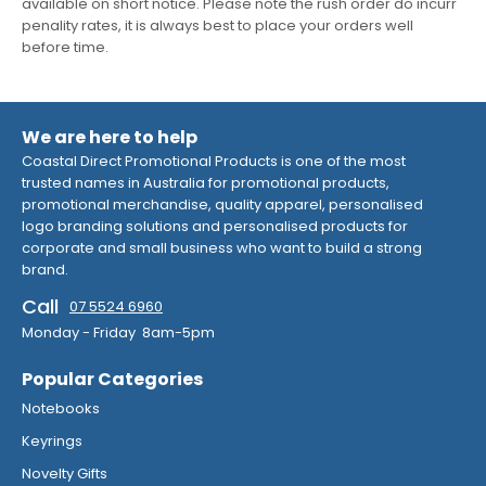
available on short notice. Please note the rush order do incurr
penality rates, it is always best to place your orders well
before time.
We are here to help
Coastal Direct Promotional Products is one of the most
trusted names in Australia for promotional products,
promotional merchandise, quality apparel, personalised
logo branding solutions and personalised products for
corporate and small business who want to build a strong
brand.
Call
07 5524 6960
Monday - Friday 8am-5pm
Popular Categories
Notebooks
Keyrings
Novelty Gifts