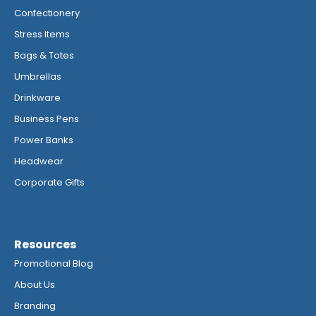
Confectionery
Stress Items
Bags & Totes
Umbrellas
Drinkware
Business Pens
Power Banks
Headwear
Corporate Gifts
Resources
Promotional Blog
About Us
Branding