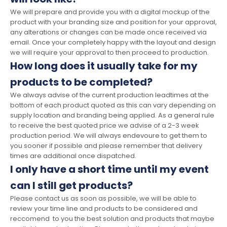
We will prepare and provide you with a digital mockup of the
product with your branding size and position for your approval,
any alterations or changes can be made once received via
email. Once your completely happy with the layout and design
we will require your approval to then proceed to production.
How long does it usually take for my
products to be completed?
We always advise of the current production leadtimes at the
bottom of each product quoted as this can vary depending on
supply location and branding being applied. As a general rule
to receive the best quoted price we advise of a 2-3 week
production period. We will always endevoure to get them to
you sooner if possible and please remember that delivery
times are additional once dispatched.
I only have a short time until my event
can I still get products?
Please contact us as soon as possible, we will be able to
review your time line and products to be considered and
reccomend to you the best solution and products that maybe