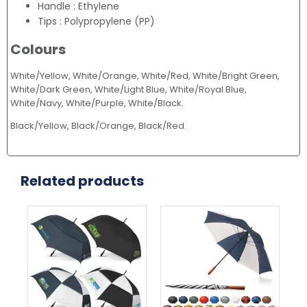
Handle : Ethylene
Tips : Polypropylene (PP)
Colours
White/Yellow, White/Orange, White/Red, White/Bright Green,
White/Dark Green, White/Light Blue, White/Royal Blue,
White/Navy, White/Purple, White/Black.
Black/Yellow, Black/Orange, Black/Red.
Related products
This
This
product
product
has
has
multiple
multiple
variants.
variants.
The
The
options
options