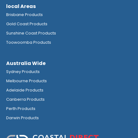
local Areas
Brisbane Products
Gold Coast Products
Sunshine Coast Products
Toowoomba Products
Australia Wide
Sydney Products
Melbourne Products
Adelaide Products
Canberra Products
Perth Products
Darwin Products