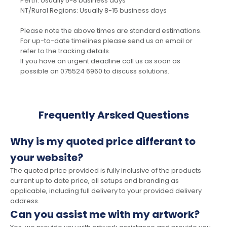
Perth: Usually 5-8 business days
NT/Rural Regions: Usually 8-15 business days
Please note the above times are standard estimations.
For up-to-date timelines please send us an email or
refer to the tracking details.
If you have an urgent deadline call us as soon as
possible on 075524 6960 to discuss solutions.
Frequently Arsked Questions
Why is my quoted price differant to
your website?
The quoted price provided is fully inclusive of the products
current up to date price, all setups and branding as
applicable, including full delivery to your provided delivery
address.
Can you assist me with my artwork?