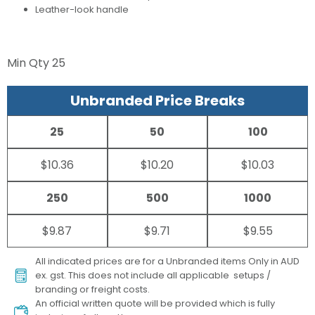
Leather-look handle
Min Qty
25
Unbranded Price Breaks
25
50
100
$10.36
$10.20
$10.03
250
500
1000
$9.87
$9.71
$9.55
All indicated prices are for a Unbranded items Only in AUD
ex. gst. This does not include all applicable setups /
branding or freight costs.
An official written quote will be provided which is fully