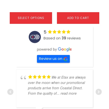
SELECT OPTIONS
ADD TO CART
5
Based on
39
reviews
Review us on
We at Etax are always
over the moon when our promotional
products arrive from Coastal Direct.
From the quality of
... read more