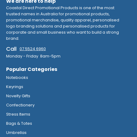
We are here to help
Coastal Direct Promotional Products is one of the most
trusted names in Australia for promotional products,
promotional merchandise, quality apparel, personalised
logo branding solutions and personalised products for
corporate and small business who want to build a strong
brand.
Call
07 5524 6960
Monday - Friday 8am-5pm
Popular Categories
Notebooks
Keyrings
Novelty Gifts
Confectionery
Stress Items
Bags & Totes
Umbrellas