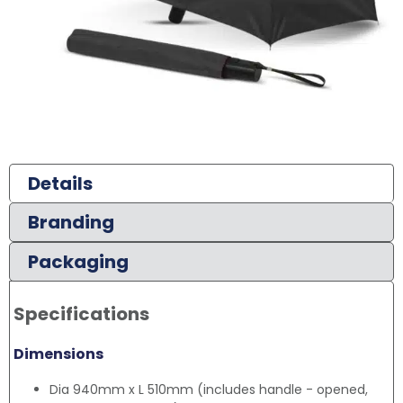
Details
Branding
Packaging
Specifications
Dimensions
Dia 940mm x L 510mm (includes handle - opened,