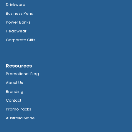
Drinkware
Business Pens
Power Banks
Headwear
Corporate Gifts
Resources
Promotional Blog
About Us
Branding
Contact
Promo Packs
Australia Made