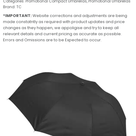
Categories:
Promotional Compact Umbrellas
,
Promotional Umbrellas
Brand:
TC
*IMPORTANT:
Website corrections and adjustments are being
made constatntly as required with product updates and price
changes as they happen, we appoligise and try to keep all
relevant details and current pricing as accurate as possible.
Errors and Omissions are to be Expected to occur.