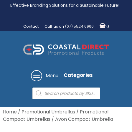
Effective Branding Solutions for a Sustainable Future!
Contact
Call us on
(07) 5524 6960
0
Categories
Menu
Products
search
Home
/
Promotional Umbrellas
/
Promotional
Compact Umbrellas
/ Avon Compact Umbrella