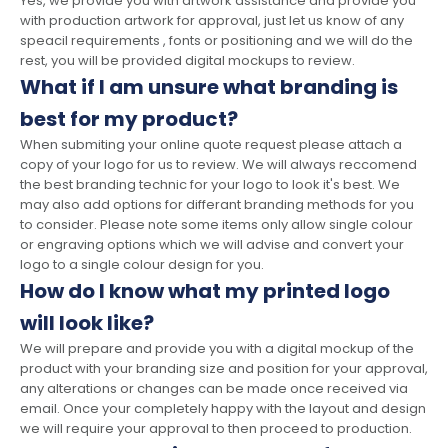
Yes, we provide you with artwork assistance and provide you
with production artwork for approval, just let us know of any
speacil requirements , fonts or positioning and we will do the
rest, you will be provided digital mockups to review.
What if I am unsure what branding is
best for my product?
When submiting your online quote request please attach a
copy of your logo for us to review. We will always reccomend
the best branding technic for your logo to look it's best. We
may also add options for differant branding methods for you
to consider. Please note some items only allow single colour
or engraving options which we will advise and convert your
logo to a single colour design for you.
How do I know what my printed logo
will look like?
We will prepare and provide you with a digital mockup of the
product with your branding size and position for your approval,
any alterations or changes can be made once received via
email. Once your completely happy with the layout and design
we will require your approval to then proceed to production.