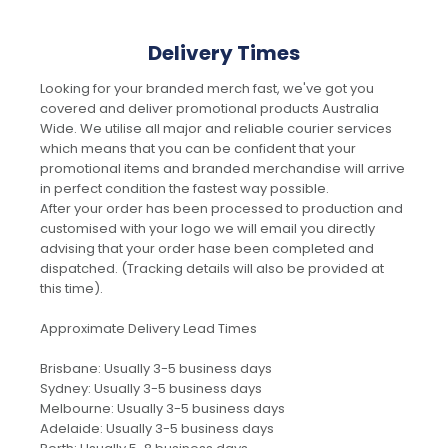
Delivery Times
Looking for your branded merch fast, we've got you
covered and deliver promotional products Australia
Wide. We utilise all major and reliable courier services
which means that you can be confident that your
promotional items and branded merchandise will arrive
in perfect condition the fastest way possible.
After your order has been processed to production and
customised with your logo we will email you directly
advising that your order hase been completed and
dispatched. (Tracking details will also be provided at
this time).
Approximate Delivery Lead Times
Brisbane: Usually 3-5 business days
Sydney: Usually 3-5 business days
Melbourne: Usually 3-5 business days
Adelaide: Usually 3-5 business days