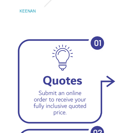
KEENAN
EMIL