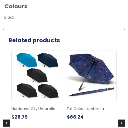
Colours
Black.
Related products
This
product
has
multiple
variants.
The
options
may
be
chosen
Hurricane City Umbrella
Full Colour Umbrella
Swi
on
Um
the
$
28.79
$
66.24
product
$
3
page