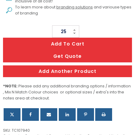
inclusive of all cost!
To learn more about
branding solutions
and variouse types
of branding
Avon
Compact
Add To Cart
Umbrella
quantity
Get Quote
Add Another Product
*NOTE:
Please add any additional branding options / information
, Mix N Match Colour choices or optional sizes / extra's into the
notes area at checkout.
SKU:
TC107940