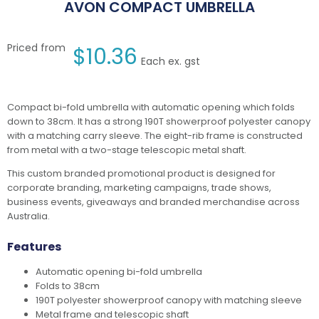
AVON COMPACT UMBRELLA
Priced from
$
10.36
Each ex. gst
Compact bi-fold umbrella with automatic opening which folds
down to 38cm. It has a strong 190T showerproof polyester canopy
with a matching carry sleeve. The eight-rib frame is constructed
from metal with a two-stage telescopic metal shaft.
This custom branded promotional product is designed for
corporate branding, marketing campaigns, trade shows,
business events, giveaways and branded merchandise across
Australia.
Features
Automatic opening bi-fold umbrella
Folds to 38cm
190T polyester showerproof canopy with matching sleeve
Metal frame and telescopic shaft