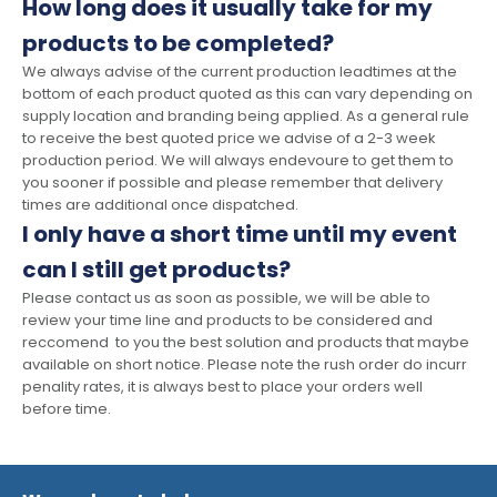
How long does it usually take for my
products to be completed?
We always advise of the current production leadtimes at the
bottom of each product quoted as this can vary depending on
supply location and branding being applied. As a general rule
to receive the best quoted price we advise of a 2-3 week
production period. We will always endevoure to get them to
you sooner if possible and please remember that delivery
times are additional once dispatched.
I only have a short time until my event
can I still get products?
Please contact us as soon as possible, we will be able to
review your time line and products to be considered and
reccomend to you the best solution and products that maybe
available on short notice. Please note the rush order do incurr
penality rates, it is always best to place your orders well
before time.