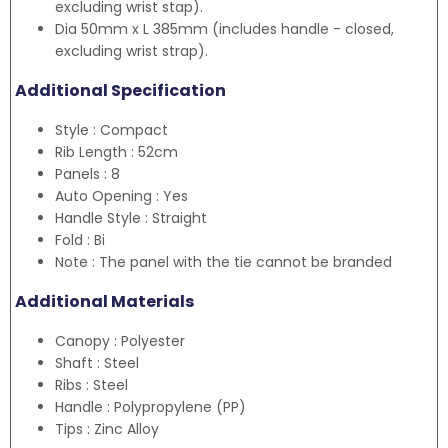
excluding wrist stap).
Dia 50mm x L 385mm (includes handle - closed,
excluding wrist strap).
Additional Specification
Style : Compact
Rib Length : 52cm
Panels : 8
Auto Opening : Yes
Handle Style : Straight
Fold : Bi
Note : The panel with the tie cannot be branded
Additional Materials
Canopy : Polyester
Shaft : Steel
Ribs : Steel
Handle : Polypropylene (PP)
Tips : Zinc Alloy