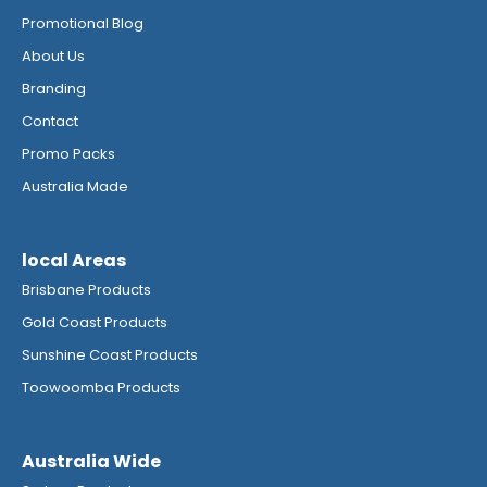
Promotional Blog
About Us
Branding
Contact
Promo Packs
Australia Made
local Areas
Brisbane Products
Gold Coast Products
Sunshine Coast Products
Toowoomba Products
Australia Wide