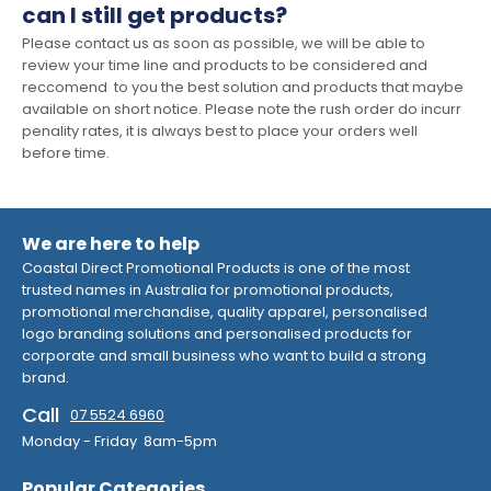
can I still get products?
Please contact us as soon as possible, we will be able to
review your time line and products to be considered and
reccomend to you the best solution and products that maybe
available on short notice. Please note the rush order do incurr
penality rates, it is always best to place your orders well
before time.
We are here to help
Coastal Direct Promotional Products is one of the most
trusted names in Australia for promotional products,
promotional merchandise, quality apparel, personalised
logo branding solutions and personalised products for
corporate and small business who want to build a strong
brand.
Call
07 5524 6960
Monday - Friday 8am-5pm
Popular Categories