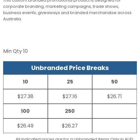
This custom branded promotional product is designed for
corporate branding, marketing campaigns, trade shows,
business events, giveaways and branded merchandise across
Australia.
Min Qty
10
Unbranded Price Breaks
10
25
50
$27.38
$27.16
$26.71
100
250
$26.49
$26.27
All indicated prices are for a Unbranded items Only in AUD