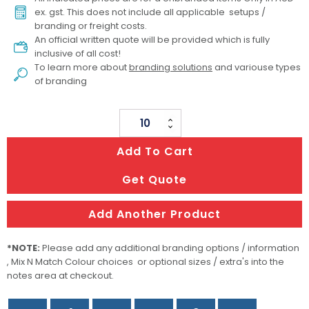
ex. gst. This does not include all applicable setups /
branding or freight costs.
An official written quote will be provided which is fully
inclusive of all cost!
To learn more about
branding solutions
and variouse types
of branding
Foldable
Camp
Add To Cart
Light
quantity
Get Quote
Add Another Product
*NOTE:
Please add any additional branding options / information
, Mix N Match Colour choices or optional sizes / extra's into the
notes area at checkout.