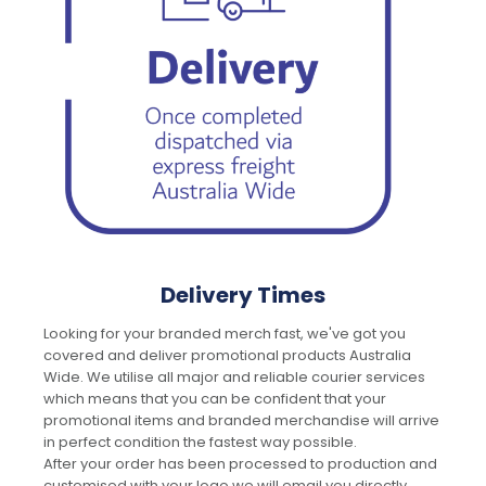
Delivery Times
Looking for your branded merch fast, we've got you
covered and deliver promotional products Australia
Wide. We utilise all major and reliable courier services
which means that you can be confident that your
promotional items and branded merchandise will arrive
in perfect condition the fastest way possible.
After your order has been processed to production and
customised with your logo we will email you directly