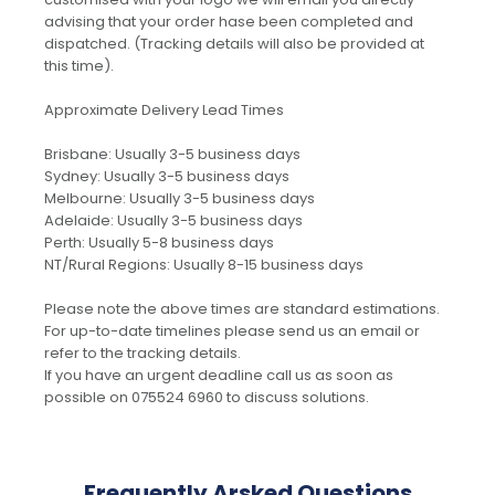
advising that your order hase been completed and
dispatched. (Tracking details will also be provided at
this time).
Approximate Delivery Lead Times
Brisbane: Usually 3-5 business days
Sydney: Usually 3-5 business days
Melbourne: Usually 3-5 business days
Adelaide: Usually 3-5 business days
Perth: Usually 5-8 business days
NT/Rural Regions: Usually 8-15 business days
Please note the above times are standard estimations.
For up-to-date timelines please send us an email or
refer to the tracking details.
If you have an urgent deadline call us as soon as
possible on 075524 6960 to discuss solutions.
Frequently Arsked Questions