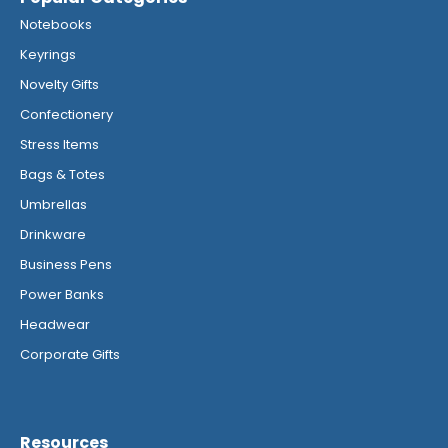
Notebooks
Keyrings
Novelty Gifts
Confectionery
Stress Items
Bags & Totes
Umbrellas
Drinkware
Business Pens
Power Banks
Headwear
Corporate Gifts
Resources