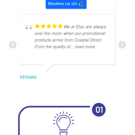
Review us on
We at Etax are always
over the moon when our promotional
products arrive from Coastal Direct.
From the quality of
... read more
KEENAN
EMIL