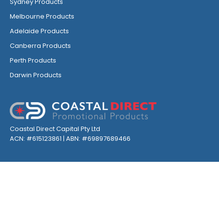
Sydney Products
Melbourne Products
Adelaide Products
Canberra Products
Perth Products
Darwin Products
Coastal Direct Capital Pty Ltd
ACN: #615123861 | ABN: #69897689466
GET INSPIRED, FOLLOW US ON SOCIALS
Privacy
Environmental
Terms & Conditions
Sitemap