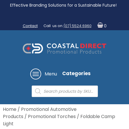
Effective Branding Solutions for a Sustainable Future!
Contact
Call us on
(07) 5524 6960
0
Categories
Menu
Products
search
Home
/
Promotional Automotive
Products
/
Promotional Torches
/ Foldable Camp
Light