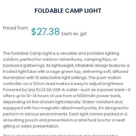
FOLDABLE CAMP LIGHT
Priced from
$
27.38
Each ex. gst
The Foldable Camp Light is a versatile and portable lighting
solution, perfect for outdoor adventures, camping trips, or
backyard gatherings. Its lightweight, inflatable design features a
frosted light tube with a sage green top, delivering soft, diffused
illumination with 10 selectable light settings. The push-button
controller on a 120cm lead makes it easy to adjust brightness.
Powered by any 5V/2.0A USB-A outlet—such as a power bank—it
offers up to 10–14 hours of use from a 5000mAh power bank,
depending on the chosen light intensity. Water-resistant and
equipped with two magnetic attachment points, it’s designed to
perform in various environments. Each light comes packed in a
drawstring pouch and presented in a retail tuck box for a neat
gifting or sales presentation.