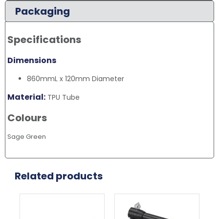
Packaging
Specifications
Dimensions
860mmL x 120mm Diameter
Material:
TPU Tube
Colours
Sage Green
Related products