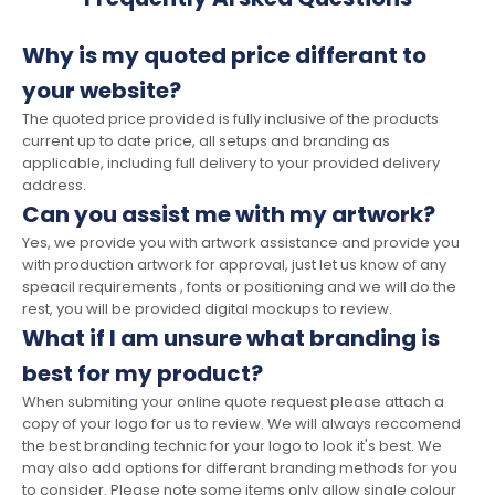
Why is my quoted price differant to
your website?
The quoted price provided is fully inclusive of the products
current up to date price, all setups and branding as
applicable, including full delivery to your provided delivery
address.
Can you assist me with my artwork?
Yes, we provide you with artwork assistance and provide you
with production artwork for approval, just let us know of any
speacil requirements , fonts or positioning and we will do the
rest, you will be provided digital mockups to review.
What if I am unsure what branding is
best for my product?
When submiting your online quote request please attach a
copy of your logo for us to review. We will always reccomend
the best branding technic for your logo to look it's best. We
may also add options for differant branding methods for you
to consider. Please note some items only allow single colour