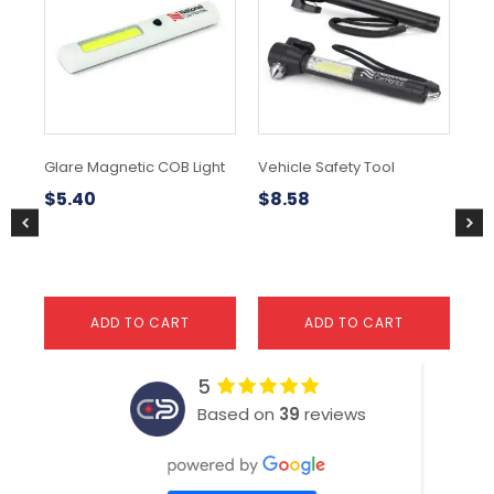
Glare Magnetic COB Light
Vehicle Safety Tool
Bla
$
5.40
$
8.58
$
1
ADD TO CART
ADD TO CART
5
Based on
39
reviews