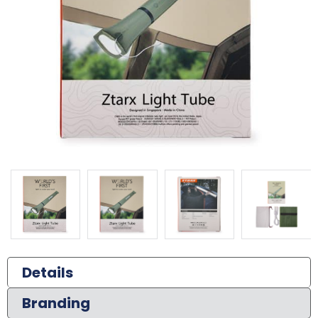
Details
Branding