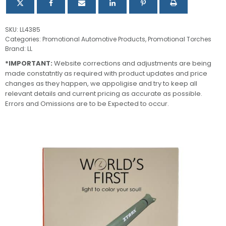
SKU:
LL4385
Categories:
Promotional Automotive Products
,
Promotional Torches
Brand:
LL
*IMPORTANT:
Website corrections and adjustments are being
made constatntly as required with product updates and price
changes as they happen, we appoligise and try to keep all
relevant details and current pricing as accurate as possible.
Errors and Omissions are to be Expected to occur.