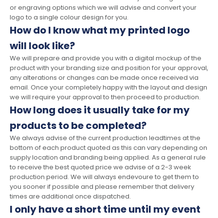
or engraving options which we will advise and convert your
logo to a single colour design for you.
How do I know what my printed logo
will look like?
We will prepare and provide you with a digital mockup of the
product with your branding size and position for your approval,
any alterations or changes can be made once received via
email. Once your completely happy with the layout and design
we will require your approval to then proceed to production.
How long does it usually take for my
products to be completed?
We always advise of the current production leadtimes at the
bottom of each product quoted as this can vary depending on
supply location and branding being applied. As a general rule
to receive the best quoted price we advise of a 2-3 week
production period. We will always endevoure to get them to
you sooner if possible and please remember that delivery
times are additional once dispatched.
I only have a short time until my event