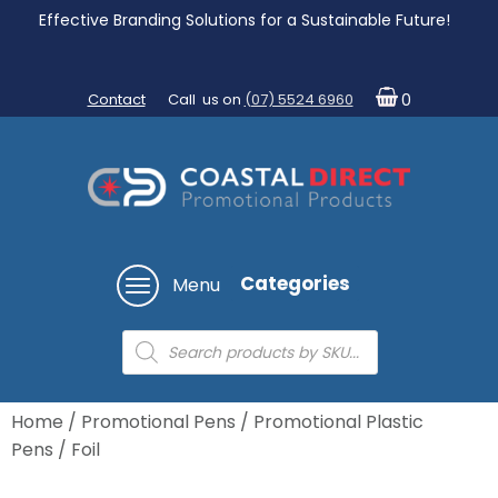
Effective Branding Solutions for a Sustainable Future!
Contact
Call us on
(07) 5524 6960
0
Categories
Menu
Products
search
Home
/
Promotional Pens
/
Promotional Plastic
Pens
/ Foil