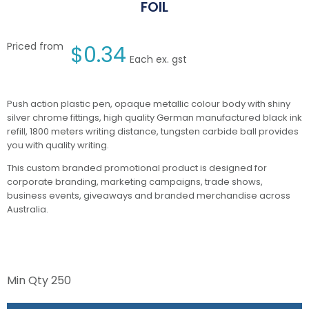
FOIL
Priced from
$
0.34
Each ex. gst
Push action plastic pen, opaque metallic colour body with shiny
silver chrome fittings, high quality German manufactured black ink
refill, 1800 meters writing distance, tungsten carbide ball provides
you with quality writing.
This custom branded promotional product is designed for
corporate branding, marketing campaigns, trade shows,
business events, giveaways and branded merchandise across
Australia.
Min Qty
250