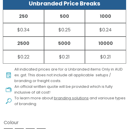
Unbranded Price Breaks
250
500
1000
$0.34
$0.25
$0.24
2500
5000
10000
$0.22
$0.21
$0.21
All indicated prices are for a Unbranded items Only in AUD
ex. gst. This does not include all applicable setups /
branding or freight costs.
An official written quote will be provided which is fully
inclusive of all cost!
To learn more about
branding solutions
and variouse types
of branding
Colour