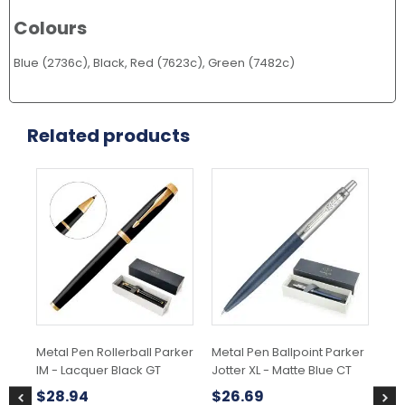
Colours
Blue (2736c), Black, Red (7623c), Green (7482c)
Related products
Metal Pen Rollerball Parker
Metal Pen Ballpoint Parker
Met
IM - Lacquer Black GT
Jotter XL - Matte Blue CT
IM
Gr
$
28.94
$
26.69