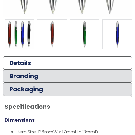
Details
Branding
Packaging
Specifications
Dimensions
Item Size: 136mmW x 17mmH x 13mmD