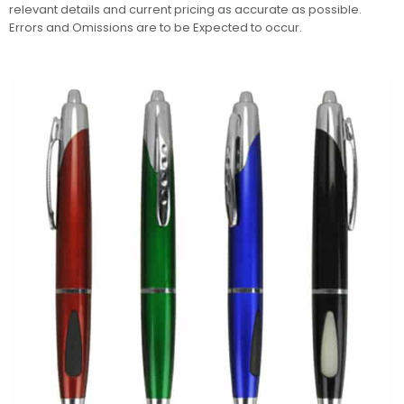
relevant details and current pricing as accurate as possible.
Errors and Omissions are to be Expected to occur.