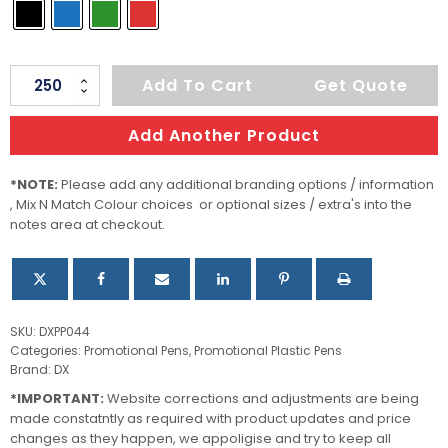
Foil
Add To Cart
Get Quote
quantity
Add Another Product
*NOTE:
Please add any additional branding options / information
, Mix N Match Colour choices or optional sizes / extra's into the
notes area at checkout.
SKU:
DXPP044
Categories:
Promotional Pens
,
Promotional Plastic Pens
Brand:
DX
*IMPORTANT:
Website corrections and adjustments are being
made constatntly as required with product updates and price
changes as they happen, we appoligise and try to keep all