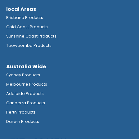
local Areas
Brisbane Products
Gold Coast Products
Sunshine Coast Products
Toowoomba Products
Australia Wide
Sydney Products
Melbourne Products
Adelaide Products
Canberra Products
Perth Products
Darwin Products