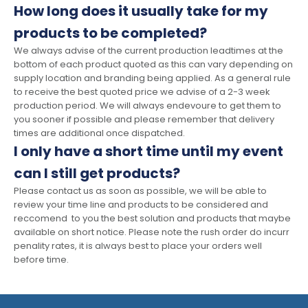
How long does it usually take for my
products to be completed?
We always advise of the current production leadtimes at the
bottom of each product quoted as this can vary depending on
supply location and branding being applied. As a general rule
to receive the best quoted price we advise of a 2-3 week
production period. We will always endevoure to get them to
you sooner if possible and please remember that delivery
times are additional once dispatched.
I only have a short time until my event
can I still get products?
Please contact us as soon as possible, we will be able to
review your time line and products to be considered and
reccomend to you the best solution and products that maybe
available on short notice. Please note the rush order do incurr
penality rates, it is always best to place your orders well
before time.