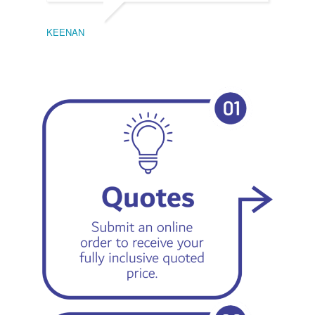
KEENAN
EMIL