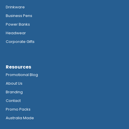
Drinkware
Business Pens
Power Banks
Headwear
Corporate Gifts
Resources
Promotional Blog
About Us
Branding
Contact
Promo Packs
Australia Made