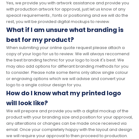
Yes, we provide you with artwork assistance and provide you
with production artwork for approval, just let us know of any
speacil requirements , fonts or positioning and we will do the
rest, you will be provided digital mockups to review.
What if I am unsure what branding is
best for my product?
When submiting your online quote request please attach a
copy of your logo for us to review. We will always reccomend
the best branding technic for your logo to look it's best. We
may also add options for differant branding methods for you
to consider. Please note some items only allow single colour
or engraving options which we will advise and convert your
logo to a single colour design for you.
How do I know what my printed logo
will look like?
We will prepare and provide you with a digital mockup of the
product with your branding size and position for your approval,
any alterations or changes can be made once received via
email. Once your completely happy with the layout and design
we will require your approval to then proceed to production.