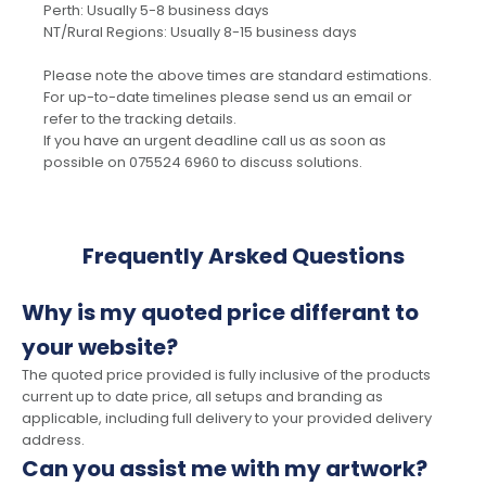
Perth: Usually 5-8 business days
NT/Rural Regions: Usually 8-15 business days
Please note the above times are standard estimations.
For up-to-date timelines please send us an email or
refer to the tracking details.
If you have an urgent deadline call us as soon as
possible on 075524 6960 to discuss solutions.
Frequently Arsked Questions
Why is my quoted price differant to
your website?
The quoted price provided is fully inclusive of the products
current up to date price, all setups and branding as
applicable, including full delivery to your provided delivery
address.
Can you assist me with my artwork?