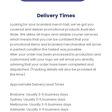
Delivery Times
Looking for your branded merch fast, we've got you
covered and deliver promotional products Australia
Wide. We utilise all major and reliable courier services
which means that you can be confident that your
promotional items and branded merchandise will arrive
in perfect condition the fastest way possible.
After your order has been processed to production and
customised with your logo we will email you directly
advising that your order hase been completed and
dispatched. (Tracking details will also be provided at
this time).
Approximate Delivery Lead Times
Brisbane: Usually 3-5 business days
Sydney: Usually 3-5 business days
Melbourne: Usually 3-5 business days
Adelaide: Usually 3-5 business days