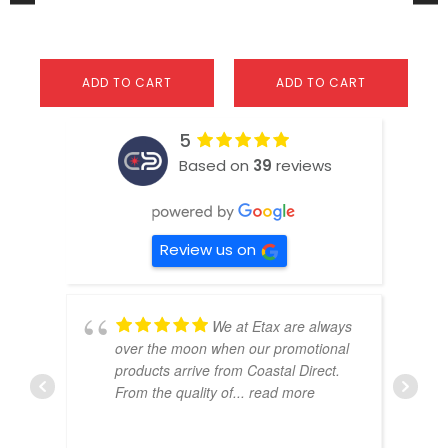
$
ADD TO CART
ADD TO CART
5
Based on
39
reviews
Review us on
We at Etax are always
over the moon when our promotional
products arrive from Coastal Direct.
From the quality of
... read more