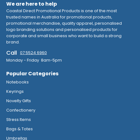
We are here to help
Coastal Direct Promotional Products is one of the most
trusted names in Australia for promotional products,
promotional merchandise, quality apparel, personalised
logo branding solutions and personalised products for
corporate and small business who want to build a strong
brand.
Call
07 5524 6960
Monday - Friday 8am-5pm
Popular Categories
Notebooks
Keyrings
Novelty Gifts
Confectionery
Stress Items
Bags & Totes
Umbrellas