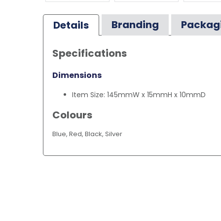
Branding
Packag
Details
Specifications
Dimensions
Item Size: 145mmW x 15mmH x 10mmD
Colours
Blue, Red, Black, Silver