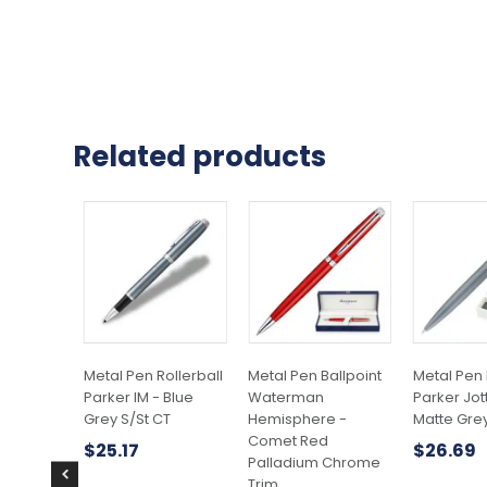
Related products
Metal Pen Rollerball
Metal Pen Ballpoint
Metal Pen 
Parker IM - Blue
Waterman
Parker Jott
Grey S/St CT
Hemisphere -
Matte Gre
Comet Red
$
25.17
$
26.69
Palladium Chrome
Trim