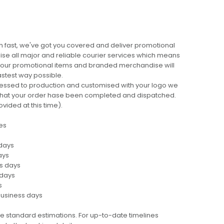
 fast, we've got you covered and deliver promotional
lise all major and reliable courier services which means
 your promotional items and branded merchandise will
fastest way possible.
cessed to production and customised with your logo we
ng that your order hase been completed and dispatched.
ovided at this time).
es
 days
ays
ss days
 days
s
business days
e standard estimations. For up-to-date timelines