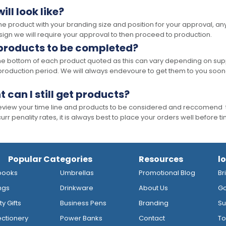
ll look like?
the product with your branding size and position for your approval, 
ign we will require your approval to then proceed to production.
 products to be completed?
he bottom of each product quoted as this can vary depending on supp
production period. We will always endevoure to get them to you soon
t can I still get products?
 review your time line and products to be considered and reccomend 
rr penality rates, it is always best to place your orders well before t
Popular Categories
Resources
l
books
Umbrellas
Promotional Blog
Br
ngs
Drinkware
About Us
Go
y Gifts
Business Pens
Branding
Su
ctionery
Power Banks
Contact
To