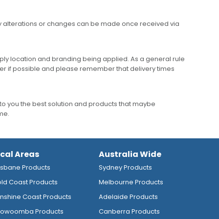
any alterations or changes can be made once received via
ly location and branding being applied. As a general rule
er if possible and please remember that delivery times
to you the best solution and products that maybe
ime.
ocal Areas
Australia Wide
isbane Products
Sydney Products
ld Coast Products
Melbourne Products
nshine Coast Products
Adelaide Products
owoomba Products
Canberra Products