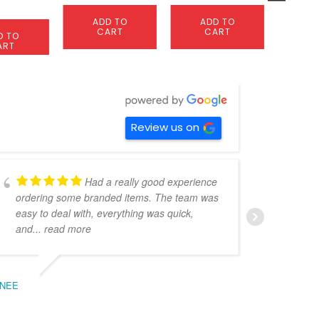
0
page
S
ADD TO
ADD TO
OP
CART
CART
D TO
ART
Review us on
Had a really good experience
ordering some branded items. The team was
pers
easy to deal with, everything was quick,
could
and
... read more
expe
NEE
BEC