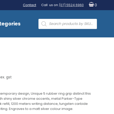
Contact
Call us on
(07) 5524 6960
0
Products
tegories
search
ex. gst
emporary design, Unique 5 rubber ring grip distinct this
ith shiny silver chrome accents, metal Parker-Type
efill, 1200 meters writing distance, tungsten carbide
riting. Engraves to a matt silver colour image.