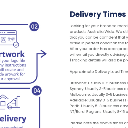
Delivery Times
Looking for your branded merch
products Australia Wide. We uti
that you can be confident that
arrive in perfect condition the 
After your order has been pro
will email you directly advisi
(Tracking details will also be pr
Approximate Delivery Lead Tim
Brisbane: Usually 3-5 business
Sydney: Usually 3-5 business d
Melbourne: Usually 3-5 busine
Adelaide: Usually 3-5 business
Perth: Usually 5-8 business day
NT/Rural Regions: Usually 8-15 
Please note the above times ar