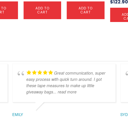
$
122.9
 TO
ADD TO
ADD TO
RT
CART
CART
AD
C
Great communication, super
easy process with quick turn around. I got
these tape measures to make up little
giveaway bags
... read more
EMILY
SYD