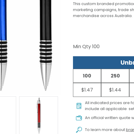
This custom branded promotion
marketing campaigns, trade s
merchandise across Australia.
Min Qty
100
Unbr
100
250
$1.47
$1.44
All indicated prices are 
include all applicable set
An official written quote w
To learn more about
bran