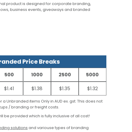
al product is designed for corporate branding,
hows, business events, giveaways and branded
anded Price Breaks
500
1000
2500
5000
$1.41
$1.38
$1.35
$1.32
for a Unbranded items Only in AUD ex. gst. This does not
ups / branding or freight costs.
ill be provided which is fully inclusive of all cost!
ding solutions
and variouse types of branding