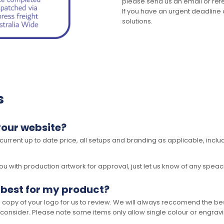
please send us an email or refer
If you have an urgent deadline 
solutions.
s
your website?
 current up to date price, all setups and branding as applicable, includ
 with production artwork for approval, just let us know of any speacil 
 best for my product?
opy of your logo for us to review. We will always reccomend the best
 consider. Please note some items only allow single colour or engravi