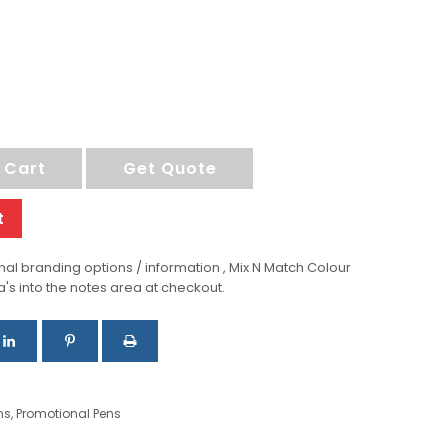
 Cart
Get Quote
t
al branding options / information , Mix N Match Colour
a's into the notes area at checkout.
ns
,
Promotional Pens