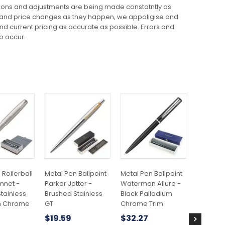
ions and adjustments are being made constatntly as
 and price changes as they happen, we appoligise and
 and current pricing as accurate as possible. Errors and
o occur.
This
product
has
multiple
variants.
The
options
may
 Rollerball
Metal Pen Ballpoint
Metal Pen Ballpoint
Plastic P
be
nnet -
Parker Jotter -
Waterman Allure -
Colours 
chosen
tainless
Brushed Stainless
Black Palladium
$
0.29
on
m Chrome
GT
Chrome Trim
the
$
19.59
$
32.27
product