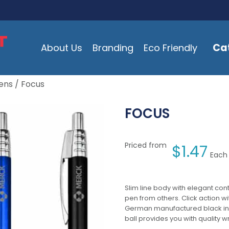
Ca
About Us
Branding
Eco Friendly
ens
/ Focus
FOCUS
Priced from
$
1.47
Each 
Slim line body with elegant cont
pen from others. Click action w
German manufactured black ink r
ball provides you with quality w