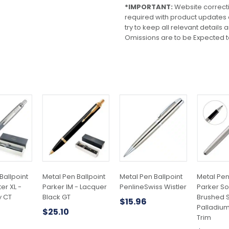
*IMPORTANT:
Website correct
required with product updates
try to keep all relevant details
Omissions are to be Expected t
Ballpoint
Metal Pen Ballpoint
Metal Pen Ballpoint
Metal Pen
er XL -
Parker IM - Lacquer
PenlineSwiss Wistler
Parker So
y CT
Black GT
Brushed S
$
15.96
Palladiu
$
25.10
Trim