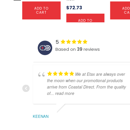
$
72.73
ADD TO
ADD
CART
CA
ADD TO
CART
5
Based on
39
reviews
We at Etax are always over
the moon when our promotional products
arrive from Coastal Direct. From the quality
of
... read more
KEENAN