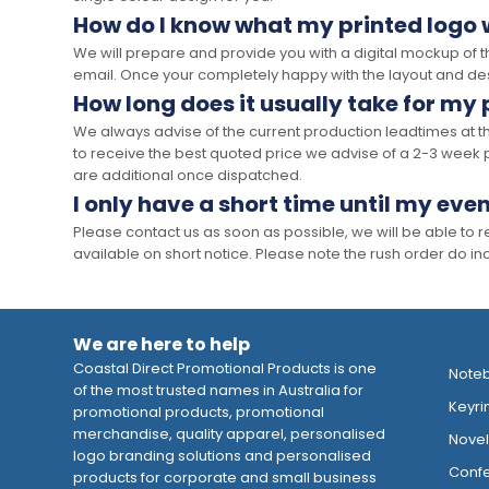
How do I know what my printed logo wi
We will prepare and provide you with a digital mockup of 
email. Once your completely happy with the layout and des
How long does it usually take for my
We always advise of the current production leadtimes at t
to receive the best quoted price we advise of a 2-3 week 
are additional once dispatched.
I only have a short time until my even
Please contact us as soon as possible, we will be able to
available on short notice. Please note the rush order do incu
We are here to help
Coastal Direct Promotional Products is one
Note
of the most trusted names in Australia for
Keyri
promotional products, promotional
merchandise, quality apparel, personalised
Novelt
logo branding solutions and personalised
Confe
products for corporate and small business