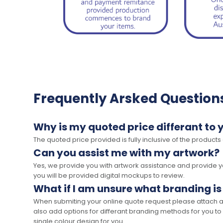
Frequently Arsked Question
Why is my quoted price differant to 
The quoted price provided is fully inclusive of the products
Can you assist me with my artwork?
Yes, we provide you with artwork assistance and provide you
you will be provided digital mockups to review.
What if I am unsure what branding is
When submiting your online quote request please attach a c
also add options for differant branding methods for you to
single colour design for you.