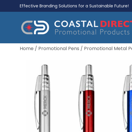
Effective Branding Solutions for a Sustainable Future!
Home
/
Promotional Pens
/
Promotional Metal P