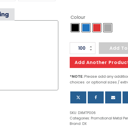
ing
Colour
Focus
Add To
quantity
Add Another Produc
*NOTE:
Please add any addition
choices or optional sizes / extr
SKU:
DXMTP006
Categories:
Promotional Metal Pe
Brand:
DX