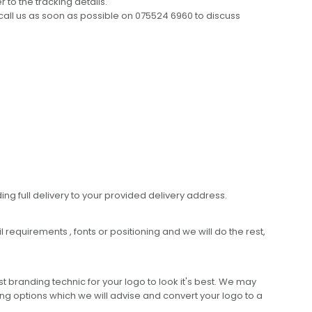
 to the tracking details.
call us as soon as possible on 075524 6960 to discuss
ing full delivery to your provided delivery address.
requirements , fonts or positioning and we will do the rest,
 branding technic for your logo to look it's best. We may
ng options which we will advise and convert your logo to a