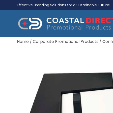
Effective Branding Solutions for a Sustainable Future!
Home
/
Corporate Promotional Products
/
Conf