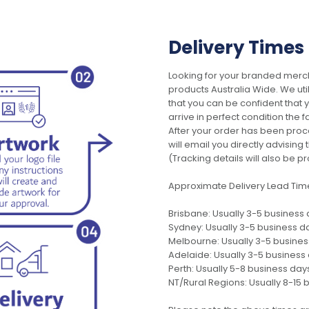
Delivery Times
Looking for your branded merch
products Australia Wide. We uti
that you can be confident that
arrive in perfect condition the 
After your order has been pro
will email you directly advisi
(Tracking details will also be pr
Approximate Delivery Lead Tim
Brisbane: Usually 3-5 business
Sydney: Usually 3-5 business d
Melbourne: Usually 3-5 busine
Adelaide: Usually 3-5 business
Perth: Usually 5-8 business day
NT/Rural Regions: Usually 8-15 