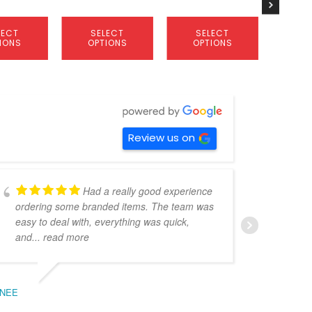
product
product
product
page
page
page
LECT
SELECT
SELECT
S
IONS
OPTIONS
OPTIONS
OP
Review us on
Had a really good experience
ordering some branded items. The team was
pers
easy to deal with, everything was quick,
could
and
... read more
expe
NEE
BEC