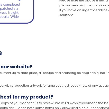
Please note the above times ar
please send us an email or refer
If you have an urgent deadline 
solutions.
s
your website?
 current up to date price, all setups and branding as applicable, includ
 with production artwork for approval, just let us know of any speacil 
 best for my product?
opy of your logo for us to review. We will always reccomend the best
 consider. Please note some items only allow single colour or engravi