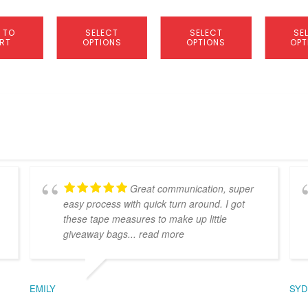
product
product
product
page
page
page
 TO
SELECT
SELECT
SE
RT
OPTIONS
OPTIONS
OPT
Great communication, super
easy process with quick turn around. I got
these tape measures to make up little
giveaway bags
... read more
EMILY
SYD