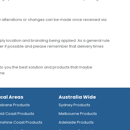
any alterations or changes can be made once received via
ly location and branding being applied. As a general rule
er if possible and please remember that delivery times
to you the best solution and products that maybe
ime.
ocal Areas
Australia Wide
isbane Products
Sydney Products
ld Coast Products
Melbourne Products
nshine Coast Products
Adelaide Products