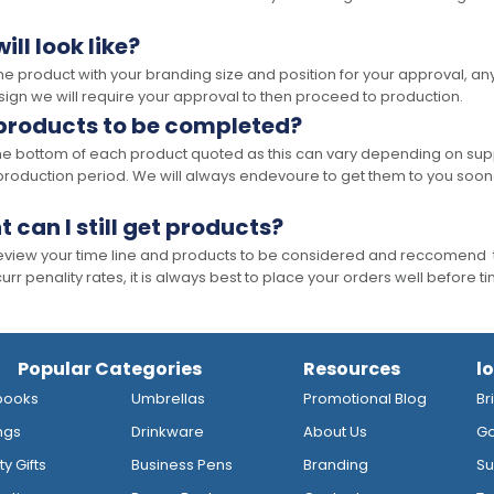
ll look like?
the product with your branding size and position for your approval, 
ign we will require your approval to then proceed to production.
 products to be completed?
he bottom of each product quoted as this can vary depending on supp
production period. We will always endevoure to get them to you soon
t can I still get products?
 review your time line and products to be considered and reccomend 
rr penality rates, it is always best to place your orders well before t
Popular Categories
Resources
l
books
Umbrellas
Promotional Blog
Br
ngs
Drinkware
About Us
Go
y Gifts
Business Pens
Branding
Su