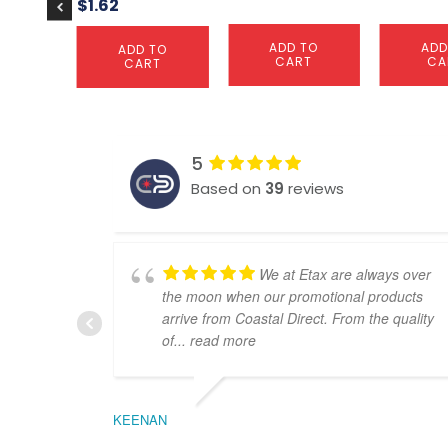
$
1.62
ADD TO
ADD
ADD TO
CART
CA
CART
5
Based on
39
reviews
We at Etax are always over
the moon when our promotional products
arrive from Coastal Direct. From the quality
of
... read more
KEENAN