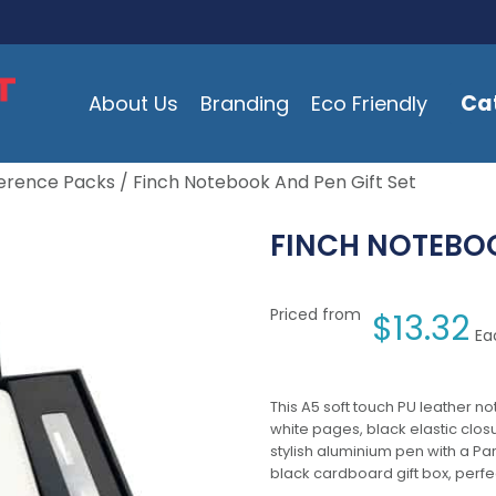
Ca
About Us
Branding
Eco Friendly
erence Packs
/ Finch Notebook And Pen Gift Set
FINCH NOTEBOO
Priced from
$
13.32
Ea
This A5 soft touch PU leather no
white pages, black elastic clos
stylish aluminium pen with a Pa
black cardboard gift box, perfect