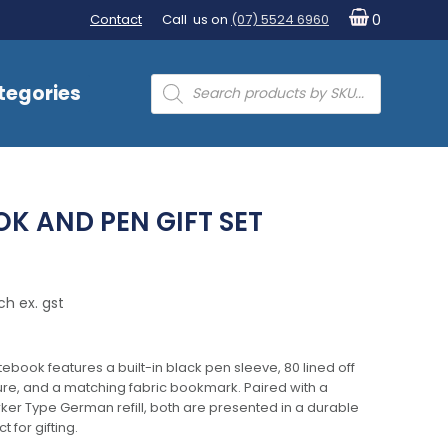
Contact
Call us on
(07) 5524 6960
0
Products
tegories
search
K AND PEN GIFT SET
ch ex. gst
tebook features a built-in black pen sleeve, 80 lined off
ure, and a matching fabric bookmark. Paired with a
rker Type German refill, both are presented in a durable
 for gifting.