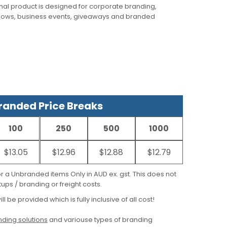
al product is designed for corporate branding,
hows, business events, giveaways and branded
anded Price Breaks
100
250
500
1000
$13.05
$12.96
$12.88
$12.79
for a Unbranded items Only in AUD ex. gst. This does not
ups / branding or freight costs.
ill be provided which is fully inclusive of all cost!
ding solutions
and variouse types of branding