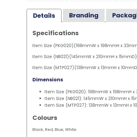
Branding
Packag
Details
Specifications
Item Size (PKG020)(198mmW x 198mmH x 33m
Item Size (NB021)(145mmW x 210mmH x 15mmD)
Item Size (MTP027)(138mmW x 13mmH x 10mmD
Dimensions
Item Size (PKG020): 198mmW x 198mmH 
Item Size (NB021): 145mmW x 210mmH x 
Item Size (MTP027): 138mmW x 13mmH x
Colours
Black, Red, Blue, White