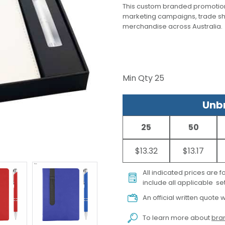
This custom branded promotion
marketing campaigns, trade s
merchandise across Australia.
Min Qty
25
Unbr
25
50
$13.32
$13.17
All indicated prices are 
include all applicable set
An official written quote w
To learn more about
bran