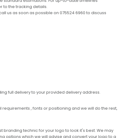
e standard estimations. For up-to-date timelines
 to the tracking details.
call us as soon as possible on 075524 6960 to discuss
ing full delivery to your provided delivery address.
requirements , fonts or positioning and we will do the rest,
 branding technic for your logo to look it's best. We may
ng options which we will advise and convert your logo to a