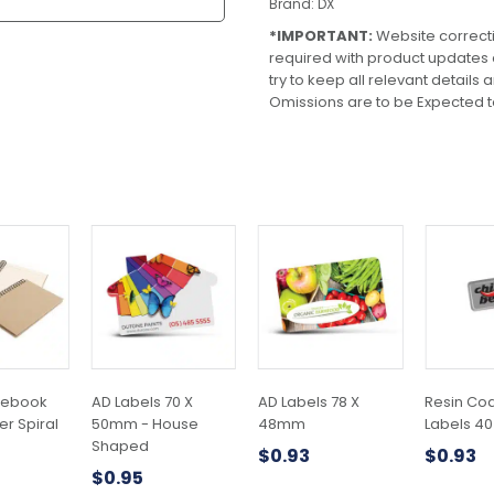
Brand:
DX
*IMPORTANT:
Website correct
required with product updates
try to keep all relevant details
Omissions are to be Expected t
This
This
This
product
product
product
has
has
has
multiple
multiple
multiple
variants.
variants.
variants.
The
The
The
options
options
options
may
may
may
tebook
AD Labels 70 X
AD Labels 78 X
Resin Co
be
be
be
r Spiral
50mm - House
48mm
Labels 4
chosen
chosen
chosen
Shaped
$
0.93
$
0.93
on
on
on
$
0.95
the
the
the