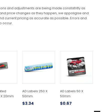
ions and adjustments are being made constatntly as
 and price changes as they happen, we appoligise and
 and current pricing as accurate as possible. Errors and
o occur.
This
This
This
product
product
product
has
has
has
multiple
multiple
multiple
variants.
variants.
variants.
The
The
The
options
options
options
may
may
may
ated
AD Labels 250 X
AD Labels 50 X
A5 SOFT
be
be
be
0 X 20mm
50mm
50mm
NOTEBO
chosen
chosen
chosen
$
3.34
$
0.67
$
5.38
on
on
on
the
the
the