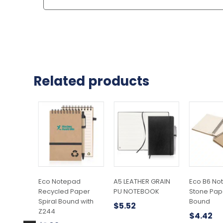
Related products
Eco Notepad
A5 LEATHER GRAIN
Eco B6 No
Recycled Paper
PU NOTEBOOK
Stone Pape
Spiral Bound with
Bound
$
5.52
Z244
$
4.42