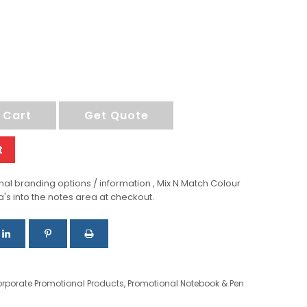
 Cart
Get Quote
t
al branding options / information , Mix N Match Colour
a's into the notes area at checkout.
rporate Promotional Products
,
Promotional Notebook & Pen