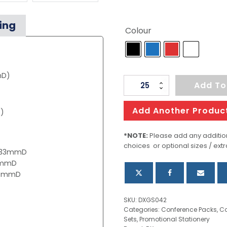
ing
Colour
mD)
Finch
Add To
Notebook
And
Add Another Produc
)
Pen
Gift
*NOTE:
Please add any addition
choices or optional sizes / extr
Set
x 33mmD
quantity
15mmD
 10mmD
SKU:
DXGS042
Categories:
Conference Packs
,
Co
Sets
,
Promotional Stationery