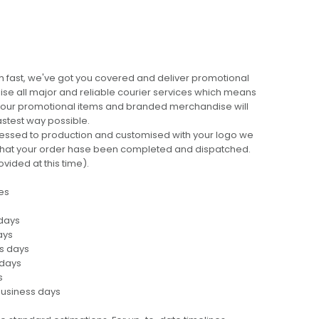
 fast, we've got you covered and deliver promotional
lise all major and reliable courier services which means
 your promotional items and branded merchandise will
fastest way possible.
cessed to production and customised with your logo we
ng that your order hase been completed and dispatched.
ovided at this time).
es
 days
ays
ss days
 days
s
business days