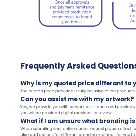
Frequently Arsked Question
Why is my quoted price differant to 
The quoted price provided is fully inclusive of the products
Can you assist me with my artwork?
Yes, we provide you with artwork assistance and provide you
you will be provided digital mockups to review.
What if I am unsure what branding is
When submiting your online quote request please attach a c
also add options for differant branding methods for you to