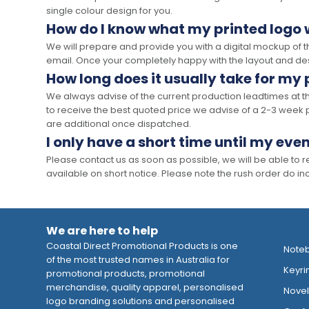
single colour design for you.
How do I know what my printed logo wi
We will prepare and provide you with a digital mockup of 
email. Once your completely happy with the layout and des
How long does it usually take for my
We always advise of the current production leadtimes at t
to receive the best quoted price we advise of a 2-3 week 
are additional once dispatched.
I only have a short time until my even
Please contact us as soon as possible, we will be able to
available on short notice. Please note the rush order do incu
We are here to help
Coastal Direct Promotional Products is one
Note
of the most trusted names in Australia for
Keyri
promotional products, promotional
merchandise, quality apparel, personalised
Novelt
logo branding solutions and personalised