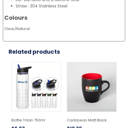
Straw : 304 Stainless Steel
Colours
Clear/Natural
Related products
This
Thi
product
pr
has
ha
multiple
mul
variants.
var
The
Th
options
opt
may
ma
be
be
chosen
ch
Bottle Tritan 750ml
Caribbean Matt Black
Lex
on
on
the
the