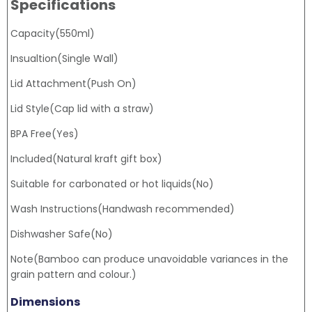
Specifications
Capacity(550ml)
Insualtion(Single Wall)
Lid Attachment(Push On)
Lid Style(Cap lid with a straw)
BPA Free(Yes)
Included(Natural kraft gift box)
Suitable for carbonated or hot liquids(No)
Wash Instructions(Handwash recommended)
Dishwasher Safe(No)
Note(Bamboo can produce unavoidable variances in the
grain pattern and colour.)
Dimensions