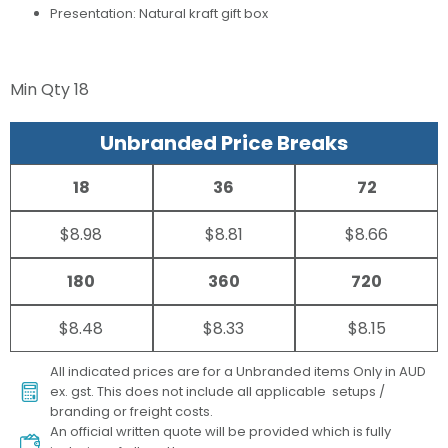
Presentation: Natural kraft gift box
Min Qty
18
Unbranded Price Breaks
18
36
72
$8.98
$8.81
$8.66
180
360
720
$8.48
$8.33
$8.15
All indicated prices are for a Unbranded items Only in AUD
ex. gst. This does not include all applicable setups /
branding or freight costs.
An official written quote will be provided which is fully