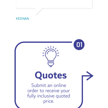
KEENAN
EMIL