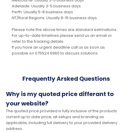
Melbourne: Usually 3-5 business days
Adelaide: Usually 3-5 business days
Perth: Usually 5-8 business days
NT/Rural Regions: Usually 8-15 business days
Please note the above times are standard estimations.
For up-to-date timelines please send us an email or
refer to the tracking details.
If you have an urgent deadline call us as soon as
possible on 075524 6960 to discuss solutions.
Frequently Arsked Questions
Why is my quoted price differant to
your website?
The quoted price provided is fully inclusive of the products
current up to date price, all setups and branding as
applicable, including full delivery to your provided delivery
address.