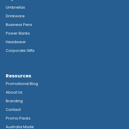
Umbrellas
Drinkware
Business Pens
Power Banks
Headwear
Corporate Gifts
Resources
Promotional Blog
About Us
Branding
Contact
Promo Packs
Australia Made