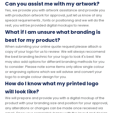
Can you assist me with my artwork?
Yes, we provide you with artwork assistance and provide you
with production artwork for approval, just let us know of any
speacil requirements , fonts or positioning and we will do the
rest, you will be provided digital mockups to review.
What if I am unsure what branding is
best for my product?
When submiting your online quote request please attach a
copy of your logo for us to review. We will always reccomend
the best branding technic for your logo to look it's best. We
may also add options for differant branding methods for you
to consider. Please note some items only allow single colour
or engraving options which we will advise and convert your
logo to a single colour design for you.
How do I know what my printed logo
will look like?
We will prepare and provide you with a digital mockup of the
product with your branding size and position for your approval,
any alterations or changes can be made once received via