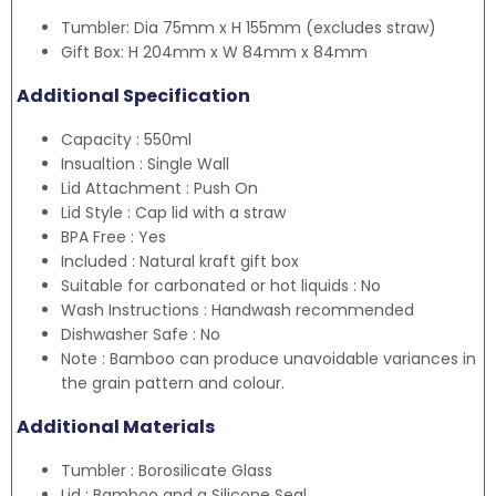
Tumbler: Dia 75mm x H 155mm (excludes straw)
Gift Box: H 204mm x W 84mm x 84mm
Additional Specification
Capacity : 550ml
Insualtion : Single Wall
Lid Attachment : Push On
Lid Style : Cap lid with a straw
BPA Free : Yes
Included : Natural kraft gift box
Suitable for carbonated or hot liquids : No
Wash Instructions : Handwash recommended
Dishwasher Safe : No
Note : Bamboo can produce unavoidable variances in
the grain pattern and colour.
Additional Materials
Tumbler : Borosilicate Glass
Lid : Bamboo and a Silicone Seal