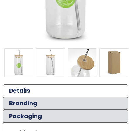
Details
Branding
Packaging