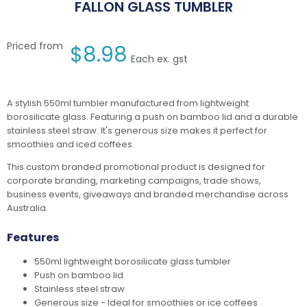
FALLON GLASS TUMBLER
Priced from
$
8.98
Each ex. gst
A stylish 550ml tumbler manufactured from lightweight
borosilicate glass. Featuring a push on bamboo lid and a durable
stainless steel straw. It's generous size makes it perfect for
smoothies and iced coffees.
This custom branded promotional product is designed for
corporate branding, marketing campaigns, trade shows,
business events, giveaways and branded merchandise across
Australia.
Features
550ml lightweight borosilicate glass tumbler
Push on bamboo lid
Stainless steel straw
Generous size - Ideal for smoothies or ice coffees