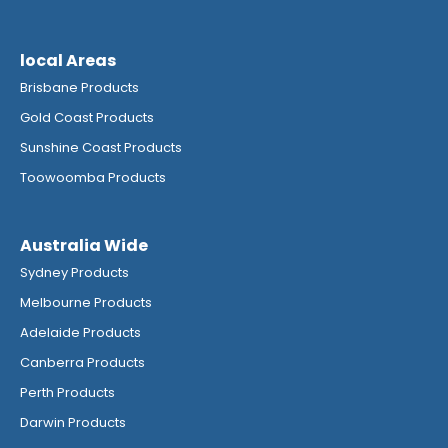
local Areas
Brisbane Products
Gold Coast Products
Sunshine Coast Products
Toowoomba Products
Australia Wide
Sydney Products
Melbourne Products
Adelaide Products
Canberra Products
Perth Products
Darwin Products