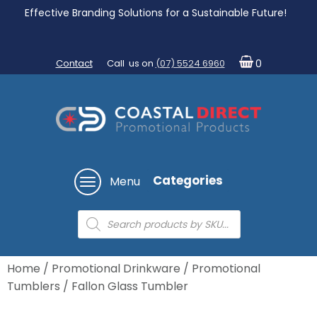
Effective Branding Solutions for a Sustainable Future!
Contact
Call us on
(07) 5524 6960
0
Categories
Menu
Products
search
Home
/
Promotional Drinkware
/
Promotional
Tumblers
/ Fallon Glass Tumbler