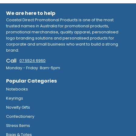
We are here to help
Coastal Direct Promotional Products is one of the most
trusted names in Australia for promotional products,
promotional merchandise, quality apparel, personalised
logo branding solutions and personalised products for
corporate and small business who want to build a strong
brand.
Call
07 5524 6960
Monday - Friday 8am-5pm
Popular Categories
Notebooks
Keyrings
Novelty Gifts
Confectionery
Stress Items
Bags & Totes