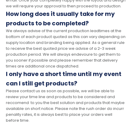
email. Once your completely happy with the layout and design
we will require your approval to then proceed to production.
How long does it usually take for my
products to be completed?
We always advise of the current production leadtimes at the
bottom of each product quoted as this can vary depending on
supply location and branding being applied. As a general rule
to receive the best quoted price we advise of a 2-3 week
production period. We will always endevoure to get them to
you sooner if possible and please remember that delivery
times are additional once dispatched.
I only have a short time until my event
can I still get products?
Please contact us as soon as possible, we will be able to
review your time line and products to be considered and
reccomend to you the best solution and products that maybe
available on short notice. Please note the rush order do incurr
penality rates, it is always best to place your orders well
before time.