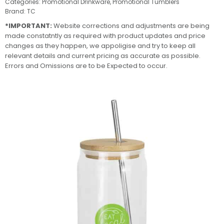
Categories:
Promotional Drinkware
,
Promotional Tumblers
Brand:
TC
*IMPORTANT:
Website corrections and adjustments are being
made constatntly as required with product updates and price
changes as they happen, we appoligise and try to keep all
relevant details and current pricing as accurate as possible.
Errors and Omissions are to be Expected to occur.