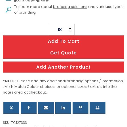
inclusive of all cost!
To learn more about
branding solutions
and variouse types
of branding
Fallon
Glass
Add To Cart
Tumbler
quantity
Get Quote
Add Another Product
*NOTE:
Please add any additional branding options / information
, Mix N Match Colour choices or optional sizes / extra's into the
notes area at checkout.
SKU:
TC127333