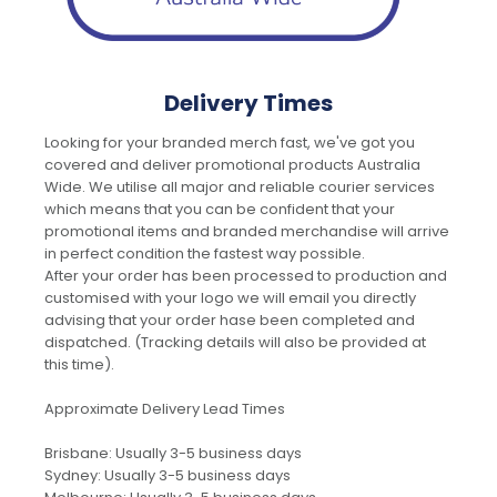
Delivery Times
Looking for your branded merch fast, we've got you
covered and deliver promotional products Australia
Wide. We utilise all major and reliable courier services
which means that you can be confident that your
promotional items and branded merchandise will arrive
in perfect condition the fastest way possible.
After your order has been processed to production and
customised with your logo we will email you directly
advising that your order hase been completed and
dispatched. (Tracking details will also be provided at
this time).
Approximate Delivery Lead Times
Brisbane: Usually 3-5 business days
Sydney: Usually 3-5 business days