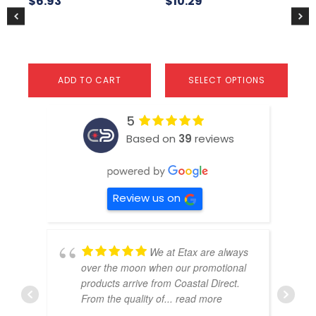
$
6.93
$
10.29
$
1
product
pr
page
pa
ADD TO CART
SELECT OPTIONS
5
Based on
39
reviews
Review us on
We at Etax are always
over the moon when our promotional
products arrive from Coastal Direct.
From the quality of
... read more