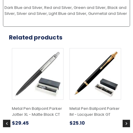
Dark Blue and Silver, Red and Silver, Green and Silver, Black and
Silver, Silver and Silver, Light Blue and Silver, Gunmetal and Silver
Related products
Metal Pen Ballpoint Parker
Metal Pen Ballpoint Parker
Met
Jotter XL - Matte Black CT
IM - Lacquer Black GT
IM 
$
29.45
$
25.10
$