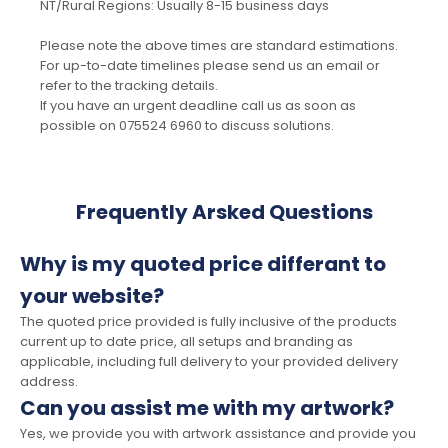
NT/Rural Regions: Usually 8-15 business days
Please note the above times are standard estimations.
For up-to-date timelines please send us an email or
refer to the tracking details.
If you have an urgent deadline call us as soon as
possible on 075524 6960 to discuss solutions.
Frequently Arsked Questions
Why is my quoted price differant to
your website?
The quoted price provided is fully inclusive of the products
current up to date price, all setups and branding as
applicable, including full delivery to your provided delivery
address.
Can you assist me with my artwork?
Yes, we provide you with artwork assistance and provide you