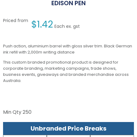
EDISON PEN
Priced from
$
1.42
Each ex. gst
Push action, aluminium barrel with gloss silver trim. Black German
ink refill with 2,000m writing distance
This custom branded promotional product is designed for
corporate branding, marketing campaigns, trade shows,
business events, giveaways and branded merchandise across
Australia.
Min Qty
250
Unbranded Price Breaks