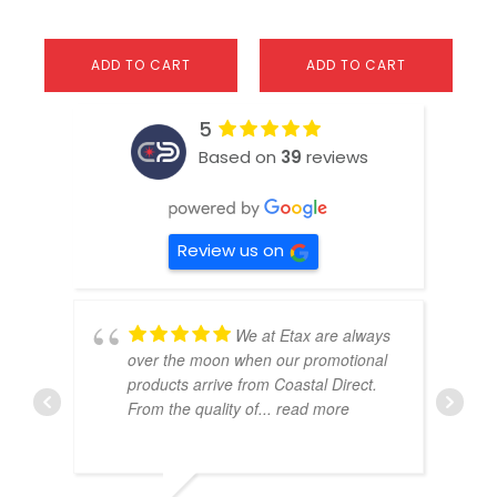
ADD TO CART
ADD TO CART
5
Based on
39
reviews
Review us on
We at Etax are always
over the moon when our promotional
products arrive from Coastal Direct.
From the quality of
... read more