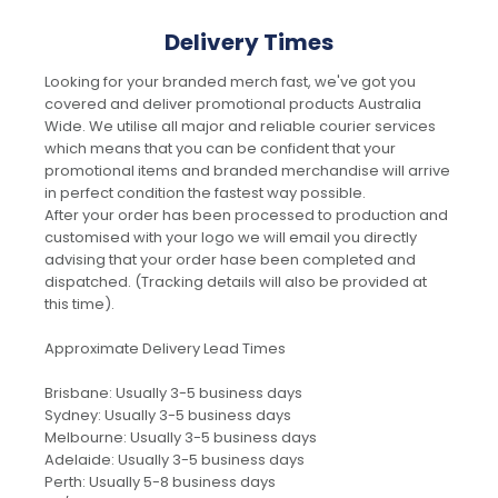
Delivery Times
Looking for your branded merch fast, we've got you
covered and deliver promotional products Australia
Wide. We utilise all major and reliable courier services
which means that you can be confident that your
promotional items and branded merchandise will arrive
in perfect condition the fastest way possible.
After your order has been processed to production and
customised with your logo we will email you directly
advising that your order hase been completed and
dispatched. (Tracking details will also be provided at
this time).
Approximate Delivery Lead Times
Brisbane: Usually 3-5 business days
Sydney: Usually 3-5 business days
Melbourne: Usually 3-5 business days
Adelaide: Usually 3-5 business days
Perth: Usually 5-8 business days