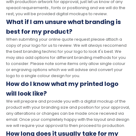
with production artwork for approval, just let us know of any
speacil requirements , fonts or positioning and we will do the
rest, you will be provided digital mockups to review.
What if I am unsure what branding is
best for my product?
When submiting your online quote request please attach a
copy of your logo for us to review. We will always reccomend
the best branding technic for your logo to look it's best. We
may also add options for differant branding methods for you
to consider. Please note some items only allow single colour
or engraving options which we will advise and convert your
logo to a single colour design for you.
How do I know what my printed logo
will look like?
We will prepare and provide you with a digital mockup of the
product with your branding size and position for your approval,
any alterations or changes can be made once received via
email. Once your completely happy with the layout and design
we will require your approval to then proceed to production.
How long does it usually take for my