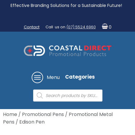
Effective Branding Solutions for a Sustainable Future!
Contact
Call us on
(07) 5524 6960
0
Categories
Menu
Products
search
Home
/
Promotional Pens
/
Promotional Metal
Pens
/ Edison Pen