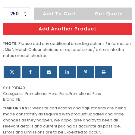
Edison
Add To Cart
Get Quote
Pen
quantity
Add Another Product
*NOTE:
Please add any additional branding options / information
, Mix N Match Colour choices or optional sizes / extra's into the
notes area at checkout.
SKU:
PBF440
Categories:
Promotional Metal Pens
,
Promotional Pens
Brand:
PB
*IMPORTANT:
Website corrections and adjustments are being
made constatntly as required with product updates and price
changes as they happen, we appoligise and try to keep all
relevant details and current pricing as accurate as possible.
Errors and Omissions are to be Expected to occur.