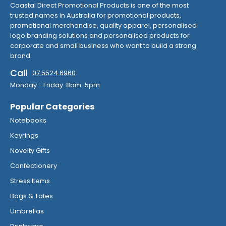
Coastal Direct Promotional Products is one of the most
trusted names in Australia for promotional products,
promotional merchandise, quality apparel, personalised
logo branding solutions and personalised products for
corporate and small business who want to build a strong
brand.
Call
07 5524 6960
Monday - Friday 8am-5pm
Popular Categories
Notebooks
Keyrings
Novelty Gifts
Confectionery
Stress Items
Bags & Totes
Umbrellas