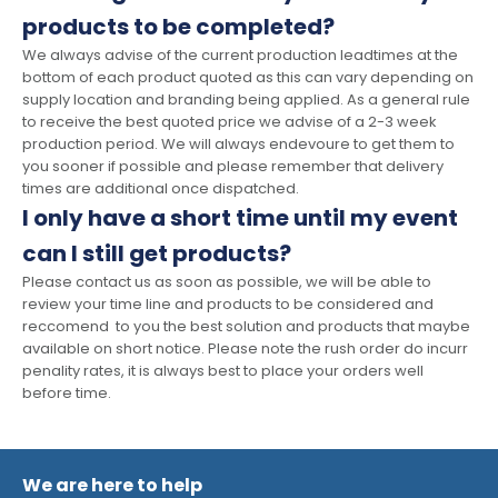
products to be completed?
We always advise of the current production leadtimes at the
bottom of each product quoted as this can vary depending on
supply location and branding being applied. As a general rule
to receive the best quoted price we advise of a 2-3 week
production period. We will always endevoure to get them to
you sooner if possible and please remember that delivery
times are additional once dispatched.
I only have a short time until my event
can I still get products?
Please contact us as soon as possible, we will be able to
review your time line and products to be considered and
reccomend to you the best solution and products that maybe
available on short notice. Please note the rush order do incurr
penality rates, it is always best to place your orders well
before time.
We are here to help