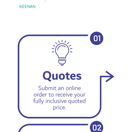
KEENAN
EMIL