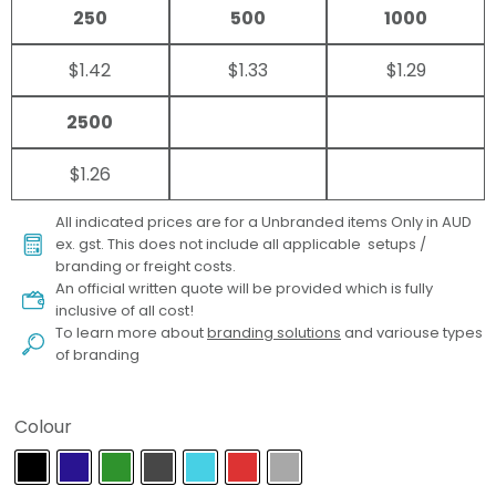
250
500
1000
$1.42
$1.33
$1.29
2500
$1.26
All indicated prices are for a Unbranded items Only in AUD
ex. gst. This does not include all applicable setups /
branding or freight costs.
An official written quote will be provided which is fully
inclusive of all cost!
To learn more about
branding solutions
and variouse types
of branding
Colour