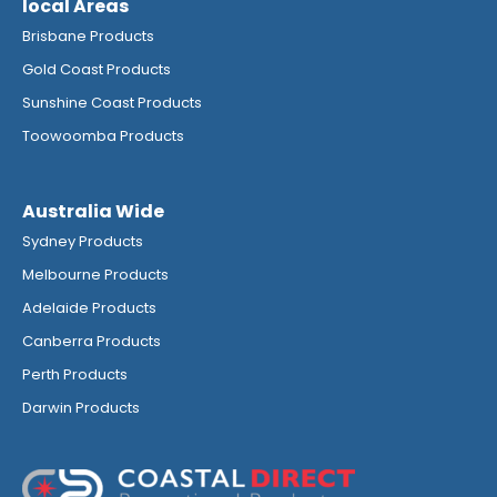
local Areas
Brisbane Products
Gold Coast Products
Sunshine Coast Products
Toowoomba Products
Australia Wide
Sydney Products
Melbourne Products
Adelaide Products
Canberra Products
Perth Products
Darwin Products