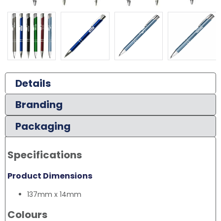
Details
Branding
Packaging
Specifications
Product Dimensions
137mm x 14mm
Colours