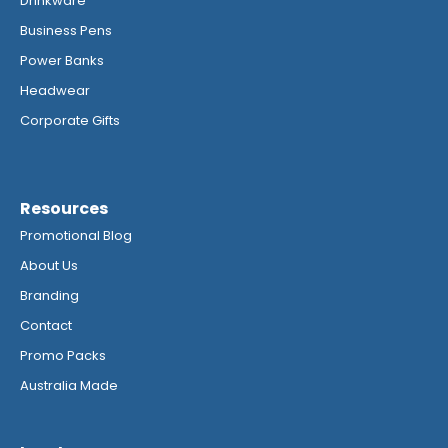
Drinkware
Business Pens
Power Banks
Headwear
Corporate Gifts
Resources
Promotional Blog
About Us
Branding
Contact
Promo Packs
Australia Made