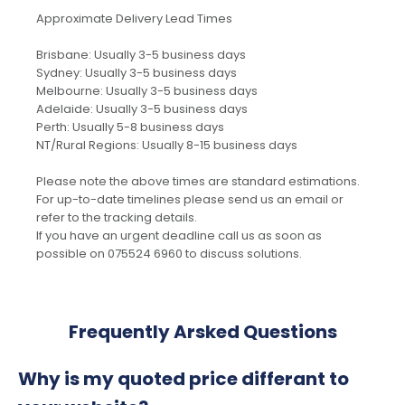
Approximate Delivery Lead Times
Brisbane: Usually 3-5 business days
Sydney: Usually 3-5 business days
Melbourne: Usually 3-5 business days
Adelaide: Usually 3-5 business days
Perth: Usually 5-8 business days
NT/Rural Regions: Usually 8-15 business days
Please note the above times are standard estimations.
For up-to-date timelines please send us an email or
refer to the tracking details.
If you have an urgent deadline call us as soon as
possible on 075524 6960 to discuss solutions.
Frequently Arsked Questions
Why is my quoted price differant to