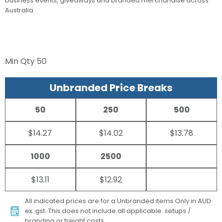
business events, giveaways and branded merchandise across
Australia.
Min Qty
50
Unbranded Price Breaks
50
250
500
$14.27
$14.02
$13.78
1000
2500
$13.11
$12.92
All indicated prices are for a Unbranded items Only in AUD
ex. gst. This does not include all applicable setups /
branding or freight costs.