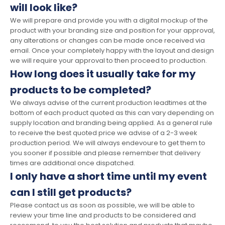
will look like?
We will prepare and provide you with a digital mockup of the
product with your branding size and position for your approval,
any alterations or changes can be made once received via
email. Once your completely happy with the layout and design
we will require your approval to then proceed to production.
How long does it usually take for my
products to be completed?
We always advise of the current production leadtimes at the
bottom of each product quoted as this can vary depending on
supply location and branding being applied. As a general rule
to receive the best quoted price we advise of a 2-3 week
production period. We will always endevoure to get them to
you sooner if possible and please remember that delivery
times are additional once dispatched.
I only have a short time until my event
can I still get products?
Please contact us as soon as possible, we will be able to
review your time line and products to be considered and