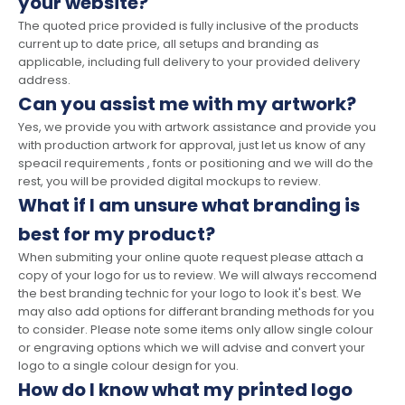
your website?
The quoted price provided is fully inclusive of the products
current up to date price, all setups and branding as
applicable, including full delivery to your provided delivery
address.
Can you assist me with my artwork?
Yes, we provide you with artwork assistance and provide you
with production artwork for approval, just let us know of any
speacil requirements , fonts or positioning and we will do the
rest, you will be provided digital mockups to review.
What if I am unsure what branding is
best for my product?
When submiting your online quote request please attach a
copy of your logo for us to review. We will always reccomend
the best branding technic for your logo to look it's best. We
may also add options for differant branding methods for you
to consider. Please note some items only allow single colour
or engraving options which we will advise and convert your
logo to a single colour design for you.
How do I know what my printed logo