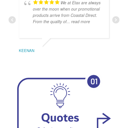
We at Etax are always
over the moon when our promotional
products arrive from Coastal Direct.
From the quality of
... read more
KEENAN
EMIL