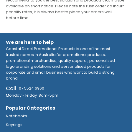
reccomend to you the best solution and products that maybe
available on short notice. Please note the rush order do incurr
penality rates, it is always best to place your orders well
before time.
We are here to help
Coastal Direct Promotional Products is one of the most
trusted names in Australia for promotional products,
promotional merchandise, quality apparel, personalised
logo branding solutions and personalised products for
corporate and small business who want to build a strong
brand.
Call
07 5524 6960
Monday - Friday 8am-5pm
Popular Categories
Notebooks
Keyrings