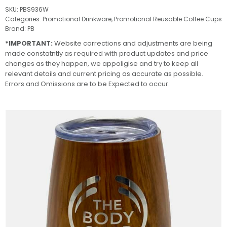
SKU:
PBS936W
Categories:
Promotional Drinkware
,
Promotional Reusable Coffee Cups
Brand:
PB
*IMPORTANT:
Website corrections and adjustments are being
made constatntly as required with product updates and price
changes as they happen, we appoligise and try to keep all
relevant details and current pricing as accurate as possible.
Errors and Omissions are to be Expected to occur.