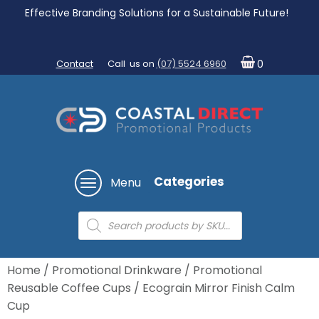
Effective Branding Solutions for a Sustainable Future!
Contact
Call us on
(07) 5524 6960
0
Categories
Menu
Products
search
Home
/
Promotional Drinkware
/
Promotional
Reusable Coffee Cups
/ Ecograin Mirror Finish Calm
Cup