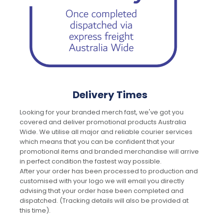
Delivery Times
Looking for your branded merch fast, we've got you
covered and deliver promotional products Australia
Wide. We utilise all major and reliable courier services
which means that you can be confident that your
promotional items and branded merchandise will arrive
in perfect condition the fastest way possible.
After your order has been processed to production and
customised with your logo we will email you directly
advising that your order hase been completed and
dispatched. (Tracking details will also be provided at
this time).