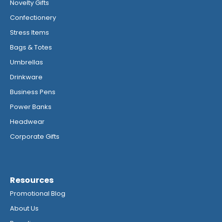
Novelty Gifts
Confectionery
Stress Items
Bags & Totes
Umbrellas
Drinkware
Business Pens
Power Banks
Headwear
Corporate Gifts
Resources
Promotional Blog
About Us