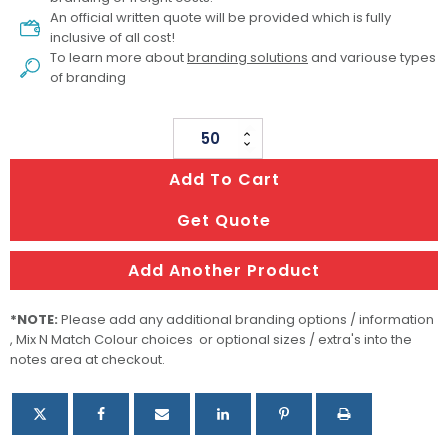
An official written quote will be provided which is fully
inclusive of all cost!
To learn more about
branding solutions
and variouse types
of branding
Ecograin
Mirror
Add To Cart
Finish
Calm
Get Quote
Cup
quantity
Add Another Product
*NOTE:
Please add any additional branding options / information
, Mix N Match Colour choices or optional sizes / extra's into the
notes area at checkout.