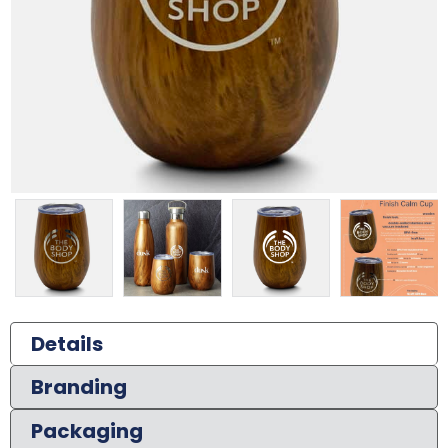
Details
Branding
Packaging