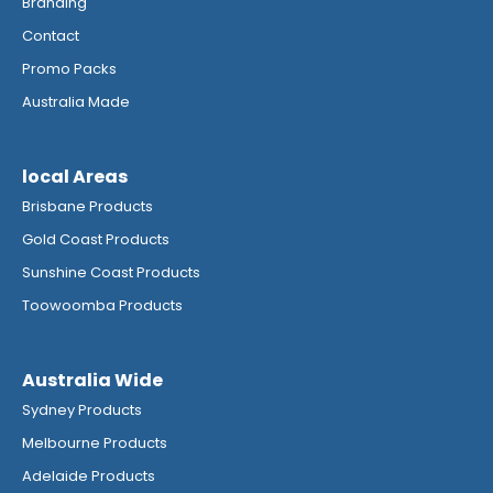
Branding
Contact
Promo Packs
Australia Made
local Areas
Brisbane Products
Gold Coast Products
Sunshine Coast Products
Toowoomba Products
Australia Wide
Sydney Products
Melbourne Products
Adelaide Products