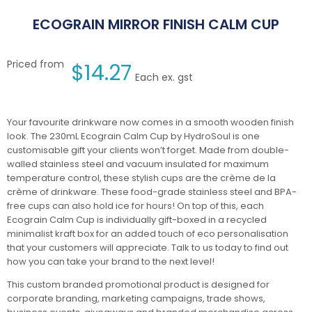
ECOGRAIN MIRROR FINISH CALM CUP
Priced from
$
14.27
Each ex. gst
Your favourite drinkware now comes in a smooth wooden finish
look. The 230mL Ecograin Calm Cup by HydroSoul is one
customisable gift your clients won’t forget. Made from double-
walled stainless steel and vacuum insulated for maximum
temperature control, these stylish cups are the crème de la
crème of drinkware. These food-grade stainless steel and BPA-
free cups can also hold ice for hours! On top of this, each
Ecograin Calm Cup is individually gift-boxed in a recycled
minimalist kraft box for an added touch of eco personalisation
that your customers will appreciate. Talk to us today to find out
how you can take your brand to the next level!
This custom branded promotional product is designed for
corporate branding, marketing campaigns, trade shows,