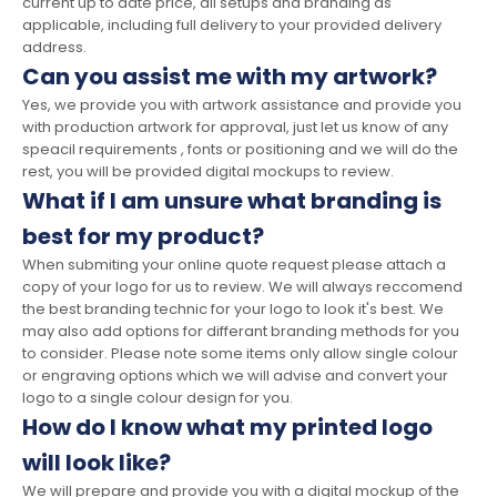
current up to date price, all setups and branding as
applicable, including full delivery to your provided delivery
address.
Can you assist me with my artwork?
Yes, we provide you with artwork assistance and provide you
with production artwork for approval, just let us know of any
speacil requirements , fonts or positioning and we will do the
rest, you will be provided digital mockups to review.
What if I am unsure what branding is
best for my product?
When submiting your online quote request please attach a
copy of your logo for us to review. We will always reccomend
the best branding technic for your logo to look it's best. We
may also add options for differant branding methods for you
to consider. Please note some items only allow single colour
or engraving options which we will advise and convert your
logo to a single colour design for you.
How do I know what my printed logo
will look like?
We will prepare and provide you with a digital mockup of the