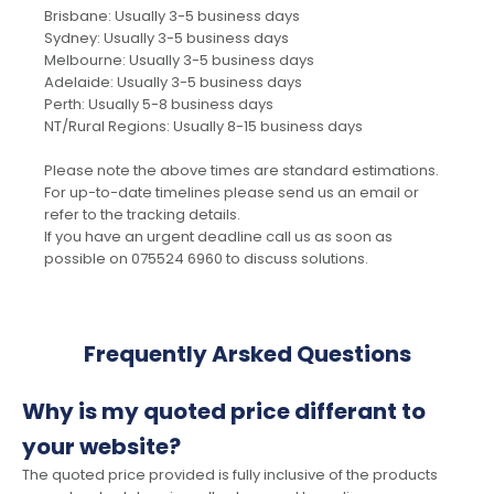
Brisbane: Usually 3-5 business days
Sydney: Usually 3-5 business days
Melbourne: Usually 3-5 business days
Adelaide: Usually 3-5 business days
Perth: Usually 5-8 business days
NT/Rural Regions: Usually 8-15 business days
Please note the above times are standard estimations.
For up-to-date timelines please send us an email or
refer to the tracking details.
If you have an urgent deadline call us as soon as
possible on 075524 6960 to discuss solutions.
Frequently Arsked Questions
Why is my quoted price differant to
your website?
The quoted price provided is fully inclusive of the products