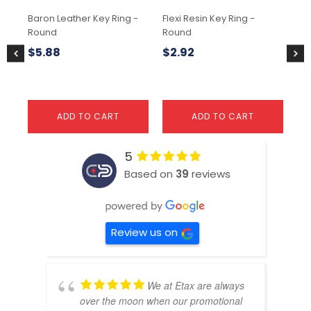
Baron Leather Key Ring -
Flexi Resin Key Ring -
Fle
Round
Round
Ho
$
5.88
$
2.92
$
2
ADD TO CART
ADD TO CART
5
Based on
39
reviews
Review us on
We at Etax are always
over the moon when our promotional