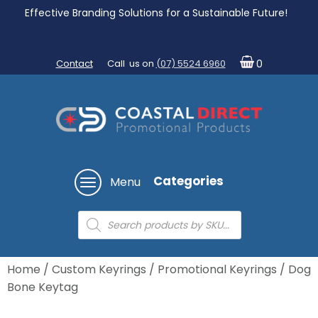
Effective Branding Solutions for a Sustainable Future!
Contact
Call us on
(07) 5524 6960
0
Categories
Menu
Products
search
Home
/
Custom Keyrings
/
Promotional Keyrings
/ Dog
Bone Keytag