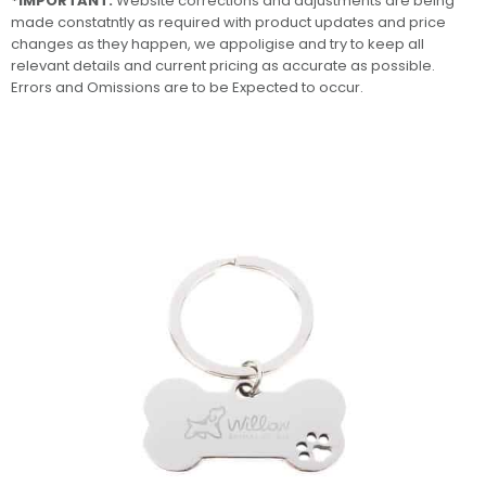
*IMPORTANT:
Website corrections and adjustments are being
made constatntly as required with product updates and price
changes as they happen, we appoligise and try to keep all
relevant details and current pricing as accurate as possible.
Errors and Omissions are to be Expected to occur.