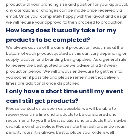
product with your branding size and position for your approval,
any alterations or changes can be made once received via
email. Once your completely happy with the layout and design
we will require your approval to then proceed to production.
How long does it usually take for my
products to be completed?
We always advise of the current production leadtimes at the
bottom of each product quoted as this can vary depending on
supply location and branding being applied. As a general rule
to receive the best quoted price we advise of a 2-3 week
production period. We will always endevoure to get them to
you sooner if possible and please remember that delivery
times are additional once dispatched.
I only have a short time until my event
can I still get products?
Please contact us as soon as possible, we will be able to
review your time line and products to be considered and
reccomend to you the best solution and products that maybe
available on short notice. Please note the rush order do incurr
penality rates, it is always best to place your orders well