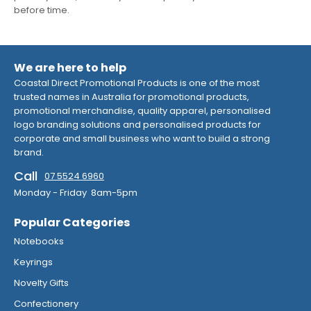
before time.
We are here to help
Coastal Direct Promotional Products is one of the most
trusted names in Australia for promotional products,
promotional merchandise, quality apparel, personalised
logo branding solutions and personalised products for
corporate and small business who want to build a strong
brand.
Call
07 5524 6960
Monday - Friday 8am-5pm
Popular Categories
Notebooks
Keyrings
Novelty Gifts
Confectionery