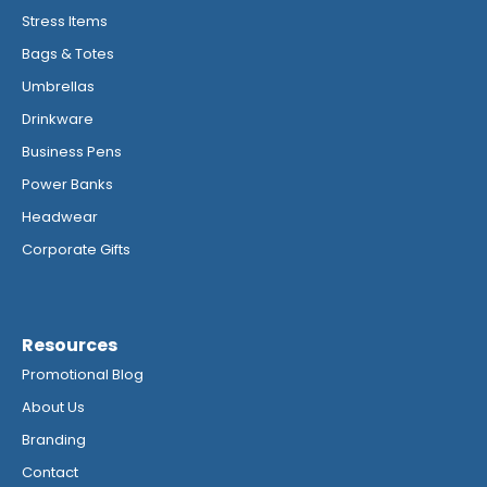
Stress Items
Bags & Totes
Umbrellas
Drinkware
Business Pens
Power Banks
Headwear
Corporate Gifts
Resources
Promotional Blog
About Us
Branding
Contact