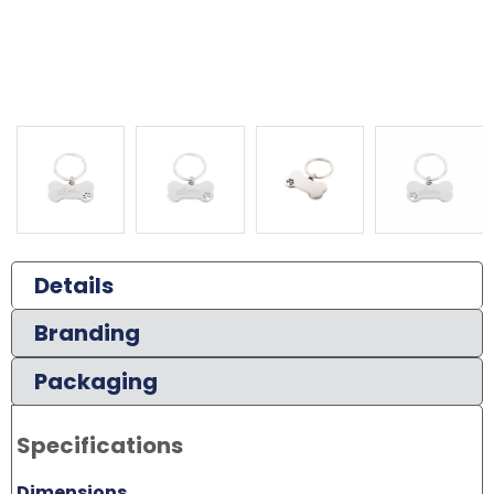
Details
Branding
Packaging
Specifications
Dimensions