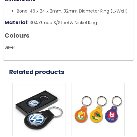
Bone: 45 x 24 x 2mm, 32mm Diameter Ring (LxWxH)
Material:
304 Grade S/Steel & Nickel Ring
Colours
Silver
Related products