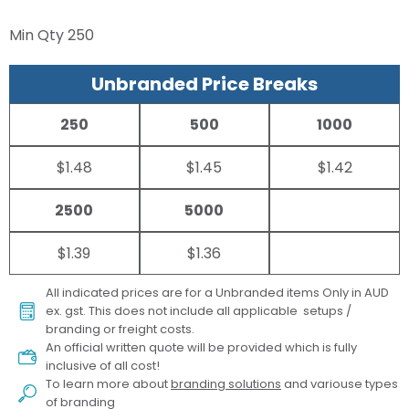
Min Qty
250
Unbranded Price Breaks
250
500
1000
$1.48
$1.45
$1.42
2500
5000
$1.39
$1.36
All indicated prices are for a Unbranded items Only in AUD
ex. gst. This does not include all applicable setups /
branding or freight costs.
An official written quote will be provided which is fully
inclusive of all cost!
To learn more about
branding solutions
and variouse types
of branding