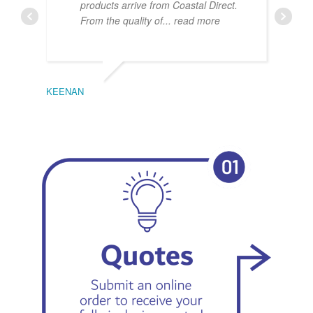
products arrive from Coastal Direct.
From the quality of
... read more
KEENAN
EMIL