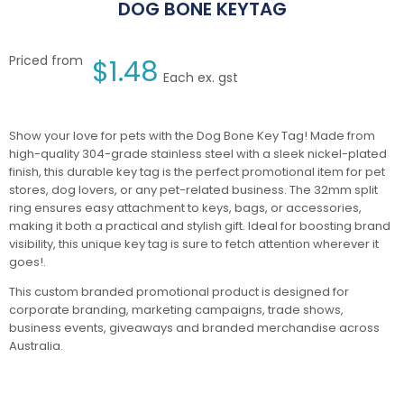
DOG BONE KEYTAG
Priced from
$
1.48
Each ex. gst
Show your love for pets with the Dog Bone Key Tag! Made from
high-quality 304-grade stainless steel with a sleek nickel-plated
finish, this durable key tag is the perfect promotional item for pet
stores, dog lovers, or any pet-related business. The 32mm split
ring ensures easy attachment to keys, bags, or accessories,
making it both a practical and stylish gift. Ideal for boosting brand
visibility, this unique key tag is sure to fetch attention wherever it
goes!.
This custom branded promotional product is designed for
corporate branding, marketing campaigns, trade shows,
business events, giveaways and branded merchandise across
Australia.