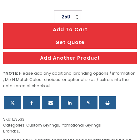
Dog
Bone
Add To Cart
Keytag
quantity
Get Quote
Add Another Product
*NOTE:
Please add any additional branding options / information
, Mix N Match Colour choices or optional sizes / extra's into the
notes area at checkout.
SKU:
LL3533
Categories:
Custom Keyrings
,
Promotional Keyrings
Brand:
LL