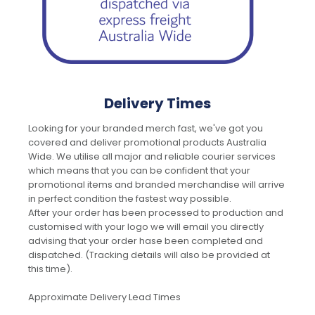
Delivery Times
Looking for your branded merch fast, we've got you
covered and deliver promotional products Australia
Wide. We utilise all major and reliable courier services
which means that you can be confident that your
promotional items and branded merchandise will arrive
in perfect condition the fastest way possible.
After your order has been processed to production and
customised with your logo we will email you directly
advising that your order hase been completed and
dispatched. (Tracking details will also be provided at
this time).
Approximate Delivery Lead Times