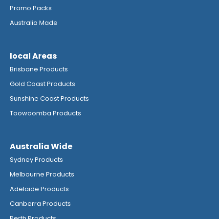
Promo Packs
Australia Made
local Areas
Brisbane Products
Gold Coast Products
Sunshine Coast Products
Toowoomba Products
Australia Wide
Sydney Products
Melbourne Products
Adelaide Products
Canberra Products
Perth Products