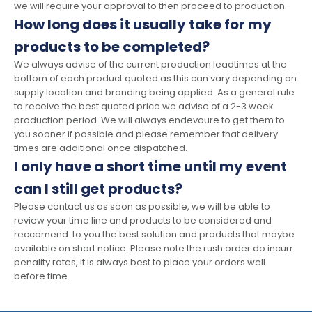
we will require your approval to then proceed to production.
How long does it usually take for my
products to be completed?
We always advise of the current production leadtimes at the
bottom of each product quoted as this can vary depending on
supply location and branding being applied. As a general rule
to receive the best quoted price we advise of a 2-3 week
production period. We will always endevoure to get them to
you sooner if possible and please remember that delivery
times are additional once dispatched.
I only have a short time until my event
can I still get products?
Please contact us as soon as possible, we will be able to
review your time line and products to be considered and
reccomend to you the best solution and products that maybe
available on short notice. Please note the rush order do incurr
penality rates, it is always best to place your orders well
before time.