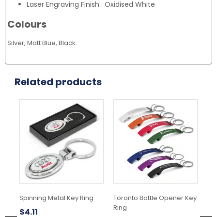
Laser Engraving Finish : Oxidised White
Colours
Silver, Matt Blue, Black.
Related products
This
product
has
multiple
variants.
The
options
may
be
chosen
Spinning Metal Key Ring
Toronto Bottle Opener Key
Wa
on
Ring
the
$
4.11
$
2