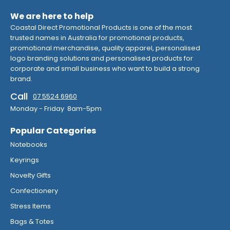
We are here to help
Coastal Direct Promotional Products is one of the most
trusted names in Australia for promotional products,
promotional merchandise, quality apparel, personalised
logo branding solutions and personalised products for
corporate and small business who want to build a strong
brand.
Call
07 5524 6960
Monday - Friday 8am-5pm
Popular Categories
Notebooks
Keyrings
Novelty Gifts
Confectionery
Stress Items
Bags & Totes