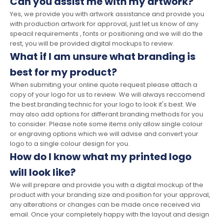
Can you assist me with my artwork?
Yes, we provide you with artwork assistance and provide you
with production artwork for approval, just let us know of any
speacil requirements , fonts or positioning and we will do the
rest, you will be provided digital mockups to review.
What if I am unsure what branding is
best for my product?
When submiting your online quote request please attach a
copy of your logo for us to review. We will always reccomend
the best branding technic for your logo to look it's best. We
may also add options for differant branding methods for you
to consider. Please note some items only allow single colour
or engraving options which we will advise and convert your
logo to a single colour design for you.
How do I know what my printed logo
will look like?
We will prepare and provide you with a digital mockup of the
product with your branding size and position for your approval,
any alterations or changes can be made once received via
email. Once your completely happy with the layout and design