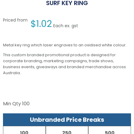
SURF KEY RING
Priced from
$
1.02
Each ex. gst
Metal key ring which laser engraves to an oxidised white colour.
This custom branded promotional product is designed for
corporate branding, marketing campaigns, trade shows,
business events, giveaways and branded merchandise across
Australia.
Min Qty
100
Unbranded Price Breaks
100
250
500