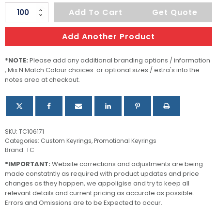
Surf
Add To Cart
Get Quote
Key
Ring
Add Another Product
quantity
*NOTE:
Please add any additional branding options / information
, Mix N Match Colour choices or optional sizes / extra's into the
notes area at checkout.
SKU:
TC106171
Categories:
Custom Keyrings
,
Promotional Keyrings
Brand:
TC
*IMPORTANT:
Website corrections and adjustments are being
made constatntly as required with product updates and price
changes as they happen, we appoligise and try to keep all
relevant details and current pricing as accurate as possible.
Errors and Omissions are to be Expected to occur.