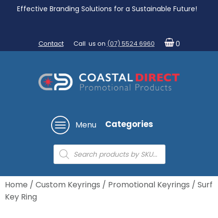
Effective Branding Solutions for a Sustainable Future!
Contact
Call us on
(07) 5524 6960
0
Categories
Menu
Products
search
Home
/
Custom Keyrings
/
Promotional Keyrings
/ Surf
Key Ring