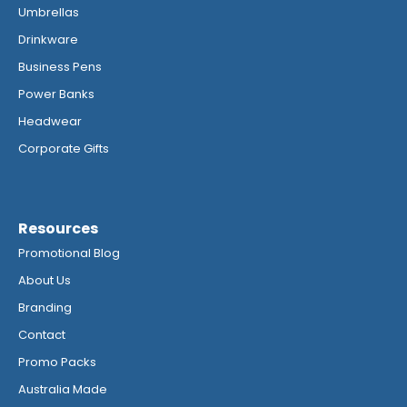
Umbrellas
Drinkware
Business Pens
Power Banks
Headwear
Corporate Gifts
Resources
Promotional Blog
About Us
Branding
Contact
Promo Packs
Australia Made