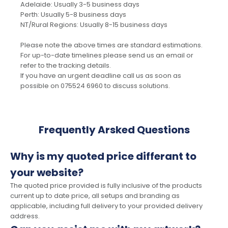
Adelaide: Usually 3-5 business days
Perth: Usually 5-8 business days
NT/Rural Regions: Usually 8-15 business days
Please note the above times are standard estimations.
For up-to-date timelines please send us an email or
refer to the tracking details.
If you have an urgent deadline call us as soon as
possible on 075524 6960 to discuss solutions.
Frequently Arsked Questions
Why is my quoted price differant to
your website?
The quoted price provided is fully inclusive of the products
current up to date price, all setups and branding as
applicable, including full delivery to your provided delivery
address.