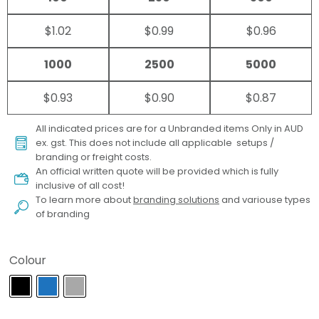
$1.02
$0.99
$0.96
1000
2500
5000
$0.93
$0.90
$0.87
All indicated prices are for a Unbranded items Only in AUD
ex. gst. This does not include all applicable setups /
branding or freight costs.
An official written quote will be provided which is fully
inclusive of all cost!
To learn more about
branding solutions
and variouse types
of branding
Colour