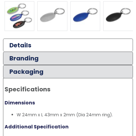
Details
Branding
Packaging
Specifications
Dimensions
W 24mm x L 43mm x 2mm (Dia 24mm ring).
Additional Specification