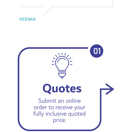
KEENAN
EMIL