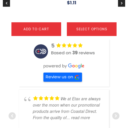
product
$
1.11
page
ADD TO CART
SELECT OPTIONS
5
Based on
39
reviews
Review us on
We at Etax are always
over the moon when our promotional
products arrive from Coastal Direct.
From the quality of
... read more