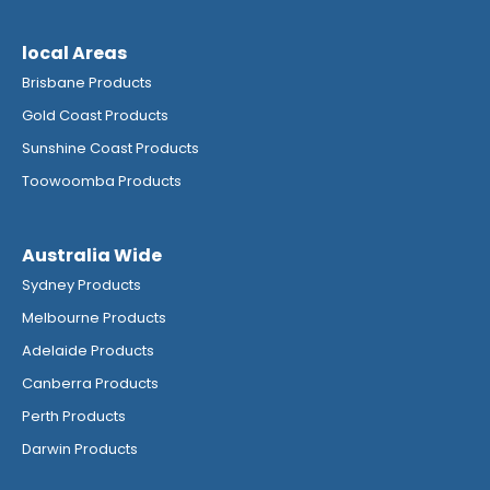
local Areas
Brisbane Products
Gold Coast Products
Sunshine Coast Products
Toowoomba Products
Australia Wide
Sydney Products
Melbourne Products
Adelaide Products
Canberra Products
Perth Products
Darwin Products