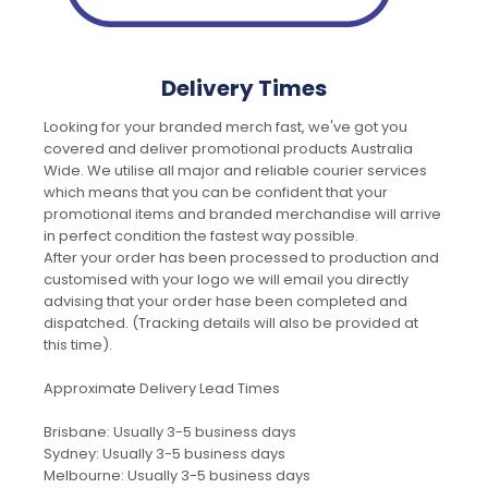
Delivery Times
Looking for your branded merch fast, we've got you
covered and deliver promotional products Australia
Wide. We utilise all major and reliable courier services
which means that you can be confident that your
promotional items and branded merchandise will arrive
in perfect condition the fastest way possible.
After your order has been processed to production and
customised with your logo we will email you directly
advising that your order hase been completed and
dispatched. (Tracking details will also be provided at
this time).
Approximate Delivery Lead Times
Brisbane: Usually 3-5 business days
Sydney: Usually 3-5 business days
Melbourne: Usually 3-5 business days