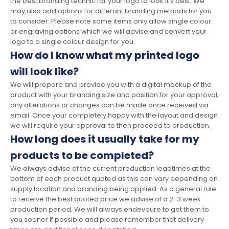
the best branding technic for your logo to look it's best. We
may also add options for differant branding methods for you
to consider. Please note some items only allow single colour
or engraving options which we will advise and convert your
logo to a single colour design for you.
How do I know what my printed logo
will look like?
We will prepare and provide you with a digital mockup of the
product with your branding size and position for your approval,
any alterations or changes can be made once received via
email. Once your completely happy with the layout and design
we will require your approval to then proceed to production.
How long does it usually take for my
products to be completed?
We always advise of the current production leadtimes at the
bottom of each product quoted as this can vary depending on
supply location and branding being applied. As a general rule
to receive the best quoted price we advise of a 2-3 week
production period. We will always endevoure to get them to
you sooner if possible and please remember that delivery