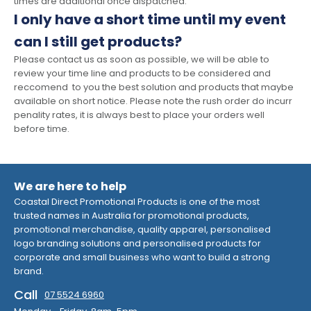
times are additional once dispatched.
I only have a short time until my event
can I still get products?
Please contact us as soon as possible, we will be able to
review your time line and products to be considered and
reccomend to you the best solution and products that maybe
available on short notice. Please note the rush order do incurr
penality rates, it is always best to place your orders well
before time.
We are here to help
Coastal Direct Promotional Products is one of the most
trusted names in Australia for promotional products,
promotional merchandise, quality apparel, personalised
logo branding solutions and personalised products for
corporate and small business who want to build a strong
brand.
Call
07 5524 6960