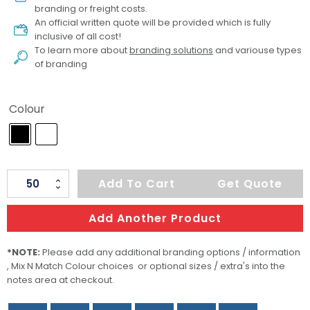
branding or freight costs.
An official written quote will be provided which is fully
inclusive of all cost!
To learn more about
branding solutions
and variouse types
of branding
Colour
Deliver
Add To Cart
Get Quote
Food
Container
Add Another Product
quantity
*NOTE:
Please add any additional branding options / information
, Mix N Match Colour choices or optional sizes / extra's into the
notes area at checkout.