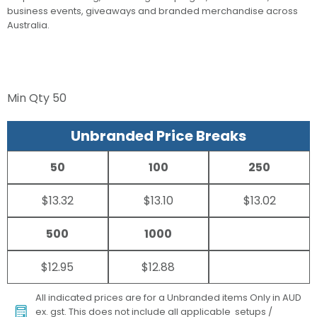
business events, giveaways and branded merchandise across
Australia.
Min Qty
50
Unbranded Price Breaks
50
100
250
$13.32
$13.10
$13.02
500
1000
$12.95
$12.88
All indicated prices are for a Unbranded items Only in AUD
ex. gst. This does not include all applicable setups /