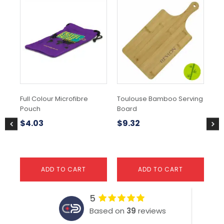
Thi
pr
ha
mul
var
Th
opt
ma
be
ch
Full Colour Microfibre
Toulouse Bamboo Serving
Go
on
Pouch
Board
the
$
9
pr
$
4.03
$
9.32
pa
ADD TO CART
ADD TO CART
5
Based on
39
reviews