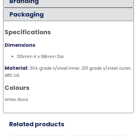
Branding
Packaging
Specifications
Dimensions
130mm H x 98mm Dia
Material:
304 grade s/steel inner, 201 grade s/steel outer,
ABS Lid.
Colours
White, Black
Related products