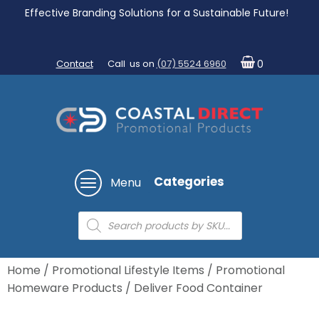
Effective Branding Solutions for a Sustainable Future!
Contact
Call us on
(07) 5524 6960
0
Categories
Menu
Products
search
Home
/
Promotional Lifestyle Items
/
Promotional
Homeware Products
/ Deliver Food Container