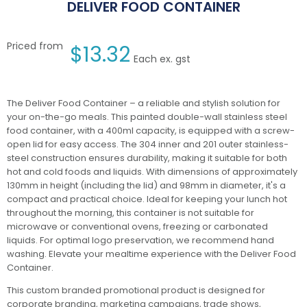
DELIVER FOOD CONTAINER
Priced from
$
13.32
Each ex. gst
The Deliver Food Container – a reliable and stylish solution for
your on-the-go meals. This painted double-wall stainless steel
food container, with a 400ml capacity, is equipped with a screw-
open lid for easy access. The 304 inner and 201 outer stainless-
steel construction ensures durability, making it suitable for both
hot and cold foods and liquids. With dimensions of approximately
130mm in height (including the lid) and 98mm in diameter, it's a
compact and practical choice. Ideal for keeping your lunch hot
throughout the morning, this container is not suitable for
microwave or conventional ovens, freezing or carbonated
liquids. For optimal logo preservation, we recommend hand
washing. Elevate your mealtime experience with the Deliver Food
Container.
This custom branded promotional product is designed for
corporate branding, marketing campaigns, trade shows,