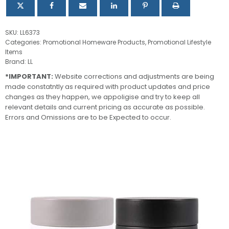
SKU:
LL6373
Categories:
Promotional Homeware Products
,
Promotional Lifestyle
Items
Brand:
LL
*IMPORTANT:
Website corrections and adjustments are being
made constatntly as required with product updates and price
changes as they happen, we appoligise and try to keep all
relevant details and current pricing as accurate as possible.
Errors and Omissions are to be Expected to occur.