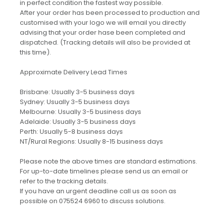
in perfect condition the fastest way possible.
After your order has been processed to production and
customised with your logo we will email you directly
advising that your order hase been completed and
dispatched. (Tracking details will also be provided at
this time).
Approximate Delivery Lead Times
Brisbane: Usually 3-5 business days
Sydney: Usually 3-5 business days
Melbourne: Usually 3-5 business days
Adelaide: Usually 3-5 business days
Perth: Usually 5-8 business days
NT/Rural Regions: Usually 8-15 business days
Please note the above times are standard estimations.
For up-to-date timelines please send us an email or
refer to the tracking details.
If you have an urgent deadline call us as soon as
possible on 075524 6960 to discuss solutions.