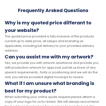
Frequently Arsked Questions
Why is my quoted price differant to
your website?
The quoted price provided is fully inclusive of the products
current up to date price, all setups and branding as
applicable, including full delivery to your provided delivery
address.
Can you assist me with my artwork?
Yes, we provide you with artwork assistance and provide you
with production artwork for approval, just let us know of any
speacil requirements , fonts or positioning and we will do the
rest, you will be provided digital mockups to review.
What if I am unsure what branding is
best for my product?
When submiting your online quote request please attach a
copy of your logo for us to review. We will always reccomend