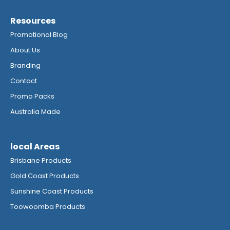
Resources
Promotional Blog
About Us
Branding
Contact
Promo Packs
Australia Made
local Areas
Brisbane Products
Gold Coast Products
Sunshine Coast Products
Toowoomba Products