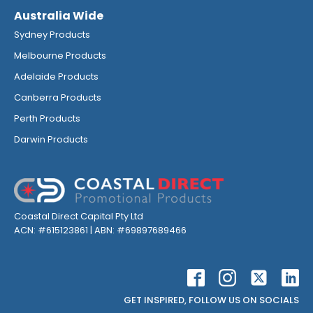
Australia Wide
Sydney Products
Melbourne Products
Adelaide Products
Canberra Products
Perth Products
Darwin Products
Coastal Direct Capital Pty Ltd
ACN: #615123861 | ABN: #69897689466
GET INSPIRED, FOLLOW US ON SOCIALS