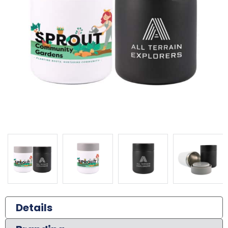
Details