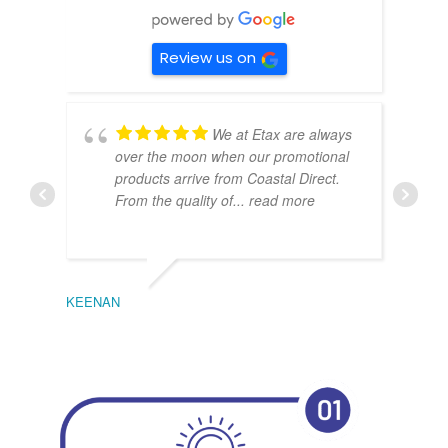
Review us on
We at Etax are always
over the moon when our promotional
products arrive from Coastal Direct.
From the quality of
... read more
KEENAN
EMIL