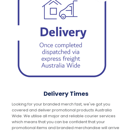
Delivery Times
Looking for your branded merch fast, we've got you
covered and deliver promotional products Australia
Wide. We utilise all major and reliable courier services
which means that you can be confident that your
promotional items and branded merchandise will arrive