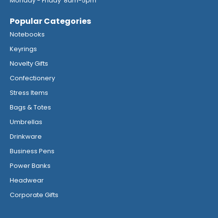
Monday - Friday 8am-5pm
Popular Categories
Notebooks
Keyrings
Novelty Gifts
Confectionery
Stress Items
Bags & Totes
Umbrellas
Drinkware
Business Pens
Power Banks
Headwear
Corporate Gifts