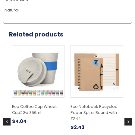
Natural
Related products
This
product
has
multiple
variants.
The
options
may
be
chosen
Eco Coffee Cup Wheat
Eco Notebook Recycled
Cr
on
Cup2Go 356ml
Paper Spiral Bound with
the
$
1
Z244
product
$
4.04
page
$
2.43