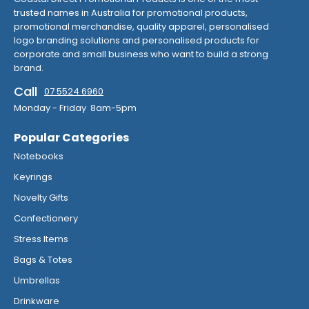
trusted names in Australia for promotional products,
promotional merchandise, quality apparel, personalised
logo branding solutions and personalised products for
corporate and small business who want to build a strong
brand.
Call
07 5524 6960
Monday - Friday 8am-5pm
Popular Categories
Notebooks
Keyrings
Novelty Gifts
Confectionery
Stress Items
Bags & Totes
Umbrellas
Drinkware