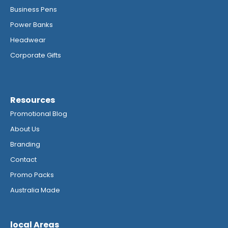
Business Pens
Power Banks
Headwear
Corporate Gifts
Resources
Promotional Blog
About Us
Branding
Contact
Promo Packs
Australia Made
local Areas