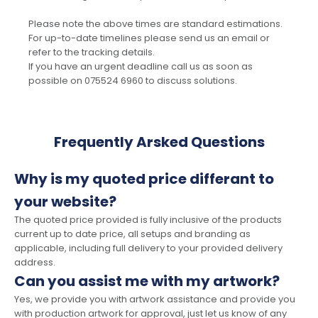
Please note the above times are standard estimations.
For up-to-date timelines please send us an email or
refer to the tracking details.
If you have an urgent deadline call us as soon as
possible on 075524 6960 to discuss solutions.
Frequently Arsked Questions
Why is my quoted price differant to
your website?
The quoted price provided is fully inclusive of the products
current up to date price, all setups and branding as
applicable, including full delivery to your provided delivery
address.
Can you assist me with my artwork?
Yes, we provide you with artwork assistance and provide you
with production artwork for approval, just let us know of any