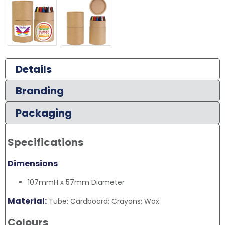
Details
Branding
Packaging
Specifications
Dimensions
107mmH x 57mm Diameter
Material:
Tube: Cardboard; Crayons: Wax
Colours