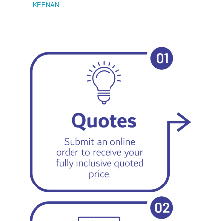
KEENAN
EMIL