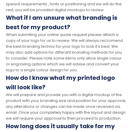
speacil requirements , fonts or positioning and we will do the
rest, you will be provided digital mockups to review.
What if I am unsure what branding is
best for my product?
When submiting your online quote request please attach a
copy of your logo for us to review. We will always reccomend
the best branding technic for your logo to look it's best. We
may also add options for differant branding methods for you
to consider. Please note some items only allow single colour
or engraving options which we will advise and convert your
logo to a single colour design for you.
How do I know what my printed logo
will look like?
We will prepare and provide you with a digital mockup of the
product with your branding size and position for your approval,
any alterations or changes can be made once received via
email. Once your completely happy with the layout and design
we will require your approval to then proceed to production.
How long does it usually take for my