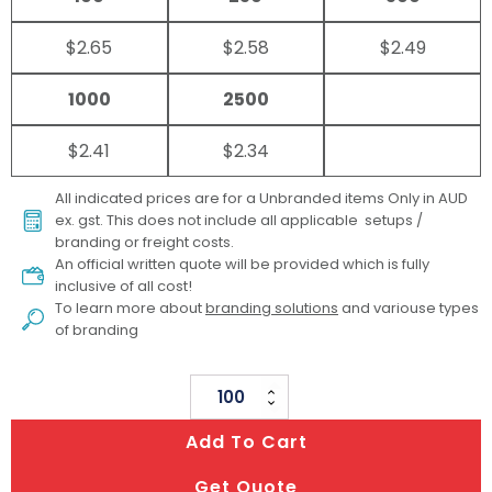
$2.65
$2.58
$2.49
1000
2500
$2.41
$2.34
All indicated prices are for a Unbranded items Only in AUD
ex. gst. This does not include all applicable setups /
branding or freight costs.
An official written quote will be provided which is fully
inclusive of all cost!
To learn more about
branding solutions
and variouse types
of branding
Da
Vinci
Add To Cart
Crayon
Set
Get Quote