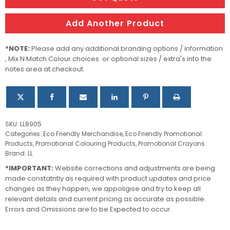
quantity
Add Another Product
*NOTE:
Please add any additional branding options / information
, Mix N Match Colour choices or optional sizes / extra's into the
notes area at checkout.
SKU:
LL8905
Categories:
Eco Friendly Merchandise
,
Eco Friendly Promotional
Products
,
Promotional Colouring Products
,
Promotional Crayons
Brand:
LL
*IMPORTANT:
Website corrections and adjustments are being
made constatntly as required with product updates and price
changes as they happen, we appoligise and try to keep all
relevant details and current pricing as accurate as possible.
Errors and Omissions are to be Expected to occur.