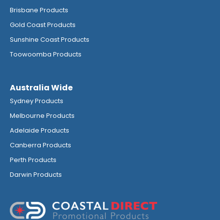
Brisbane Products
Gold Coast Products
Sunshine Coast Products
Toowoomba Products
Australia Wide
Sydney Products
Melbourne Products
Adelaide Products
Canberra Products
Perth Products
Darwin Products