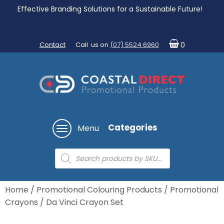
Effective Branding Solutions for a Sustainable Future!
Contact
Call us on
(07) 5524 6960
0
Categories
Menu
Products
search
Home
/
Promotional Colouring Products
/
Promotional
Crayons
/ Da Vinci Crayon Set