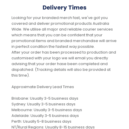
Delivery Times
Looking for your branded merch fast, we've got you
covered and deliver promotional products Australia
Wide. We utilise all major and reliable courier services
which means that you can be confident that your
promotional items and branded merchandise will arrive
in perfect condition the fastest way possible.
After your order has been processed to production and
customised with your logo we will email you directly
advising that your order hase been completed and
dispatched. (Tracking details will also be provided at
this time).
Approximate Delivery Lead Times
Brisbane: Usually 3-5 business days
Sydney: Usually 3-5 business days
Melbourne: Usually 3-5 business days
Adelaide: Usually 3-5 business days
Perth: Usually 5-8 business days
NT/Rural Regions: Usually 8-15 business days