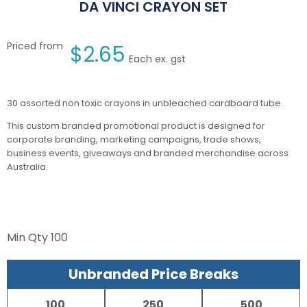
DA VINCI CRAYON SET
Priced from
$
2.65
Each ex. gst
30 assorted non toxic crayons in unbleached cardboard tube.
This custom branded promotional product is designed for
corporate branding, marketing campaigns, trade shows,
business events, giveaways and branded merchandise across
Australia.
Min Qty
100
Unbranded Price Breaks
100
250
500