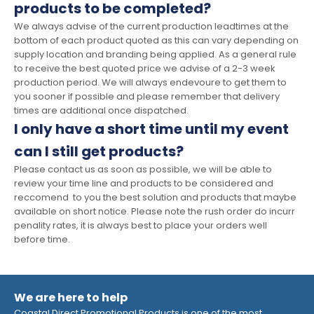
products to be completed?
We always advise of the current production leadtimes at the
bottom of each product quoted as this can vary depending on
supply location and branding being applied. As a general rule
to receive the best quoted price we advise of a 2-3 week
production period. We will always endevoure to get them to
you sooner if possible and please remember that delivery
times are additional once dispatched.
I only have a short time until my event
can I still get products?
Please contact us as soon as possible, we will be able to
review your time line and products to be considered and
reccomend to you the best solution and products that maybe
available on short notice. Please note the rush order do incurr
penality rates, it is always best to place your orders well
before time.
We are here to help
Coastal Direct Promotional Products is one of the most