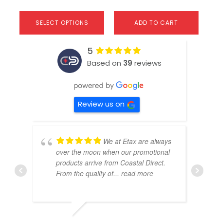
SELECT OPTIONS
ADD TO CART
5
Based on
39
reviews
Review us on
We at Etax are always
over the moon when our promotional
products arrive from Coastal Direct.
From the quality of
... read more